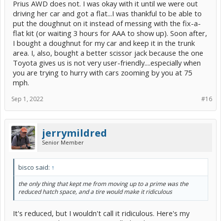
Prius AWD does not. I was okay with it until we were out
driving her car and got a flat...I was thankful to be able to
put the doughnut on it instead of messing with the fix-a-
flat kit (or waiting 3 hours for AAA to show up). Soon after,
I bought a doughnut for my car and keep it in the trunk
area. I, also, bought a better scissor jack because the one
Toyota gives us is not very user-friendly....especially when
you are trying to hurry with cars zooming by you at 75
mph.
Sep 1, 2022
#16
jerrymildred
Senior Member
bisco said:
↑
the only thing that kept me from moving up to a prime was the
reduced hatch space, and a tire would make it ridiculous
It's reduced, but I wouldn't call it ridiculous. Here's my