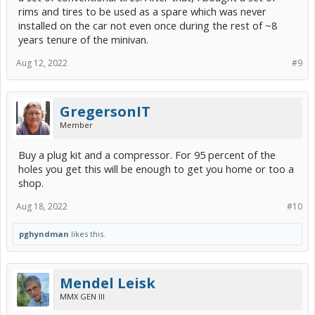
rims and tires to be used as a spare which was never
installed on the car not even once during the rest of ~8
years tenure of the minivan.
Aug 12, 2022
#9
GregersonIT
Member
Buy a plug kit and a compressor. For 95 percent of the
holes you get this will be enough to get you home or too a
shop.
Aug 18, 2022
#10
pghyndman
likes this.
Mendel Leisk
MMX GEN III