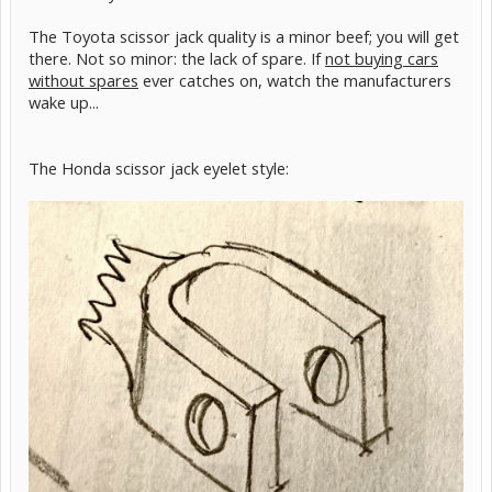
The Toyota scissor jack quality is a minor beef; you will get
there. Not so minor: the lack of spare. If
not buying cars
without spares
ever catches on, watch the manufacturers
wake up...
The Honda scissor jack eyelet style: