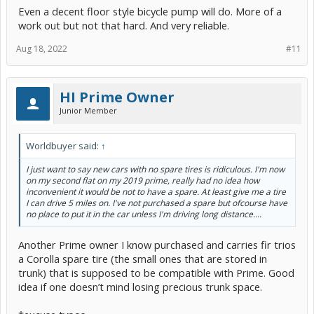
Even a decent floor style bicycle pump will do. More of a
work out but not that hard. And very reliable.
Aug 18, 2022
#11
HI Prime Owner
Junior Member
Worldbuyer said:
↑
I just want to say new cars with no spare tires is ridiculous. I'm now
on my second flat on my 2019 prime, really had no idea how
inconvenient it would be not to have a spare. At least give me a tire
I can drive 5 miles on. I've not purchased a spare but ofcourse have
no place to put it in the car unless I'm driving long distance....
Another Prime owner I know purchased and carries fir trios
a Corolla spare tire (the small ones that are stored in
trunk) that is supposed to be compatible with Prime. Good
idea if one doesn’t mind losing precious trunk space.