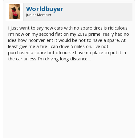
Worldbuyer
Junior Member
I just want to say new cars with no spare tires is ridiculous.
I'm now on my second flat on my 2019 prime, really had no
idea how inconvenient it would be not to have a spare. At
least give me a tire I can drive 5 miles on. I've not
purchased a spare but ofcourse have no place to put it in
the car unless I'm driving long distance....