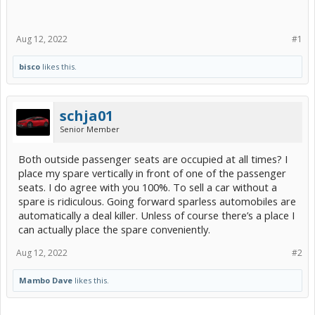
Aug 12, 2022
#1
bisco
likes this.
schja01
Senior Member
Both outside passenger seats are occupied at all times? I
place my spare vertically in front of one of the passenger
seats. I do agree with you 100%. To sell a car without a
spare is ridiculous. Going forward sparless automobiles are
automatically a deal killer. Unless of course there’s a place I
can actually place the spare conveniently.
Aug 12, 2022
#2
Mambo Dave
likes this.