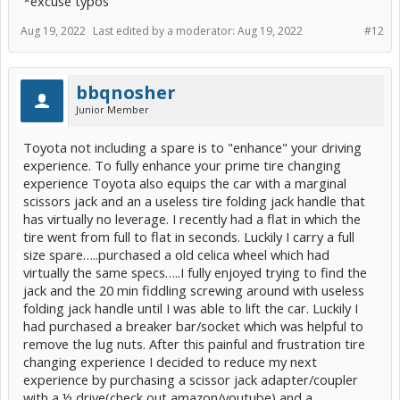
*excuse typos
Aug 19, 2022
Last edited by a moderator:
Aug 19, 2022
#12
bbqnosher
Junior Member
Toyota not including a spare is to "enhance" your driving
experience. To fully enhance your prime tire changing
experience Toyota also equips the car with a marginal
scissors jack and an a useless tire folding jack handle that
has virtually no leverage. I recently had a flat in which the
tire went from full to flat in seconds. Luckily I carry a full
size spare…..purchased a old celica wheel which had
virtually the same specs…..I fully enjoyed trying to find the
jack and the 20 min fiddling screwing around with useless
folding jack handle until I was able to lift the car. Luckily I
had purchased a breaker bar/socket which was helpful to
remove the lug nuts. After this painful and frustration tire
changing experience I decided to reduce my next
experience by purchasing a scissor jack adapter/coupler
with a ½ drive(check out amazon/youtube) and a