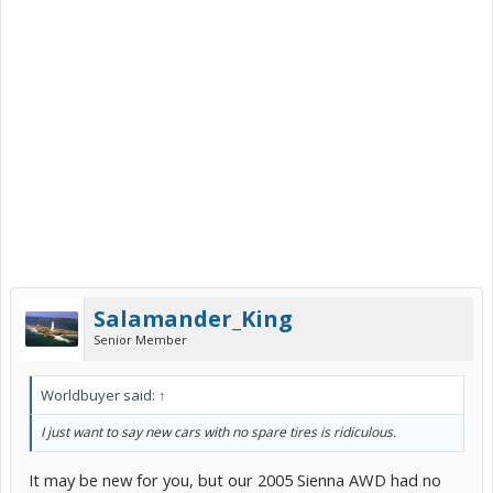
Salamander_King
Senior Member
Worldbuyer said:
↑
I just want to say new cars with no spare tires is ridiculous.
It may be new for you, but our 2005 Sienna AWD had no