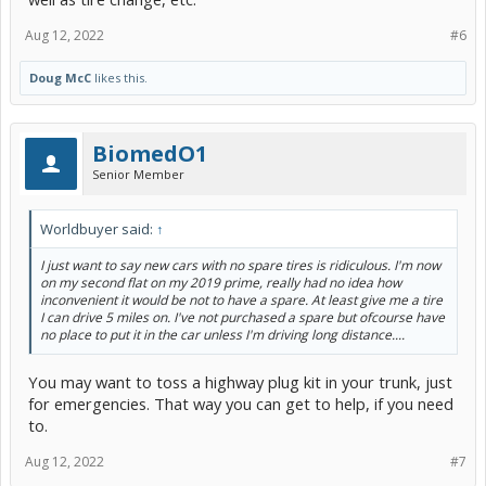
Aug 12, 2022
#6
Doug McC
likes this.
BiomedO1
Senior Member
Worldbuyer said:
↑
I just want to say new cars with no spare tires is ridiculous. I'm now
on my second flat on my 2019 prime, really had no idea how
inconvenient it would be not to have a spare. At least give me a tire
I can drive 5 miles on. I've not purchased a spare but ofcourse have
no place to put it in the car unless I'm driving long distance....
You may want to toss a highway plug kit in your trunk, just
for emergencies. That way you can get to help, if you need
to.
Aug 12, 2022
#7