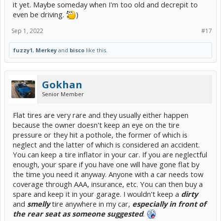
it yet. Maybe someday when I'm too old and decrepit to
even be driving.
)
Sep 1, 2022
#17
fuzzy1
,
Merkey
and
bisco
like this.
Gokhan
Senior Member
Flat tires are very rare and they usually either happen
because the owner doesn't keep an eye on the tire
pressure or they hit a pothole, the former of which is
neglect and the latter of which is considered an accident.
You can keep a tire inflator in your car. If you are neglectful
enough, your spare if you have one will have gone flat by
the time you need it anyway. Anyone with a car needs tow
coverage through AAA, insurance, etc. You can then buy a
spare and keep it in your garage. I wouldn't keep a
dirty
and
smelly
tire anywhere in my car,
especially in front of
the rear seat as someone suggested
.