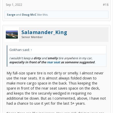
Sep 1, 2022
#18
Sarge
and
Doug McC
like this.
Salamander_King
Senior Member
Gokhan said:
↑
I wouldn't keep a
dirty
and
smelly
tire anywhere in my car,
especially in front of the
rear seat
as someone suggested
.
My full-size spare tire is not dirty or smelly. I almost never
use the rear seats. It is almost always folded down to
make more cargo space in the back. Thus keeping the
spare in front of the rear seat saves space on the deck,
and keeps the tire securely wedged in requiring no
additional tie down. But as I commented, above, I have not
had a chance to use it yet for the last 5+ years.