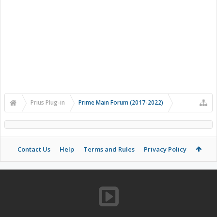
Prius Plug-in
Prime Main Forum (2017-2022)
Contact Us
Help
Terms and Rules
Privacy Policy