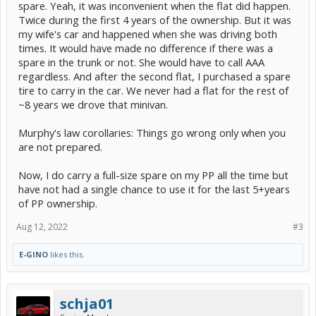
spare. Yeah, it was inconvenient when the flat did happen.
Twice during the first 4 years of the ownership. But it was
my wife's car and happened when she was driving both
times. It would have made no difference if there was a
spare in the trunk or not. She would have to call AAA
regardless. And after the second flat, I purchased a spare
tire to carry in the car. We never had a flat for the rest of
~8 years we drove that minivan.
Murphy's law corollaries: Things go wrong only when you
are not prepared.
Now, I do carry a full-size spare on my PP all the time but
have not had a single chance to use it for the last 5+years
of PP ownership.
Aug 12, 2022
#3
E-GINO
likes this.
schja01