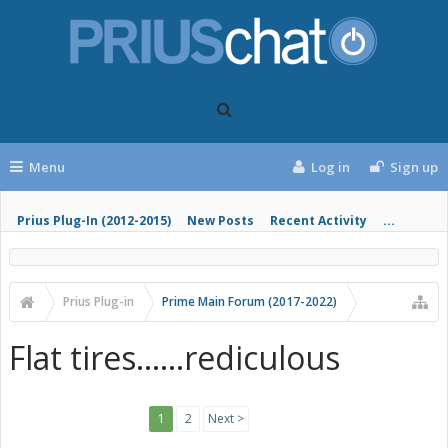
Menu
Log in
Sign up
Prius Plug-In (2012-2015)
New Posts
Recent Activity
...
Prius Plug-in
Prime Main Forum (2017-2022)
Flat tires......rediculous
1
2
Next >