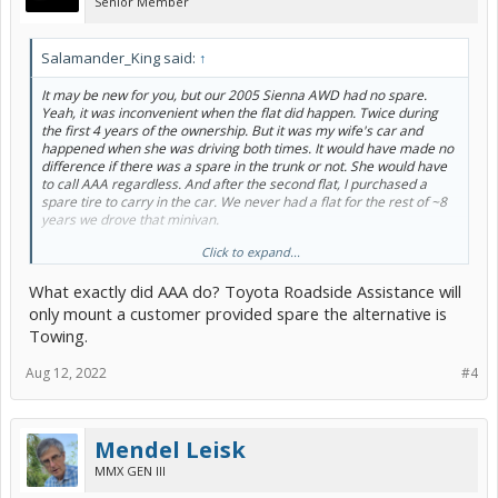
Senior Member
Salamander_King said:
↑
It may be new for you, but our 2005 Sienna AWD had no spare.
Yeah, it was inconvenient when the flat did happen. Twice during
the first 4 years of the ownership. But it was my wife's car and
happened when she was driving both times. It would have made no
difference if there was a spare in the trunk or not. She would have
to call AAA regardless. And after the second flat, I purchased a
spare tire to carry in the car. We never had a flat for the rest of ~8
years we drove that minivan.
Click to expand...
Murphy's law corollaries: Things go wrong only when you are not
prepared.
What exactly did AAA do? Toyota Roadside Assistance will
Now, I do carry a full-size spare on my PP all the time but have not
only mount a customer provided spare the alternative is
had a single chance to use it for the last 5+years of PP ownership.
Towing.
Aug 12, 2022
#4
Mendel Leisk
MMX GEN III