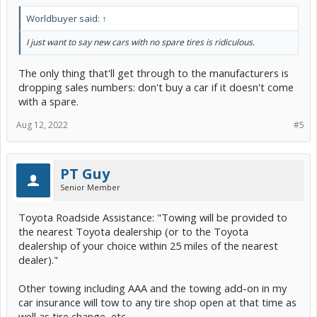
Worldbuyer said:
↑
I just want to say new cars with no spare tires is ridiculous.
The only thing that'll get through to the manufacturers is
dropping sales numbers: don't buy a car if it doesn't come
with a spare.
Aug 12, 2022
#5
PT Guy
Senior Member
Toyota Roadside Assistance: "Towing will be provided to
the nearest Toyota dealership (or to the Toyota
dealership of your choice within 25 miles of the nearest
dealer)."
Other towing including AAA and the towing add-on in my
car insurance will tow to any tire shop open at that time as
well as tire change, etc.