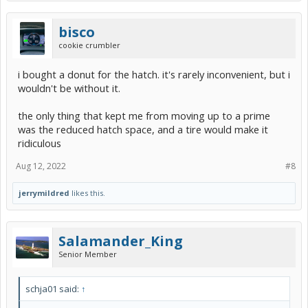
bisco
cookie crumbler
i bought a donut for the hatch. it's rarely inconvenient, but i
wouldn't be without it.
the only thing that kept me from moving up to a prime
was the reduced hatch space, and a tire would make it
ridiculous
Aug 12, 2022
#8
jerrymildred
likes this.
Salamander_King
Senior Member
schja01 said:
↑