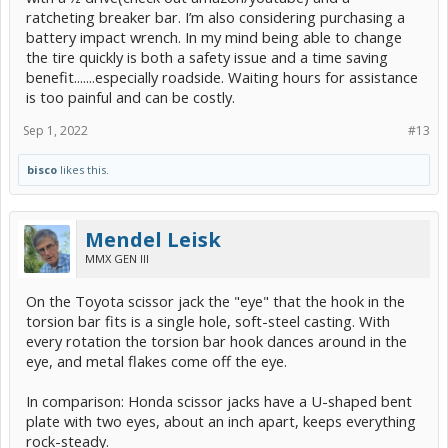
ratcheting breaker bar. I’m also considering purchasing a
battery impact wrench. In my mind being able to change
the tire quickly is both a safety issue and a time saving
benefit.......especially roadside. Waiting hours for assistance
is too painful and can be costly.
Sep 1, 2022
#13
bisco
likes this.
Mendel Leisk
MMX GEN III
On the Toyota scissor jack the "eye" that the hook in the
torsion bar fits is a single hole, soft-steel casting. With
every rotation the torsion bar hook dances around in the
eye, and metal flakes come off the eye.
In comparison: Honda scissor jacks have a U-shaped bent
plate with two eyes, about an inch apart, keeps everything
rock-steady.