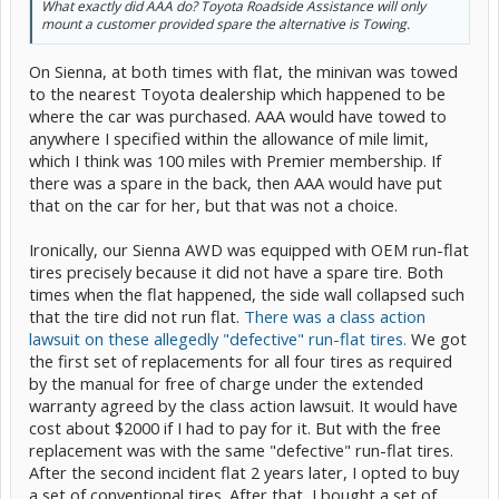
What exactly did AAA do? Toyota Roadside Assistance will only
mount a customer provided spare the alternative is Towing.
On Sienna, at both times with flat, the minivan was towed
to the nearest Toyota dealership which happened to be
where the car was purchased. AAA would have towed to
anywhere I specified within the allowance of mile limit,
which I think was 100 miles with Premier membership. If
there was a spare in the back, then AAA would have put
that on the car for her, but that was not a choice.
Ironically, our Sienna AWD was equipped with OEM run-flat
tires precisely because it did not have a spare tire. Both
times when the flat happened, the side wall collapsed such
that the tire did not run flat.
There was a class action
lawsuit on these allegedly "defective" run-flat tires.
We got
the first set of replacements for all four tires as required
by the manual for free of charge under the extended
warranty agreed by the class action lawsuit. It would have
cost about $2000 if I had to pay for it. But with the free
replacement was with the same "defective" run-flat tires.
After the second incident flat 2 years later, I opted to buy
a set of conventional tires. After that, I bought a set of