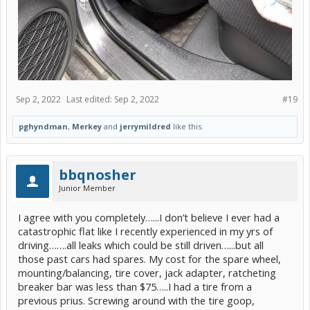
Sep 2, 2022
Last edited:
Sep 2, 2022
#19
pghyndman
,
Merkey
and
jerrymildred
like this.
bbqnosher
Junior Member
I agree with you completely…...I don’t believe I ever had a
catastrophic flat like I recently experienced in my yrs of
driving…….all leaks which could be still driven…...but all
those past cars had spares. My cost for the spare wheel,
mounting/balancing, tire cover, jack adapter, ratcheting
breaker bar was less than $75…..I had a tire from a
previous prius. Screwing around with the tire goop,