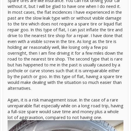
Spare tires are like insurance. You can risk driving your car
without it, but I will be glad to have one when I do need it.
In most cases, the flat incidences I have experienced in the
past are the slow leak type with or without visible damage
to the tire which does not require a spare tire or liquid flat
repair goo. In this type of flat, I can just inflate the tire and
drive to the nearest tire shop for a repair. I have done that
even with a visible screw in the tire. As long as the tire is
holding air reasonably well, like losing only a few psi
overnight, then I am fine driving it for a few miles down the
road to the nearest tire shop. The second type that is rare
but has happened to me in the past is usually caused by a
pothole or curve stones such that it is unrepairable either
by the patch or goo. In this type of flat, having a spare tire
would make dealing with the situation so much easier than
alternatives.
Again, it is a risk management issue. In the case of a rare
unrepairable flat especially while on a long road trip, having
a full-size spare would save time and money plus a whole
lot of aggravation, compared to not having one.