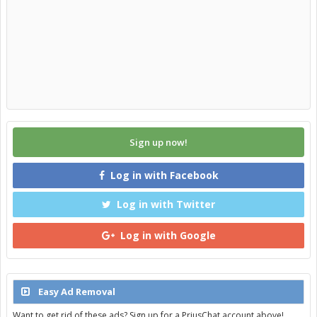
Sign up now!
Log in with Facebook
Log in with Twitter
Log in with Google
Easy Ad Removal
Want to get rid of these ads? Sign up for a PriusChat account above!