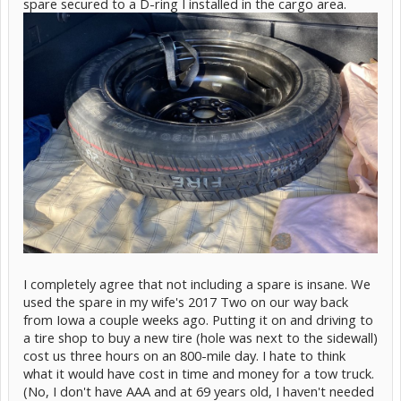
spare secured to a D-ring I installed in the cargo area.
I completely agree that not including a spare is insane. We
used the spare in my wife's 2017 Two on our way back
from Iowa a couple weeks ago. Putting it on and driving to
a tire shop to buy a new tire (hole was next to the sidewall)
cost us three hours on an 800-mile day. I hate to think
what it would have cost in time and money for a tow truck.
(No, I don't have AAA and at 69 years old, I haven't needed