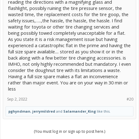
reading the directions with a magnifying glass and
flashlight, possibly ruining the tire pressure sensor, the
wasted time, the replacement costs for the tire goop, the
safety issues,…..,the hassle, the hassle, the hassle. I find
waiting for toyota or other tire changing services and
being possibly towed completely unacceptable for a flat.
As you state it is a risk management issue but having
experienced a catastrophic flat in the prime and having the
full size spare available.... stored as you show it or in the
back along with a few better tire changing accessories. is
IMHO, not only highly recommended but mandatory. I even
consider the doughnut tire with its limitations a waste.
Having a full size spare makes a flat an inconvenience
rather than major event. You are on your way in 30 min or
less
Sep 2, 2022
#20
pghyndman
,
jerrymildred
and
Salamander_King
like this.
(You must log in or sign up to post here.)