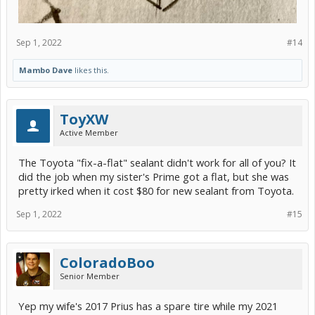
Sep 1, 2022
#14
Mambo Dave
likes this.
ToyXW
Active Member
The Toyota "fix-a-flat" sealant didn't work for all of you? It
did the job when my sister's Prime got a flat, but she was
pretty irked when it cost $80 for new sealant from Toyota.
Sep 1, 2022
#15
ColoradoBoo
Senior Member
Yep my wife's 2017 Prius has a spare tire while my 2021