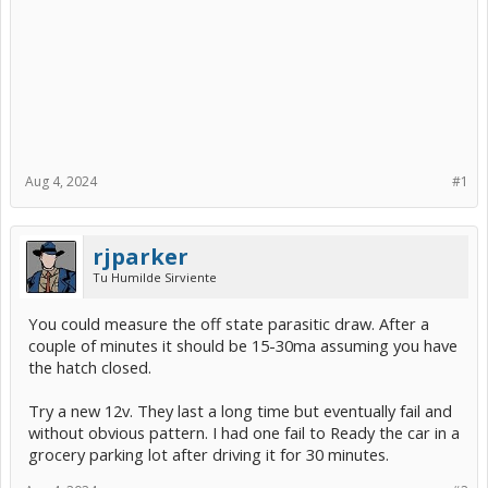
Aug 4, 2024
#1
rjparker
Tu Humilde Sirviente
You could measure the off state parasitic draw. After a
couple of minutes it should be 15-30ma assuming you have
the hatch closed.
Try a new 12v. They last a long time but eventually fail and
without obvious pattern. I had one fail to Ready the car in a
grocery parking lot after driving it for 30 minutes.