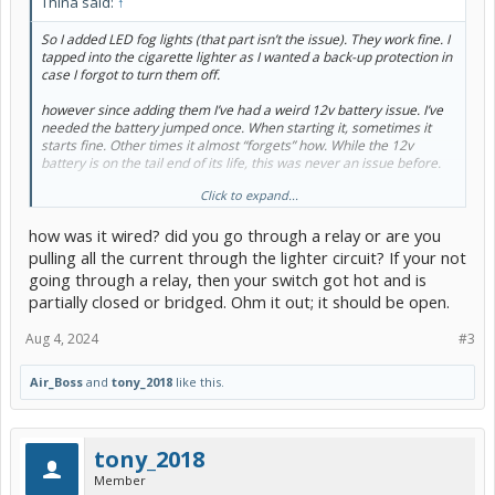
Thina said:
↑
So I added LED fog lights (that part isn’t the issue). They work fine. I
tapped into the cigarette lighter as I wanted a back-up protection in
case I forgot to turn them off.
however since adding them I’ve had a weird 12v battery issue. I’ve
needed the battery jumped once. When starting it, sometimes it
starts fine. Other times it almost “forgets” how. While the 12v
battery is on the tail end of its life, this was never an issue before.
Click to expand...
what gives? All headlight bulbs are LED.
how was it wired? did you go through a relay or are you
pulling all the current through the lighter circuit? If your not
going through a relay, then your switch got hot and is
partially closed or bridged. Ohm it out; it should be open.
Aug 4, 2024
#3
Air_Boss
and
tony_2018
like this.
tony_2018
Member