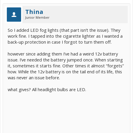
Thina
Junior Member
So I added LED fog lights (that part isn’t the issue). They
work fine. I tapped into the cigarette lighter as I wanted a
back-up protection in case I forgot to turn them off.
however since adding them I’ve had a weird 12v battery
issue. I’ve needed the battery jumped once. When starting
it, sometimes it starts fine. Other times it almost “forgets”
how. While the 12v battery is on the tail end of its life, this
was never an issue before.
what gives? All headlight bulbs are LED.