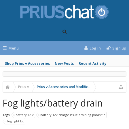
Menu
Log in
Sign up
Shop Prius v Accessories
New Posts
Recent Activity
Prius v
Prius v Accessories and Modifications
Fog lights/battery drain
Tags:
battery 12 v
battery 12v charge issue draining parasitic
fog light kit