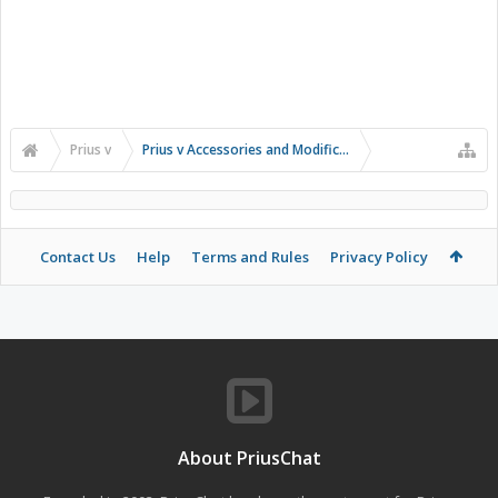
Prius v
Prius v Accessories and Modifications
Contact Us
Help
Terms and Rules
Privacy Policy
About PriusChat