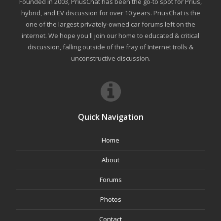
Founded in 2003, PriusChat has been the go-to spot for Prius,
hybrid, and EV discussion for over 10 years. PriusChat is the
one of the largest privately-owned car forums left on the
internet. We hope you'll join our home to educated & critical
discussion, falling outside of the fray of Internet trolls &
unconstructive discussion.
Quick Navigation
Home
About
Forums
Photos
Contact