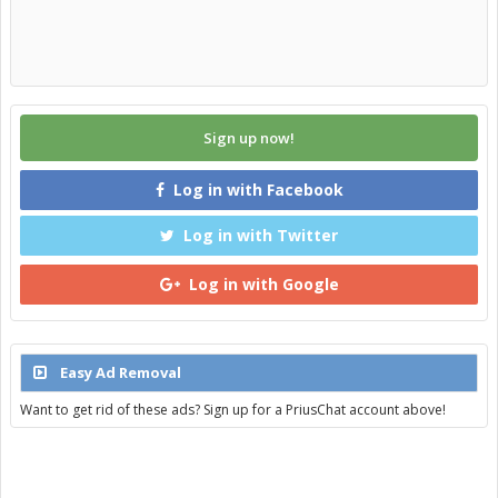
Sign up now!
Log in with Facebook
Log in with Twitter
Log in with Google
Easy Ad Removal
Want to get rid of these ads? Sign up for a PriusChat account above!