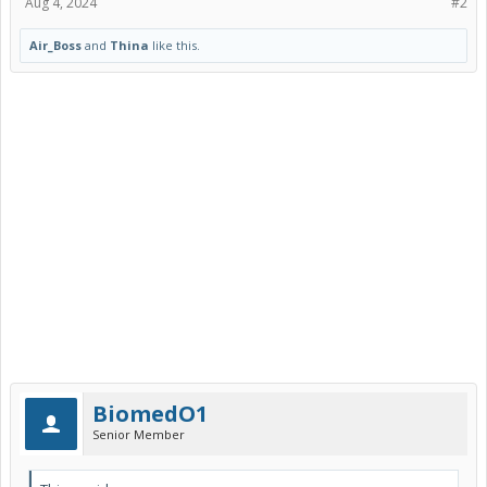
Aug 4, 2024
#2
Air_Boss
and
Thina
like this.
BiomedO1
Senior Member