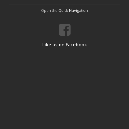
Open the
Quick Navigation
Like us on Facebook