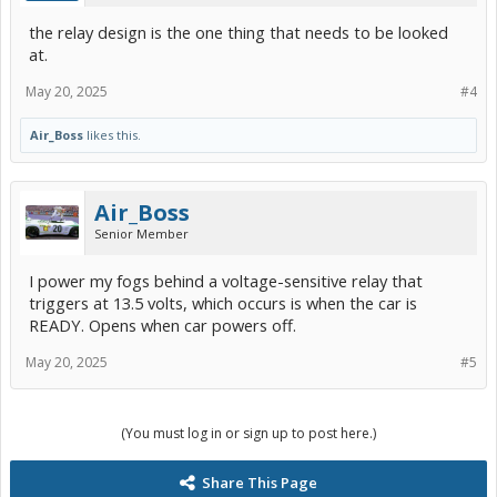
the relay design is the one thing that needs to be looked
at.
May 20, 2025
#4
Air_Boss
likes this.
Air_Boss
Senior Member
I power my fogs behind a voltage-sensitive relay that
triggers at 13.5 volts, which occurs is when the car is
READY. Opens when car powers off.
May 20, 2025
#5
(You must log in or sign up to post here.)
Share This Page