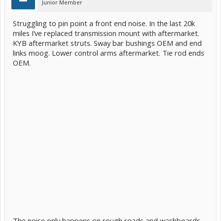
Junior Member
Struggling to pin point a front end noise. In the last 20k
miles I’ve replaced transmission mount with aftermarket.
KYB aftermarket struts. Sway bar bushings OEM and end
links moog. Lower control arms aftermarket. Tie rod ends
OEM.
The noise only happens on rough roads and washboards.