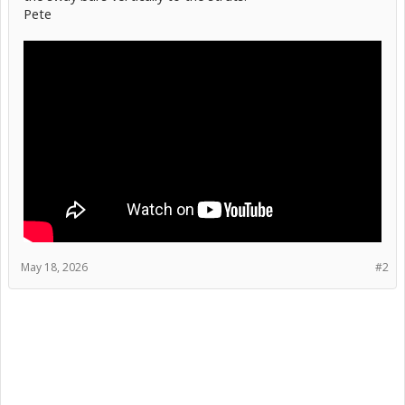
Pete
May 18, 2026
#2