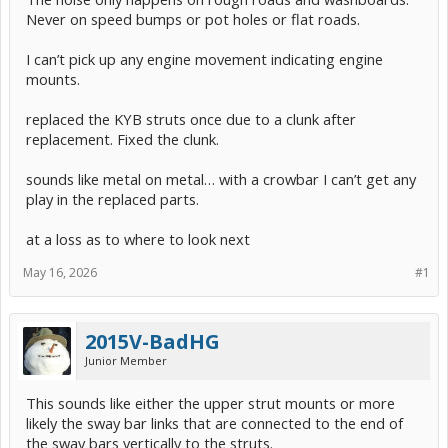
Never on speed bumps or pot holes or flat roads.
I can’t pick up any engine movement indicating engine
mounts.
replaced the KYB struts once due to a clunk after
replacement. Fixed the clunk.
sounds like metal on metal… with a crowbar I can’t get any
play in the replaced parts.
at a loss as to where to look next
May 16, 2026
#1
2015V-BadHG
Junior Member
This sounds like either the upper strut mounts or more
likely the sway bar links that are connected to the end of
the sway bars vertically to the struts.