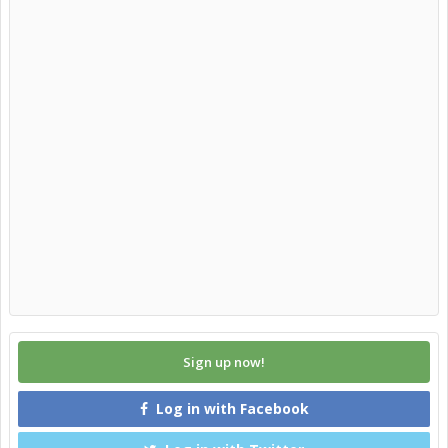
Sign up now!
Log in with Facebook