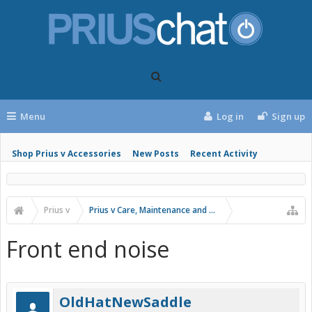
Menu
Log in
Sign up
Shop Prius v Accessories
New Posts
Recent Activity
Prius v
Prius v Care, Maintenance and Troubleshooting
Front end noise
OldHatNewSaddle