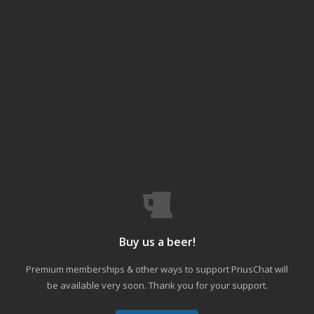
Buy us a beer!
Premium memberships & other ways to support PriusChat will
be available very soon. Thank you for your support.