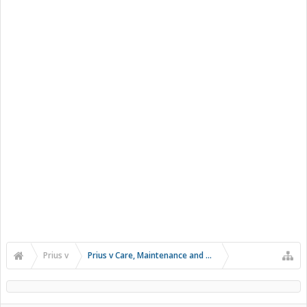
Prius v
Prius v Care, Maintenance and Troubleshooting