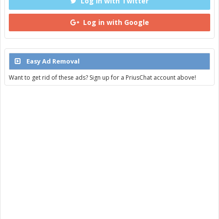
Log in with Twitter
Log in with Google
Easy Ad Removal
Want to get rid of these ads? Sign up for a PriusChat account above!