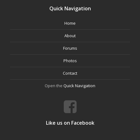
Quick Navigation
Home
About
Forums
Photos
Contact
Open the
Quick Navigation
Like us on Facebook