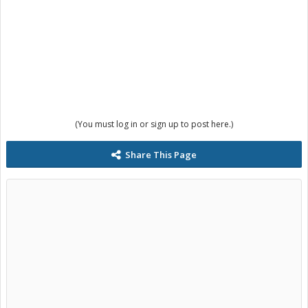
(You must log in or sign up to post here.)
Share This Page