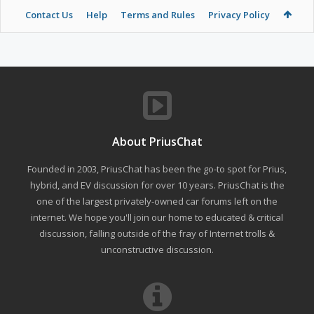
Contact Us
Help
Terms and Rules
Privacy Policy
About PriusChat
Founded in 2003, PriusChat has been the go-to spot for Prius,
hybrid, and EV discussion for over 10 years. PriusChat is the
one of the largest privately-owned car forums left on the
internet. We hope you'll join our home to educated & critical
discussion, falling outside of the fray of Internet trolls &
unconstructive discussion.