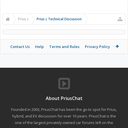
Prius c
Prius c Technical Discussion
Contact Us
Help
Terms and Rules
Privacy Policy
About PriusChat
Founded in 2003, PriusChat has been the go-to spot for Prius,
hybrid, and EV discussion for over 10 years. PriusChat is the
one of the largest privately-owned car forums left on the