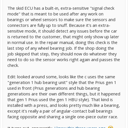
The skid ECU has a built-in, extra-sensitive "signal check
mode" that is meant to be used after any work on
bearings or wheel sensors to make sure the sensors and
connectors are fully up to snuff. Because it's an extra-
sensitive mode, it should detect any issues before the car
is returned to the customer, that might only show up later
in normal use. In the repair manual, doing this check is the
last step of any wheel bearing job. If the shop doing the
job skipped that step, they should now do whatever they
need to do so the sensor works right again and passes the
check.
Edit: looked around some, looks like the c uses the same
"generation 1 hub bearing unit" style that the Prius gen 1
used in front (Prius generations and hub bearing
generations are their own different things, but it happened
that gen 1 Prius used the gen 1 HBU style). That kind is
installed with a press, and looks pretty much like a bearing,
except it's really a pair of angular-contact ball bearings
facing opposite and sharing a single one-piece outer race.
It turns out, apparently,
I knew this three years ago
.