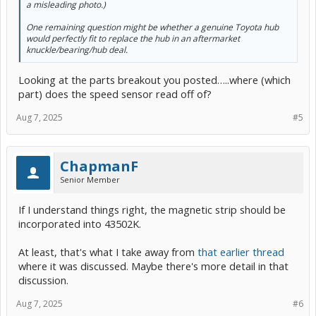
a misleading photo.)
One remaining question might be whether a genuine Toyota hub
would perfectly fit to replace the hub in an aftermarket
knuckle/bearing/hub deal.
Looking at the parts breakout you posted…..where (which
part) does the speed sensor read off of?
Aug 7, 2025
#5
ChapmanF
Senior Member
If I understand things right, the magnetic strip should be
incorporated into 43502K.
At least, that's what I take away from
that earlier thread
where it was discussed. Maybe there's more detail in that
discussion.
Aug 7, 2025
#6