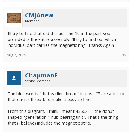
CMJAnew
Member
I’ll try to find that old thread. The “K” in the part you
provided is the entire assembly. I’ll try to find out which
individual part carries the magnetic ring. Thanks Again
Aug 7, 2025
#7
ChapmanF
Senior Member
The blue words "that earlier thread" in post #5 are a link to
that earlier thread, to make it easy to find.
From this diagram, I think I meant 43502E—the donut-
shaped "generation 1 hub bearing unit". That's the thing
that (I believe) includes the magnetic strip.