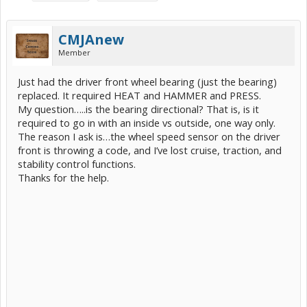
CMJAnew
Member
Just had the driver front wheel bearing (just the bearing)
replaced. It required HEAT and HAMMER and PRESS.
My question…..is the bearing directional? That is, is it
required to go in with an inside vs outside, one way only.
The reason I ask is…the wheel speed sensor on the driver
front is throwing a code, and I’ve lost cruise, traction, and
stability control functions.
Thanks for the help.