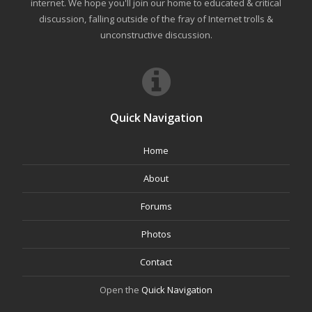
internet. We hope you'll join our home to educated & critical
discussion, falling outside of the fray of Internet trolls &
unconstructive discussion.
Quick Navigation
Home
About
Forums
Photos
Contact
Open the
Quick Navigation