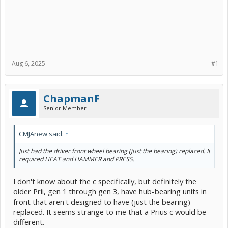
Aug 6, 2025
#1
ChapmanF
Senior Member
CMJAnew said:
↑
Just had the driver front wheel bearing (just the bearing) replaced. It
required HEAT and HAMMER and PRESS.
I don't know about the c specifically, but definitely the
older Prii, gen 1 through gen 3, have hub-bearing units in
front that aren't designed to have (just the bearing)
replaced. It seems strange to me that a Prius c would be
different.