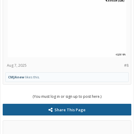
Aug 7, 2025
#8
CMJAnew
likes this.
(You must log in or sign up to post here.)
Share This Page