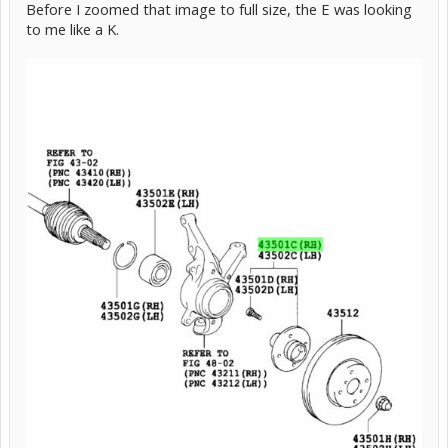
Before I zoomed that image to full size, the E was looking
to me like a K.