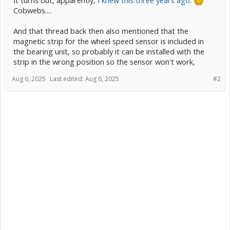
Cobwebs....
And that thread back then also mentioned that the
magnetic strip for the wheel speed sensor is included in
the bearing unit, so probably it can be installed with the
strip in the wrong position so the sensor won't work,
Aug 6, 2025
Last edited:
Aug 6, 2025
#2