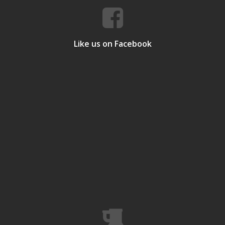
Like us on Facebook