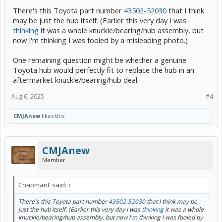
There's this Toyota part number
43502-52030
that I think
may be just the hub itself. (Earlier this very day I was
thinking
it was a whole knuckle/bearing/hub assembly, but
now I'm thinking I was fooled by a misleading photo.)
One remaining question might be whether a genuine
Toyota hub would perfectly fit to replace the hub in an
aftermarket knuckle/bearing/hub deal.
Aug 6, 2025
#4
CMJAnew
likes this.
CMJAnew
Member
ChapmanF said:
↑
There's this Toyota part number
43502-52030
that I think may be
just the hub itself. (Earlier this very day I was
thinking
it was a whole
knuckle/bearing/hub assembly, but now I'm thinking I was fooled by