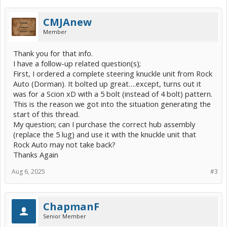
CMJAnew
Member
Thank you for that info.
I have a follow-up related question(s);
First, I ordered a complete steering knuckle unit from Rock
Auto (Dorman). It bolted up great….except, turns out it
was for a Scion xD with a 5 bolt (instead of 4 bolt) pattern.
This is the reason we got into the situation generating the
start of this thread.
My question; can I purchase the correct hub assembly
(replace the 5 lug) and use it with the knuckle unit that
Rock Auto may not take back?
Thanks Again
Aug 6, 2025
#3
ChapmanF
Senior Member