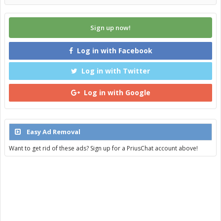
Sign up now!
Log in with Facebook
Log in with Twitter
Log in with Google
Easy Ad Removal
Want to get rid of these ads? Sign up for a PriusChat account above!