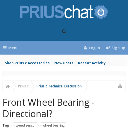
Menu
Log in
Sign up
Shop Prius c Accessories
New Posts
Recent Activity
Prius c
Prius c Technical Discussion
Front Wheel Bearing -
Directional?
Tags:
speed sensor
wheel bearing