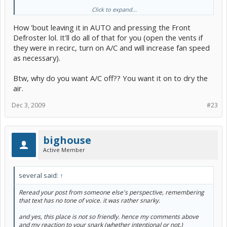
Click to expand...
If the problem continues, A dealer visit may be in order to check it
further. Good Luck!
How 'bout leaving it in AUTO and pressing the Front
Defroster lol. It'll do all of that for you (open the vents if
they were in recirc, turn on A/C and will increase fan speed
as necessary).
Btw, why do you want A/C off?? You want it on to dry the
air.
Dec 3, 2009
#23
bighouse
Active Member
several said:
↑
Reread your post from someone else's perspective, remembering
that text has no tone of voice. it was rather snarky.
and yes, this place is not so friendly. hence my comments above
and my reaction to your snark (whether intentional or not.)