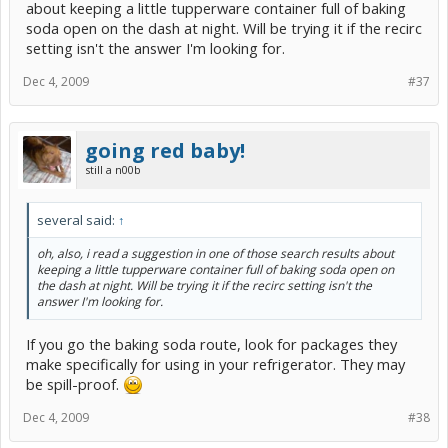
about keeping a little tupperware container full of baking
soda open on the dash at night. Will be trying it if the recirc
setting isn't the answer I'm looking for.
Dec 4, 2009
#37
going red baby!
still a n00b
several said:
↑
oh, also, i read a suggestion in one of those search results about
keeping a little tupperware container full of baking soda open on
the dash at night. Will be trying it if the recirc setting isn't the
answer I'm looking for.
If you go the baking soda route, look for packages they
make specifically for using in your refrigerator. They may
be spill-proof.
Dec 4, 2009
#38