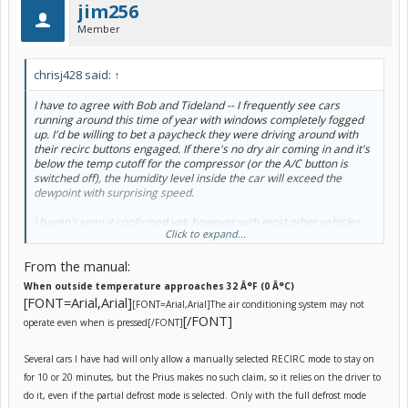
jim256
Member
chrisj428 said:
↑
I have to agree with Bob and Tideland -- I frequently see cars
running around this time of year with windows completely fogged
up. I'd be willing to bet a paycheck they were driving around with
their recirc buttons engaged. If there's no dry air coming in and it's
below the temp cutoff for the compressor (or the A/C button is
switched off), the humidity level inside the car will exceed the
dewpoint with surprising speed.
I haven't seen it confirmed yet; however with most other vehicles,
Click to expand...
the cutoff for compressor operation is around 40Â°F OAT. Below
this temperature, the compressor will not operate, regardless of
From the manual:
the setting of the A/C button on the climate control panel.
When outside temperature approaches 32 Â°F (0 Â°C)
Having said that, I have noticed myself frost on the inside of the
[FONT=Arial,Arial]
[FONT=Arial,Arial]
The air conditioning system may not
windshield frequently in the mornings. This is not unusual
[/FONT]
behaviour for my vehicles in my area. There is also an inordinately
operate even when is pressed
[/FONT]
large amount of schmee from outgassing coating the inside of the
windshield, which probably makes it a perfect surface for
Several cars I have had will only allow a manually selected RECIRC mode to stay on
condensate to form and subsequently freeze.
for 10 or 20 minutes, but the Prius makes no such claim, so it relies on the driver to
I'm not concerned vis-a-vis my vehicle. I would be interested to
do it, even if the partial defrost mode is selected. Only with the full defrost mode