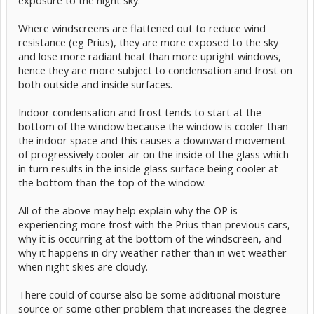
exposure to the night sky.
Where windscreens are flattened out to reduce wind
resistance (eg Prius), they are more exposed to the sky
and lose more radiant heat than more upright windows,
hence they are more subject to condensation and frost on
both outside and inside surfaces.
Indoor condensation and frost tends to start at the
bottom of the window because the window is cooler than
the indoor space and this causes a downward movement
of progressively cooler air on the inside of the glass which
in turn results in the inside glass surface being cooler at
the bottom than the top of the window.
All of the above may help explain why the OP is
experiencing more frost with the Prius than previous cars,
why it is occurring at the bottom of the windscreen, and
why it happens in dry weather rather than in wet weather
when night skies are cloudy.
There could of course also be some additional moisture
source or some other problem that increases the degree