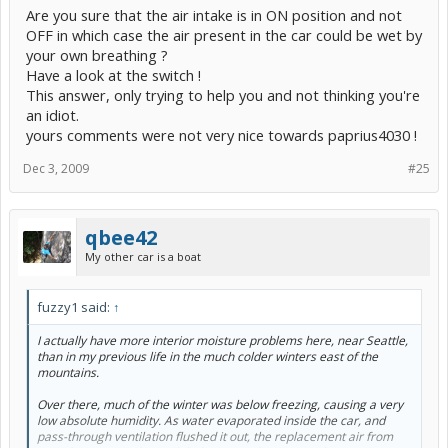
Are you sure that the air intake is in ON position and not
OFF in which case the air present in the car could be wet by
your own breathing ?
Have a look at the switch !
This answer, only trying to help you and not thinking you're
an idiot.
yours comments were not very nice towards paprius4030 !
Dec 3, 2009
#25
qbee42
My other car is a boat
fuzzy1 said:
↑
I actually have more interior moisture problems here, near Seattle,
than in my previous life in the much colder winters east of the
mountains.
Over there, much of the winter was below freezing, causing a very
low absolute humidity. As water evaporated inside the car, and
pass-through ventilation flushed it out, the replacement air from