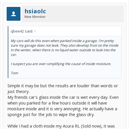
hsiaolc
New Member
qbee42 said:
↑
My cars will do this even when parked inside a garage. I'm pretty
sure my garage does not leak. They also develop frost on the inside
in the winter, when there is no liquid water outside to leak into the
car.
I suspect you are over-simplifying the cause of inside moisture.
Tom
Simple it may be but the results are louder than words or
just theory.
My friends car's glass inside the car is wet every day. Even
when you parked for a few hours outside it will have
moisture inside and it is very annoying. He actually have a
sponge just for the job to wipe the glass dry.
While I had a cloth inside my Acura RL (Sold now), it was