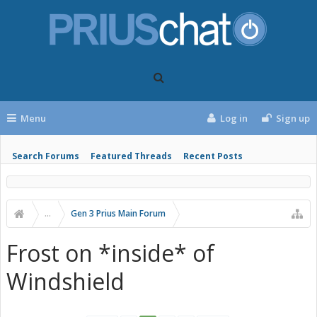
Menu
Log in
Sign up
Search Forums
Featured Threads
Recent Posts
...
Gen 3 Prius Main Forum
Frost on *inside* of
Windshield