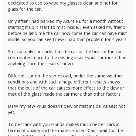
dedicated to use to wipe my glasses clean and not for
glass for the car.
Only after I had parked my Acura RL for a month without
starting it up it start to mist inside. I even asked my friend
before he lend me the car how come the car can have mist
inside. So you can see I never had that problem for 4 years.
So I can only conclude that the car or the built of the car
contributes more to the misting inside your car more than
anything since the results show it.
Different car on the same road, under the same weather
conditions and with such a huge different results shows
that the built of the car causes more effect to the dew or
mist of the glass inside the car more than other factors.
BTW my new Prius doesn't dew or mist inside. Atleast not
yet.
To be frank with you Honda makes much better cars in
terms of quality and the material used. Can't wait for the