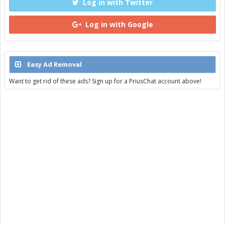
Log in with Twitter
Log in with Google
Easy Ad Removal
Want to get rid of these ads? Sign up for a PriusChat account above!