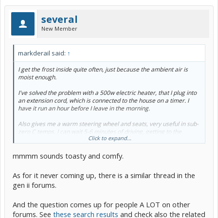
several
New Member
markderail said:
↑
I get the frost inside quite often, just because the ambient air is
moist enough.
I've solved the problem with a 500w electric heater, that I plug into
an extension cord, which is connected to the house on a timer. I
have it run an hour before I leave in the morning.
Also gives me a warm steering wheel and seats, very useful in sub-
zero C temps. I can wait 5-6 minutes of driving, getting to the
Click to expand...
highway, before turning on the Prius heater.
mmmm sounds toasty and comfy.
First time *ever* I see this subject come up in over three years.
Probably because I have *always* had inside frost with *all* my
cars.
As for it never coming up, there is a similar thread in the
gen ii forums.
And the question comes up for people A LOT on other
forums. See
these search results
and check also the related