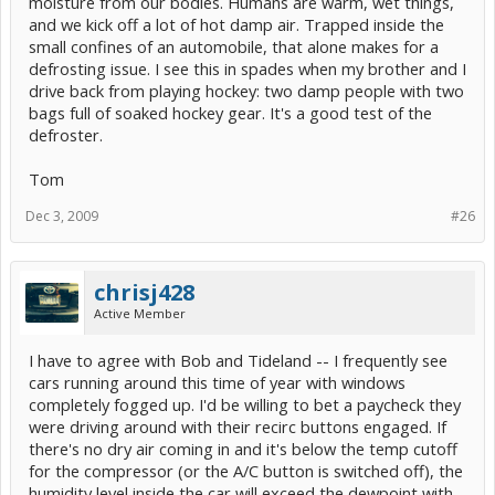
moisture from our bodies. Humans are warm, wet things,
and we kick off a lot of hot damp air. Trapped inside the
small confines of an automobile, that alone makes for a
defrosting issue. I see this in spades when my brother and I
drive back from playing hockey: two damp people with two
bags full of soaked hockey gear. It's a good test of the
defroster.
Tom
Dec 3, 2009
#26
chrisj428
Active Member
I have to agree with Bob and Tideland -- I frequently see
cars running around this time of year with windows
completely fogged up. I'd be willing to bet a paycheck they
were driving around with their recirc buttons engaged. If
there's no dry air coming in and it's below the temp cutoff
for the compressor (or the A/C button is switched off), the
humidity level inside the car will exceed the dewpoint with