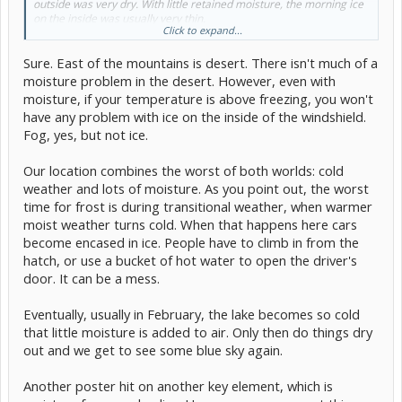
outside was very dry. With little retained moisture, the morning ice
on the inside was usually very thin.
Click to expand...
Here, with much of the winter 2-15F above freezing, outdoor air can
Sure. East of the mountains is desert. There isn't much of a
hold far more moisture. With the incoming air almost as wet as the
outgoing air, far more moisture stays inside the car. In the morning,
moisture problem in the desert. However, even with
the liquid or occasional ice condensed on the inside surface is much
moisture, if your temperature is above freezing, you won't
thicker, taking much longer to clear.
have any problem with ice on the inside of the windshield.
Fog, yes, but not ice.
Our location combines the worst of both worlds: cold
weather and lots of moisture. As you point out, the worst
time for frost is during transitional weather, when warmer
moist weather turns cold. When that happens here cars
become encased in ice. People have to climb in from the
hatch, or use a bucket of hot water to open the driver's
door. It can be a mess.
Eventually, usually in February, the lake becomes so cold
that little moisture is added to air. Only then do things dry
out and we get to see some blue sky again.
Another poster hit on another key element, which is