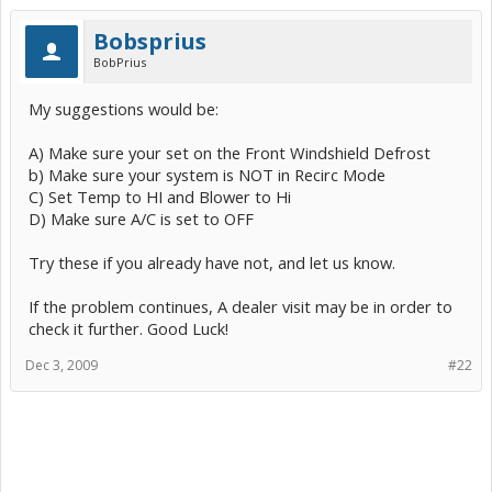
Bobsprius
BobPrius
My suggestions would be:
A) Make sure your set on the Front Windshield Defrost
b) Make sure your system is NOT in Recirc Mode
C) Set Temp to HI and Blower to Hi
D) Make sure A/C is set to OFF
Try these if you already have not, and let us know.
If the problem continues, A dealer visit may be in order to
check it further. Good Luck!
Dec 3, 2009
#22