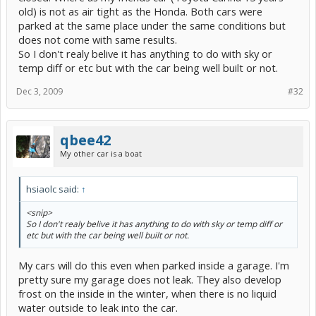
old) is not as air tight as the Honda. Both cars were
parked at the same place under the same conditions but
does not come with same results.
So I don't realy belive it has anything to do with sky or
temp diff or etc but with the car being well built or not.
Dec 3, 2009
#32
qbee42
My other car is a boat
hsiaolc said:
↑
<snip>
So I don't realy belive it has anything to do with sky or temp diff or
etc but with the car being well built or not.
My cars will do this even when parked inside a garage. I'm
pretty sure my garage does not leak. They also develop
frost on the inside in the winter, when there is no liquid
water outside to leak into the car.