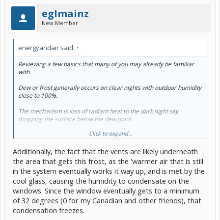
eglmainz
New Member
energyandair said:
↑
Reviewing a few basics that many of you may already be familiar
with.
Dew or frost generally occurs on clear nights with outdoor humidity
close to 100%.
The mechanism is loss of radiant heat to the dark night sky
dropping the surface below the dew point.
Click to expand...
It occurs on roofs rather than walls due to their greater exposure to
the night sky.
Additionally, the fact that the vents are likely underneath
Where windscreens are flattened out to reduce wind resistance (eg
the area that gets this frost, as the 'warmer air that is still
Prius), they are more exposed to the sky and lose more radiant
in the system eventually works it way up, and is met by the
heat than more upright windows, hence they are more subject to
cool glass, causing the humidity to condensate on the
condensation and frost on both outside and inside surfaces.
windows. Since the window eventually gets to a minimum
Indoor condensation and frost tends to start at the bottom of the
of 32 degrees (0 for my Canadian and other friends), that
window because the window is cooler than the indoor space and
condensation freezes.
this causes a downward movement of progressively cooler air on