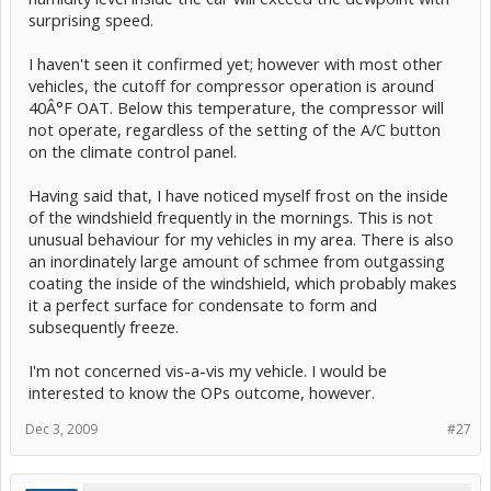
surprising speed.
I haven't seen it confirmed yet; however with most other
vehicles, the cutoff for compressor operation is around
40Â°F OAT. Below this temperature, the compressor will
not operate, regardless of the setting of the A/C button
on the climate control panel.
Having said that, I have noticed myself frost on the inside
of the windshield frequently in the mornings. This is not
unusual behaviour for my vehicles in my area. There is also
an inordinately large amount of schmee from outgassing
coating the inside of the windshield, which probably makes
it a perfect surface for condensate to form and
subsequently freeze.
I'm not concerned vis-a-vis my vehicle. I would be
interested to know the OPs outcome, however.
Dec 3, 2009
#27