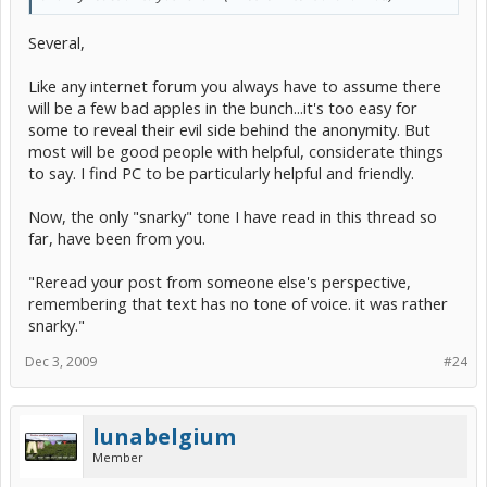
Several,
Like any internet forum you always have to assume there
will be a few bad apples in the bunch...it's too easy for
some to reveal their evil side behind the anonymity. But
most will be good people with helpful, considerate things
to say. I find PC to be particularly helpful and friendly.
Now, the only "snarky" tone I have read in this thread so
far, have been from you.
"Reread your post from someone else's perspective,
remembering that text has no tone of voice. it was rather
snarky."
Dec 3, 2009
#24
lunabelgium
Member