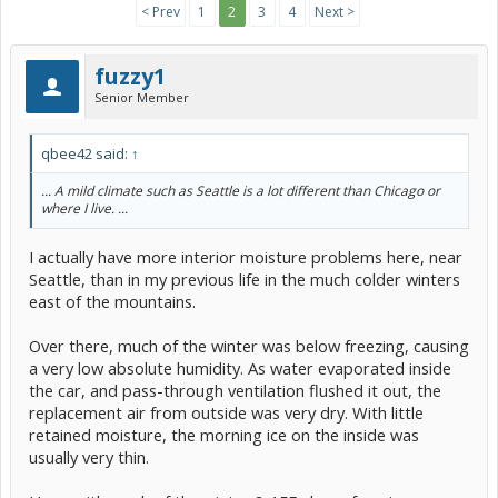
< Prev
1
2
3
4
Next >
fuzzy1
Senior Member
qbee42 said:
↑
... A mild climate such as Seattle is a lot different than Chicago or
where I live. ...
I actually have more interior moisture problems here, near
Seattle, than in my previous life in the much colder winters
east of the mountains.
Over there, much of the winter was below freezing, causing
a very low absolute humidity. As water evaporated inside
the car, and pass-through ventilation flushed it out, the
replacement air from outside was very dry. With little
retained moisture, the morning ice on the inside was
usually very thin.