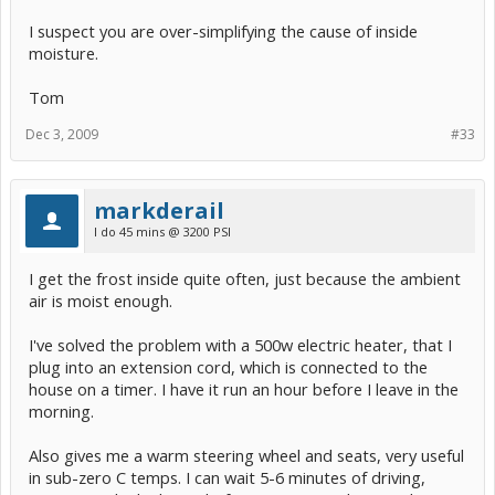
I suspect you are over-simplifying the cause of inside
moisture.
Tom
Dec 3, 2009
#33
markderail
I do 45 mins @ 3200 PSI
I get the frost inside quite often, just because the ambient
air is moist enough.
I've solved the problem with a 500w electric heater, that I
plug into an extension cord, which is connected to the
house on a timer. I have it run an hour before I leave in the
morning.
Also gives me a warm steering wheel and seats, very useful
in sub-zero C temps. I can wait 5-6 minutes of driving,