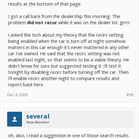
results at the bottom of that page.
I got a call back from the dealership this morning. The
problem
did not recur
while it was on the dealer lot. grrrr.
I asked the tech about my theory that the recirc setting
being enabled when the car is turn off at night somehow
matters in this car enough it's never mattered in any other
car I've owned. He said that the recirc setting was not
enabled last night, so that seems to be a viable theory. He
didn't know for sure but suggested testing it. I'll test it
tonight by disabling recirc before turning off the car. Then
I'll enable recirc another night to compare results and
report back here.
Dec 4, 2009
#36
several
New Member
oh, also, i read a suggestion in one of those search results