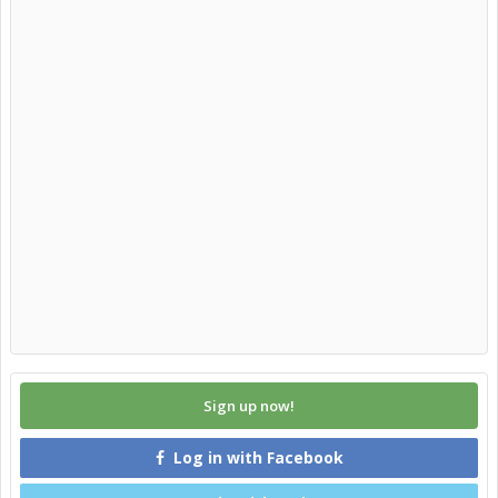
Sign up now!
Log in with Facebook