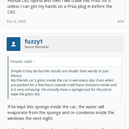
Honda CRZ hybrid and then I will trade this Prius for it
unless I can get my hands on a Prius plug in before the
CRZ.
Dec 6, 2009
#39
fuzzy1
Senior Member
hsiaolc said:
↑
Simple it may be but the results are louder than words or just
theory.
My friends car's glass inside the car is wet every day. Even when
you parked for a few hours outside it will have moisture inside and
it is very annoying. He actually have a sponge just for the job to
wipe the glass dry.
If he kept this sponge inside the car, the water will
evaporate from the sponge and re-condense inside the
windows the next night.