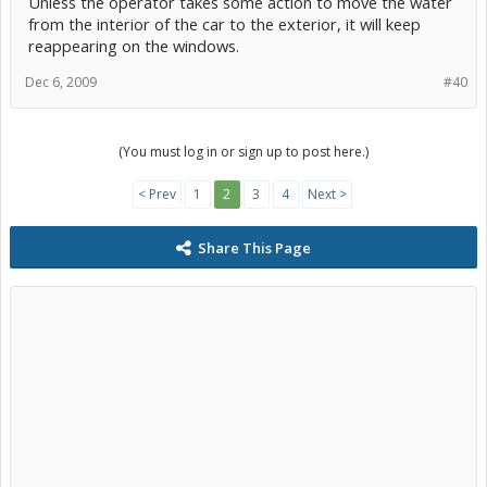
Unless the operator takes some action to move the water
from the interior of the car to the exterior, it will keep
reappearing on the windows.
Dec 6, 2009
#40
(You must log in or sign up to post here.)
< Prev
1
2
3
4
Next >
Share This Page