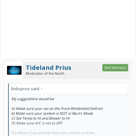
Tideland Prius
Staff Member
Moderator of the North
Bobsprius said:
↑
My suggestions would be:
A) Make sure your set on the Front Windshield Defrost
b) Make sure your system is NOT in Recirc Mode
C) Set Temp to HI and Blower to Hi
D) Make sure A/C is set to OFF
Try these if you already have not, and let us know.