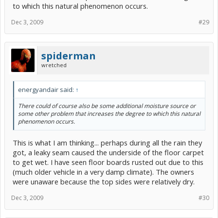
to which this natural phenomenon occurs.
Dec 3, 2009
#29
spiderman
wretched
energyandair said:
↑
There could of course also be some additional moisture source or
some other problem that increases the degree to which this natural
phenomenon occurs.
This is what I am thinking... perhaps during all the rain they
got, a leaky seam caused the underside of the floor carpet
to get wet. I have seen floor boards rusted out due to this
(much older vehicle in a very damp climate). The owners
were unaware because the top sides were relatively dry.
Dec 3, 2009
#30