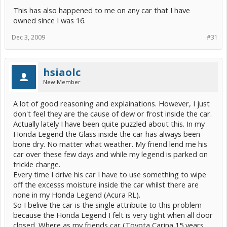
the inside of the glass which in turn results in the inside glass
This has also happened to me on any car that I have
surface being cooler at the bottom than the top of the window.
owned since I was 16.
All of the above may help explain why the OP is experiencing more
frost with the Prius than previous cars, why it is occurring at the
Dec 3, 2009
#31
bottom of the windscreen, and why it happens in dry weather rather
than in wet weather when night skies are cloudy.
There could of course also be some additional moisture source or
hsiaolc
some other problem that increases the degree to which this natural
New Member
phenomenon occurs.
A lot of good reasoning and explainations. However, I just
don't feel they are the cause of dew or frost inside the car.
Actually lately I have been quite puzzled about this. In my
Honda Legend the Glass inside the car has always been
bone dry. No matter what weather. My friend lend me his
car over these few days and while my legend is parked on
trickle charge.
Every time I drive his car I have to use something to wipe
off the excesss moisture inside the car whilst there are
none in my Honda Legend (Acura RL).
So I belive the car is the single attribute to this problem
because the Honda Legend I felt is very tight when all door
closed. Where as my friends car (Toyota Carina 15 years