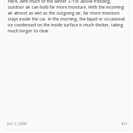
Here, with much of the winter 2-15F above freezing,
outdoor air can hold far more moisture. With the incoming
air almost as wet as the outgoing air, far more moisture
stays inside the car. In the morning, the liquid or occasional
ice condensed on the inside surface is much thicker, taking
much longer to clear.
Dec 3, 2009
#21