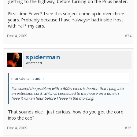
getting to the highway, before turning on the Prius heater.
First time *ever* I see this subject come up in over three
years. Probably because I have *always* had inside frost
with *all* my cars.
Dec 4, 2009
#34
spiderman
wretched
markderail said:
↑
I've solved the problem with a 500w electric heater, that I plug into
an extension cord, which is connected to the house on a timer. I
have it run an hour before I leave in the morning.
That sounds nice... just curious, how do you get the cord
into the cab?
Dec 4, 2009
#35