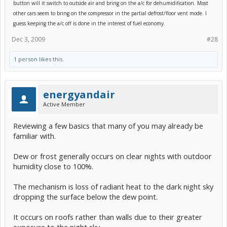
know the OPs outcome, however.
button will it switch to outside air and bring on the a/c for dehumidification. Most
other cars seem to bring on the compressor in the partial defrost/floor vent mode. I
guess keeping the a/c off is done in the interest of fuel economy.
Dec 3, 2009
#28
1 person likes this.
energyandair
Active Member
Reviewing a few basics that many of you may already be
familiar with.
Dew or frost generally occurs on clear nights with outdoor
humidity close to 100%.
The mechanism is loss of radiant heat to the dark night sky
dropping the surface below the dew point.
It occurs on roofs rather than walls due to their greater