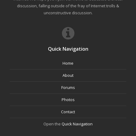
discussion, falling outside of the fray of Internet trolls &
unconstructive discussion.
Quick Navigation
Home
About
Forums
Photos
Contact
Open the
Quick Navigation