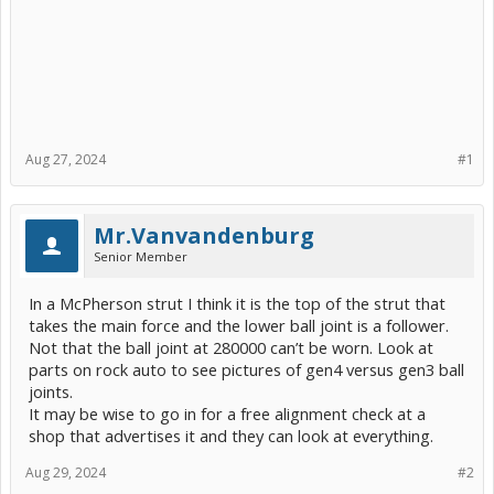
Aug 27, 2024
#1
Mr.Vanvandenburg
Senior Member
In a McPherson strut I think it is the top of the strut that
takes the main force and the lower ball joint is a follower.
Not that the ball joint at 280000 can’t be worn. Look at
parts on rock auto to see pictures of gen4 versus gen3 ball
joints.
It may be wise to go in for a free alignment check at a
shop that advertises it and they can look at everything.
Aug 29, 2024
#2