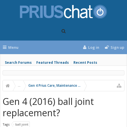
Menu
Log in
Sign up
Search Forums
Featured Threads
Recent Posts
...
Gen 4 Prius Care, Maintenance and Troubleshooting
Gen 4 (2016) ball joint
replacement?
Tags:
ball joint