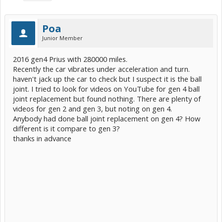
Poa
Junior Member
2016 gen4 Prius with 280000 miles.
Recently the car vibrates under acceleration and turn.
haven't jack up the car to check but I suspect it is the ball
joint. I tried to look for videos on YouTube for gen 4 ball
joint replacement but found nothing. There are plenty of
videos for gen 2 and gen 3, but noting on gen 4.
Anybody had done ball joint replacement on gen 4? How
different is it compare to gen 3?
thanks in advance