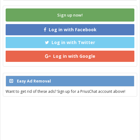
Sign up now!
Log in with Facebook
Log in with Twitter
Log in with Google
Easy Ad Removal
Want to get rid of these ads? Sign up for a PriusChat account above!