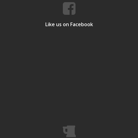
Like us on Facebook