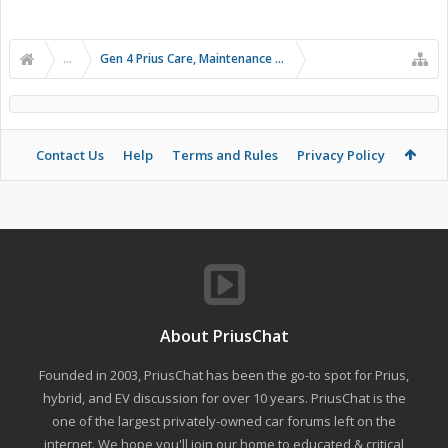
...
Gen 4 Prius Care, Maintenance and Troubleshooting
Contact Us
Help
Terms and Rules
Privacy Policy
About PriusChat
Founded in 2003, PriusChat has been the go-to spot for Prius,
hybrid, and EV discussion for over 10 years. PriusChat is the
one of the largest privately-owned car forums left on the
internet. We hope you'll join our home to educated & critical