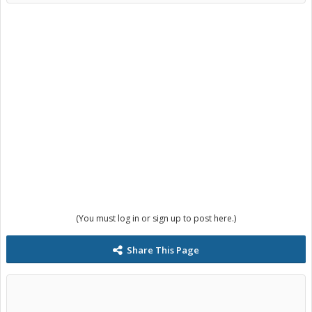
(You must log in or sign up to post here.)
Share This Page