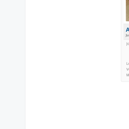
J
J
L
V
M