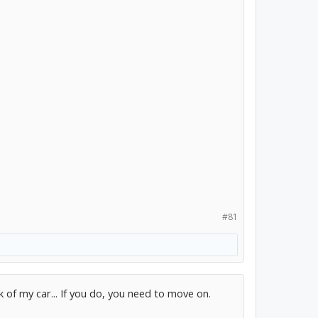
#81
k of my car... If you do, you need to move on.