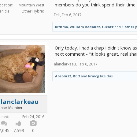
members do you think spend their time 
ocation:
Mountain West
ehicle:
Other Hybrid
Felt
,
Feb 6, 2017
kithmo
,
William Redoubt
,
tucatz
and
1 other 
Only today, I had a chap I didn't know ask
next comment - "it looks great, real sha
alanclarkeau
,
Feb 6, 2017
Absolu22
,
RCO
and
krmcg
like this.
alanclarkeau
enior Member
oined:
Feb 24, 2016
7,045
7,593
0