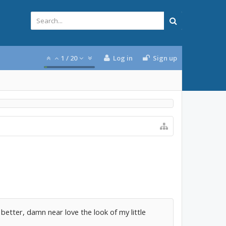
1
/
20
Log in
Sign up
ven better, damn near love the look of my little