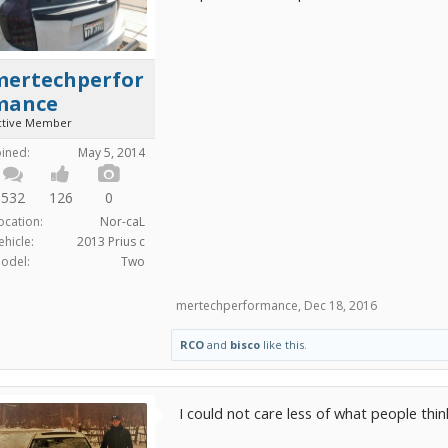
mertechperfor
mance
ctive Member
oined:
May 5, 2014
532
126
0
ocation:
Nor-caL
ehicle:
2013 Prius c
odel:
Two
mertechperformance
,
Dec 18, 2016
RCO
and
bisco
like this.
I could not care less of what people thin