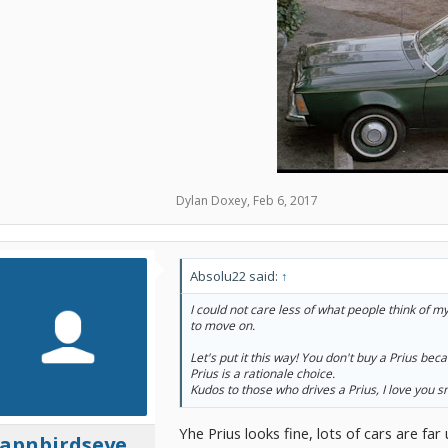
Dylan Doxey
,
Feb 6, 2017
Absolu22 said:
↑
I could not care less of what people think of my
to move on.
Let's put it this way! You don't buy a Prius becau
Prius is a rationale choice.
Kudos to those who drives a Prius, I love you 
Yhe Prius looks fine, lots of cars are far
capnbirdseye