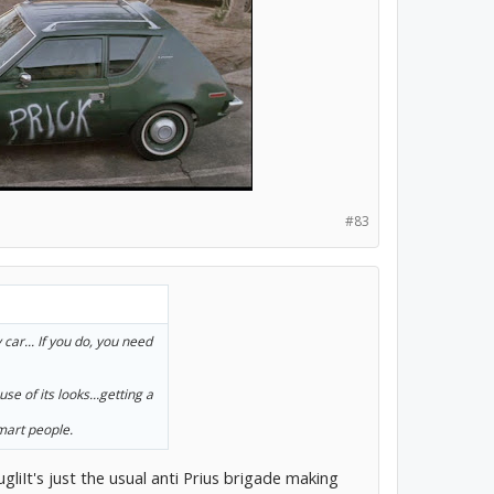
#83
 car... If you do, you need
se of its looks...getting a
smart people.
 ugliIt's just the usual anti Prius brigade making