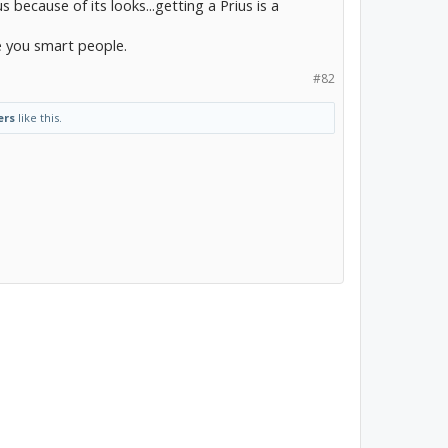
s because of its looks...getting a Prius is a
e you smart people.
#82
ers
like this.