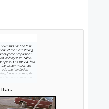
 Given this car had to be
s one of the most striking
 avant-garde proportions
 visibility in its' cabin.
hat glass. Yes, the A/C had
ating on sunny days but
t rode and handled as
kay, it was too heavy for
ood but on balance, this
en handed it. It was a
, as they said back then)
High ...
hway stability. The AMC
 to be, thanks largely to