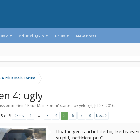
ius c
Prius Plug-in
Prius
New Posts
 4 Prius Main Forum
en 4: ugly
ssion in '
Gen 4 Prius Main Forum
' started by
yeldogt
,
Jul 23, 2016
.
< Prev
1
←
3
4
5
6
7
8
Next >
 5 of 8
I loathe gen i and ii. Liked iii, liked iv e
stupid, inefficient pri C