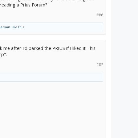
reading a Prius Forum?
#86
person
like this.
 me after I'd parked the PRIUS if I liked it - his
rp".
#87