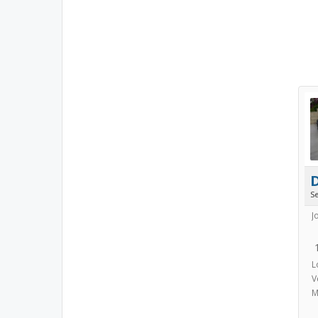
S
J
L
V
M