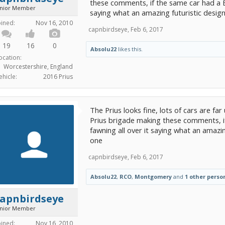
these comments, if the same car had a 
unior Member
saying what an amazing futuristic desig
oined:
Nov 16, 2010
capnbirdseye
,
Feb 6, 2017
19
16
0
Absolu22
likes this.
ocation:
Worcestershire, England
ehicle:
2016 Prius
The Prius looks fine, lots of cars are far 
Prius brigade making these comments, 
fawning all over it saying what an amazin
one
capnbirdseye
,
Feb 6, 2017
Absolu22
,
RCO
,
Montgomery
and
1 other perso
capnbirdseye
unior Member
oined:
Nov 16, 2010