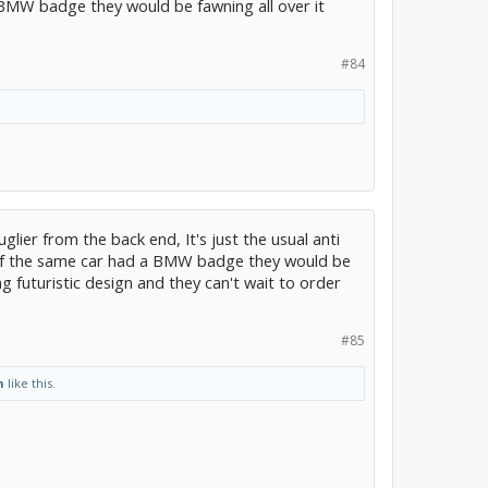
BMW badge they would be fawning all over it
n
#84
uglier from the back end, It's just the usual anti
if the same car had a BMW badge they would be
g futuristic design and they can't wait to order
#85
n
like this.