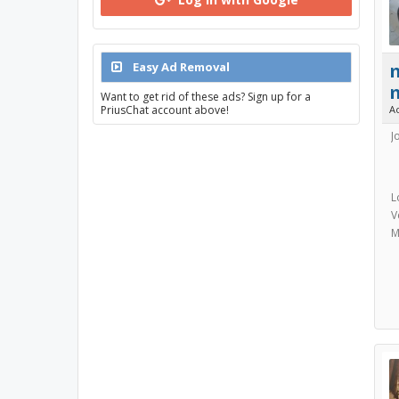
Easy Ad Removal
Want to get rid of these ads? Sign up for a
A
PriusChat account above!
J
L
V
M