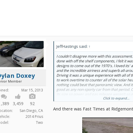
JeffHastings said:
↑
I couldn't disagree more with this assessment.
done with off the shelf components, I felt it wa
designs to come out of the 1970's. I loved its'
and the incredible airiness and superb all-around
Dylan Doxey
Driving it was a unique experience with all of t
to work overtime to counter all of the solar he
enior Member
nothing could beat that panoramic view. And i
good as any non-sporty car from that period. O
oined:
Mar 15, 2013
its size so power and gas mileage weren't so g
Click to expand...
car doesn't truly deserve the bad rap that's be
1,389
3,459
92
small car as wide as a midsize (or intermediate
And there was Fast Times at Ridgemont 
car which contributed to both comfort and hig
ocation:
San Diego, CA
Pacer was not the rolling joke it has been made
ehicle:
2014 Prius
the 'Wayne's World' movies.
odel:
Two