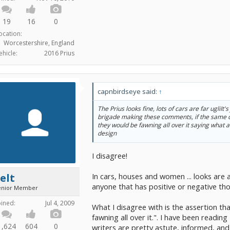
19
16
0
ocation:
Worcestershire, England
ehicle:
2016 Prius
capnbirdseye said:
↑
The Prius looks fine, lots of cars are far ugliIt's
brigade making these comments, if the same
they would be fawning all over it saying what a
design
I disagree!
In cars, houses and women ... looks are 
elt
anyone that has positive or negative th
enior Member
oined:
Jul 4, 2009
What I disagree with is the assertion t
fawning all over it.". I have been readin
1,624
604
0
writers are pretty astute, informed, an