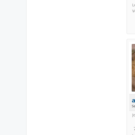
L
V
S
J