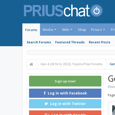
Media
Wiki
Shop
Prius v
Pr
Forums
Search Forums
Featured Threads
Recent Posts
Gen 4 (2016 to 2022) Toyota Prius Forums
Gen
G
Sign up now!
Discu
Log in with Facebook
Page
Log in with Twitter
Log in with Google