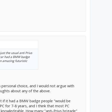
 just the usual anti Prius
 car had a BMW badge
n amazing futuristic
a personal choice, and I would not argue with
oughts about any of the above.
hat if it had a BMW badge people "would be
g PC for 7-8 years, and I think that most PC
d knowledgable. How many "anti-Prius brigade"