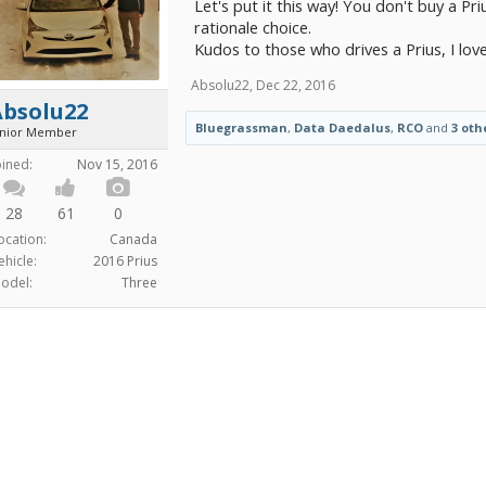
Let's put it this way! You don't buy a Priu
rationale choice.
Kudos to those who drives a Prius, I lov
Absolu22
,
Dec 22, 2016
Absolu22
Bluegrassman
,
Data Daedalus
,
RCO
and
3 oth
unior Member
oined:
Nov 15, 2016
28
61
0
ocation:
Canada
ehicle:
2016 Prius
odel:
Three