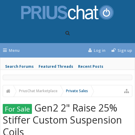
Menu
Log in
Sign up
Search Forums
Featured Threads
Recent Posts
PriusChat Marketplace
Private Sales
Gen2 2" Raise 25%
For Sale
Stiffer Custom Suspension
Coils