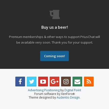
Buy us a beer!
Premium memberships & other ways to support PriusChat will
be available very soon. Thank you for your support.
Coming soon!
Advertising Positioning
by
Digital Point
Forum software by XenForo
®
Theme designed by
Audentio Design
.