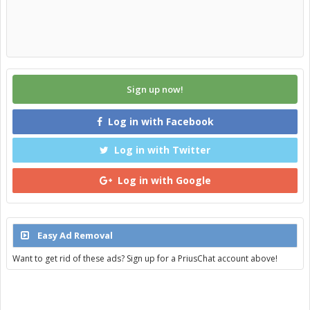
Sign up now!
Log in with Facebook
Log in with Twitter
Log in with Google
Easy Ad Removal
Want to get rid of these ads? Sign up for a PriusChat account above!