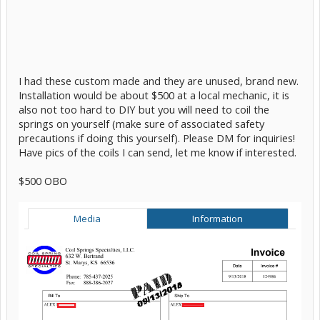
I had these custom made and they are unused, brand new.
Installation would be about $500 at a local mechanic, it is
also not too hard to DIY but you will need to coil the
springs on yourself (make sure of associated safety
precautions if doing this yourself). Please DM for inquiries!
Have pics of the coils I can send, let me know if interested.
$500 OBO
Media
Information