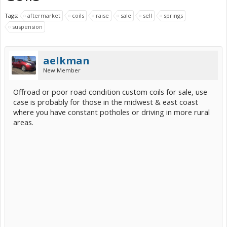
Tags:
aftermarket
coils
raise
sale
sell
springs
suspension
aelkman
New Member
Offroad or poor road condition custom coils for sale, use
case is probably for those in the midwest & east coast
where you have constant potholes or driving in more rural
areas.