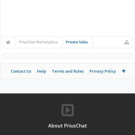
PriusChat Marketplace
Private Sales
Contact Us
Help
Terms and Rules
Privacy Policy
About PriusChat