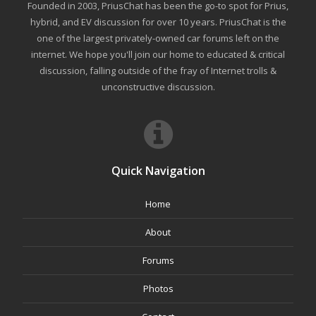
Founded in 2003, PriusChat has been the go-to spot for Prius,
hybrid, and EV discussion for over 10 years. PriusChat is the
one of the largest privately-owned car forums left on the
internet. We hope you'll join our home to educated & critical
discussion, falling outside of the fray of Internet trolls &
unconstructive discussion.
Quick Navigation
Home
About
Forums
Photos