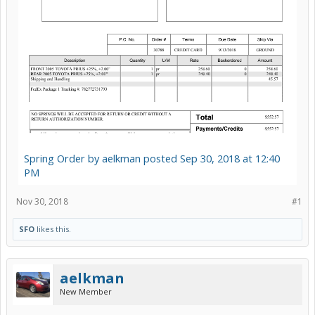
Spring Order by aelkman posted Sep 30, 2018 at 12:40
PM
Nov 30, 2018
#1
SFO
likes this.
aelkman
New Member