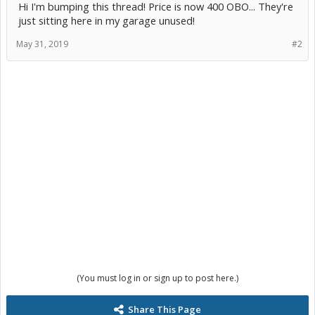
Hi I'm bumping this thread! Price is now 400 OBO... They're
just sitting here in my garage unused!
May 31, 2019
#2
(You must log in or sign up to post here.)
Share This Page