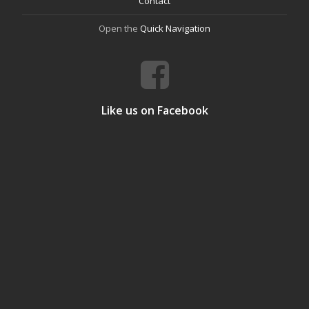
Contact
Open the
Quick Navigation
Like us on Facebook