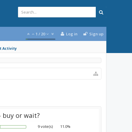
1
/
20
Log in
Sign up
 Activity
 buy or wait?
9 vote(s)
11.0%