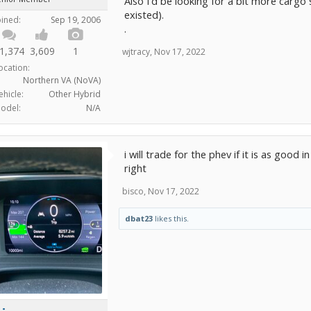
Also I'd be looking for a bit more cargo sp
existed).
oined:
Sep 19, 2006
.
1,374
3,609
1
wjtracy
,
Nov 17, 2022
ocation:
Northern VA (NoVA)
ehicle:
Other Hybrid
odel:
N/A
i will trade for the phev if it is as good 
right
bisco
,
Nov 17, 2022
dbat23
likes this.