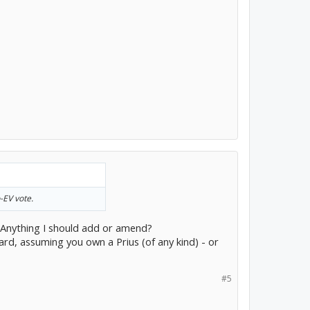
-EV vote.
s. Anything I should add or amend?
ard, assuming you own a Prius (of any kind) - or
#5