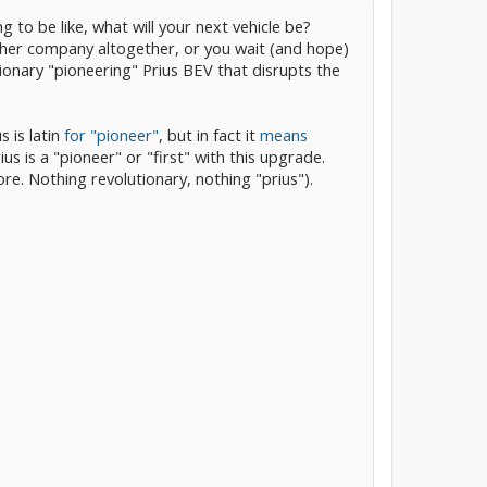
 to be like, what will your next vehicle be?
her company altogether, or you wait (and hope)
ionary "pioneering" Prius BEV that disrupts the
 is latin
for "pioneer"
, but in fact it
means
us is a "pioneer" or "first" with this upgrade.
e. Nothing revolutionary, nothing "prius").