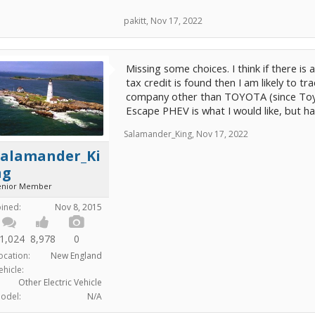
pakitt
,
Nov 17, 2022
Missing some choices. I think if there is
tax credit is found then I am likely to 
company other than TOYOTA (since Toyota
Escape PHEV is what I would like, but h
Salamander_King
,
Nov 17, 2022
Salamander_Ki
ng
enior Member
oined:
Nov 8, 2015
1,024
8,978
0
ocation:
New England
ehicle:
Other Electric Vehicle
odel:
N/A