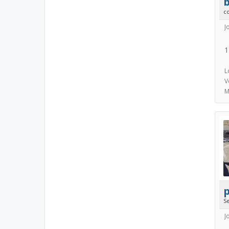
b
c
J
1
L
V
M
p
S
J