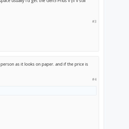
ace usually I'd get the Gen5 Prius v (if v still
#3
in person as it looks on paper. and if the price is
#4