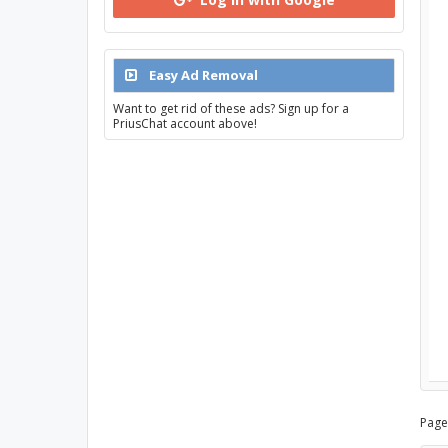
Easy Ad Removal
Want to get rid of these ads? Sign up for a
PriusChat account above!
Page