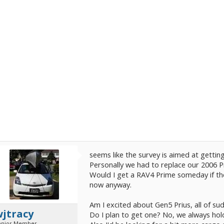
seems like the survey is aimed at gettin
Personally we had to replace our 2006 
Would I get a RAV4 Prime someday if the
now anyway.
Am I excited about Gen5 Prius, all of su
wjtracy
Do I plan to get one? No, we always hold
enior Member