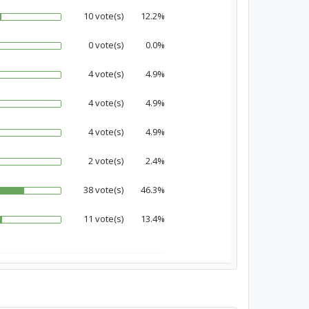
10 vote(s)
12.2%
0 vote(s)
0.0%
4 vote(s)
4.9%
4 vote(s)
4.9%
4 vote(s)
4.9%
2 vote(s)
2.4%
38 vote(s)
46.3%
11 vote(s)
13.4%