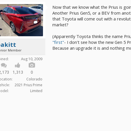
Now that we know what the Prius is going
Another Prius Gen5, or a BEV from anot
that Toyota will come out with a revolut
market?
(Apparently Toyota thinks the name Prius
"first"
- I don't see how the new Gen 5 Pri
akitt
Because an upgrade it is and nothing mor
enior Member
oined:
Aug 10, 2009
2,173
1,313
0
ocation:
Colorado
ehicle:
2021 Prius Prime
odel:
Limited