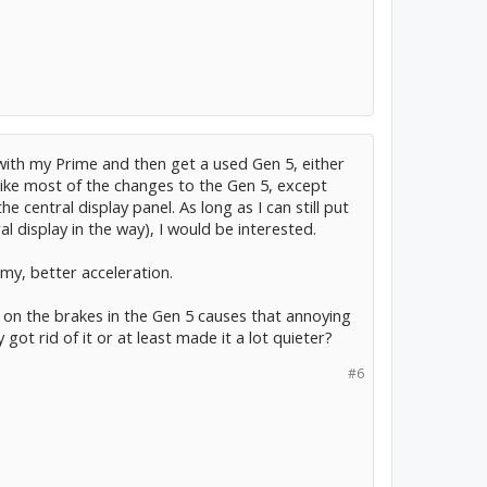
 with my Prime and then get a used Gen 5, either
like most of the changes to the Gen 5, except
 central display panel. As long as I can still put
l display in the way), I would be interested.
my, better acceleration.
on the brakes in the Gen 5 causes that annoying
got rid of it or at least made it a lot quieter?
#6