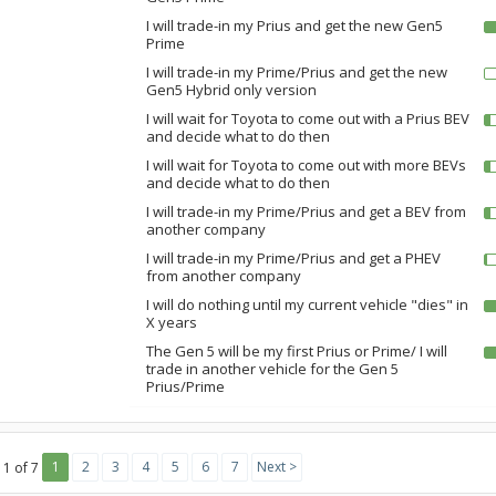
I will trade-in my Prius and get the new Gen5
Prime
I will trade-in my Prime/Prius and get the new
Gen5 Hybrid only version
I will wait for Toyota to come out with a Prius BEV
and decide what to do then
I will wait for Toyota to come out with more BEVs
and decide what to do then
I will trade-in my Prime/Prius and get a BEV from
another company
I will trade-in my Prime/Prius and get a PHEV
from another company
I will do nothing until my current vehicle "dies" in
X years
The Gen 5 will be my first Prius or Prime/ I will
trade in another vehicle for the Gen 5
Prius/Prime
1
2
3
4
5
6
7
Next >
 1 of 7