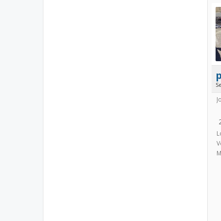
p
S
J
L
V
M