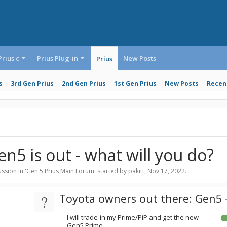
Prius c
Prius Plug-in
New Posts
Prius
s
3rd Gen Prius
2nd Gen Prius
1st Gen Prius
New Posts
Recent
en5 is out - what will you do?
ssion in '
Gen 5 Prius Main Forum
' started by
pakitt
,
Nov 17, 2022
.
?
Toyota owners out there: Gen5 -
I will trade-in my Prime/PiP and get the new
Gen5 Prime