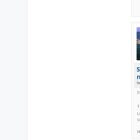
S
J
1
L
V
M