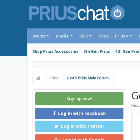
Forums
Media
Wiki
Shop
Prius v
Shop Prius Accessories
5th Gen Prius
4th Gen Priu
Prius
Gen 5 Prius Main Forum
G
Sign up now!
Discu
Log in with Facebook
Log in with Twitter
Log in with Google