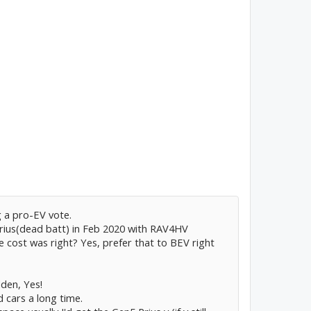
g a pro-EV vote.
Prius(dead batt) in Feb 2020 with RAV4HV
 cost was right? Yes, prefer that to BEV right
dden, Yes!
 cars a long time.