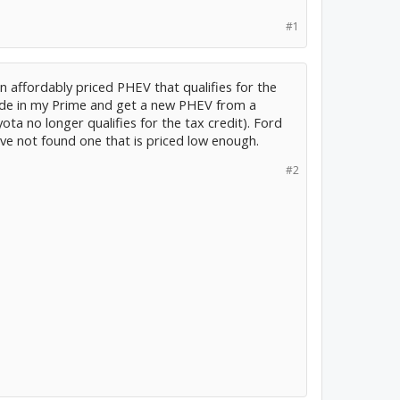
#1
 an affordably priced PHEV that qualifies for the
trade in my Prime and get a new PHEV from a
 no longer qualifies for the tax credit). Ford
ave not found one that is priced low enough.
#2