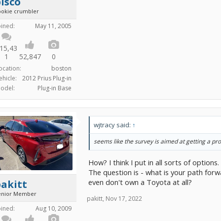
isco
ookie crumbler
oined:
May 11, 2005
15,43
1
52,847
0
ocation:
boston
ehicle:
2012 Prius Plug-in
odel:
Plug-in Base
wjtracy said:
↑
seems like the survey is aimed at getting a pro
How? I think I put in all sorts of option
The question is - what is your path forw
even don't own a Toyota at all?
akitt
enior Member
pakitt
,
Nov 17, 2022
oined:
Aug 10, 2009