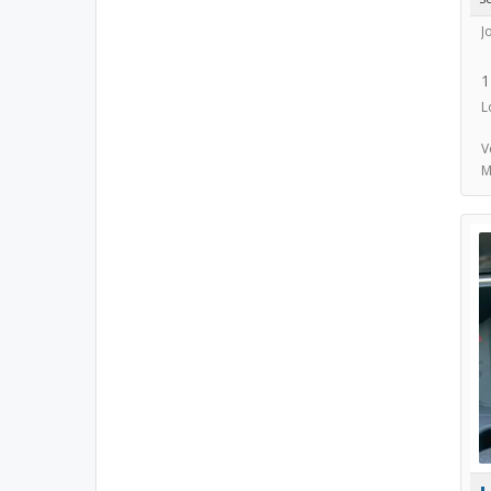
J
1
L
V
M