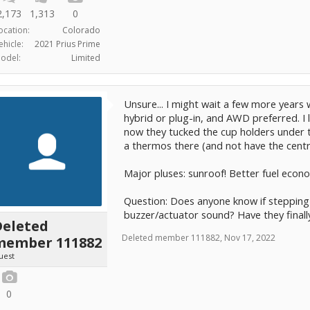
2,173
1,313
0
ocation:
Colorado
ehicle:
2021 Prius Prime
odel:
Limited
Unsure... I might wait a few more years
hybrid or plug-in, and AWD preferred. I 
now they tucked the cup holders under the
a thermos there (and not have the centra
Major pluses: sunroof! Better fuel econo
Question: Does anyone know if stepping 
buzzer/actuator sound? Have they finally 
Deleted
Deleted member 111882
,
Nov 17, 2022
member 111882
uest
0