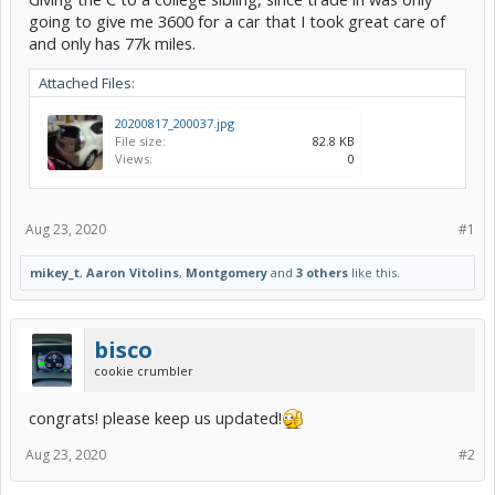
going to give me 3600 for a car that I took great care of
and only has 77k miles.
Attached Files:
20200817_200037.jpg
File size:
82.8 KB
Views:
0
Aug 23, 2020
#1
mikey_t
,
Aaron Vitolins
,
Montgomery
and
3 others
like this.
bisco
cookie crumbler
congrats! please keep us updated!
Aug 23, 2020
#2