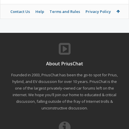
Contact Us
Help
Terms and Rules
Privacy Policy
About PriusChat
Founded in 2003, PriusChat has been the go-to spot for Prius,
hybrid, and EV discussion for over 10 years. PriusChat is the
one of the largest privately-owned car forums left on the
internet. We hope you'll join our home to educated & critical
discussion, falling outside of the fray of Internet trolls &
unconstructive discussion.