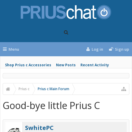
Menu
Log in
Sign up
Shop Prius c Accessories
New Posts
Recent Activity
Prius c
Prius c Main Forum
Good-bye little Prius C
SwhitePC