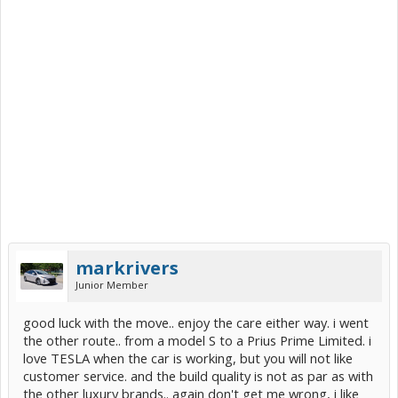
markrivers
Junior Member
good luck with the move.. enjoy the care either way. i went
the other route.. from a model S to a Prius Prime Limited. i
love TESLA when the car is working, but you will not like
customer service. and the build quality is not as par as with
the other luxury brands.. again don't get me wrong, i like