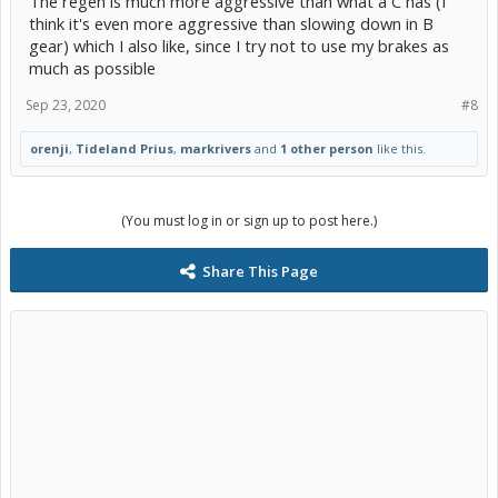
The regen is much more aggressive than what a C has (I
think it's even more aggressive than slowing down in B
gear) which I also like, since I try not to use my brakes as
much as possible
Sep 23, 2020
#8
orenji
,
Tideland Prius
,
markrivers
and
1 other person
like this.
(You must log in or sign up to post here.)
Share This Page