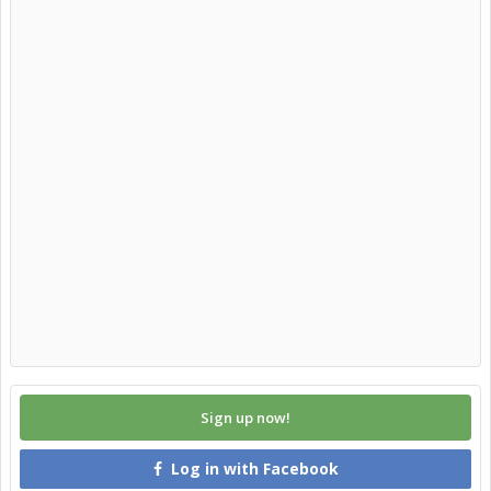
Sign up now!
Log in with Facebook