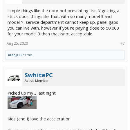
simple things like the door not presenting itself/ getting a
stuck door. things like that. with so many model 3 and
model Y, serivce department cannot keep up. panel gaps
you can live with, however if you're paying close to 50,000
for your model 3 then that isnot acceptable.
Aug 25, 2020
#7
orenji
likes this.
SwhitePC
Active Member
Picked up my 3 last night
Kids (and I) love the acceleration