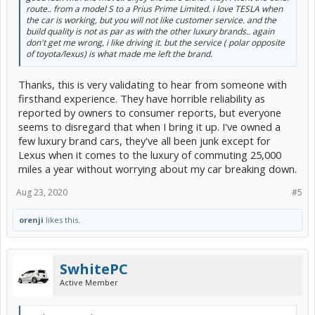
route.. from a model S to a Prius Prime Limited. i love TESLA when
the car is working, but you will not like customer service. and the
build quality is not as par as with the other luxury brands.. again
don't get me wrong, i like driving it. but the service ( polar opposite
of toyota/lexus) is what made me left the brand.
Thanks, this is very validating to hear from someone with
firsthand experience. They have horrible reliability as
reported by owners to consumer reports, but everyone
seems to disregard that when I bring it up. I've owned a
few luxury brand cars, they've all been junk except for
Lexus when it comes to the luxury of commuting 25,000
miles a year without worrying about my car breaking down.
Aug 23, 2020
#5
orenji
likes this.
SwhitePC
Active Member