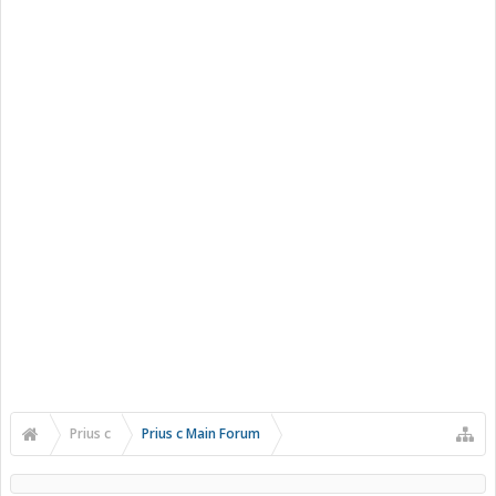
Prius c
Prius c Main Forum