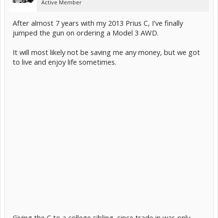
Active Member
After almost 7 years with my 2013 Prius C, I've finally
jumped the gun on ordering a Model 3 AWD.
It will most likely not be saving me any money, but we got
to live and enjoy life sometimes.
Giving the C to a college sibling, since trade in was only