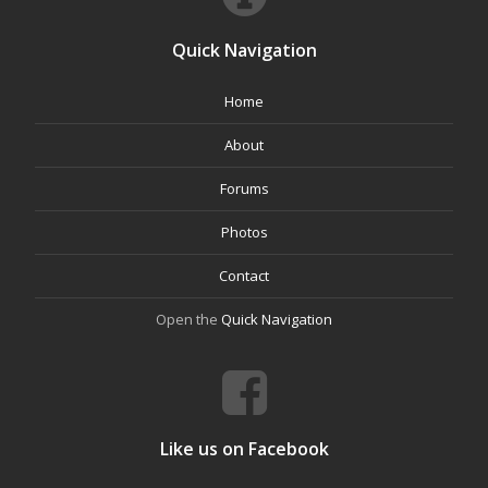
Quick Navigation
Home
About
Forums
Photos
Contact
Open the
Quick Navigation
Like us on Facebook