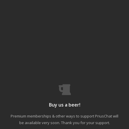
Buy us a beer!
Premium memberships & other ways to support PriusChat will
be available very soon. Thank you for your support.