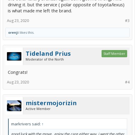
driving it. but the service ( polar opposite of toyota/lexus)
is what made me left the brand.
Aug 23, 2020
#3
orenji
likes this.
Tideland Prius
Staff Member
Moderator of the North
Congrats!
Aug 23, 2020
#4
mistermojorizin
Active Member
markrivers said:
↑
good luck with the move.. enjoy the care either way. i went the other