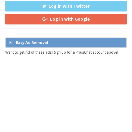
Log in with Twitter
Log in with Google
Easy Ad Removal
Want to get rid of these ads? Sign up for a PriusChat account above!