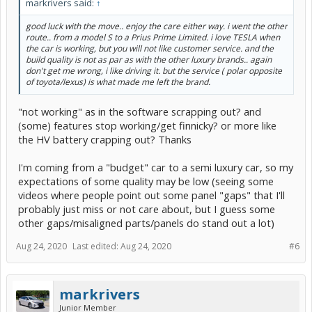
markrivers said:
↑
good luck with the move.. enjoy the care either way. i went the other
route.. from a model S to a Prius Prime Limited. i love TESLA when
the car is working, but you will not like customer service. and the
build quality is not as par as with the other luxury brands.. again
don't get me wrong, i like driving it. but the service ( polar opposite
of toyota/lexus) is what made me left the brand.
"not working" as in the software scrapping out? and
(some) features stop working/get finnicky? or more like
the HV battery crapping out? Thanks
I'm coming from a "budget" car to a semi luxury car, so my
expectations of some quality may be low (seeing some
videos where people point out some panel "gaps" that I'll
probably just miss or not care about, but I guess some
other gaps/misaligned parts/panels do stand out a lot)
Aug 24, 2020
Last edited:
Aug 24, 2020
#6
markrivers
Junior Member