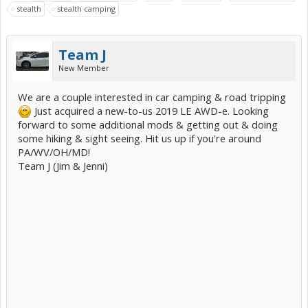
stealth
stealth camping
Team J
New Member
We are a couple interested in car camping & road tripping
Just acquired a new-to-us 2019 LE AWD-e. Looking
forward to some additional mods & getting out & doing
some hiking & sight seeing. Hit us up if you're around
PA/WV/OH/MD!
Team J (Jim & Jenni)