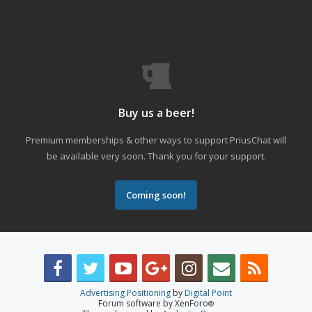
Buy us a beer!
Premium memberships & other ways to support PriusChat will
be available very soon. Thank you for your support.
Coming soon!
Advertising Positioning
by
Digital Point
Forum software by XenForo
®