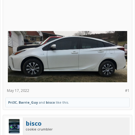
May 17, 2022
#1
Pri3C
,
Barrie_Guy
and
bisco
like this.
bisco
cookie crumbler