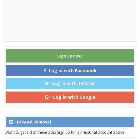
Sign up now!
Log in with Facebook
Log in with Twitter
Log in with Google
Easy Ad Removal
Want to get rid of these ads? Sign up for a PriusChat account above!