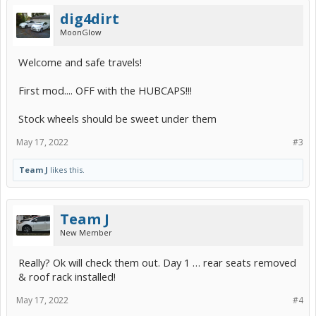
dig4dirt
MoonGlow
Welcome and safe travels!
First mod.... OFF with the HUBCAPS!!!
Stock wheels should be sweet under them
May 17, 2022
#3
Team J
likes this.
Team J
New Member
Really? Ok will check them out. Day 1 … rear seats removed
& roof rack installed!
May 17, 2022
#4