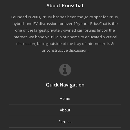
About PriusChat
Founded in 2003, PriusChat has been the go-to spot for Prius,
hybrid, and EV discussion for over 10 years. PriusChat is the
one of the largest privately-owned car forums left on the
internet. We hope you'll join our home to educated & critical
discussion, falling outside of the fray of Internet trolls &
unconstructive discussion.
Quick Navigation
Home
About
Forums