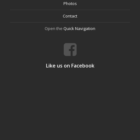
Photos
Contact
Open the
Quick Navigation
Like us on Facebook