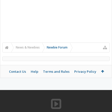
News & Newbies
Newbie Forum
Contact Us
Help
Terms and Rules
Privacy Policy