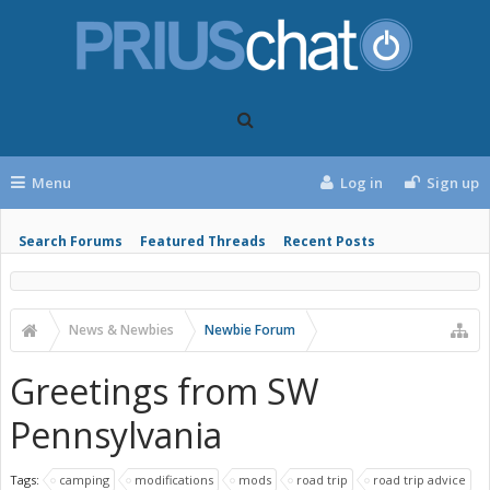
Menu
Log in
Sign up
Search Forums
Featured Threads
Recent Posts
News & Newbies
Newbie Forum
Greetings from SW
Pennsylvania
Tags:
camping
modifications
mods
road trip
road trip advice