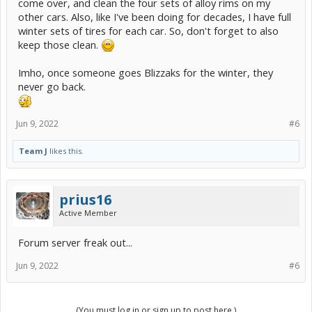
come over, and clean the four sets of alloy rims on my
other cars. Also, like I've been doing for decades, I have full
winter sets of tires for each car. So, don't forget to also
keep those clean.
Imho, once someone goes Blizzaks for the winter, they
never go back.
Jun 9, 2022
#6
Team J
likes this.
prius16
Active Member
Forum server freak out...
Jun 9, 2022
#6
(You must log in or sign up to post here.)