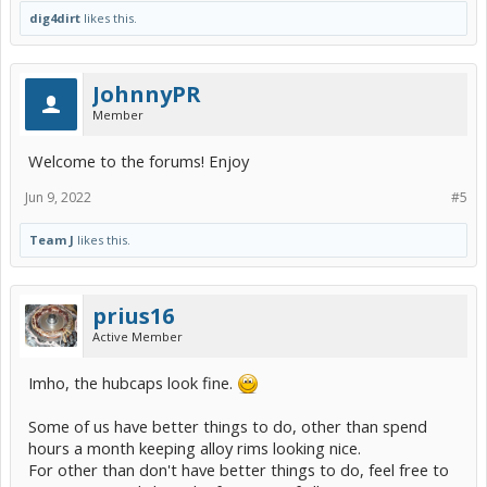
dig4dirt
likes this.
JohnnyPR
Member
Welcome to the forums! Enjoy
Jun 9, 2022
#5
Team J
likes this.
prius16
Active Member
Imho, the hubcaps look fine.
Some of us have better things to do, other than spend
hours a month keeping alloy rims looking nice.
For other than don't have better things to do, feel free to