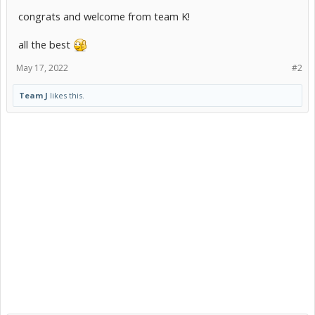
congrats and welcome from team K!
all the best
May 17, 2022
#2
Team J
likes this.