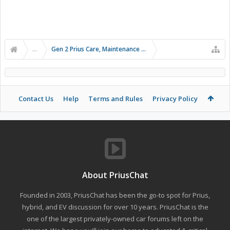
...
Gen 2 Prius Care, Maintenance and Troubleshooting
Contact Us
Help
Terms and Rules
Privacy Policy
About PriusChat
Founded in 2003, PriusChat has been the go-to spot for Prius,
hybrid, and EV discussion for over 10 years. PriusChat is the
one of the largest privately-owned car forums left on the