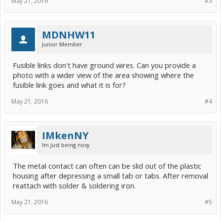
May 21, 2016
#3
MDNHW11
Junior Member
Fusible links don't have ground wires. Can you provide a
photo with a wider view of the area showing where the
fusible link goes and what it is for?
May 21, 2016
#4
IMkenNY
Im just being nosy
The metal contact can often can be slid out of the plastic
housing after depressing a small tab or tabs. After removal
reattach with solder & soldering iron.
May 21, 2016
#5