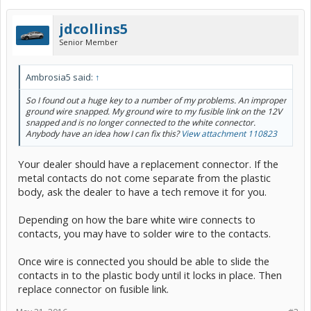
jdcollins5
Senior Member
Ambrosia5 said:
↑
So I found out a huge key to a number of my problems. An improper
ground wire snapped. My ground wire to my fusible link on the 12V
snapped and is no longer connected to the white connector.
Anybody have an idea how I can fix this?
View attachment 110823
Your dealer should have a replacement connector. If the
metal contacts do not come separate from the plastic
body, ask the dealer to have a tech remove it for you.
Depending on how the bare white wire connects to
contacts, you may have to solder wire to the contacts.
Once wire is connected you should be able to slide the
contacts in to the plastic body until it locks in place. Then
replace connector on fusible link.