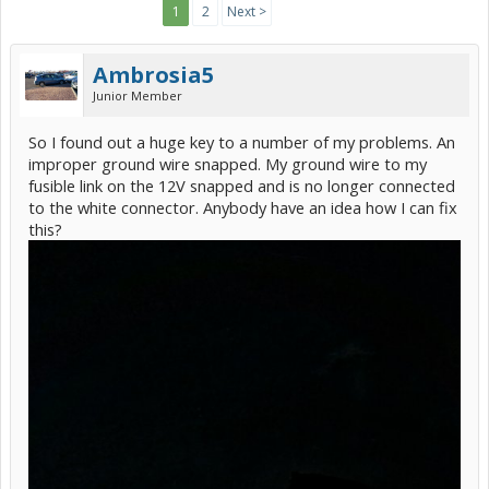
1
2
Next >
Ambrosia5
Junior Member
So I found out a huge key to a number of my problems. An
improper ground wire snapped. My ground wire to my
fusible link on the 12V snapped and is no longer connected
to the white connector. Anybody have an idea how I can fix
this?