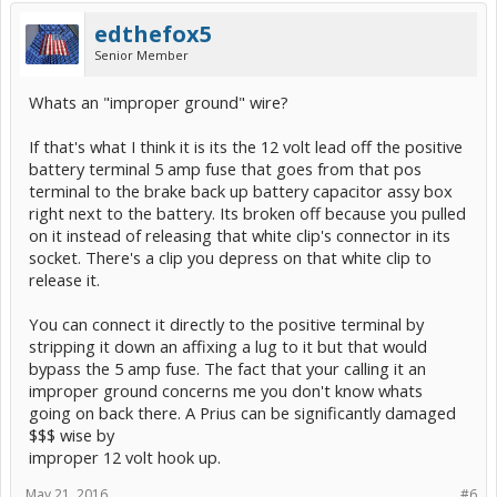
edthefox5
Senior Member
Whats an "improper ground" wire?
If that's what I think it is its the 12 volt lead off the positive
battery terminal 5 amp fuse that goes from that pos
terminal to the brake back up battery capacitor assy box
right next to the battery. Its broken off because you pulled
on it instead of releasing that white clip's connector in its
socket. There's a clip you depress on that white clip to
release it.
You can connect it directly to the positive terminal by
stripping it down an affixing a lug to it but that would
bypass the 5 amp fuse. The fact that your calling it an
improper ground concerns me you don't know whats
going on back there. A Prius can be significantly damaged
$$$ wise by
improper 12 volt hook up.
May 21, 2016
#6