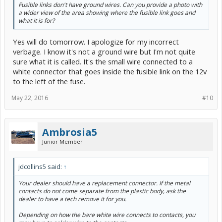
Fusible links don't have ground wires. Can you provide a photo with
a wider view of the area showing where the fusible link goes and
what it is for?
Yes will do tomorrow. I apologize for my incorrect
verbage. I know it's not a ground wire but I'm not quite
sure what it is called. It's the small wire connected to a
white connector that goes inside the fusible link on the 12v
to the left of the fuse.
May 22, 2016
#10
Ambrosia5
Junior Member
jdcollins5 said:
↑
Your dealer should have a replacement connector. If the metal
contacts do not come separate from the plastic body, ask the
dealer to have a tech remove it for you.
Depending on how the bare white wire connects to contacts, you