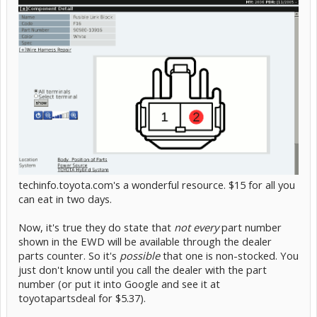
techinfo.toyota.com's a wonderful resource. $15 for all you
can eat in two days.
Now, it's true they do state that
not every
part number
shown in the EWD will be available through the dealer
parts counter. So it's
possible
that one is non-stocked. You
just don't know until you call the dealer with the part
number (or put it into Google and see it at
toyotapartsdeal for $5.37).