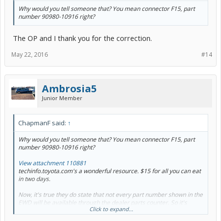
Why would you tell someone that? You mean connector F15, part
number 90980-10916 right?
The OP and I thank you for the correction.
May 22, 2016
#14
Ambrosia5
Junior Member
ChapmanF said:
↑
Why would you tell someone that? You mean connector F15, part
number 90980-10916 right?
View attachment 110881
techinfo.toyota.com's a wonderful resource. $15 for all you can eat
in two days.
Now, it's true they do state that
not every
part number shown in the
EWD will be available through the dealer parts counter. So it's
Click to expand...
possible
that one is non-stocked. You just don't know until you call
the dealer with the part number (or put it into Google and see it at