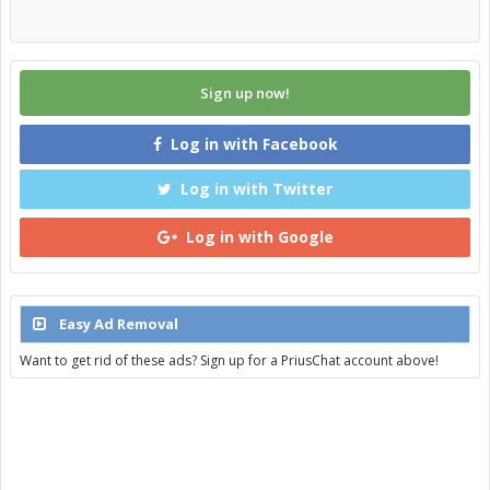
Sign up now!
Log in with Facebook
Log in with Twitter
Log in with Google
Easy Ad Removal
Want to get rid of these ads? Sign up for a PriusChat account above!