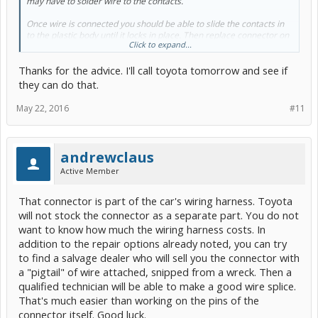
may have to solder wire to the contacts.
Once wire is connected you should be able to slide the contacts in
to the plastic body until it locks in place. Then replace connector on
Click to expand...
fusible link.
Thanks for the advice. I'll call toyota tomorrow and see if
they can do that.
May 22, 2016
#11
andrewclaus
Active Member
That connector is part of the car's wiring harness. Toyota
will not stock the connector as a separate part. You do not
want to know how much the wiring harness costs. In
addition to the repair options already noted, you can try
to find a salvage dealer who will sell you the connector with
a "pigtail" of wire attached, snipped from a wreck. Then a
qualified technician will be able to make a good wire splice.
That's much easier than working on the pins of the
connector itself. Good luck.