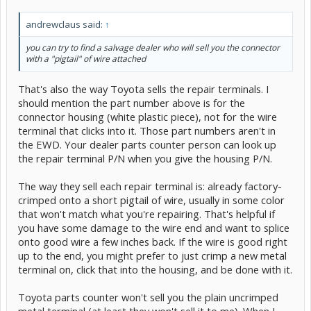
andrewclaus said:
↑
you can try to find a salvage dealer who will sell you the connector
with a "pigtail" of wire attached
That's also the way Toyota sells the repair terminals. I
should mention the part number above is for the
connector housing (white plastic piece), not for the wire
terminal that clicks into it. Those part numbers aren't in
the EWD. Your dealer parts counter person can look up
the repair terminal P/N when you give the housing P/N.
The way they sell each repair terminal is: already factory-
crimped onto a short pigtail of wire, usually in some color
that won't match what you're repairing. That's helpful if
you have some damage to the wire end and want to splice
onto good wire a few inches back. If the wire is good right
up to the end, you might prefer to just crimp a new metal
terminal on, click that into the housing, and be done with it.
Toyota parts counter won't sell you the plain uncrimped