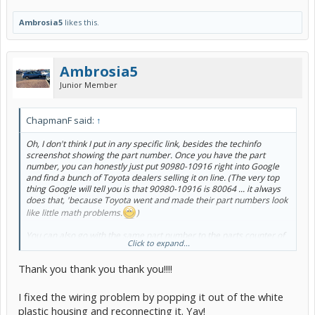
Ambrosia5
likes this.
Ambrosia5
Junior Member
ChapmanF said:
↑
Oh, I don't think I put in any specific link, besides the techinfo
screenshot showing the part number. Once you have the part
number, you can honestly just put 90980-10916 right into Google
and find a bunch of Toyota dealers selling it on line. (The very top
thing Google will tell you is that 90980-10916 is 80064 ... it always
does that, 'because Toyota went and made their part numbers look
like little math problems.
)
You can also go with the same part number to the parts counter of
Click to expand...
your friendly local brick-and-mortar Toyota dealer, and they can
probably have the thing for you the next day or so. You might want
Thank you thank you thank you!!!!
to do that anyway, because as I mentioned, 90980-10916 is the part
number for the white plastic piece. You'll also need the metal
terminal that goes in it, and the only way I know to get
that
part
I fixed the wiring problem by popping it out of the white
number is to just ask the person at the parts counter, "say, could
plastic housing and reconnecting it. Yay!
you please look up the repair terminal part number that goes with