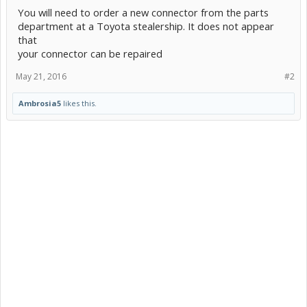
You will need to order a new connector from the parts
department at a Toyota stealership. It does not appear
that
your connector can be repaired
May 21, 2016
#2
Ambrosia5
likes this.