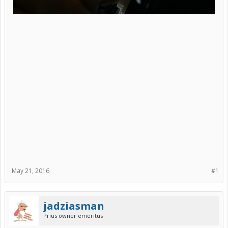
May 21, 2016
#1
jadziasman
Prius owner emeritus