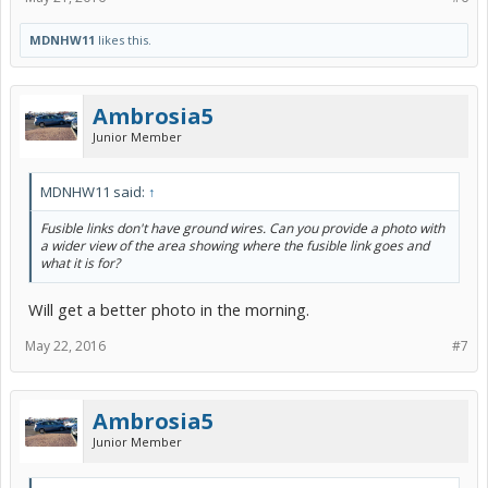
MDNHW11
likes this.
Ambrosia5
Junior Member
MDNHW11 said:
↑
Fusible links don't have ground wires. Can you provide a photo with
a wider view of the area showing where the fusible link goes and
what it is for?
Will get a better photo in the morning.
May 22, 2016
#7
Ambrosia5
Junior Member