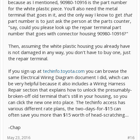
because as I mentioned, 90980-10916 is the part number
techniques, etc.
for the white plastic piece. You'll also need the metal
-Chap
terminal that goes in it, and the only way I know to get
that
part number is to just ask the person at the parts counter,
"say, could you please look up the repair terminal part
number that goes with connector housing 90980-10916?"
Then, assuming the white plastic housing you already have
is not damaged in any way, you don't have to buy one, just
the repair terminal.
If you sign up at
techinfo.toyota.com
you can browse the
same Electrical Wiring Diagram document I did, which can
be very helpful because it also includes a Wiring Harness
Repair section that explains how to unlock the presumably-
broken-off old terminal that's still in your housing, so you
can click the new one into place. The techinfo access has
various different rate plans, the two-days-for-$15 can
often save you more than $15 worth of head-scratching....
-Chap
May 23, 2016
#16