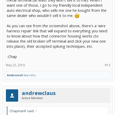
metal terminal (at least they won't sell it to me). When I
want one of those, I go to my friendly local independent
auto electrical shop, who sells me one he bought from the
same dealer who wouldn't sell it to me.
As you can see from the screenshot above, there's a 'wire
harness repair' link that will expand to everything you need
to know about how that connector housing works (to
release the old broken off terminal and click your new one
into place), their accepted splicing techniques, etc.
-Chap
May 22, 2016
#13
Ambrosia5
likes this.
andrewclaus
Active Member
ChapmanF said:
↑