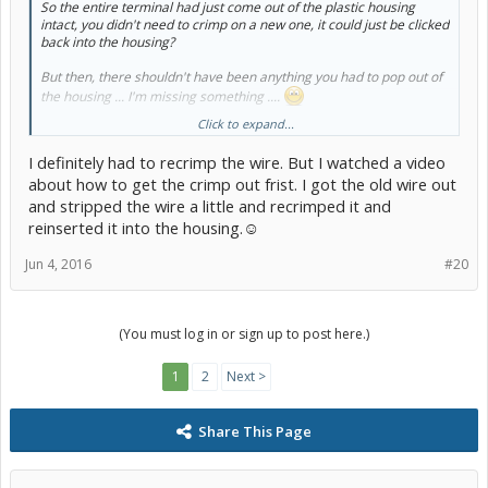
So the entire terminal had just come out of the plastic housing
intact, you didn't need to crimp on a new one, it could just be clicked
back into the housing?
But then, there shouldn't have been anything you had to pop
out
of
the housing ... I'm missing something ....
Click to expand...
-Chap
I definitely had to recrimp the wire. But I watched a video
about how to get the crimp out frist. I got the old wire out
and stripped the wire a little and recrimped it and
reinserted it into the housing.☺
Jun 4, 2016
#20
(You must log in or sign up to post here.)
1
2
Next >
Share This Page