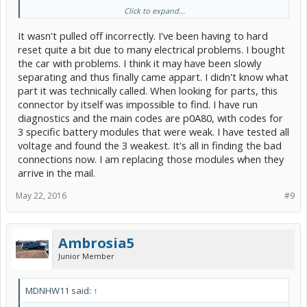
Click to expand...
You can connect it directly to the positive terminal by stripping it
down an affixing a lug to it but that would bypass the 5 amp fuse.
It wasn't pulled off incorrectly. I've been having to hard
The fact that your calling it an improper ground concerns me you
don't know whats going on back there. A Prius can be significantly
reset quite a bit due to many electrical problems. I bought
damaged $$$ wise by
the car with problems. I think it may have been slowly
improper 12 volt hook up.
separating and thus finally came appart. I didn't know what
part it was technically called. When looking for parts, this
connector by itself was impossible to find. I have run
diagnostics and the main codes are p0A80, with codes for
3 specific battery modules that were weak. I have tested all
voltage and found the 3 weakest. It's all in finding the bad
connections now. I am replacing those modules when they
arrive in the mail.
May 22, 2016
#9
Ambrosia5
Junior Member
MDNHW11 said:
↑