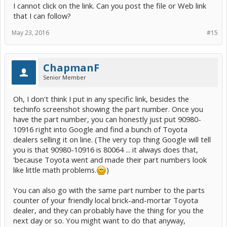
I cannot click on the link. Can you post the file or Web link
toyotapartsdeal for $5.37).
that I can follow?
May 23, 2016
#15
That's also the way Toyota sells the repair terminals. I should
mention the part number above is for the connector housing (white
plastic piece), not for the wire terminal that clicks into it. Those part
numbers aren't in the EWD. Your dealer parts counter person can
ChapmanF
look up the repair terminal P/N when you give the housing P/N.
Senior Member
The way they sell each repair terminal is: already factory-crimped
onto a short pigtail of wire, usually in some color that won't match
Oh, I don't think I put in any specific link, besides the
what you're repairing. That's helpful if you have some damage to
techinfo screenshot showing the part number. Once you
the wire end and want to splice onto good wire a few inches back. If
have the part number, you can honestly just put 90980-
the wire is good right up to the end, you might prefer to just crimp a
new metal terminal on, click that into the housing, and be done with
10916 right into Google and find a bunch of Toyota
it.
dealers selling it on line. (The very top thing Google will tell
you is that 90980-10916 is 80064 ... it always does that,
Toyota parts counter won't sell you the plain uncrimped metal
'because Toyota went and made their part numbers look
terminal (at least they won't sell it to me). When I want one of those,
I go to my friendly local independent auto electrical shop, who sells
like little math problems.
)
me one he bought from the same dealer who wouldn't sell it to me.
You can also go with the same part number to the parts
counter of your friendly local brick-and-mortar Toyota
As you can see from the screenshot above, there's a 'wire harness
repair' link that will expand to everything you need to know about
dealer, and they can probably have the thing for you the
how that connector housing works (to release the old broken off
next day or so. You might want to do that anyway,
terminal and click your new one into place), their accepted splicing