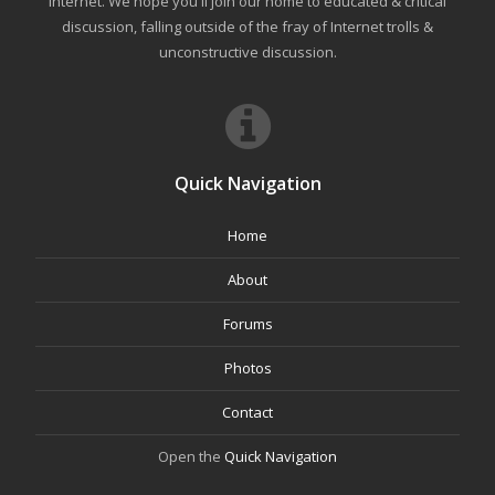
internet. We hope you'll join our home to educated & critical
discussion, falling outside of the fray of Internet trolls &
unconstructive discussion.
Quick Navigation
Home
About
Forums
Photos
Contact
Open the
Quick Navigation