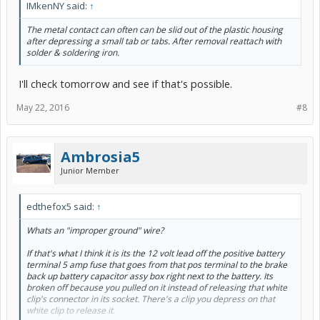
IMkenNY said:
↑
The metal contact can often can be slid out of the plastic housing
after depressing a small tab or tabs. After removal reattach with
solder & soldering iron.
I'll check tomorrow and see if that's possible.
May 22, 2016
#8
Ambrosia5
Junior Member
edthefox5 said:
↑
Whats an "improper ground" wire?
If that's what I think it is its the 12 volt lead off the positive battery
terminal 5 amp fuse that goes from that pos terminal to the brake
back up battery capacitor assy box right next to the battery. Its
broken off because you pulled on it instead of releasing that white
clip's connector in its socket. There's a clip you depress on that
white clip to release it.