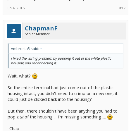
connector housing 90980-10916?"
Jun 4, 2016
#17
Then, assuming the white plastic housing you already have is not
damaged in any way, you don't have to buy one, just the repair
terminal.
ChapmanF
If you sign up at
techinfo.toyota.com
you can browse the same
Senior Member
Electrical Wiring Diagram document I did, which can be very helpful
because it also includes a Wiring Harness Repair section that
explains how to unlock the presumably-broken-off old terminal
Ambrosia5 said:
↑
that's still in your housing, so you can click the new one into place.
The techinfo access has various different rate plans, the two-days-
I fixed the wiring problem by popping it out of the white plastic
for-$15 can often save you more than $15 worth of head-
housing and reconnecting it.
scratching....
-Chap
Wait, what?
So the entire terminal had just come out of the plastic
housing intact, you didn't need to crimp on a new one, it
could just be clicked back into the housing?
But then, there shouldn't have been anything you had to
pop
out
of the housing ... I'm missing something ....
-Chap