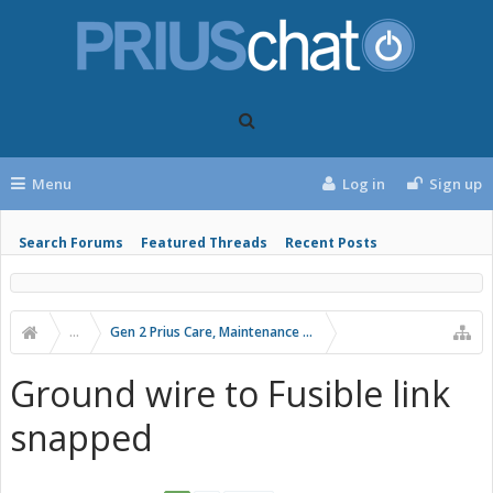
Menu
Log in
Sign up
Search Forums
Featured Threads
Recent Posts
...
Gen 2 Prius Care, Maintenance and Troubleshooting
Ground wire to Fusible link
snapped