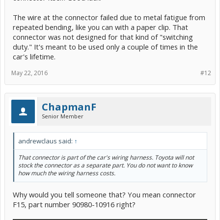
The wire at the connector failed due to metal fatigue from
repeated bending, like you can with a paper clip. That
connector was not designed for that kind of "switching
duty." It's meant to be used only a couple of times in the
car's lifetime.
May 22, 2016
#12
ChapmanF
Senior Member
andrewclaus said:
↑
That connector is part of the car's wiring harness. Toyota will not
stock the connector as a separate part. You do not want to know
how much the wiring harness costs.
Why would you tell someone that? You mean connector
F15, part number 90980-10916 right?