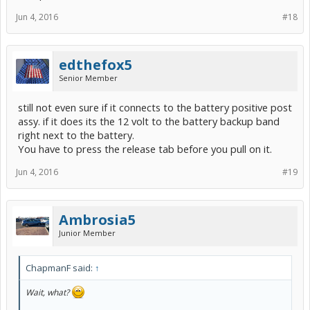
Jun 4, 2016
#18
edthefox5
Senior Member
still not even sure if it connects to the battery positive post
assy. if it does its the 12 volt to the battery backup band
right next to the battery.
You have to press the release tab before you pull on it.
Jun 4, 2016
#19
Ambrosia5
Junior Member
ChapmanF said:
↑
Wait, what?