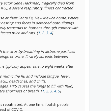
ry actor Gene Hackman, tragically died from
), a severe respiratory illness contracted
ase at their Santa Fe, New Mexico home, where
t nesting and feces in detached outbuildings.
arily transmits to humans through contact with
nfected mice and rats. [
1
,
2
,
3
,
4
]
the virus by breathing in airborne particles
ings or urine. It rarely spreads between
 typically appear one to eight weeks after
s mimic the flu and include fatigue, fever,
ack), headaches, and chills.
tages, HPS causes the lungs to fill with fluid,
re shortness of breath. [
1
,
2
,
3
,
4
,
5
]
s repatriated. At one time, foolish people
ead of COVID.