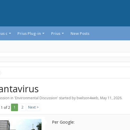
ius c
Prius Plug-in
Prius
New Posts
antavirus
ssion in '
Environmental Discussion
' started by
bwilson4web
,
May 11, 2026
.
1
2
Next >
 1 of 2
Per Google: