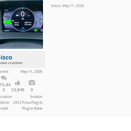
bisco
,
May 11, 2026
isco
ookie crumbler
oined:
May 11, 2005
15,44
0
52,849
0
ocation:
boston
ehicle:
2012 Prius Plug-in
odel:
Plug-in Base