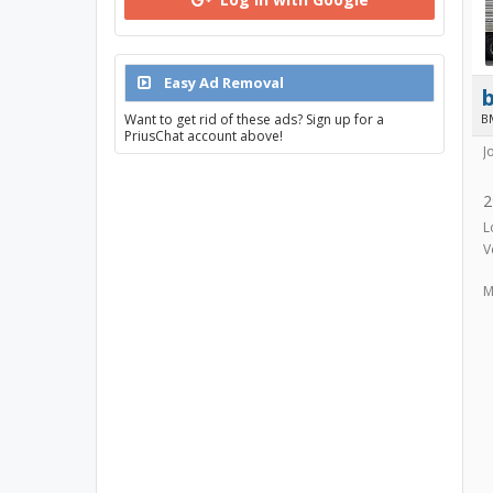
Easy Ad Removal
Want to get rid of these ads? Sign up for a
B
PriusChat account above!
J
2
L
V
M