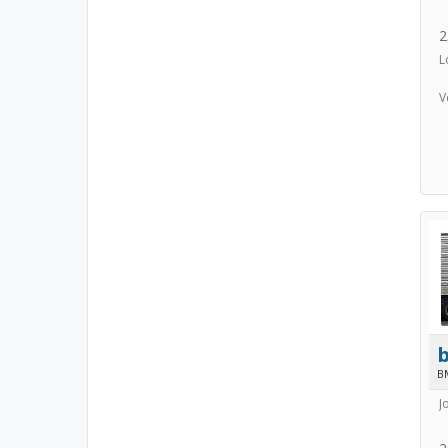
2
L
V
B
J