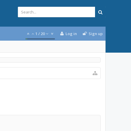
1
/
20
Log in
Sign up