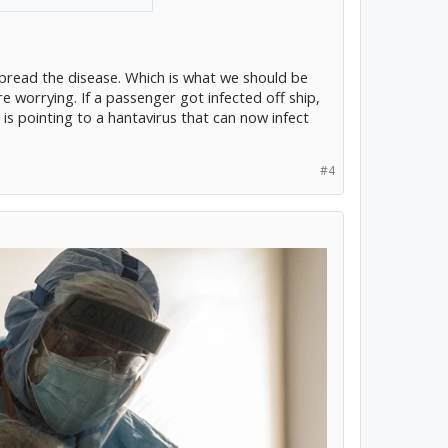
pread the disease. Which is what we should be
e worrying. If a passenger got infected off ship,
 is pointing to a hantavirus that can now infect
#4