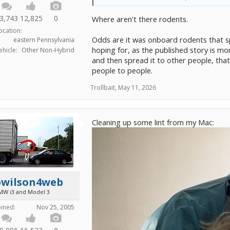
3,743
12,825
0
Where aren't there rodents.
ocation:
Odds are it was onboard rodents that s
eastern Pennsylvania
hoping for, as the published story is mor
ehicle:
Other Non-Hybrid
and then spread it to other people, that
people to people.
Trollbait
,
May 11, 2026
Cleaning up some lint from my Mac:
bwilson4web
MW i3 and Model 3
oined:
Nov 25, 2005