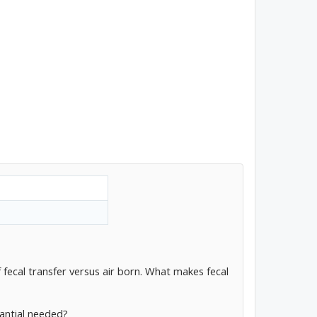
 fecal transfer versus air born. What makes fecal
tantial needed?