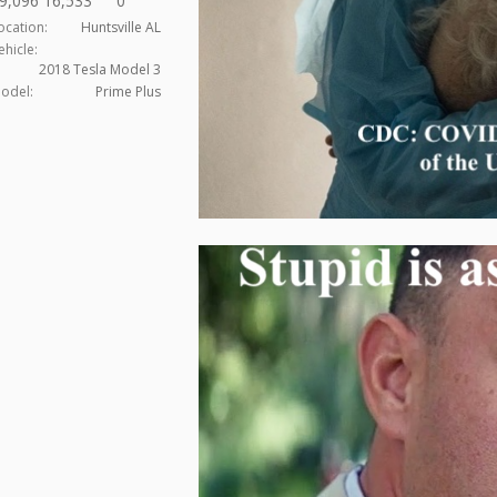
9,096
16,533
0
ocation:
Huntsville AL
ehicle:
2018 Tesla Model 3
odel:
Prime Plus