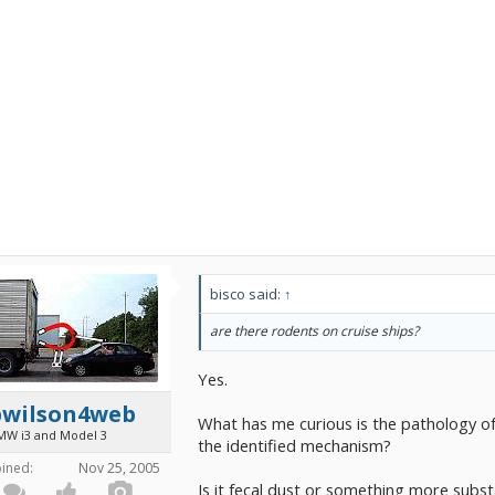
bisco said:
↑
are there rodents on cruise ships?
Yes.
bwilson4web
What has me curious is the pathology of
MW i3 and Model 3
the identified mechanism?
oined:
Nov 25, 2005
Is it fecal dust or something more subs