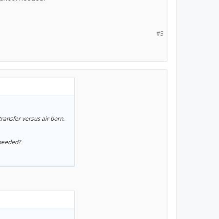
#3
transfer versus air born.
 needed?