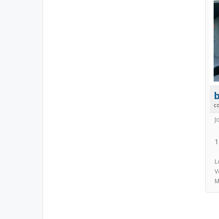
b
c
J
1
L
V
M