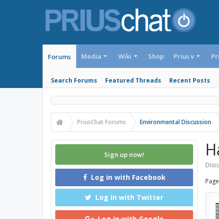
Media
Wiki
Shop
Prius v
Pr
Forums
Search Forums
Featured Threads
Recent Posts
PriusChat Forums
Environmental Discussion
H
Sign up now!
Discu
Log in with Facebook
Page
Log in with Twitter
Log in with Google