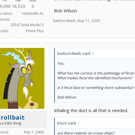
9,096
16,533
0
Bob Wilson
ocation:
Huntsville AL
ehicle:
bwilson4web
,
May 11, 2026
2018 Tesla Model 3
odel:
Prime Plus
bwilson4web said:
↑
Yes.
What has me curious is the pathology of fecal 
What makes fecal the identified mechanism?
Is it fecal dust or something more substantial
Bob Wilson
Inhaling the dust is all that is needed.
rollbait
bisco said:
↑
's a D&D thing
oined:
Feb 7, 2006
are there rodents on cruise ships?