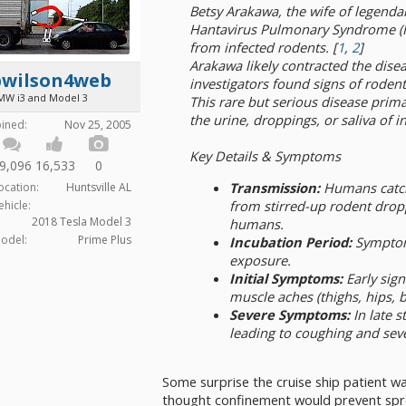
Betsy Arakawa, the wife of legenda
Hantavirus Pulmonary Syndrome (HPS
from infected rodents. [
1
,
2
]
Arakawa likely contracted the dise
bwilson4web
investigators found signs of roden
MW i3 and Model 3
This rare but serious disease prim
the urine, droppings, or saliva of i
oined:
Nov 25, 2005
Key Details & Symptoms
9,096
16,533
0
Transmission:
Humans catch 
ocation:
Huntsville AL
from stirred-up rodent dropp
ehicle:
2018 Tesla Model 3
humans.
odel:
Prime Plus
Incubation Period:
Symptoms
exposure.
Initial Symptoms:
Early sign
muscle aches (thighs, hips, b
Severe Symptoms:
In late s
leading to coughing and seve
Some surprise the cruise ship patient wa
thought confinement would prevent spr