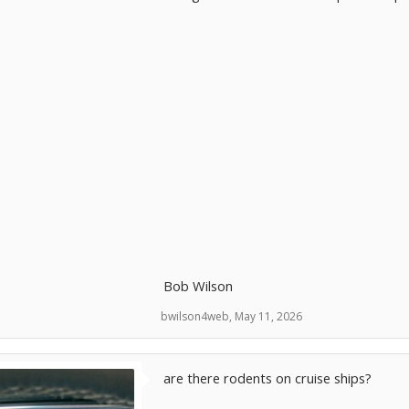
Bob Wilson
bwilson4web
,
May 11, 2026
are there rodents on cruise ships?