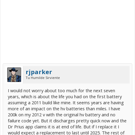
rjparker
Tu Humilde Sirviente
I would not worry about too much for the next seven
years, which is about the life you had on the first battery
assuming a 2011 build like mine. It seems years are having
more of an impact on the hv batteries than miles. I have
200k on my 2012 v with the original hv battery and no
failure code yet. But it discharges pretty quick now and the
Dr Prius app claims it is at end of life. But if I replace it I
would expect a replacement to last until 2025. The rest of