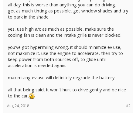
all day. this is worse than anything you can do driving.
get as much tinting as possible, get window shades and try
to park in the shade.
yes, use high a/c as much as possible, make sure the
cooling fan is clean and the intake grille is never blocked.
you've got hypermiling wrong. it should minimize ev use,
not maximize it. use the engine to accelerate, then try to
keep power from both sources off, to glide until
acceleration is needed again.
maximizing ev use will definitely degrade the battery.
all that being said, it won't hurt to drive gently and be nice
to the car.
Aug 24, 2018
#2