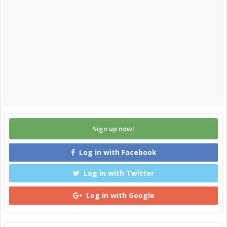
Sign up now!
Log in with Facebook
Log in with Twitter
Log in with Google