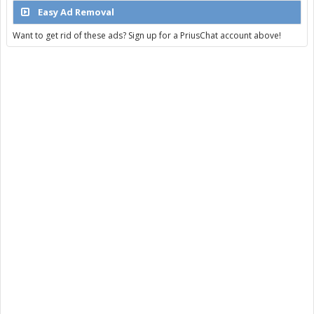
Easy Ad Removal
Want to get rid of these ads? Sign up for a PriusChat account above!