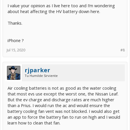
I value your opinion as I live here too and I’m wondering
about heat affecting the HV battery down here.
Thanks.
iPhone ?
Jul 15, 2020
#8
rjparker
Tu Humilde Sirviente
Air cooling batteries is not as good as the water cooling
that most evs use except the worst one, the Nissan Leaf.
But the ev charge and discharge rates are much higher
than a Prius. I would run the ac and would ensure the
battery cooling fan vent was not blocked. I would also get
an app to force the battery fan to run on high and I would
learn how to clean that fan.