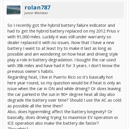
rolan787
Junior Member
So I recently got the hybrid battery failure indicator and
had to get the hybrid battery replaced on my 2012 Prius v
with 91,000 miles. Luckily it was still under warranty so
dealer replaced it with no issues. Now that I have a new
battery I want to at least try to make it last as long as
possible and am wondering on how heat and driving style
play a role in battery degradation. I bought the car used
with 38k miles and have had it for 3 years. I don't know the
previous owner's habits.
Regarding heat, I live in Puerto Rico so it's basically hot
here year round, so my question would be if heat is only an
issue when the car in ON and while driving? Or does leaving
the car parked in the sun in 90+ degree heat all day also
degrade the battery over time? Should I use the AC as cold
as possible all the time then?
Also, does hypermiling affect the battery longevity? Or
basically, does driving trying to maximize EV operation vs
ICE operation also make the battery die faster?
Thoughts?