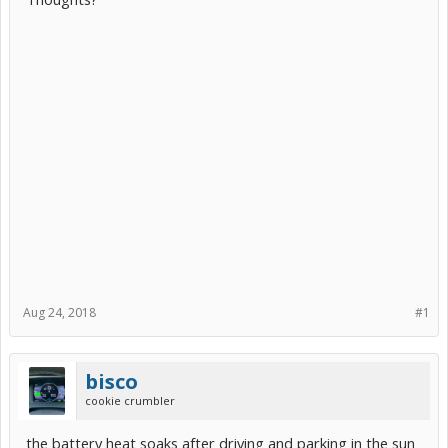
Aug 24, 2018
#1
bisco
cookie crumbler
the battery heat soaks after driving and parking in the sun