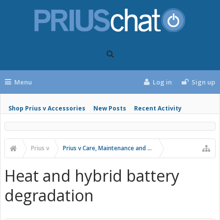
Menu
Log in
Sign up
Shop Prius v Accessories
New Posts
Recent Activity
Prius v
Prius v Care, Maintenance and Troubleshooting
Heat and hybrid battery
degradation