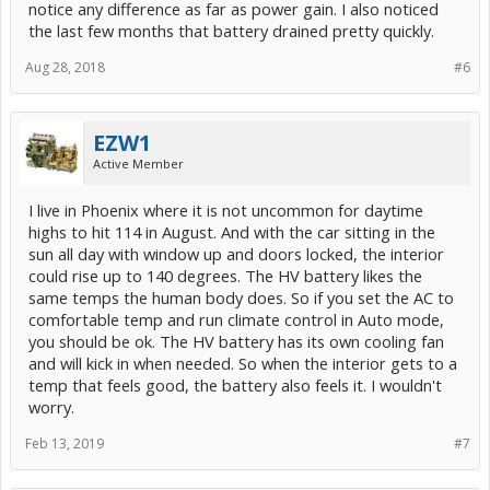
notice any difference as far as power gain. I also noticed
the last few months that battery drained pretty quickly.
Aug 28, 2018
#6
EZW1
Active Member
I live in Phoenix where it is not uncommon for daytime
highs to hit 114 in August. And with the car sitting in the
sun all day with window up and doors locked, the interior
could rise up to 140 degrees. The HV battery likes the
same temps the human body does. So if you set the AC to
comfortable temp and run climate control in Auto mode,
you should be ok. The HV battery has its own cooling fan
and will kick in when needed. So when the interior gets to a
temp that feels good, the battery also feels it. I wouldn't
worry.
Feb 13, 2019
#7