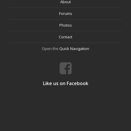
About
Forums
Photos
Contact
Open the
Quick Navigation
Like us on Facebook