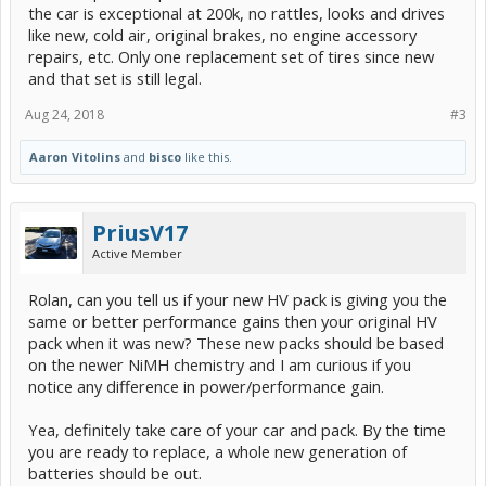
the car is exceptional at 200k, no rattles, looks and drives
like new, cold air, original brakes, no engine accessory
repairs, etc. Only one replacement set of tires since new
and that set is still legal.
Aug 24, 2018
#3
Aaron Vitolins
and
bisco
like this.
PriusV17
Active Member
Rolan, can you tell us if your new HV pack is giving you the
same or better performance gains then your original HV
pack when it was new? These new packs should be based
on the newer NiMH chemistry and I am curious if you
notice any difference in power/performance gain.
Yea, definitely take care of your car and pack. By the time
you are ready to replace, a whole new generation of
batteries should be out.