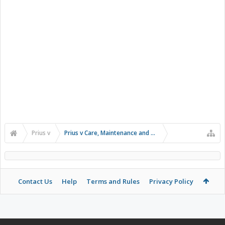
Prius v
Prius v Care, Maintenance and Troubleshooting
Contact Us
Help
Terms and Rules
Privacy Policy