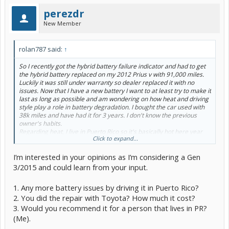
perezdr
New Member
rolan787 said:
↑
So I recently got the hybrid battery failure indicator and had to get
the hybrid battery replaced on my 2012 Prius v with 91,000 miles.
Luckily it was still under warranty so dealer replaced it with no
issues. Now that I have a new battery I want to at least try to make it
last as long as possible and am wondering on how heat and driving
style play a role in battery degradation. I bought the car used with
38k miles and have had it for 3 years. I don't know the previous
owner's habits.
Regarding heat, I live in Puerto Rico so it's basically hot here year
Click to expand...
round, so my question would be if heat is only an issue when the car
in ON and while driving? Or does leaving the car parked in the sun
I’m interested in your opinions as I’m considering a Gen
in 90+ degree heat all day also degrade the battery over time?
Should I use the AC as cold as possible all the time then?
3/2015 and could learn from your input.
Also, does hypermiling affect the battery longevity? Or basically,
does driving trying to maximize EV operation vs ICE operation also
1. Any more battery issues by driving it in Puerto Rico?
make the battery die faster?
2. You did the repair with Toyota? How much it cost?
Thoughts?
3. Would you recommend it for a person that lives in PR?
(Me).