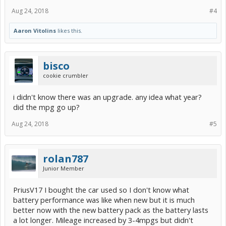
Aug 24, 2018
#4
Aaron Vitolins
likes this.
bisco
cookie crumbler
i didn't know there was an upgrade. any idea what year?
did the mpg go up?
Aug 24, 2018
#5
rolan787
Junior Member
PriusV17 I bought the car used so I don't know what
battery performance was like when new but it is much
better now with the new battery pack as the battery lasts
a lot longer. Mileage increased by 3-4mpgs but didn't