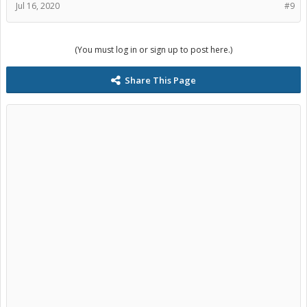
Jul 16, 2020
#9
(You must log in or sign up to post here.)
Share This Page