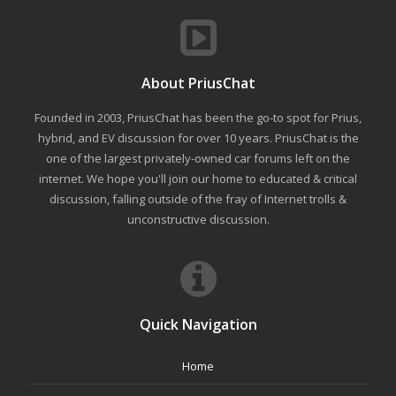
About PriusChat
Founded in 2003, PriusChat has been the go-to spot for Prius,
hybrid, and EV discussion for over 10 years. PriusChat is the
one of the largest privately-owned car forums left on the
internet. We hope you'll join our home to educated & critical
discussion, falling outside of the fray of Internet trolls &
unconstructive discussion.
Quick Navigation
Home