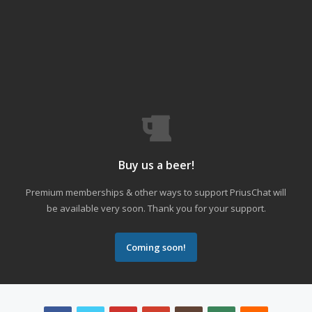
Buy us a beer!
Premium memberships & other ways to support PriusChat will
be available very soon. Thank you for your support.
Coming soon!