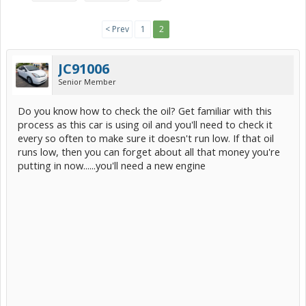
< Prev
1
2
JC91006
Senior Member
Do you know how to check the oil? Get familiar with this
process as this car is using oil and you'll need to check it
every so often to make sure it doesn't run low. If that oil
runs low, then you can forget about all that money you're
putting in now......you'll need a new engine