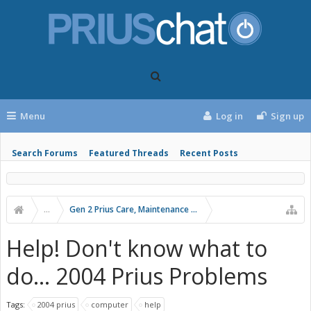
Menu
Log in
Sign up
Search Forums
Featured Threads
Recent Posts
...
Gen 2 Prius Care, Maintenance and Troubleshooting
Help! Don't know what to
do... 2004 Prius Problems
Tags:
2004 prius
computer
help