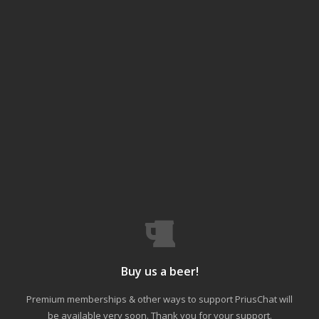
Buy us a beer!
Premium memberships & other ways to support PriusChat will
be available very soon. Thank you for your support.