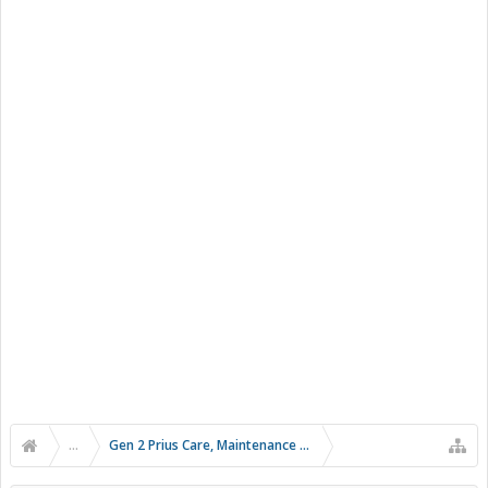
...
Gen 2 Prius Care, Maintenance and Troubleshooting