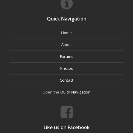
Quick Navigation
Home
About
Forums
Photos
Contact
Open the
Quick Navigation
Like us on Facebook