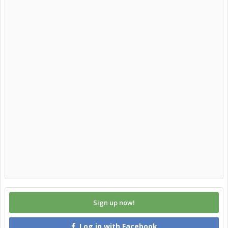
Sign up now!
Log in with Facebook