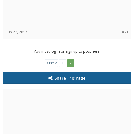
Jun 27, 2017
#21
(You must log in or sign up to post here.)
< Prev
1
2
Share This Page