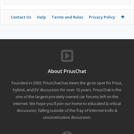
Contact Us
Help
Terms and Rules
Privacy Policy
About PriusChat
Founded in 2003, PriusChat has been the go-to spot for Prius,
hybrid, and EV discussion for over 10 years. PriusChat is the
one of the largest privately-owned car forums left on the
internet. We hope you'll join our home to educated & critical
discussion, falling outside of the fray of Internet trolls &
unconstructive discussion.