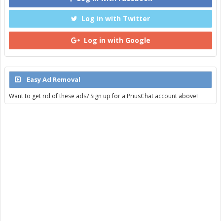
Log in with Twitter
Log in with Google
Easy Ad Removal
Want to get rid of these ads? Sign up for a PriusChat account above!