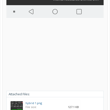
Attached Files:
hybrid 1.png
File size:
127.1 KB