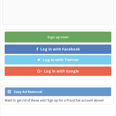
Sign up now!
Log in with Facebook
Log in with Twitter
Log in with Google
Easy Ad Removal
Want to get rid of these ads? Sign up for a PriusChat account above!