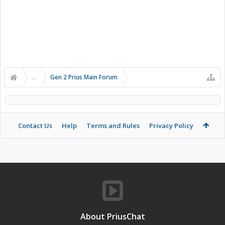
...
Gen 2 Prius Main Forum
Contact Us
Help
Terms and Rules
Privacy Policy
About PriusChat