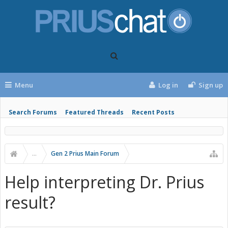
Menu
Log in
Sign up
Search Forums
Featured Threads
Recent Posts
...
Gen 2 Prius Main Forum
Help interpreting Dr. Prius
result?