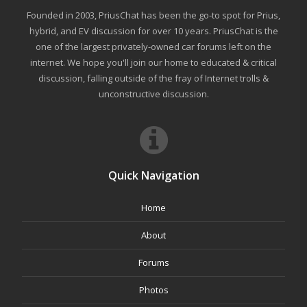
Founded in 2003, PriusChat has been the go-to spot for Prius,
hybrid, and EV discussion for over 10 years. PriusChat is the
one of the largest privately-owned car forums left on the
internet. We hope you'll join our home to educated & critical
discussion, falling outside of the fray of Internet trolls &
unconstructive discussion.
Quick Navigation
Home
About
Forums
Photos