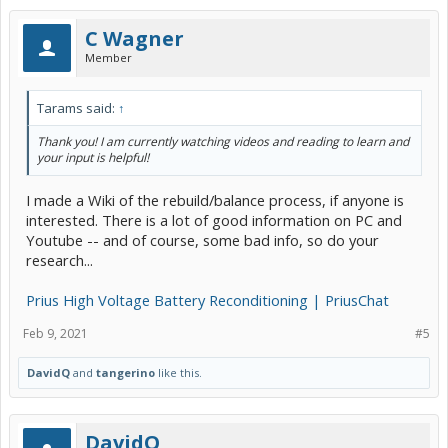
C Wagner
Member
Tarams said:
↑
Thank you! I am currently watching videos and reading to learn and
your input is helpful!
I made a Wiki of the rebuild/balance process, if anyone is
interested. There is a lot of good information on PC and
Youtube -- and of course, some bad info, so do your
research...
Prius High Voltage Battery Reconditioning | PriusChat
Feb 9, 2021
#5
DavidQ
and
tangerino
like this.
DavidQ