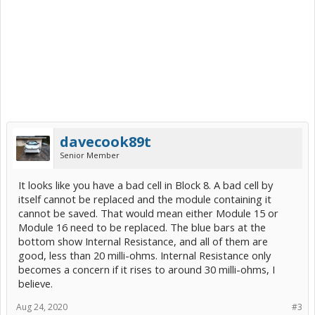
davecook89t
Senior Member
It looks like you have a bad cell in Block 8. A bad cell by
itself cannot be replaced and the module containing it
cannot be saved. That would mean either Module 15 or
Module 16 need to be replaced. The blue bars at the
bottom show Internal Resistance, and all of them are
good, less than 20 milli-ohms. Internal Resistance only
becomes a concern if it rises to around 30 milli-ohms, I
believe.
Aug 24, 2020
#3