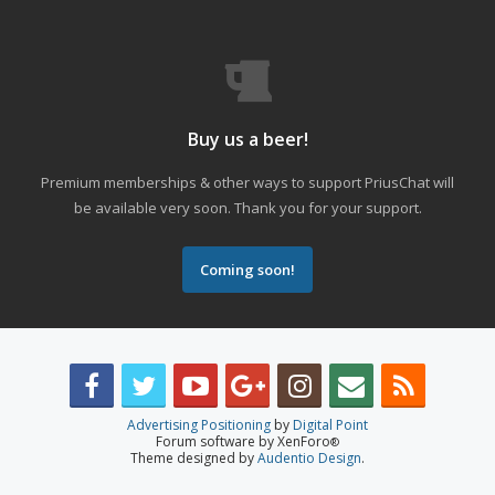
Buy us a beer!
Premium memberships & other ways to support PriusChat will
be available very soon. Thank you for your support.
Coming soon!
Advertising Positioning
by
Digital Point
Forum software by XenForo
®
Theme designed by
Audentio Design
.