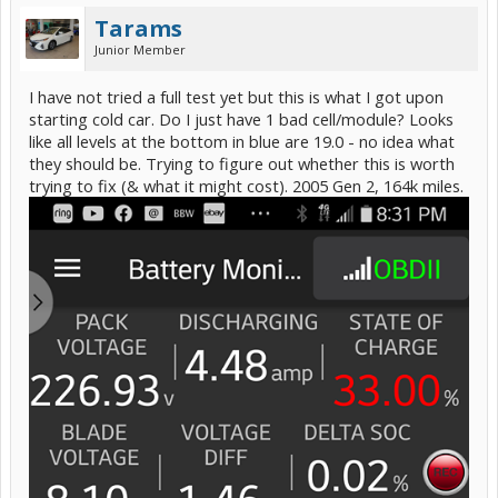
Tarams
Junior Member
I have not tried a full test yet but this is what I got upon
starting cold car. Do I just have 1 bad cell/module? Looks
like all levels at the bottom in blue are 19.0 - no idea what
they should be. Trying to figure out whether this is worth
trying to fix (& what it might cost). 2005 Gen 2, 164k miles.