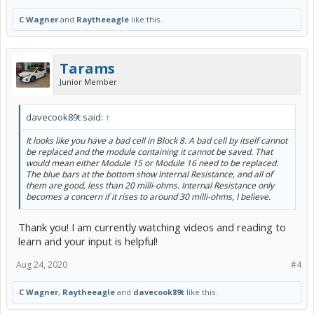
C Wagner
and
Raytheeagle
like this.
Tarams
Junior Member
davecook89t said:
↑
It looks like you have a bad cell in Block 8. A bad cell by itself cannot
be replaced and the module containing it cannot be saved. That
would mean either Module 15 or Module 16 need to be replaced.
The blue bars at the bottom show Internal Resistance, and all of
them are good, less than 20 milli-ohms. Internal Resistance only
becomes a concern if it rises to around 30 milli-ohms, I believe.
Thank you! I am currently watching videos and reading to
learn and your input is helpful!
Aug 24, 2020
#4
C Wagner
,
Raytheeagle
and
davecook89t
like this.