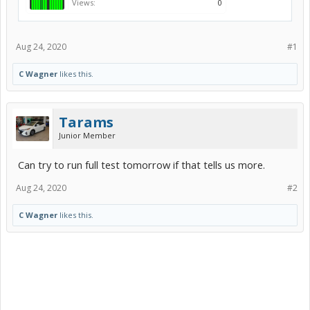
Views:
0
Aug 24, 2020
#1
C Wagner
likes this.
Tarams
Junior Member
Can try to run full test tomorrow if that tells us more.
Aug 24, 2020
#2
C Wagner
likes this.