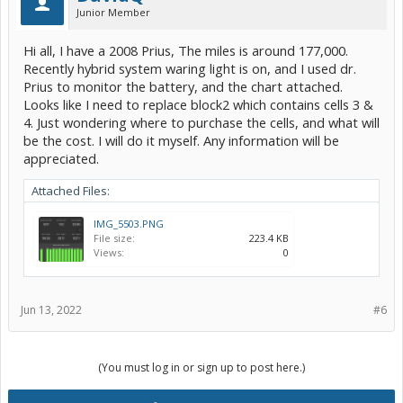
Junior Member
Hi all, I have a 2008 Prius, The miles is around 177,000.
Recently hybrid system waring light is on, and I used dr.
Prius to monitor the battery, and the chart attached.
Looks like I need to replace block2 which contains cells 3 &
4. Just wondering where to purchase the cells, and what will
be the cost. I will do it myself. Any information will be
appreciated.
Attached Files:
IMG_5503.PNG
File size:
223.4 KB
Views:
0
Jun 13, 2022
#6
(You must log in or sign up to post here.)