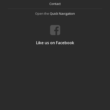
Contact
Open the
Quick Navigation
Like us on Facebook