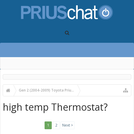
Gen 2 (2004-2009) Toyota Prius Forums
Gen 2 Prius Technical Discussion
high temp Thermostat?
1
2
Next >