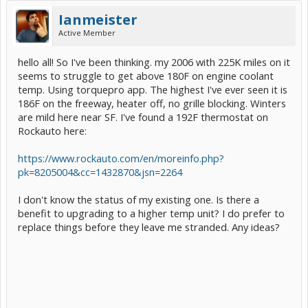
Ianmeister
Active Member
hello all! So I've been thinking. my 2006 with 225K miles on it
seems to struggle to get above 180F on engine coolant
temp. Using torquepro app. The highest I've ever seen it is
186F on the freeway, heater off, no grille blocking. Winters
are mild here near SF. I've found a 192F thermostat on
Rockauto here:
https://www.rockauto.com/en/moreinfo.php?
pk=8205004&cc=1432870&jsn=2264
I don't know the status of my existing one. Is there a
benefit to upgrading to a higher temp unit? I do prefer to
replace things before they leave me stranded. Any ideas?