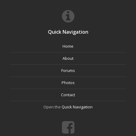
Quick Navigation
Home
About
Forums
Photos
Contact
Open the
Quick Navigation