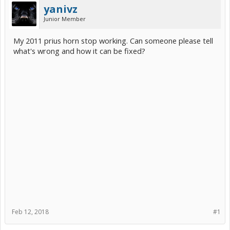
yanivz
Junior Member
My 2011 prius horn stop working. Can someone please tell
what's wrong and how it can be fixed?
Feb 12, 2018
#1