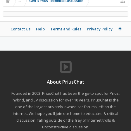
...
Gen 3 Prius Technical Discussion
Contact Us
Help
Terms and Rules
Privacy Policy
About PriusChat
Founded in 2003, PriusChat has been the go-to spot for Prius,
hybrid, and EV discussion for over 10 years. PriusChat is the
one of the largest privately-owned car forums left on the
internet. We hope you'll join our home to educated & critical
discussion, falling outside of the fray of Internet trolls &
unconstructive discussion.