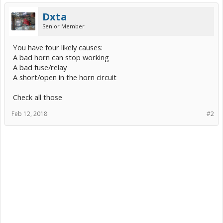
Dxta
Senior Member
You have four likely causes:
A bad horn can stop working
A bad fuse/relay
A short/open in the horn circuit
Check all those
Feb 12, 2018
#2