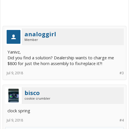
analoggirl
Member
Yanivz,
Did you find a solution? Dealership wants to charge me
$800 for just the horn assembly to fix/replace it?!
Jul 9, 2018
#3
bisco
cookie crumbler
clock spring
Jul 9, 2018
#4