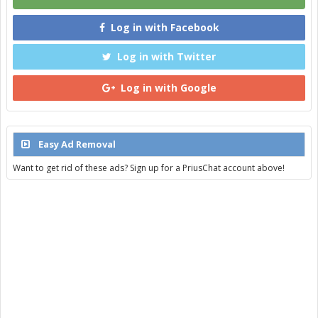
Log in with Facebook
Log in with Twitter
Log in with Google
Easy Ad Removal
Want to get rid of these ads? Sign up for a PriusChat account above!