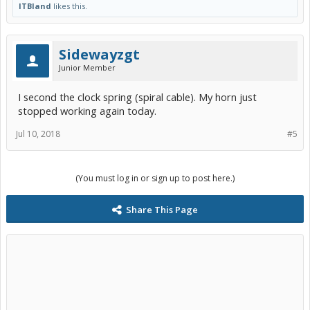
ITBland
likes this.
Sidewayzgt
Junior Member
I second the clock spring (spiral cable). My horn just
stopped working again today.
Jul 10, 2018
#5
(You must log in or sign up to post here.)
Share This Page