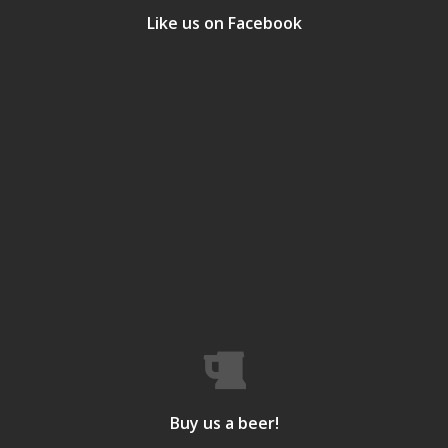
Like us on Facebook
Buy us a beer!