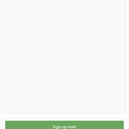
Sign up now!