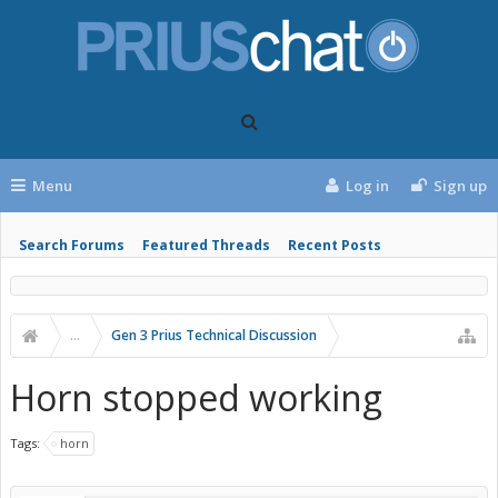
Menu
Log in
Sign up
Search Forums
Featured Threads
Recent Posts
...
Gen 3 Prius Technical Discussion
Horn stopped working
Tags:
horn