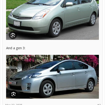
And a gen 3: