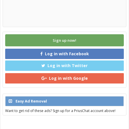
Sign up now!
Log in with Facebook
Log in with Twitter
Log in with Google
Easy Ad Removal
Want to get rid of these ads? Sign up for a PriusChat account above!