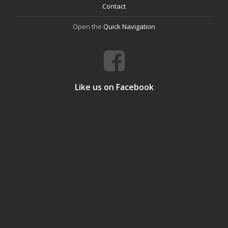
Contact
Open the
Quick Navigation
Like us on Facebook