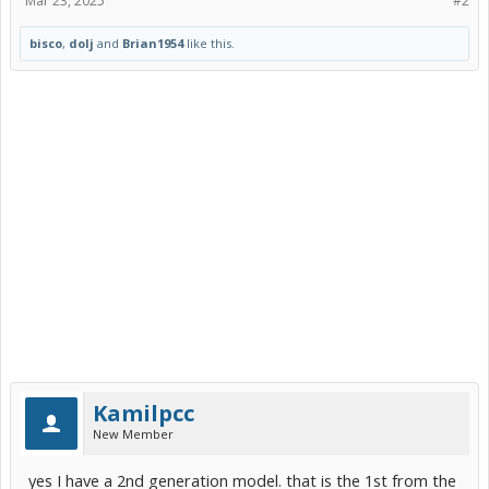
Mar 23, 2025
#2
bisco
,
dolj
and
Brian1954
like this.
Kamilpcc
New Member
yes I have a 2nd generation model. that is the 1st from the