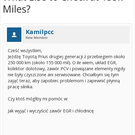
Miles?
Kamilpcc
New Member
Cześć wszystkim,
Jeżdżę Toyotą Prius drugiej generacji z przebiegiem około
250 000 km (około 155 000 mil). O ile wiem, układ EGR,
kolektor dolotowy, zawór PCV i powiązane elementy nigdy
nie były czyszczone ani serwisowane. Chciałbym się tym
zająć teraz, aby zapobiec problemom i zapewnić płynną
pracę silnika.
Czy ktoś mógłby mi pomóc w:
Jak wyjąć i wyczyścić zawór EGR i chłodnicę