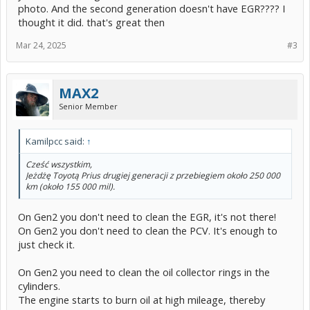
photo. And the second generation doesn't have EGR???? I
thought it did. that's great then
Mar 24, 2025
#3
MAX2
Senior Member
Kamilpcc said:
↑
Cześć wszystkim,
Jeżdżę Toyotą Prius drugiej generacji z przebiegiem około 250 000
km (około 155 000 mil).
On Gen2 you don't need to clean the EGR, it's not there!
On Gen2 you don't need to clean the PCV. It's enough to
just check it.
On Gen2 you need to clean the oil collector rings in the
cylinders.
The engine starts to burn oil at high mileage, thereby