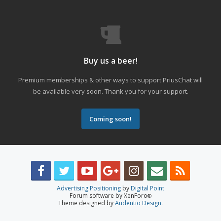
Buy us a beer!
Premium memberships & other ways to support PriusChat will
be available very soon. Thank you for your support.
Coming soon!
Advertising Positioning
by
Digital Point
Forum software by XenForo
®
Theme designed by
Audentio Design
.