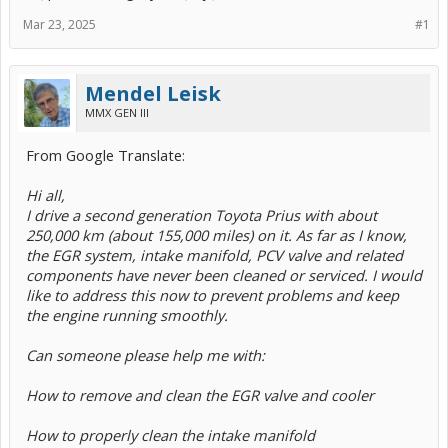
Mar 23, 2025
#1
Mendel Leisk
MMX GEN III
From Google Translate:
Hi all,
I drive a second generation Toyota Prius with about
250,000 km (about 155,000 miles) on it. As far as I know,
the EGR system, intake manifold, PCV valve and related
components have never been cleaned or serviced. I would
like to address this now to prevent problems and keep
the engine running smoothly.
Can someone please help me with:
How to remove and clean the EGR valve and cooler
How to properly clean the intake manifold