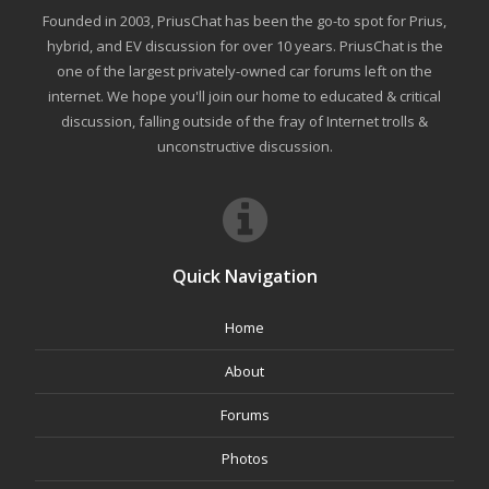
Founded in 2003, PriusChat has been the go-to spot for Prius,
hybrid, and EV discussion for over 10 years. PriusChat is the
one of the largest privately-owned car forums left on the
internet. We hope you'll join our home to educated & critical
discussion, falling outside of the fray of Internet trolls &
unconstructive discussion.
Quick Navigation
Home
About
Forums
Photos