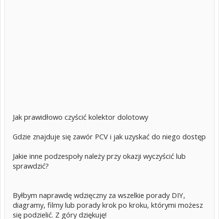
Jak prawidłowo czyścić kolektor dolotowy
Gdzie znajduje się zawór PCV i jak uzyskać do niego dostęp
Jakie inne podzespoły należy przy okazji wyczyścić lub
sprawdzić?
Byłbym naprawdę wdzięczny za wszelkie porady DIY,
diagramy, filmy lub porady krok po kroku, którymi możesz
się podzielić. Z góry dziękuję!