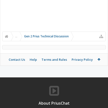
...
Gen 2 Prius Technical Discussion
Contact Us
Help
Terms and Rules
Privacy Policy
About PriusChat