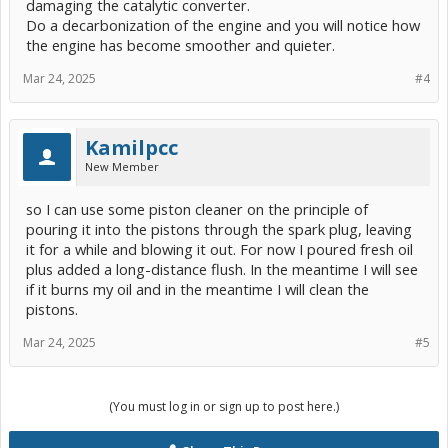
damaging the catalytic converter.
Do a decarbonization of the engine and you will notice how
the engine has become smoother and quieter.
Mar 24, 2025
#4
Kamilpcc
New Member
so I can use some piston cleaner on the principle of
pouring it into the pistons through the spark plug, leaving
it for a while and blowing it out. For now I poured fresh oil
plus added a long-distance flush. In the meantime I will see
if it burns my oil and in the meantime I will clean the
pistons.
Mar 24, 2025
#5
(You must log in or sign up to post here.)