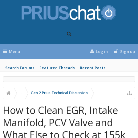
Menu
Log in
Sign up
Search Forums
Featured Threads
Recent Posts
...
Gen 2 Prius Technical Discussion
How to Clean EGR, Intake
Manifold, PCV Valve and
What Else to Check at 155k