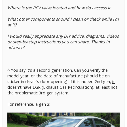
Where is the PCV valve located and how do I access it
What other components should I clean or check while I'm
at it?
I would really appreciate any DIY advice, diagrams, videos
or step-by-step instructions you can share. Thanks in
advance!
^ You say it's a second generation. Can you verify the
model year, or the date of manufacture (should be on
sticker in driver's door opening). If it is indeed 2nd gen,
it
doesn't have EGR
(Exhaust Gas Recirculation), at least not
the problematic 3rd gen system.
For reference, a gen 2: