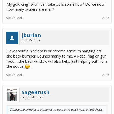
My goldwing forum can take polls some how? Do we now
how many owners are men?
Apr 24, 2011
#134
jburian
New Member
How about a nice brass or chrome scrotum hanging off
the back bumper. Sounds manly to me. A Rebel flag or gun
rack in the back window will also help. Just helping out from
the south.
.
Apr 24, 2011
#135
SageBrush
Senior Member
Clearly the simplest solution is to put some truck nuts on the Prius.