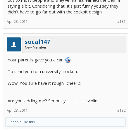
out to most people and they've mainstreamed the Gen III
styling a bit. Considering that, it's just funny you say they
didn't have to go far out with the cockpit design.
Apr 23, 2011
#131
socal147
New Member
Your parents gave you a car.
To send you to a university. :rockon:
Wow. You sure have it rough. :cheer2:
Are you kidding me? Seriously....................... :violin:
Apr 23, 2011
#132
3 people like this.