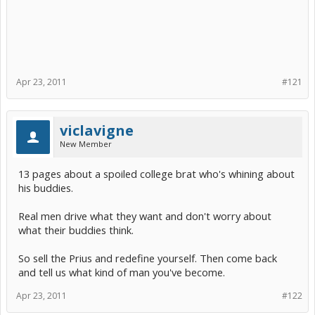
Apr 23, 2011
#121
viclavigne
New Member
13 pages about a spoiled college brat who's whining about
his buddies.
Real men drive what they want and don't worry about
what their buddies think.
So sell the Prius and redefine yourself. Then come back
and tell us what kind of man you've become.
Apr 23, 2011
#122