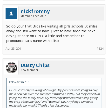
nickfromny
Member since 2007
So do your Frat Bros like visiting all girls schools 50 miles
away and still want to have $ left to have food the next
day? Just hate on OPEC a little and remember to
pronounce car's name with a lisp.
Apr 23, 2011
#124
Dusty Chips
New Member
Xdpker said:
↑
Hi. I'm currently studying at college. My parents were going to buy
me a new car over the summer (i wanted a WRX), but they ended up
giving me the family prius. My fraternity brothers won't stop giving
me crap about my "gay" and "woman" car. Anything I can do to
make this car manly? Thanks.. I'm desperate.