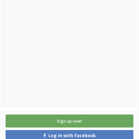
Sign up now!
Log in with Facebook