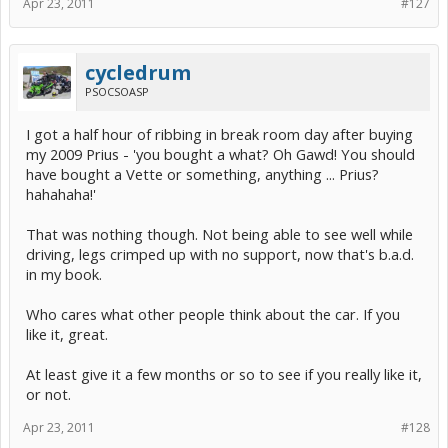
Apr 23, 2011
#127
cycledrum
PSOCSOASP
I got a half hour of ribbing in break room day after buying
my 2009 Prius - 'you bought a what? Oh Gawd! You should
have bought a Vette or something, anything ... Prius?
hahahaha!'
That was nothing though. Not being able to see well while
driving, legs crimped up with no support, now that's b.a.d.
in my book.
Who cares what other people think about the car. If you
like it, great.
At least give it a few months or so to see if you really like it,
or not.
Apr 23, 2011
#128