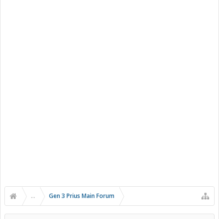
...
Gen 3 Prius Main Forum