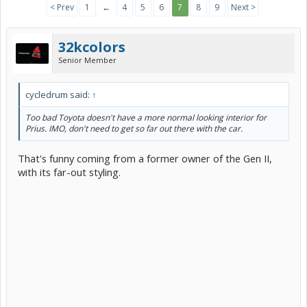
< Prev
1
←
4
5
6
7
8
9
Next >
32kcolors
Senior Member
cycledrum said:
↑
Too bad Toyota doesn't have a more normal looking interior for
Prius. IMO, don't need to get so far out there with the car.
That's funny coming from a former owner of the Gen II,
with its far-out styling.