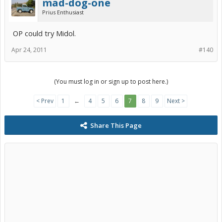
mad-dog-one
Prius Enthusiast
OP could try Midol.
Apr 24, 2011
#140
(You must log in or sign up to post here.)
< Prev
1
←
4
5
6
7
8
9
Next >
Share This Page