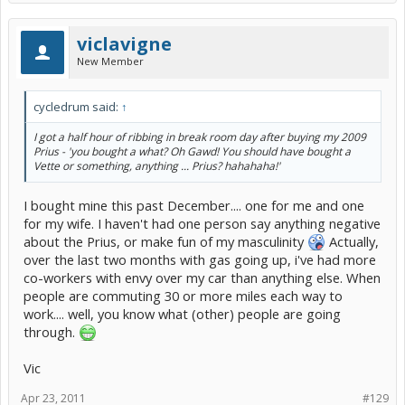
viclavigne
New Member
cycledrum said:
↑
I got a half hour of ribbing in break room day after buying my 2009
Prius - 'you bought a what? Oh Gawd! You should have bought a
Vette or something, anything ... Prius? hahahaha!'
I bought mine this past December.... one for me and one
for my wife. I haven't had one person say anything negative
about the Prius, or make fun of my masculinity
Actually,
over the last two months with gas going up, i've had more
co-workers with envy over my car than anything else. When
people are commuting 30 or more miles each way to
work.... well, you know what (other) people are going
through.
Vic
Apr 23, 2011
#129