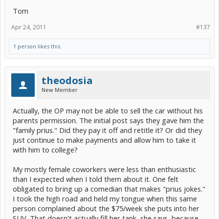
Tom
Apr 24, 2011
#137
1 person likes this.
theodosia
New Member
Actually, the OP may not be able to sell the car without his
parents permission. The initial post says they gave him the
"family prius." Did they pay it off and retitle it? Or did they
just continue to make payments and allow him to take it
with him to college?
My mostly female coworkers were less than enthusiastic
than I expected when I told them about it. One felt
obligated to bring up a comedian that makes "prius jokes."
I took the high road and held my tongue when this same
person complained about the $75/week she puts into her
SUV. That doesn't actually fill her tank, she says, because