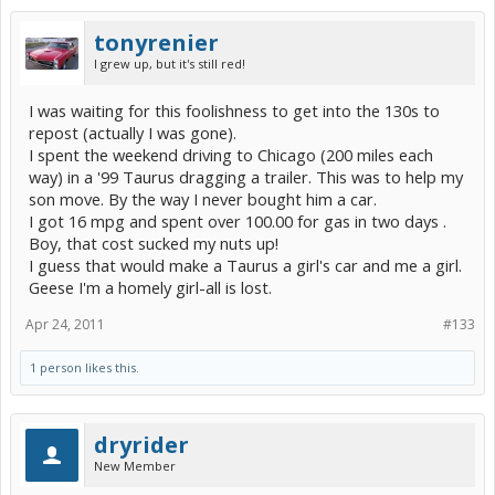
tonyrenier
I grew up, but it's still red!
I was waiting for this foolishness to get into the 130s to
repost (actually I was gone).
I spent the weekend driving to Chicago (200 miles each
way) in a '99 Taurus dragging a trailer. This was to help my
son move. By the way I never bought him a car.
I got 16 mpg and spent over 100.00 for gas in two days .
Boy, that cost sucked my nuts up!
I guess that would make a Taurus a girl's car and me a girl.
Geese I'm a homely girl-all is lost.
Apr 24, 2011
#133
1 person likes this.
dryrider
New Member