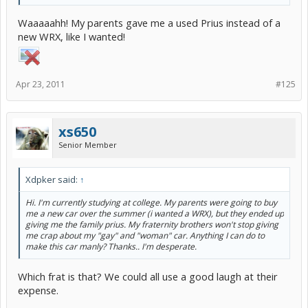
Waaaaahh! My parents gave me a used Prius instead of a
new WRX, like I wanted!
Apr 23, 2011
#125
xs650
Senior Member
Xdpker said:
↑
Hi. I'm currently studying at college. My parents were going to buy
me a new car over the summer (i wanted a WRX), but they ended up
giving me the family prius. My fraternity brothers won't stop giving
me crap about my "gay" and "woman" car. Anything I can do to
make this car manly? Thanks.. I'm desperate.
Which frat is that? We could all use a good laugh at their
expense.