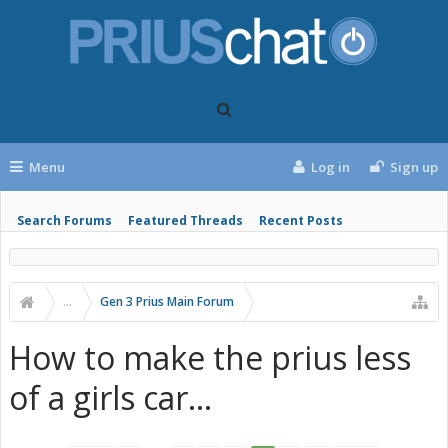
Menu
Log in
Sign up
Search Forums
Featured Threads
Recent Posts
...
Gen 3 Prius Main Forum
How to make the prius less
of a girls car...