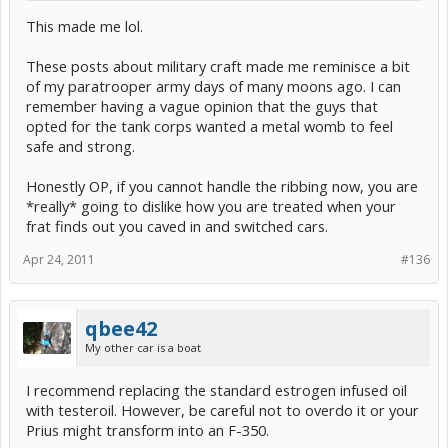
This made me lol.
These posts about military craft made me reminisce a bit
of my paratrooper army days of many moons ago. I can
remember having a vague opinion that the guys that
opted for the tank corps wanted a metal womb to feel
safe and strong.
Honestly OP, if you cannot handle the ribbing now, you are
*really* going to dislike how you are treated when your
frat finds out you caved in and switched cars.
Apr 24, 2011
#136
qbee42
My other car is a boat
I recommend replacing the standard estrogen infused oil
with testeroil. However, be careful not to overdo it or your
Prius might transform into an F-350.