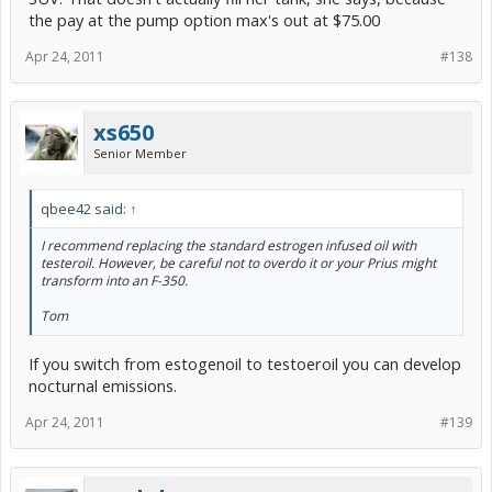
the pay at the pump option max's out at $75.00
Apr 24, 2011
#138
xs650
Senior Member
qbee42 said:
↑
I recommend replacing the standard estrogen infused oil with
testeroil. However, be careful not to overdo it or your Prius might
transform into an F-350.
Tom
If you switch from estogenoil to testoeroil you can develop
nocturnal emissions.
Apr 24, 2011
#139