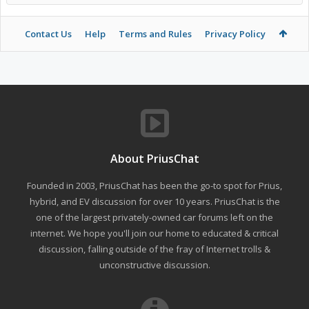
Contact Us
Help
Terms and Rules
Privacy Policy
About PriusChat
Founded in 2003, PriusChat has been the go-to spot for Prius,
hybrid, and EV discussion for over 10 years. PriusChat is the
one of the largest privately-owned car forums left on the
internet. We hope you'll join our home to educated & critical
discussion, falling outside of the fray of Internet trolls &
unconstructive discussion.