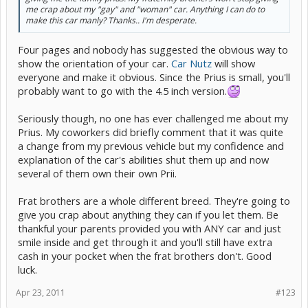
me crap about my "gay" and "woman" car. Anything I can do to
make this car manly? Thanks.. I'm desperate.
Four pages and nobody has suggested the obvious way to
show the orientation of your car.
Car Nutz
will show
everyone and make it obvious. Since the Prius is small, you'll
probably want to go with the 4.5 inch version.
Seriously though, no one has ever challenged me about my
Prius. My coworkers did briefly comment that it was quite
a change from my previous vehicle but my confidence and
explanation of the car's abilities shut them up and now
several of them own their own Prii.
Frat brothers are a whole different breed. They're going to
give you crap about anything they can if you let them. Be
thankful your parents provided you with ANY car and just
smile inside and get through it and you'll still have extra
cash in your pocket when the frat brothers don't. Good
luck.
Apr 23, 2011
#123