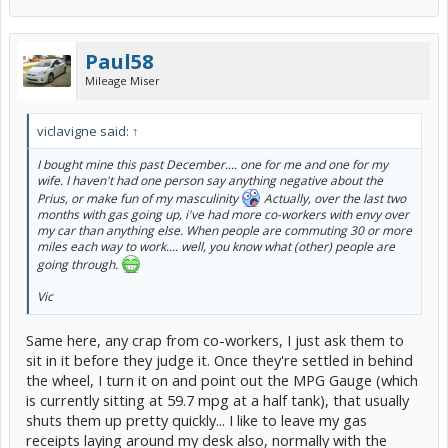
Paul58
Mileage Miser
viclavigne said:
↑
I bought mine this past December.... one for me and one for my
wife. I haven't had one person say anything negative about the
Prius, or make fun of my masculinity
Actually, over the last two
months with gas going up, i've had more co-workers with envy over
my car than anything else. When people are commuting 30 or more
miles each way to work.... well, you know what (other) people are
going through.
Vic
Same here, any crap from co-workers, I just ask them to
sit in it before they judge it. Once they're settled in behind
the wheel, I turn it on and point out the MPG Gauge (which
is currently sitting at 59.7 mpg at a half tank), that usually
shuts them up pretty quickly... I like to leave my gas
receipts laying around my desk also, normally with the