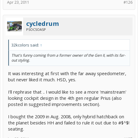
Apr 23, 2011
#126
cycledrum
PSOCSOASP
32kcolors said:
↑
That's funny coming from a former owner of the Gen II, with its far-
out styling.
It was interesting at first with the far away speedometer,
but never liked it much. HSD, yes.
I'll rephrase that .. I would like to see a more 'mainstream'
looking cockpit design in the 4th gen regular Prius (also
posted in suggested improvements section).
I bought the 2009 in Aug. 2008, only hybrid hatchback on
the planet besides HH and failed to rule it out due to #$^$!
seating.