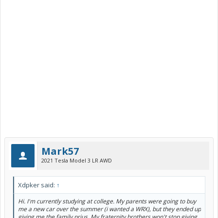
Mark57
2021 Tesla Model 3 LR AWD
Xdpker said:
↑
Hi. I'm currently studying at college. My parents were going to buy
me a new car over the summer (i wanted a WRX), but they ended up
giving me the family prius. My fraternity brothers won't stop giving