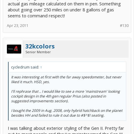
actual gas mileage calculated on them in pen. Something
about going over 250 miles on under 8 gallons of gas
seems to command respect!
Apr 23, 2011
#130
32kcolors
Senior Member
cycledrum said:
↑
It was interesting at first with the far away speedometer, but never
liked it much. HSD, yes.
I'll rephrase that .. I would like to see a more 'mainstream' looking
cockpit design in the 4th gen regular Prius (also posted in
suggested improvements section).
I bought the 2009 in Aug. 2008, only hybrid hatchback on the planet
besides HH and failed to rule it out due to #$^$! seating.
I was talking about exterior styling of the Gen II. Pretty far