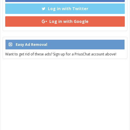
Log in with Twitter
Log in with Google
Easy Ad Removal
Want to get rid of these ads? Sign up for a PriusChat account above!