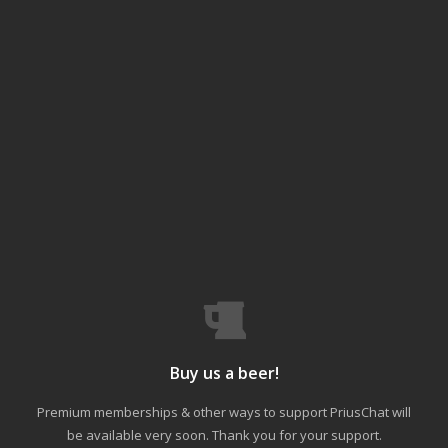
Buy us a beer!
Premium memberships & other ways to support PriusChat will
be available very soon. Thank you for your support.