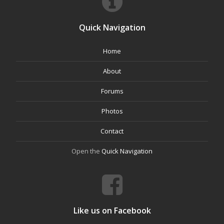
Quick Navigation
Home
About
Forums
Photos
Contact
Open the
Quick Navigation
Like us on Facebook