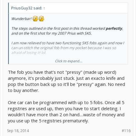
PriusGuy32 said:
↑
Wunderbar!
The steps outlined in the first post in this thread worked
perfectly
,
and on the first shot for my 2007 Prius with SKS.
I am now relieved to have two functioning SKS fobs again and now I
can un-stitch the original fob from my pocket because I was so
afraid of losing it! lol.
Click to expand...
Let me get this straight after browsing this thread - can I program
another
SKS fob and have
three
fully functioning fobs?
The fob you have that's not "pressy" (made up word)
anymore, it's probably just stuck. Just an exacto knife and
pop the button back up so it'll be "pressy" again. No need
to buy another.
One car can be programmed with up to 5 fobs. Once all 5
registries are used up, then you have to start deleting. I
wouldn't have more than 2 on hand....waste of money and
you use up the 5 registries prematurely.
Sep 18, 2014
#116