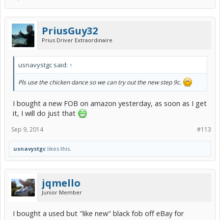
PriusGuy32
Prius Driver Extraordinaire
usnavystgc said:
↑
Pls use the chicken dance so we can try out the new step 9c.
I bought a new FOB on amazon yesterday, as soon as I get
it, I will do just that
Sep 9, 2014
#113
usnavystgc
likes this.
jqmello
Junior Member
I bought a used but "like new" black fob off eBay for