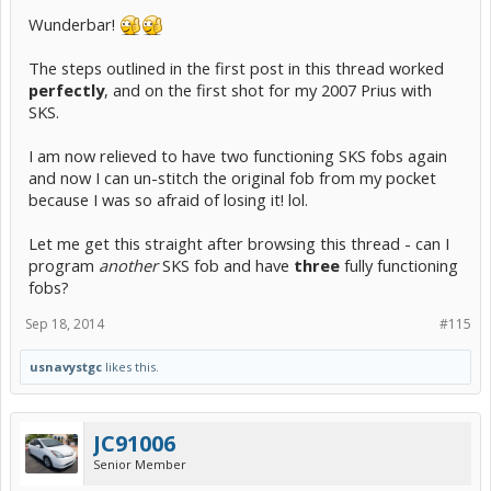
Wunderbar!
The steps outlined in the first post in this thread worked
perfectly
, and on the first shot for my 2007 Prius with
SKS.
I am now relieved to have two functioning SKS fobs again
and now I can un-stitch the original fob from my pocket
because I was so afraid of losing it! lol.
Let me get this straight after browsing this thread - can I
program
another
SKS fob and have
three
fully functioning
fobs?
Sep 18, 2014
#115
usnavystgc
likes this.
JC91006
Senior Member