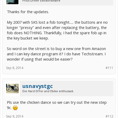
Prius Driver Extraordinaire
Thanks for the updates.
My 2007 with SKS lost a fob tonight..... the buttons are no
longer "pressy" and even after replacing the battery, the
fob does NOTHING. Thankfully, I had the spare fob up in
the key bucket we keep.
So word on the street is to buy a new one from Amazon
and I can key dance program it? I do have Techstream. I
wonder if using that would be easier?
Sep 8, 2014
#111
usnavystgc
Die Hard DIYer and Ebike enthusiast.
Pls use the chicken dance so we can try out the new step
9c.
Sep 9, 2014
#112