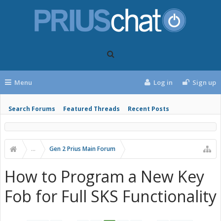
Menu
Log in
Sign up
Search Forums
Featured Threads
Recent Posts
...
Gen 2 Prius Main Forum
How to Program a New Key
Fob for Full SKS Functionality