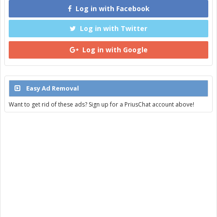
Log in with Facebook
Log in with Twitter
Log in with Google
Easy Ad Removal
Want to get rid of these ads? Sign up for a PriusChat account above!