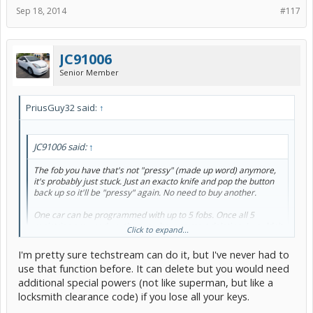
Sep 18, 2014
#117
JC91006
Senior Member
PriusGuy32 said:
↑
JC91006 said:
↑
The fob you have that's not "pressy" (made up word) anymore,
it's probably just stuck. Just an exacto knife and pop the button
back up so it'll be "pressy" again. No need to buy another.
One car can be programmed with up to 5 fobs. Once all 5
registries are used up, then you have to start deleting. I wouldn't
Click to expand...
have more than 2 on hand....waste of money and you use up the
5 registries prematurely.
I'm pretty sure techstream can do it, but I've never had to
use that function before. It can delete but you would need
I will try that.... but I dont know, either of the buttons work anymore
additional special powers (not like superman, but like a
and it happened suddenly.
locksmith clearance code) if you lose all your keys.
Out of curiosity - I have Techstream. Is deleting fobs one of the