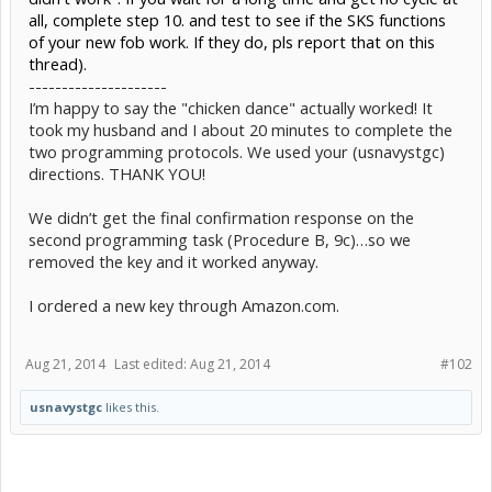
all, complete step 10. and test to see if the SKS functions
of your new fob work. If they do, pls report that on this
thread).
---------------------
I’m happy to say the "chicken dance" actually worked! It
took my husband and I about 20 minutes to complete the
two programming protocols. We used your (usnavystgc)
directions. THANK YOU!
We didn’t get the final confirmation response on the
second programming task (Procedure B, 9c)…so we
removed the key and it worked anyway.
I ordered a new key through Amazon.com.
Aug 21, 2014
Last edited:
Aug 21, 2014
#102
usnavystgc
likes this.