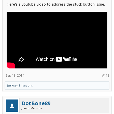
tasks I can perform with that? Not that I plan on it, but you never
Here's a youtube video to address the stuck button issue.
know what kind of trouble I can get myself into
Sep 18, 2014
#118
jackson5
likes this.
DotBone89
Junior Member