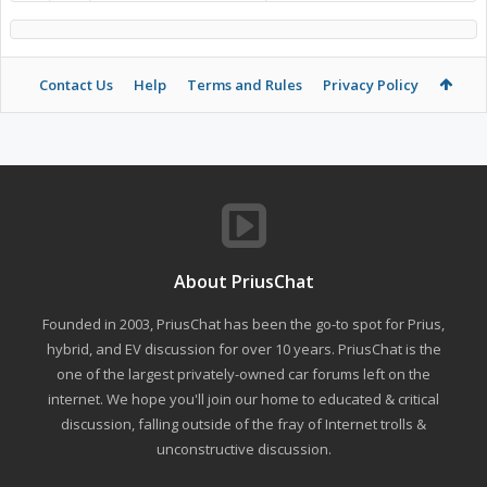
Contact Us
Help
Terms and Rules
Privacy Policy
About PriusChat
Founded in 2003, PriusChat has been the go-to spot for Prius,
hybrid, and EV discussion for over 10 years. PriusChat is the
one of the largest privately-owned car forums left on the
internet. We hope you'll join our home to educated & critical
discussion, falling outside of the fray of Internet trolls &
unconstructive discussion.