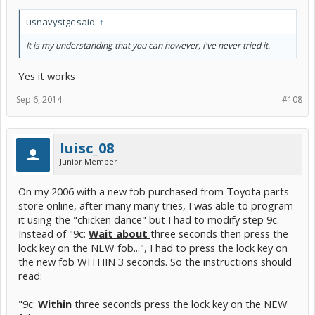
usnavystgc said:
↑
It is my understanding that you can however, I've never tried it.
Yes it works
Sep 6, 2014
#108
luisc_08
Junior Member
On my 2006 with a new fob purchased from Toyota parts
store online, after many many tries, I was able to program
it using the "chicken dance" but I had to modify step 9c.
Instead of "9c:
Wait about
three seconds then press the
lock key on the NEW fob...", I had to press the lock key on
the new fob WITHIN 3 seconds. So the instructions should
read:
"9c:
Within
three seconds press the lock key on the NEW