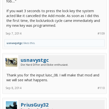
fob...."
If you wait 3 seconds to press the lock key the system
acted like it cancelled the Add mode. As soon as I did this
the first time, the lock/unlock cycle came immediately and
my new key was programmed.
Sep 7, 2014
#109
usnavystgc
likes this.
usnavystgc
Die Hard DIYer and Ebike enthusiast.
Thank you for the input luisc_08. I will make that mod and
we will see what happens.
Sep 8, 2014
#110
PriusGuy32