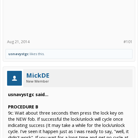
Aug 21, 2014
#101
usnavystgc
likes this.
MickDE
New Member
usnavystgc said...
PROCEDURE B
9c: Wait about three seconds then press the lock key on
the NEW fob. If successful the lock/unlock will cycle once
indicating success (It may take a while for the lock/unlock
cycle. I've seen it happen just as I was ready to say, "well, it
didn't work". If you wait for a long time and get no cycle at