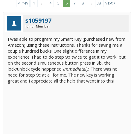
< Prev
1
←
4
5
6
7
8
→
38
Next >
s1059197
Junior Member
I was able to program my Smart Key (purchased new from
Amazon) using these instructions. Thanks for saving me a
couple hundred bucks! One slight difference in my
experience: I had to do step 9b twice to get it to work, but
on the second simultaneous button press in 9b, the
lock/unlock cycle happened
immediately
. There was no
need for step 9c at all for me. The new key is working
great and I appreciate all the help that went into this!