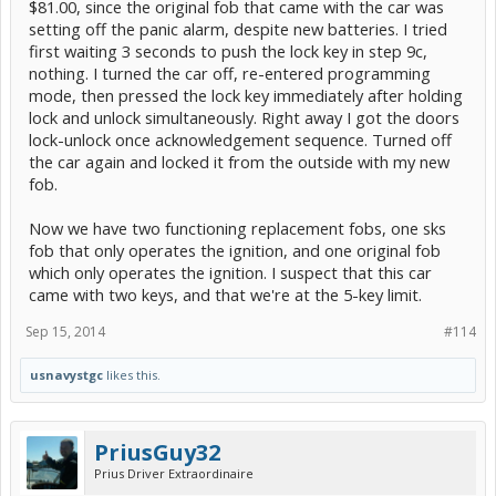
$81.00, since the original fob that came with the car was
setting off the panic alarm, despite new batteries. I tried
first waiting 3 seconds to push the lock key in step 9c,
nothing. I turned the car off, re-entered programming
mode, then pressed the lock key immediately after holding
lock and unlock simultaneously. Right away I got the doors
lock-unlock once acknowledgement sequence. Turned off
the car again and locked it from the outside with my new
fob.
Now we have two functioning replacement fobs, one sks
fob that only operates the ignition, and one original fob
which only operates the ignition. I suspect that this car
came with two keys, and that we're at the 5-key limit.
Sep 15, 2014
#114
usnavystgc
likes this.
PriusGuy32
Prius Driver Extraordinaire