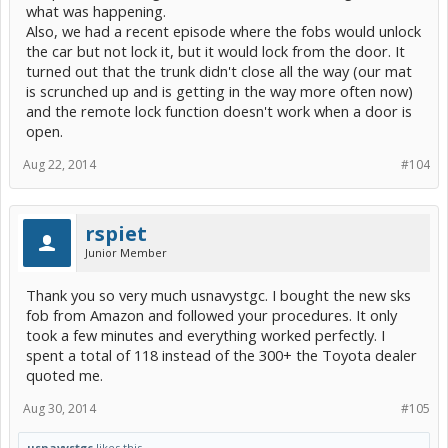
what was happening.
Also, we had a recent episode where the fobs would unlock
the car but not lock it, but it would lock from the door. It
turned out that the trunk didn't close all the way (our mat
is scrunched up and is getting in the way more often now)
and the remote lock function doesn't work when a door is
open.
Aug 22, 2014
#104
rspiet
Junior Member
Thank you so very much usnavystgc. I bought the new sks
fob from Amazon and followed your procedures. It only
took a few minutes and everything worked perfectly. I
spent a total of 118 instead of the 300+ the Toyota dealer
quoted me.
Aug 30, 2014
#105
usnavystgc
likes this.