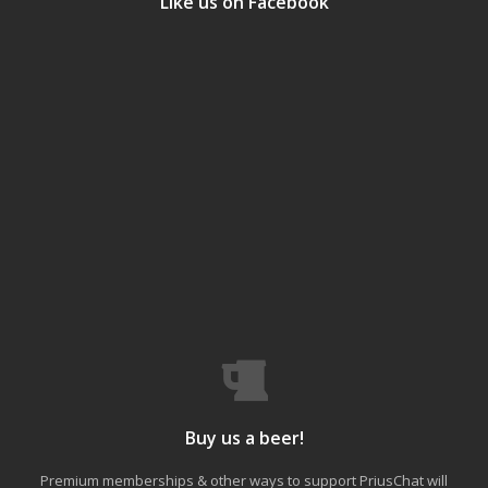
Like us on Facebook
Buy us a beer!
Premium memberships & other ways to support PriusChat will