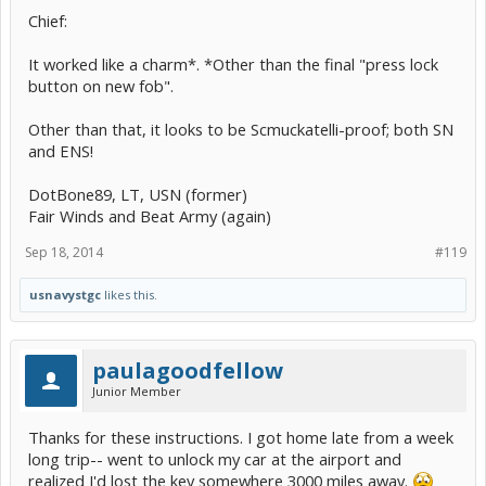
Chief:
It worked like a charm*. *Other than the final "press lock
button on new fob".
Other than that, it looks to be Scmuckatelli-proof; both SN
and ENS!
DotBone89, LT, USN (former)
Fair Winds and Beat Army (again)
Sep 18, 2014
#119
usnavystgc
likes this.
paulagoodfellow
Junior Member
Thanks for these instructions. I got home late from a week
long trip-- went to unlock my car at the airport and
realized I'd lost the key somewhere 3000 miles away.