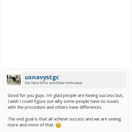
usnavystgc
Die Hard DIYer and Ebike enthusiast.
Good for you guys. I'm glad people are having success but,
I wish I could figure out why some people have no issues
with the procedure and others have differences.
The end goal is that all achieve success and we are seeing
more and more of that.