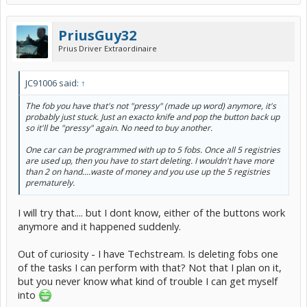
PriusGuy32
Prius Driver Extraordinaire
JC91006 said:
↑
The fob you have that's not "pressy" (made up word) anymore, it's
probably just stuck. Just an exacto knife and pop the button back up
so it'll be "pressy" again. No need to buy another.
One car can be programmed with up to 5 fobs. Once all 5 registries
are used up, then you have to start deleting. I wouldn't have more
than 2 on hand....waste of money and you use up the 5 registries
prematurely.
I will try that.... but I dont know, either of the buttons work
anymore and it happened suddenly.
Out of curiosity - I have Techstream. Is deleting fobs one
of the tasks I can perform with that? Not that I plan on it,
but you never know what kind of trouble I can get myself
into