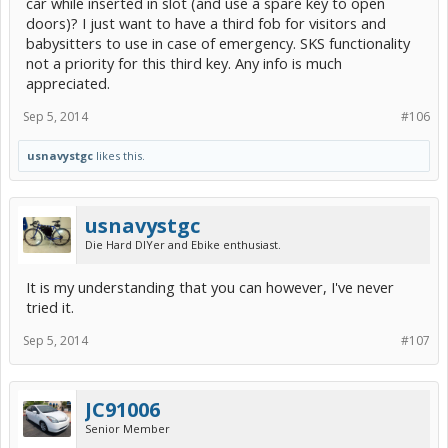
car while inserted in slot (and use a spare key to open
doors)? I just want to have a third fob for visitors and
babysitters to use in case of emergency. SKS functionality
not a priority for this third key. Any info is much
appreciated.
Sep 5, 2014
#106
usnavystgc
likes this.
usnavystgc
Die Hard DIYer and Ebike enthusiast.
It is my understanding that you can however, I've never
tried it.
Sep 5, 2014
#107
JC91006
Senior Member