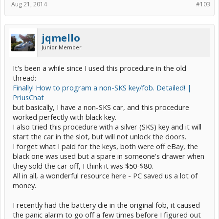
Aug 21, 2014
#103
jqmello
Junior Member
It's been a while since I used this procedure in the old
thread:
Finally! How to program a non-SKS key/fob. Detailed! |
PriusChat
but basically, I have a non-SKS car, and this procedure
worked perfectly with black key.
I also tried this procedure with a silver (SKS) key and it will
start the car in the slot, but will not unlock the doors.
I forget what I paid for the keys, both were off eBay, the
black one was used but a spare in someone's drawer when
they sold the car off, I think it was $50-$80.
All in all, a wonderful resource here - PC saved us a lot of
money.
I recently had the battery die in the original fob, it caused
the panic alarm to go off a few times before I figured out