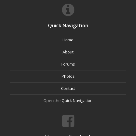
Quick Navigation
Home
About
Forums
Photos
Contact
Open the
Quick Navigation