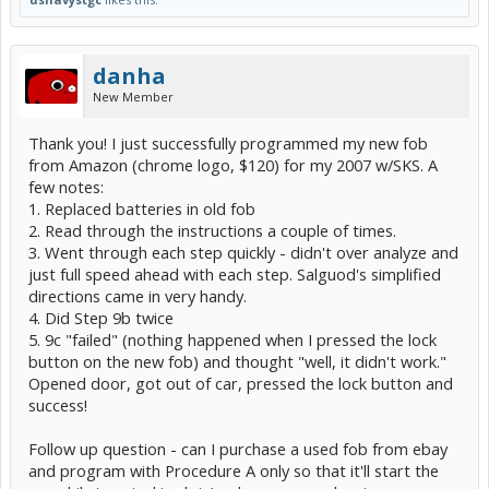
danha
New Member
Thank you! I just successfully programmed my new fob
from Amazon (chrome logo, $120) for my 2007 w/SKS. A
few notes:
1. Replaced batteries in old fob
2. Read through the instructions a couple of times.
3. Went through each step quickly - didn't over analyze and
just full speed ahead with each step. Salguod's simplified
directions came in very handy.
4. Did Step 9b twice
5. 9c "failed" (nothing happened when I pressed the lock
button on the new fob) and thought "well, it didn't work."
Opened door, got out of car, pressed the lock button and
success!
Follow up question - can I purchase a used fob from ebay
and program with Procedure A only so that it'll start the