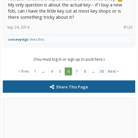
My only question is about the actual key-- if I buy a new
fob, can I have the little key cut at most key shops or is
there something tricky about it?
Sep 24, 2014
#120
usnavystgc
likes this.
(You must log in or sign up to post here.)
< Prev
1
←
4
5
6
7
8
→
38
Next >
Share This Page