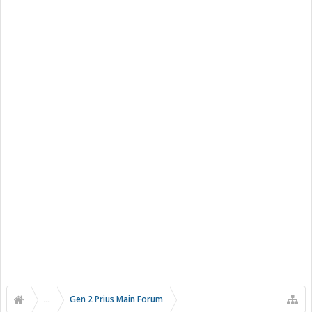
...
Gen 2 Prius Main Forum