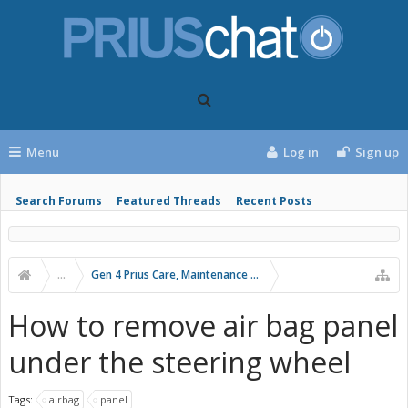
Menu
Log in
Sign up
Search Forums
Featured Threads
Recent Posts
...
Gen 4 Prius Care, Maintenance and Troubleshooting
How to remove air bag panel
under the steering wheel
Tags:
airbag
panel