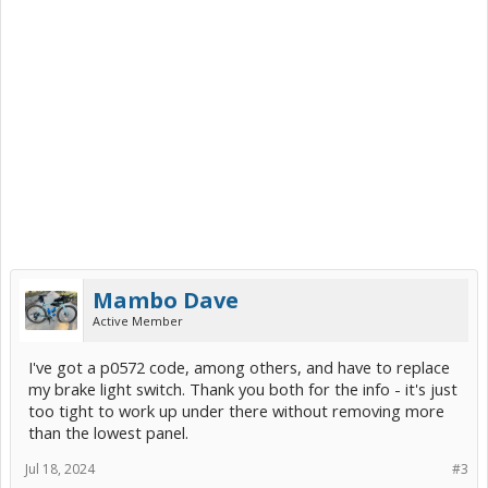
Mambo Dave
Active Member
I've got a p0572 code, among others, and have to replace
my brake light switch. Thank you both for the info - it's just
too tight to work up under there without removing more
than the lowest panel.
Jul 18, 2024
#3