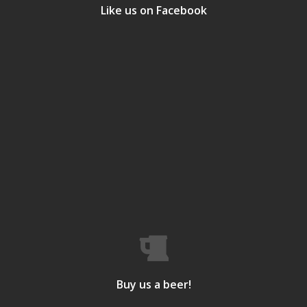
Like us on Facebook
Buy us a beer!