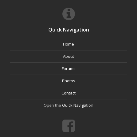
Quick Navigation
Home
About
Forums
Photos
Contact
Open the
Quick Navigation