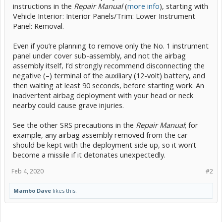
instructions in the
Repair Manual
(
more info
), starting with
Vehicle Interior: Interior Panels/Trim: Lower Instrument
Panel: Removal.
Even if you’re planning to remove only the No. 1 instrument
panel under cover sub-assembly, and not the airbag
assembly itself, I’d strongly recommend disconnecting the
negative (–) terminal of the auxiliary (12-volt) battery, and
then waiting at least 90 seconds, before starting work. An
inadvertent airbag deployment with your head or neck
nearby could cause grave injuries.
See the other SRS precautions in the
Repair Manual
; for
example, any airbag assembly removed from the car
should be kept with the deployment side up, so it won’t
become a missile if it detonates unexpectedly.
Feb 4, 2020
#2
Mambo Dave
likes this.