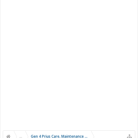
...
Gen 4 Prius Care, Maintenance and Troubleshooting