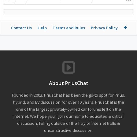
Contact Us
Help
Terms and Rules
Privacy Policy
About PriusChat
Founded in 2003, PriusChat has been the go-to spot for Prius,
hybrid, and EV discussion for over 10 years. PriusChat is the
one of the largest privately-owned car forums left on the
internet. We hope you'll join our home to educated & critical
discussion, falling outside of the fray of Internet trolls &
unconstructive discussion.