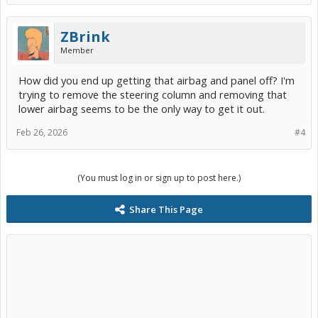
ZBrink
Member
How did you end up getting that airbag and panel off? I'm
trying to remove the steering column and removing that
lower airbag seems to be the only way to get it out.
Feb 26, 2026
#4
(You must log in or sign up to post here.)
Share This Page