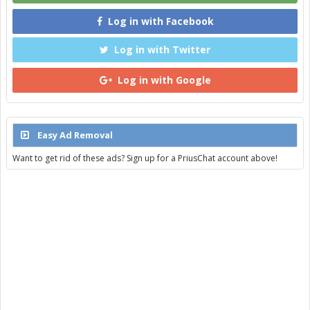
Log in with Facebook
Log in with Twitter
Log in with Google
Easy Ad Removal
Want to get rid of these ads? Sign up for a PriusChat account above!