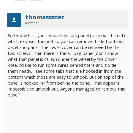
thomassster
Member
So I know first you remove the kick panel (take out the nut)
which exposes the bolt so you can remove the left buttons
bezel and panel. The lower cover can be removed by the
two screws. Then there is the air bag panel (don't know
what that panel is called) under the wheel by the driver
knee. I'd like to run some wires behind there and zip tie
them neatly. I see some tabs that are hooked in from the
bottom which those are easy to unhook. But on top of the
panel is hooked in? from behind the panel. That appears
impossible to unhook out. Anyone managed to remove this
panel?