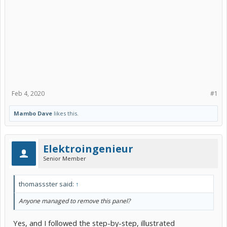
Feb 4, 2020
#1
Mambo Dave
likes this.
Elektroingenieur
Senior Member
thomassster said:
↑
Anyone managed to remove this panel?
Yes, and I followed the step-by-step, illustrated