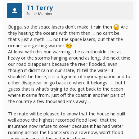
T1 Terry
Senior Member
Bugga, so the space lasers don't make it rain then
Are
they heating the oceans with them then .... no can't be,
that's just a myth ....... not the space lasers, but that the
oceans are getting warmer
At least with this non warming, the rain shouldn't be as
heavy or the storms hanging around as long, the next time
our road disappears because the river flooded, even
though it didn't rain in our state, I'll tell the water it
shouldn't be there, it is a figment of my imagination and to
either disappear or go back to where it belongs ...... but I
guess that is what's trying to do, get back to the ocean
where it came from, just off the coast in another part of
the country a few thousand kms away.....
The mate will be pleased to know that the house he built
well above the highest recorded flood level, that the
insurance now refuse to cover because it has had water
running across the floor 3 yrs in a row now, won't flood
again, because all the water is a hoax .....