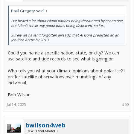
Paul Gregory said:
↑
I've heard a lot about island nations being threatened by ocean rise,
but I don't recall any populations being displaced, so far.
Surely we haven't forgotten already, that Al Gore predicted an an
ice-free Arctic by 2013.
Could you name a specific nation, state, or city? We can
use satellite and tide records to see what is going on.
Who tells you what your climate opinions about polar ice? I
prefer satellite observations over mumblings of any
individual.
Bob Wilson
Jul 14, 2025
#69
bwilson4web
BMW i3 and Model 3