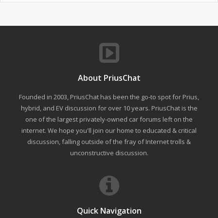
About PriusChat
Founded in 2003, PriusChat has been the go-to spot for Prius,
hybrid, and EV discussion for over 10 years. PriusChat is the
one of the largest privately-owned car forums left on the
internet. We hope you'll join our home to educated & critical
discussion, falling outside of the fray of Internet trolls &
unconstructive discussion.
Quick Navigation