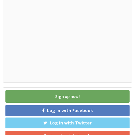
Sign up now!
Log in with Facebook
Log in with Twitter