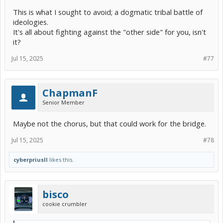
This is what I sought to avoid; a dogmatic tribal battle of
ideologies.
It's all about fighting against the "other side" for you, isn't
it?
Jul 15, 2025
#77
ChapmanF
Senior Member
Maybe not the chorus, but that could work for the bridge.
Jul 15, 2025
#78
cyberpriusII
likes this.
bisco
cookie crumbler