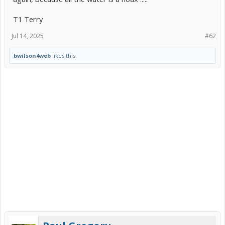
T1 Terry
Jul 14, 2025
#62
bwilson4web
likes this.