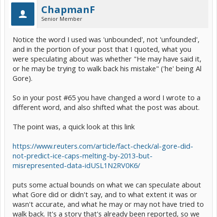
ChapmanF
Senior Member
Notice the word I used was 'unbounded', not 'unfounded',
and in the portion of your post that I quoted, what you
were speculating about was whether "He may have said it,
or he may be trying to walk back his mistake" ('he' being Al
Gore).
So in your post #65 you have changed a word I wrote to a
different word, and also shifted what the post was about.
The point was, a quick look at this link
https://www.reuters.com/article/fact-check/al-gore-did-
not-predict-ice-caps-melting-by-2013-but-
misrepresented-data-idUSL1N2RV0K6/
puts some actual bounds on what we can speculate about
what Gore did or didn't say, and to what extent it was or
wasn't accurate, and what he may or may not have tried to
walk back. It's a story that's already been reported, so we