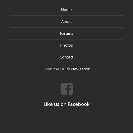
Home
About
Forums
Photos
Contact
Open the
Quick Navigation
Like us on Facebook