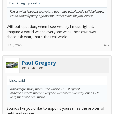
Paul Gregory said:
↑
This is what I sought to avoid; a dogmatic tribal battle of ideologies.
It's all about fighting against the "other side" for you, isn't it?
Without question, when I see wrong, I must right it.
Imagine a world where everyone went their own way,
chaos. Oh wait, that’s the real world
Jul 15, 2025
#79
Paul Gregory
Senior Member
bisco said:
↑
Without question, when I see wrong, I must right it.
Imagine a world where everyone went their own way, chaos. Oh
wait, that’s the real world
Sounds like you'd like to appoint yourself as the arbiter of
right and wrong.