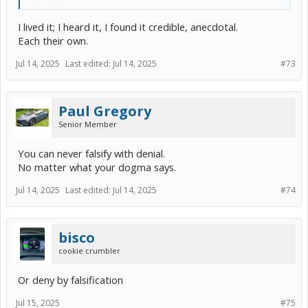
I lived it; I heard it, I found it credible, anecdotal.
Each their own.
Jul 14, 2025
Last edited:
Jul 14, 2025
#73
Paul Gregory
Senior Member
You can never falsify with denial.
No matter what your dogma says.
Jul 14, 2025
Last edited:
Jul 14, 2025
#74
bisco
cookie crumbler
Or deny by falsification
Jul 15, 2025
#75