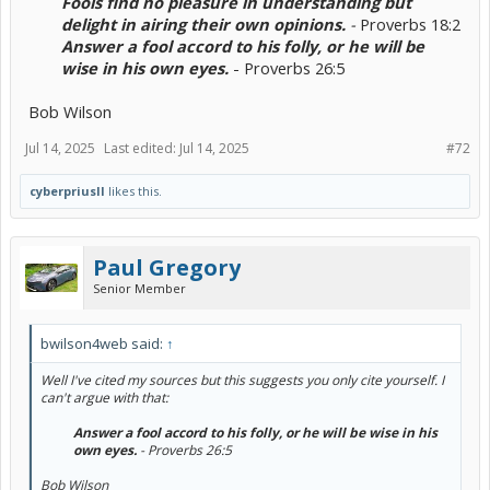
Fools find no pleasure in understanding but
delight in airing their own opinions.
-
Proverbs 18:2
Answer a fool accord to his folly, or he will be
wise in his own eyes.
- Proverbs 26:5​
Bob Wilson
Jul 14, 2025
Last edited:
Jul 14, 2025
#72
cyberpriusII
likes this.
Paul Gregory
Senior Member
bwilson4web said:
↑
Well I've cited my sources but this suggests you only cite yourself. I
can't argue with that:
Answer a fool accord to his folly, or he will be wise in his
own eyes.
- Proverbs 26:5​
Bob Wilson