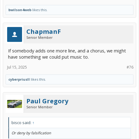
bwilson4web
likes this.
ChapmanF
Senior Member
If somebody adds one more line, and a chorus, we might
have something we could put music to.
Jul 15, 2025
#76
cyberpriusII
likes this.
Paul Gregory
Senior Member
bisco said:
↑
Or deny by falsification