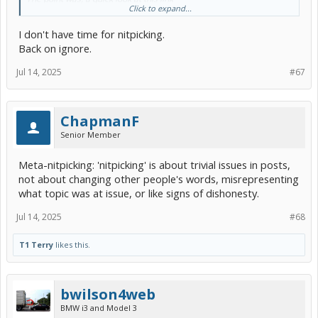
Click to expand...
https://www.reuters.com/article/fact-check/al-gore-did-not-predict-
I don't have time for nitpicking.
ice-caps-melting-by-2013-but-misrepresented-data-
idUSL1N2RV0K6/
Back on ignore.
puts some actual bounds on what we can speculate about what
Jul 14, 2025
#67
Gore did or didn't say, and to what extent it was or wasn't accurate,
and what he may or may not have tried to walk back. It's a story
that's already been reported, so we aren't left having to make the
whole story up for ourselves on PriusChat in 2025.
ChapmanF
Senior Member
Within those bounds, different speculations might still be possible.
So that's the difference between bounded and unbounded
speculation.
Meta-nitpicking: 'nitpicking' is about trivial issues in posts,
not about changing other people's words, misrepresenting
what topic was at issue, or like signs of dishonesty.
Jul 14, 2025
#68
T1 Terry
likes this.
bwilson4web
BMW i3 and Model 3