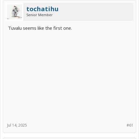
tochatihu
Senior Member
Tuvalu seems like the first one.
Jul 14, 2025
#61