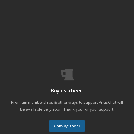
Buy us a beer!
Premium memberships & other ways to support PriusChat will
be available very soon. Thank you for your support.
Coming soon!