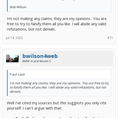
Bob Wilson
I'm not making any claims; they are my opinions.. You are
free to try to falsify them all you like. I will abide any valid
refutations, but not denials.
Jul 14, 2025
#71
bwilson4web
BMW i3 and Model 3
Paul said:
I'm not making any claims; they are my opinions.. You are free to try
to falsify them all you like. I will abide any valid refutations, but not
denials.
Well I've cited my sources but this suggests you only cite
yourself. I can't argue with that: