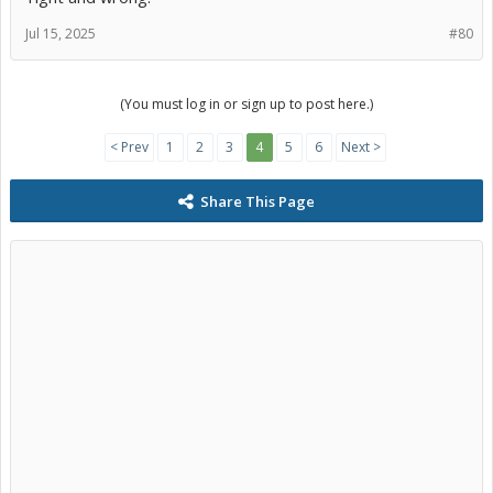
Jul 15, 2025
#80
(You must log in or sign up to post here.)
< Prev
1
2
3
4
5
6
Next >
Share This Page