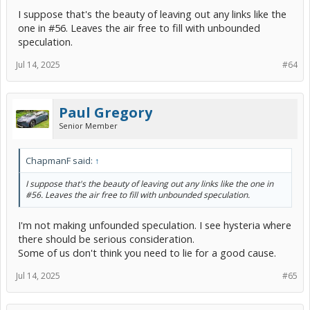
I suppose that's the beauty of leaving out any links like the
one in #56. Leaves the air free to fill with unbounded
speculation.
Jul 14, 2025
#64
Paul Gregory
Senior Member
ChapmanF said:
↑
I suppose that's the beauty of leaving out any links like the one in
#56. Leaves the air free to fill with unbounded speculation.
I'm not making unfounded speculation. I see hysteria where
there should be serious consideration.
Some of us don't think you need to lie for a good cause.
Jul 14, 2025
#65