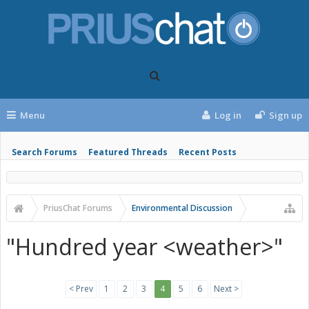
Menu
Log in
Sign up
Search Forums
Featured Threads
Recent Posts
PriusChat Forums
Environmental Discussion
"Hundred year <weather>"
< Prev
1
2
3
4
5
6
Next >