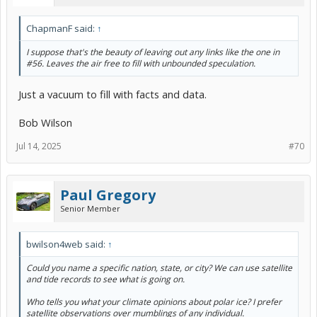
ChapmanF said:
↑
I suppose that's the beauty of leaving out any links like the one in
#56. Leaves the air free to fill with unbounded speculation.
Just a vacuum to fill with facts and data.
Bob Wilson
Jul 14, 2025
#70
Paul Gregory
Senior Member
bwilson4web said:
↑
Could you name a specific nation, state, or city? We can use satellite
and tide records to see what is going on.
Who tells you what your climate opinions about polar ice? I prefer
satellite observations over mumblings of any individual.