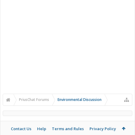
PriusChat Forums
Environmental Discussion
Contact Us
Help
Terms and Rules
Privacy Policy