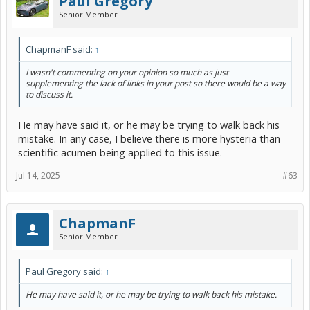
Paul Gregory
Senior Member
ChapmanF said:
↑
I wasn't commenting on your opinion so much as just
supplementing the lack of links in your post so there would be a way
to discuss it.
He may have said it, or he may be trying to walk back his
mistake. In any case, I believe there is more hysteria than
scientific acumen being applied to this issue.
Jul 14, 2025
#63
ChapmanF
Senior Member
Paul Gregory said:
↑
He may have said it, or he may be trying to walk back his mistake.