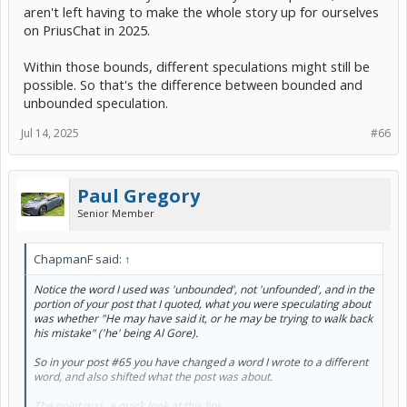
aren't left having to make the whole story up for ourselves
on PriusChat in 2025.
Within those bounds, different speculations might still be
possible. So that's the difference between bounded and
unbounded speculation.
Jul 14, 2025
#66
Paul Gregory
Senior Member
ChapmanF said:
↑
Notice the word I used was 'unbounded', not 'unfounded', and in the
portion of your post that I quoted, what you were speculating about
was whether "He may have said it, or he may be trying to walk back
his mistake" ('he' being Al Gore).
So in your post #65 you have changed a word I wrote to a different
word, and also shifted what the post was about.
The point was, a quick look at this link