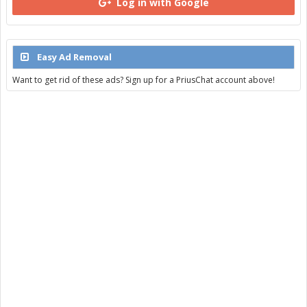
Log in with Google
Easy Ad Removal
Want to get rid of these ads? Sign up for a PriusChat account above!