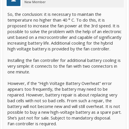
New Member
So, the conclusion: it is necessary to maintain the
temperature no higher than 40 ° C. To do this, it is
proposed to increase the fan power at the 3rd speed. It is
possible to solve the problem with the help of an electronic
unit based on a microcontroller and capable of significantly
increasing battery life. Additional cooling for the hybrid
high voltage battery is provided by the fan controller.
Installing the fan controller for additional battery cooling is
very simple: it connects to the fan with two connectors in
one minute.
However, if the “High Voltage Battery Overheat” error
appears too frequently, the battery may need to be
repaired. However, battery repair is about replacing very
bad cells with not so bad cells. From such a repair, the
battery will not become new and will still overheat. It is not
possible to buy a new high-voltage battery as a spare part.
She’s just not for sale. Subject to mandatory disposal.
Fan controller is required.