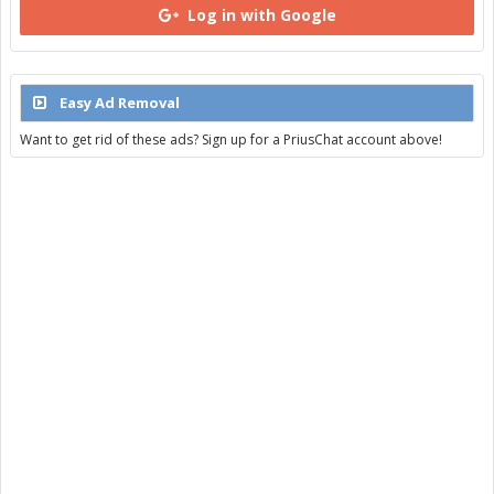
Log in with Google
Easy Ad Removal
Want to get rid of these ads? Sign up for a PriusChat account above!