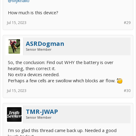
@Mykhailo
How much is this device?
Jul 15, 2023
#29
ASRDogman
Senior Member
So, the conclusion: Find out WHY the battery is over
heating, then correct it.
No extra devices needed.
Perhaps a few cells are swollow which blocks air flow.
Jul 15, 2023
#30
TMR-JWAP
Senior Member
I'm so glad this thread came back up. Needed a good