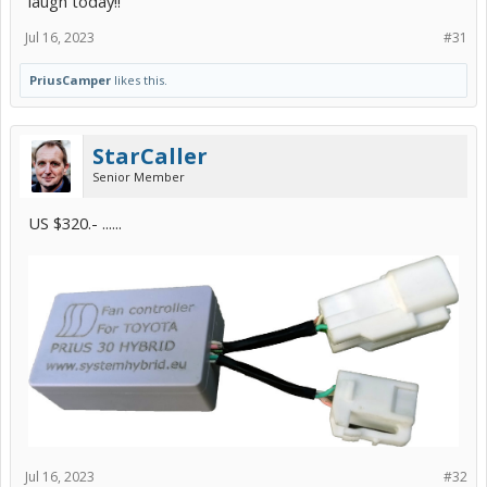
laugh today!!
Jul 16, 2023
#31
PriusCamper
likes this.
StarCaller
Senior Member
US $320.- ......
Jul 16, 2023
#32