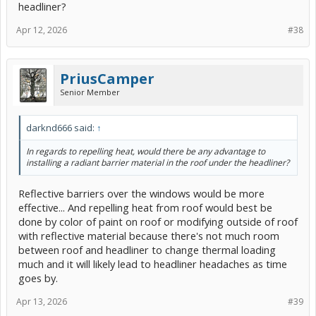
headliner?
Apr 12, 2026
#38
PriusCamper
Senior Member
darknd666 said:
↑
In regards to repelling heat, would there be any advantage to
installing a radiant barrier material in the roof under the headliner?
Reflective barriers over the windows would be more
effective... And repelling heat from roof would best be
done by color of paint on roof or modifying outside of roof
with reflective material because there's not much room
between roof and headliner to change thermal loading
much and it will likely lead to headliner headaches as time
goes by.
Apr 13, 2026
#39