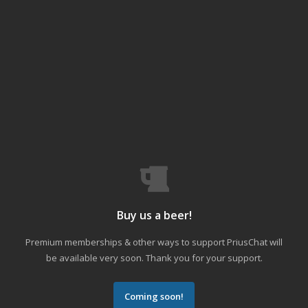
Buy us a beer!
Premium memberships & other ways to support PriusChat will
be available very soon. Thank you for your support.
Coming soon!