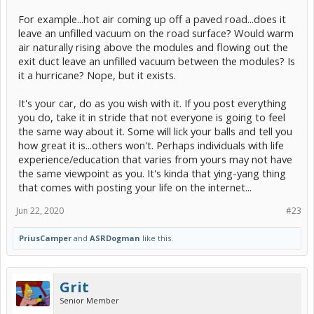
For example...hot air coming up off a paved road...does it
leave an unfilled vacuum on the road surface? Would warm
air naturally rising above the modules and flowing out the
exit duct leave an unfilled vacuum between the modules? Is
it a hurricane? Nope, but it exists.
It's your car, do as you wish with it. If you post everything
you do, take it in stride that not everyone is going to feel
the same way about it. Some will lick your balls and tell you
how great it is...others won't. Perhaps individuals with life
experience/education that varies from yours may not have
the same viewpoint as you. It's kinda that ying-yang thing
that comes with posting your life on the internet...
Jun 22, 2020
#23
PriusCamper
and
ASRDogman
like this.
Grit
Senior Member