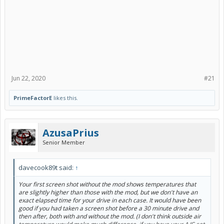
Jun 22, 2020
#21
PrimeFactorE
likes this.
AzusaPrius
Senior Member
davecook89t said:
↑
Your first screen shot without the mod shows temperatures that
are slightly higher than those with the mod, but we don't have an
exact elapsed time for your drive in each case. It would have been
good if you had taken a screen shot before a 30 minute drive and
then after, both with and without the mod. (I don't think outside air