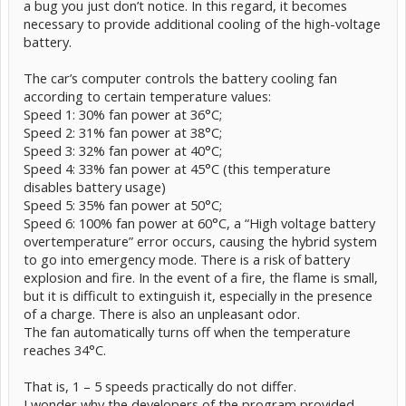
a bug you just don’t notice. In this regard, it becomes
necessary to provide additional cooling of the high-voltage
battery.
The car’s computer controls the battery cooling fan
according to certain temperature values:
Speed 1: 30% fan power at 36°C;
Speed 2: 31% fan power at 38°C;
Speed 3: 32% fan power at 40°C;
Speed 4: 33% fan power at 45°C (this temperature
disables battery usage)
Speed 5: 35% fan power at 50°C;
Speed 6: 100% fan power at 60°C, a “High voltage battery
overtemperature” error occurs, causing the hybrid system
to go into emergency mode. There is a risk of battery
explosion and fire. In the event of a fire, the flame is small,
but it is difficult to extinguish it, especially in the presence
of a charge. There is also an unpleasant odor.
The fan automatically turns off when the temperature
reaches 34°C.
That is, 1 – 5 speeds practically do not differ.
I wonder why the developers of the program provided