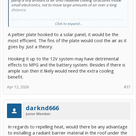
pump a tiny amount of air onto radiative cooling structures inside
small electronics, not to move large amounts of air over a long
distance.
Before you over-heat and kill your hybrid pack you need to remove
Click to expand...
those fans and try a different mod. I'm suggest buying the tiniest
12v refrigeration/air conditioning system and use it's components
A peltier plate hooked to a solar panel, it would be the
to cool the air at the air intake for battery cooling instead.
most efficient. The fins of the plate would cool the air as it
goes by. Just a theory.
Hooking it up to the 12V system may have detrimental
effects to MPG and the battery system. Besides if there is
ample sun then it likely would need the extra cooling
benefit.
Apr 12, 2026
#37
darknd666
Junior Member
In regards to repelling heat, would there be any advantage
to installing a radiant barrier material in the roof under the