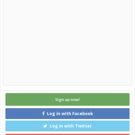
Sign up now!
Log in with Facebook
Log in with Twitter