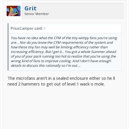
Grit
Senior Member
PriusCamper said:
↑
You have no idea what the CFM of the tiny wimpy fans you're using
are... Nor do you know the CFM requirements of the system and
how these tiny fan may well be limiting efficiency rather than
increasing efficiency. But I get it... You got a whole Summer ahead
of you of your pack running too hot to realize that you're using the
wrong kind of fans to improve cooling. And I don't have enough
details to discuss this rationally so I'm out....
The microfans aren’t in a sealed enclosure either so he ll
need 2 hammers to get out of level 1 wack o mole.