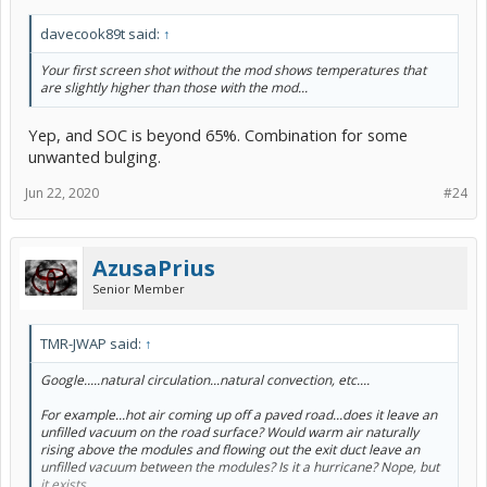
davecook89t said:
↑
Your first screen shot without the mod shows temperatures that
are slightly higher than those with the mod...
Yep, and SOC is beyond 65%. Combination for some
unwanted bulging.
Jun 22, 2020
#24
AzusaPrius
Senior Member
TMR-JWAP said:
↑
Google.....
natural
circulation...natural convection, etc....
For example...hot air coming up off a paved road...does it leave an
unfilled vacuum on the road surface? Would warm air naturally
rising above the modules and flowing out the exit duct leave an
unfilled vacuum between the modules? Is it a hurricane? Nope, but
it exists.