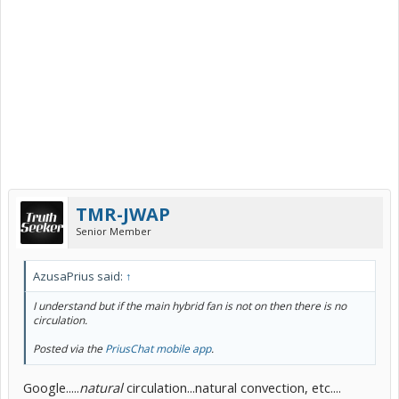
TMR-JWAP
Senior Member
AzusaPrius said:
↑
I understand but if the main hybrid fan is not on then there is no
circulation.
Posted via the
PriusChat mobile app
.
Google.....
natural
circulation...natural convection, etc....