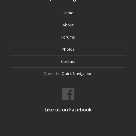
Home
About
Forums
Photos
Contact
Open the
Quick Navigation
Like us on Facebook