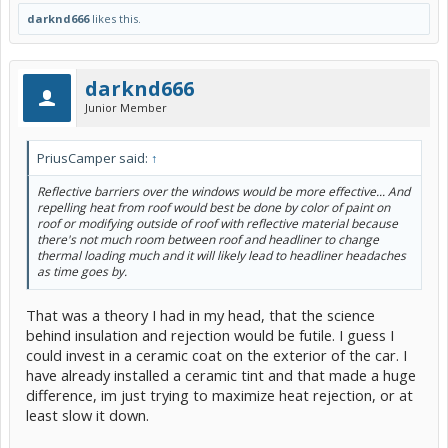
darknd666
likes this.
darknd666
Junior Member
PriusCamper said:
↑
Reflective barriers over the windows would be more effective... And
repelling heat from roof would best be done by color of paint on
roof or modifying outside of roof with reflective material because
there's not much room between roof and headliner to change
thermal loading much and it will likely lead to headliner headaches
as time goes by.
That was a theory I had in my head, that the science
behind insulation and rejection would be futile. I guess I
could invest in a ceramic coat on the exterior of the car. I
have already installed a ceramic tint and that made a huge
difference, im just trying to maximize heat rejection, or at
least slow it down.