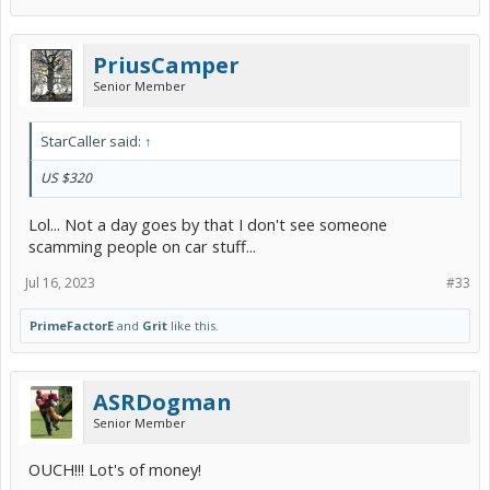
PriusCamper
Senior Member
StarCaller said:
↑
US $320
Lol... Not a day goes by that I don't see someone
scamming people on car stuff...
Jul 16, 2023
#33
PrimeFactorE
and
Grit
like this.
ASRDogman
Senior Member
OUCH!!! Lot's of money!