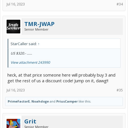
Jul 16, 2023
#34
TMR-JWAP
Senior Member
StarCaller said:
↑
US $320.- ......
View attachment 243990
heck, at that price someone here will probably buy 3 and
get the rest of us a discount code! Jump on it, dawg!!
Jul 16, 2023
#35
PrimeFactorE
,
Noahdoge
and
PriusCamper
like this.
Grit
Senior Member