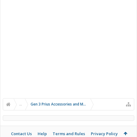
...
Gen 3 Prius Accessories and Modifications
Contact Us
Help
Terms and Rules
Privacy Policy