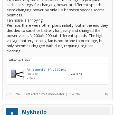
such a strategy for changing power at different speeds,
since changing power by only 1% between speeds seems
pointless.
Fan noise is annoying.
Perhaps there were other plans initially, but in the end they
decided to sacrifice battery longevity and changed the
power values \u200b\u200bat different speeds. The high-
voltage battery cooling fan is not prone to breakage, but
only becomes clogged with dust, requiring regular
cleaning.
Attached Files:
Fan_controller_PRIUS_30.png
File size:
293.8 KB
Views:
0
Jul 13, 2023
Last edited by a moderator:
Jul 14, 2023
#26
Mykhailo