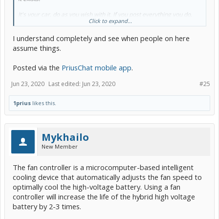
It's your car, do as you wish with it. If you post everything you do,
Click to expand...
take it in stride that not everyone is going to feel the same way
about it. Some will lick your balls and tell you how great it is...others
I understand completely and see when people on here
won't. Perhaps individuals with life experience/education that varies
from yours may not have the same viewpoint as you. It's kinda that
assume things.
ying-yang thing that comes with posting your life on the internet...
Posted via the
PriusChat mobile app
.
Jun 23, 2020
Last edited:
Jun 23, 2020
#25
1prius
likes this.
Mykhailo
New Member
The fan controller is a microcomputer-based intelligent
cooling device that automatically adjusts the fan speed to
optimally cool the high-voltage battery. Using a fan
controller will increase the life of the hybrid high voltage
battery by 2-3 times.