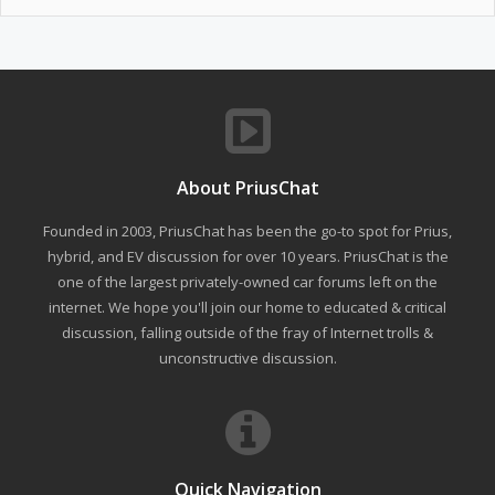
About PriusChat
Founded in 2003, PriusChat has been the go-to spot for Prius,
hybrid, and EV discussion for over 10 years. PriusChat is the
one of the largest privately-owned car forums left on the
internet. We hope you'll join our home to educated & critical
discussion, falling outside of the fray of Internet trolls &
unconstructive discussion.
Quick Navigation