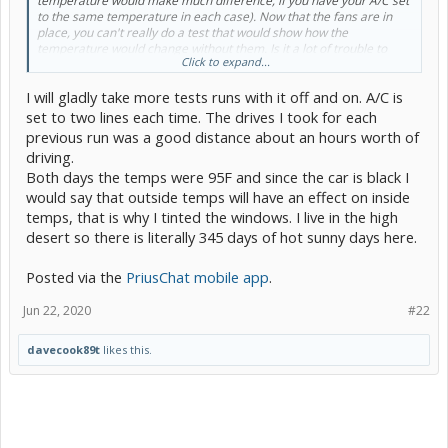
temperature would make much difference, if you have your A/C set
to the same temperature in each case). Now that the fans are in
place, you can't really do a test that would show how the
temperature would change without them. Is it a lot of trouble to
Click to expand...
take them out just for the test? There are a lot of naysayers, and I
might be in that camp, but you could prove us all wrong.
I will gladly take more tests runs with it off and on. A/C is
set to two lines each time. The drives I took for each
previous run was a good distance about an hours worth of
driving.
Both days the temps were 95F and since the car is black I
would say that outside temps will have an effect on inside
temps, that is why I tinted the windows. I live in the high
desert so there is literally 345 days of hot sunny days here.
Posted via the
PriusChat mobile app
.
Jun 22, 2020
#22
davecook89t
likes this.