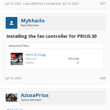
Jul 13, 2023
Last edited by a moderator:
Jul 14, 2023
#27
Mykhailo
New Member
Installing the fan controller for PRIUS 30
Attached Files:
PRIUS 30_06.jpg
File size:
105.4 KB
Views:
0
Jul 13, 2023
#28
AzusaPrius
Senior Member