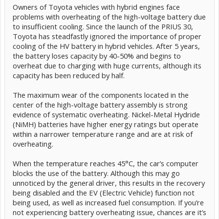
Owners of Toyota vehicles with hybrid engines face
problems with overheating of the high-voltage battery due
to insufficient cooling. Since the launch of the PRIUS 30,
Toyota has steadfastly ignored the importance of proper
cooling of the HV battery in hybrid vehicles. After 5 years,
the battery loses capacity by 40-50% and begins to
overheat due to charging with huge currents, although its
capacity has been reduced by half.
The maximum wear of the components located in the
center of the high-voltage battery assembly is strong
evidence of systematic overheating. Nickel-Metal Hydride
(NiMH) batteries have higher energy ratings but operate
within a narrower temperature range and are at risk of
overheating.
When the temperature reaches 45°C, the car’s computer
blocks the use of the battery. Although this may go
unnoticed by the general driver, this results in the recovery
being disabled and the EV (Electric Vehicle) function not
being used, as well as increased fuel consumption. If you’re
not experiencing battery overheating issue, chances are it’s