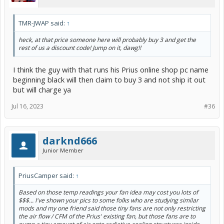
TMR-JWAP said:
↑
heck, at that price someone here will probably buy 3 and get the
rest of us a discount code! Jump on it, dawg!!
I think the guy with that runs his Prius online shop pc name
beginning black will then claim to buy 3 and not ship it out
but will charge ya
Jul 16, 2023
#36
darknd666
Junior Member
PriusCamper said:
↑
Based on those temp readings your fan idea may cost you lots of
$$$... I've shown your pics to some folks who are studying similar
mods and my one friend said those tiny fans are not only restricting
the air flow / CFM of the Prius' existing fan, but those fans are to