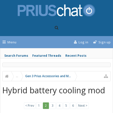
Menu
Log in
Sign up
Search Forums
Featured Threads
Recent Posts
...
Gen 3 Prius Accessories and Modifications
Hybrid battery cooling mod
< Prev
1
2
3
4
5
6
Next >