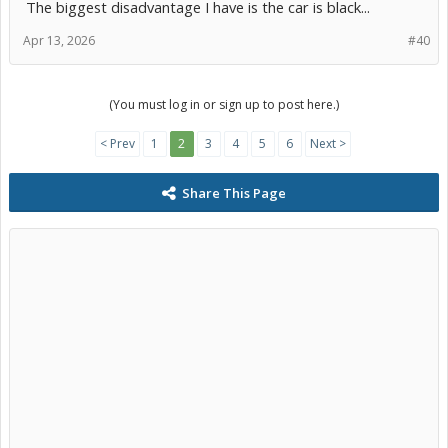
The biggest disadvantage I have is the car is black...
Apr 13, 2026
#40
(You must log in or sign up to post here.)
< Prev
1
2
3
4
5
6
Next >
Share This Page