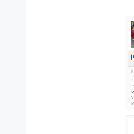
E
J
L
V
M