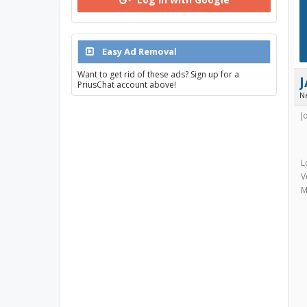
Easy Ad Removal
Want to get rid of these ads? Sign up for a
PriusChat account above!
N
J
L
V
M