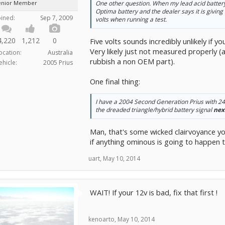
enior Member
One other question. When my lead acid battery
Optima battery and the dealer says it is giving
oined:
Sep 7, 2009
volts when running a test.
4,220
1,212
0
Five volts sounds incredibly unlikely if 
Very likely just not measured properly (
ocation:
Australia
rubbish a non OEM part).
ehicle:
2005 Prius
One final thing:
I have a 2004 Second Generation Prius with 24
the dreaded triangle/hybrid battery signal
nex
Man, that's some wicked clairvoyance yo
if anything ominous is going to happen 
uart
,
May 10, 2014
WAIT! If your 12v is bad, fix that first !
kenoarto
,
May 10, 2014