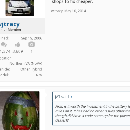
shops to fix cheaper.
wjtracy
,
May 10, 2014
wjtracy
enior Member
oined:
Sep 19, 2006
1,374
3,609
1
ocation:
Northern VA (NoVA)
ehicle:
Other Hybrid
odel:
N/A
JAT said:
↑
First, is it worth the investment in the battery 
miles on it. It has had no other issues other 
though did have a code come up for the power
dealer)?