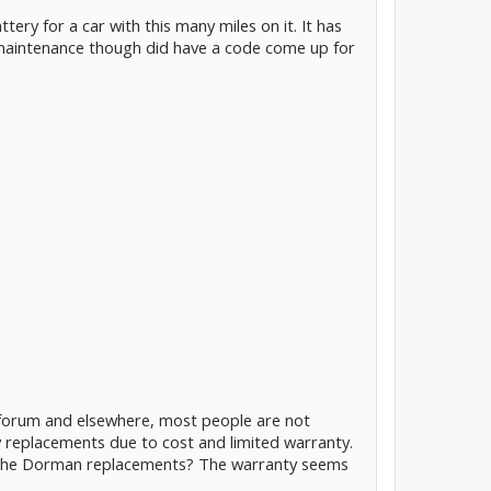
ttery for a car with this many miles on it. It has
maintenance though did have a code come up for
e forum and elsewhere, most people are not
 replacements due to cost and limited warranty.
 the Dorman replacements? The warranty seems