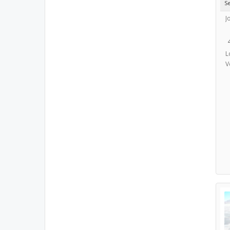
S
J
L
V