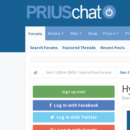
Media
Wiki
Shop
Prius v
Pr
Forums
Search Forums
Featured Threads
Recent Posts
Gen 2 (2004-2009) Toyota Prius Forums
Gen 2
H
Sign up now!
Discu
Log in with Facebook
Log in with Twitter
Log in with Google