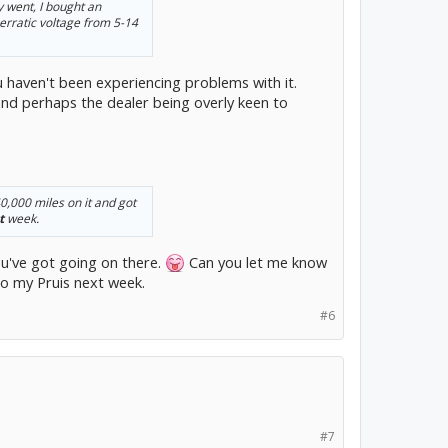
 went, I bought an
 erratic voltage from 5-14
you haven't been experiencing problems with it.
and perhaps the dealer being overly keen to
0,000 miles on it and got
t
week.
u've got going on there.
Can you let me know
to my Pruis next week.
#6
#7