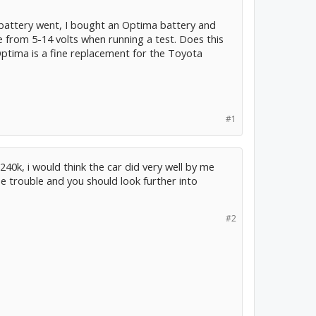
battery went, I bought an Optima battery and
age from 5-14 volts when running a test. Does this
ptima is a fine replacement for the Toyota
#1
, 240k, i would think the car did very well by me
 trouble and you should look further into
#2