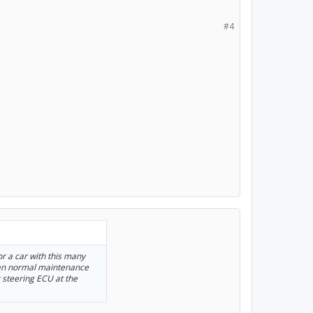
#4
for a car with this many
than normal maintenance
 steering ECU at the