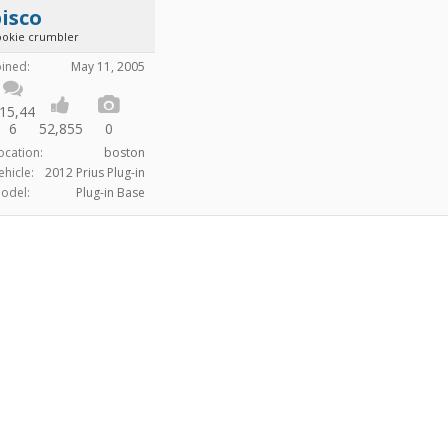
isco
ookie crumbler
oined:
May 11, 2005
15,44
6
52,855
0
ocation:
boston
ehicle:
2012 Prius Plug-in
odel:
Plug-in Base