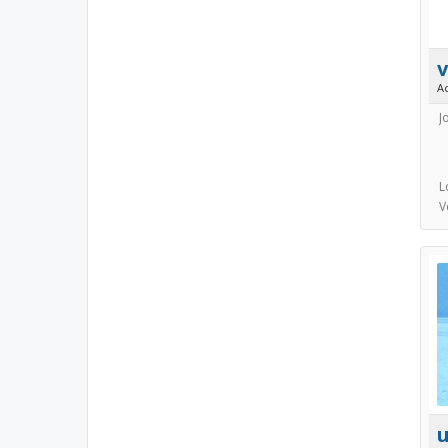
v
A
J
L
V