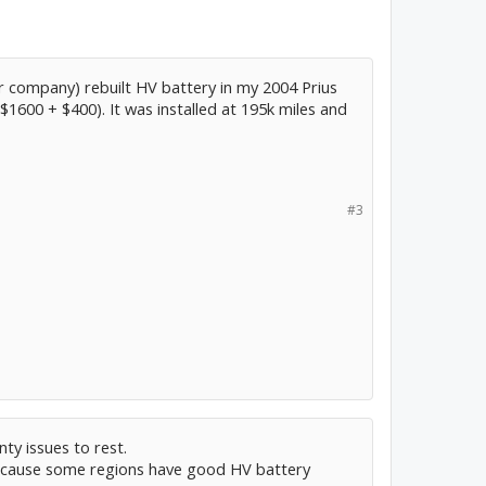
r company) rebuilt HV battery in my 2004 Prius
$1600 + $400). It was installed at 195k miles and
#3
y issues to rest.
 because some regions have good HV battery