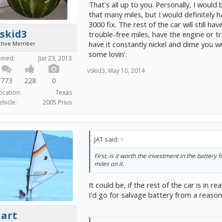
That's all up to you. Personally, I would
that many miles, but I would definitely h
3000 fix. The rest of the car will still h
skid3
trouble-free miles, have the engine or tr
have it constantly nickel and dime you w
ctive Member
some lovin'.
oined:
Jun 23, 2013
vskid3
,
May 10, 2014
773
228
0
ocation:
Texas
ehicle:
2005 Prius
JAT said:
↑
First, is it worth the investment in the battery 
miles on it.
It could be, if the rest of the car is in re
I'd go for salvage battery from a reason
uart