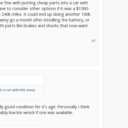
 be fine with putting cheap parts into a car with
ave to consider other options if it was a $1500-
ave 240k miles. It could end up doing another 100k
anny go a month after installing the battery, or
ith parts like brakes and shocks that now want
#5
for a car with this many
ally good condition for it's age. Personally I think
ably low km wreck if one was available.