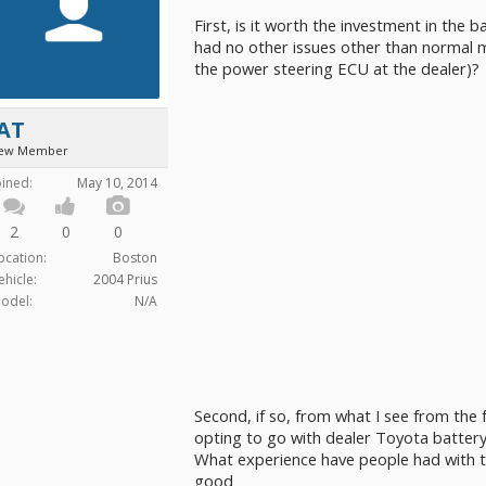
First, is it worth the investment in the ba
had no other issues other than normal 
the power steering ECU at the dealer)?
JAT
ew Member
oined:
May 10, 2014
2
0
0
ocation:
Boston
ehicle:
2004 Prius
odel:
N/A
Second, if so, from what I see from th
opting to go with dealer Toyota battery
What experience have people had with
good