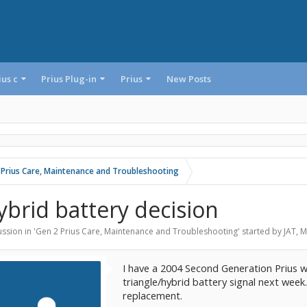
ius c
Prius Plug-in
Prius
New Posts
 Prius Care, Maintenance and Troubleshooting
ybrid battery decision
ssion in '
Gen 2 Prius Care, Maintenance and Troubleshooting
' started by
JAT
,
M
I have a 2004 Second Generation Prius w
triangle/hybrid battery signal next week
replacement.