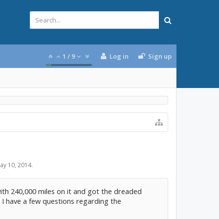
1
/
9
Log in
Sign up
ay 10, 2014
.
ith 240,000 miles on it and got the dreaded
. I have a few questions regarding the