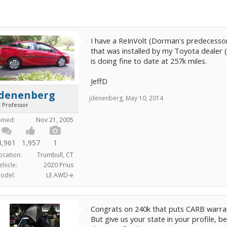
I have a ReInVolt (Dorman's predecesso
that was installed by my Toyota dealer (
is doing fine to date at 257k miles.
JeffD
jdenenberg
jdenenberg
,
May 10, 2014
E Professor
oined:
Nov 21, 2005
3,961
1,957
1
ocation:
Trumbull, CT
ehicle:
2020 Prius
odel:
LE AWD-e
Congrats on 240k that puts CARB warrant
But give us your state in your profile,