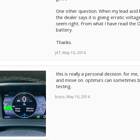
One other question. When my lead acid 
the dealer says it is giving erratic volt
seem right. From what I have read the O
battery.
Thanks.
JAT
,
May 10, 2014
this is really a personal decision. for me
and move on. optima's can sometimes be
testing.
bisco
,
May 10, 2014