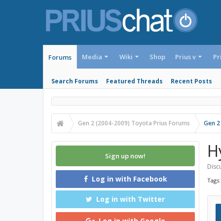
Media
Wiki
Shop
Prius v
Pr
Forums
Search Forums
Featured Threads
Recent Posts
Gen 2 (2004-2009) Toyota Prius Forums
Gen 2
H
Sign up now!
Discu
Log in with Facebook
Tags
Log in with Twitter
Log in with Google