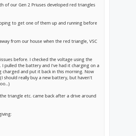
oth of our Gen 2 Priuses developed red triangles
hoping to get one of them up and running before
 away from our house when the red triangle, VSC
f issues before. I checked the voltage using the
. I pulled the battery and I've had it charging on a
ing charged and put it back in this morning. Now
I should really buy a new battery, but haven't
o...)
 the triangle etc. came back after a drive around
iving: