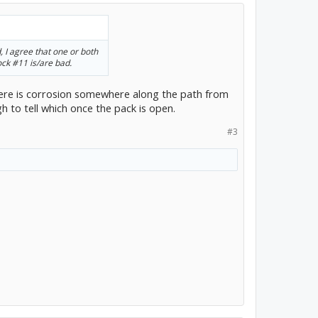
, I agree that one or both
ock #11 is/are bad.
here is corrosion somewhere along the path from
 to tell which once the pack is open.
#3