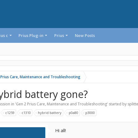
ius c
Prius Plug-in
Prius
New Posts
 Prius Care, Maintenance and Troubleshooting
ybrid battery gone?
ssion in '
Gen 2 Prius Care, Maintenance and Troubleshooting
' started by
splitt
:
c1259
c1310
hybrid battery
p0a80
p3000
Hi all!