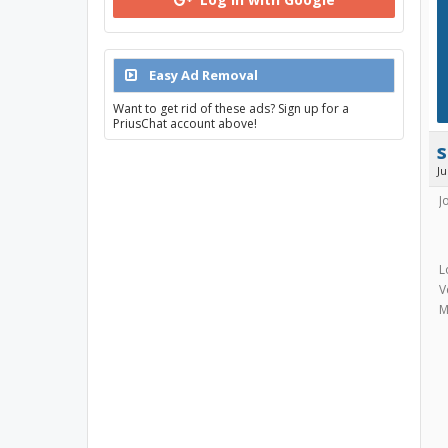
Easy Ad Removal
Want to get rid of these ads? Sign up for a
PriusChat account above!
s
J
J
L
V
M