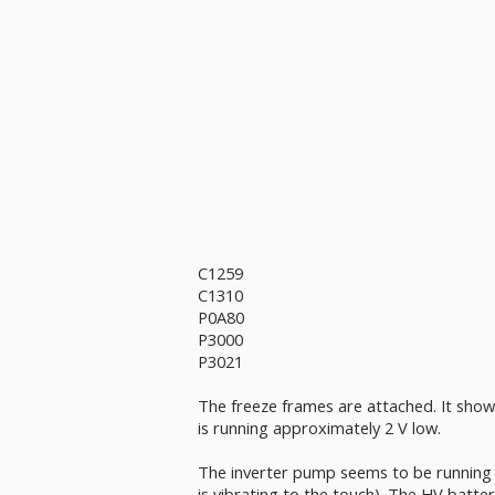
C1259
C1310
P0A80
P3000
P3021
The freeze frames are attached. It shows
is running approximately 2 V low.
The inverter pump seems to be running (
is vibrating to the touch). The HV batter