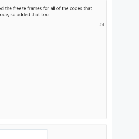
ed the freeze frames for all of the codes that
code, so added that too.
#4