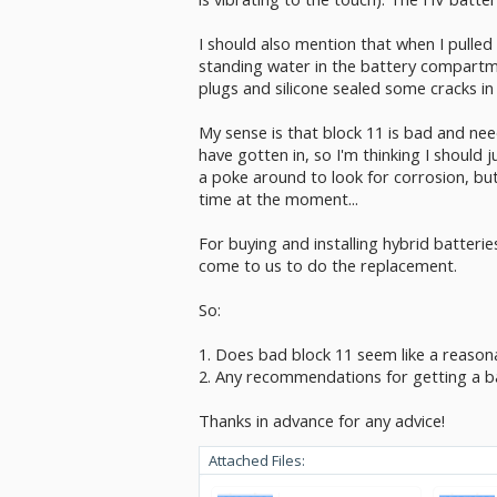
I should also mention that when I pulled
standing water in the battery compartme
plugs and silicone sealed some cracks in
My sense is that block 11 is bad and need
have gotten in, so I'm thinking I should j
a poke around to look for corrosion, but
time at the moment...
For buying and installing hybrid batteri
come to us to do the replacement.
So:
1. Does bad block 11 seem like a reasona
2. Any recommendations for getting a bat
Thanks in advance for any advice!
Attached Files: