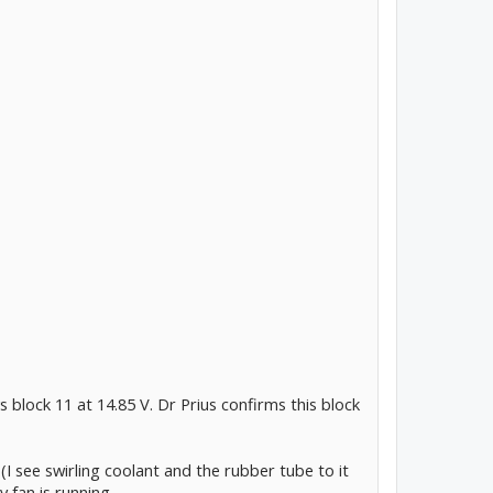
 block 11 at 14.85 V. Dr Prius confirms this block
I see swirling coolant and the rubber tube to it
y fan is running.