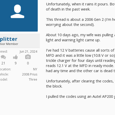
Unfortunately, when it rains it pours. B
of death in the past week.
This thread is about a 2006 Gen 2 (I'm 
worrying about the second).
About 10 days ago, my wife was pulling
plitter
light and warning light came up.
unior Member
I've had 12 V batteries cause all sorts o
oined:
Jun 21, 2024
MFD and it was a little low (10.8 V or so)
trickle charger for four days until read
21
9
0
reads 12.1 V at the MFD in ready mode. (
ocation:
NY
had any time and the other car is dead to
ehicle:
2008 Prius
odel:
Three
Unfortunately, after clearing the codes,
the block.
I pulled the codes using an Autel AP200 g