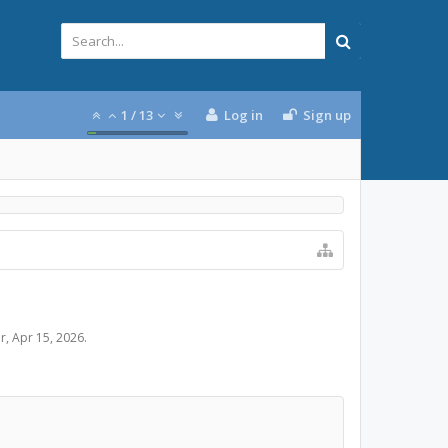
1
/
13
Log in
Sign up
er
,
Apr 15, 2026
.