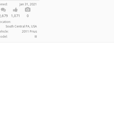
oined:
Jan 31, 2021
2,679
1,071
0
ocation:
South Central PA, USA
ehicle:
2011 Prius
odel:
III