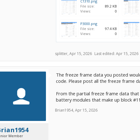
C1310.png
File size:
89.2 KB
Views:
0
P3000.png
File size:
97.4 KB
Views:
0
splitter
,
Apr 15, 2026
Last edited:
Apr 15, 2026
The freeze frame data you posted woul
code. Please post all the freeze frame d
From the partial freeze frame data that
battery modules that make up block #11
Brian1954
,
Apr 15, 2026
Brian1954
enior Member