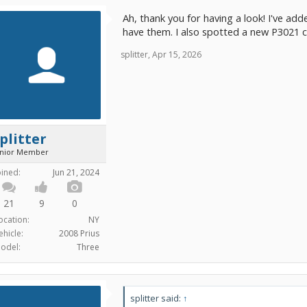
Ah, thank you for having a look! I've add
have them. I also spotted a new P3021 
splitter
,
Apr 15, 2026
plitter
unior Member
oined:
Jun 21, 2024
21
9
0
ocation:
NY
ehicle:
2008 Prius
odel:
Three
splitter said:
↑