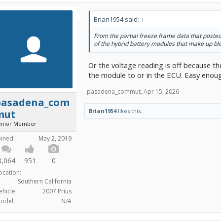
Brian1954 said:
↑
From the partial freeze frame data that posted
of the hybrid battery modules that make up bl
Or the voltage reading is off because t
the module to or in the ECU. Easy enough
pasadena_commut
,
Apr 15, 2026
pasadena_com
Brian1954
likes this.
mut
enior Member
oined:
May 2, 2019
3,064
951
0
ocation:
Southern California
ehicle:
2007 Prius
odel:
N/A