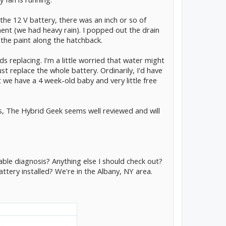
 the 12 V battery, there was an inch or so of
nt (we had heavy rain). I popped out the drain
 the paint along the hatchback.
s replacing. I'm a little worried that water might
ust replace the whole battery. Ordinarily, I'd have
 we have a 4 week-old baby and very little free
es, The Hybrid Geek seems well reviewed and will
ble diagnosis? Anything else I should check out?
tery installed? We're in the Albany, NY area.