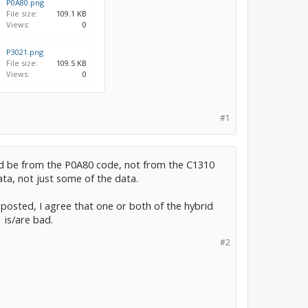
P0A80.png
File size:
109.1 KB
Views:
0
P3021.png
File size:
109.5 KB
Views:
0
#1
d be from the P0A80 code, not from the C1310
ata, not just some of the data.
 posted, I agree that one or both of the hybrid
 is/are bad.
#2