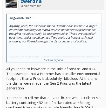
cwerdna
Senior Member
Dogwood2 said:
↑
Anyway, yeah, the assertion that a Hummer doesn't have a larger
environmental footprint than a Prius is not necessarily untenable,
though it would certainly be counterintuitive. These are technical
questions, and it would be nice if we could get honest technical
answers, not filtered through the distorting lens of politics.
I always start by simply looking at the raw (unsubsidized!) price of a
Click to expand...
thing. It's not the final word, but the market price gives you a sense
of how many resources went into producing that thing. So the
All you need to know are in the links of post #9 and #24.
cheaper thing likely starts with an edge in terms of environmental
impact. In that sense, those that buy a Prius to save money in the
The assertion that a Hummer has a smaller environmental
long run are being naturally green. It's good when we actually get
footprint than a Prius is absolutely ridiculous. At the time
rewarded for doing the right thing; too often life seems to work the
the claims were made, the Gen 2 Prius was the latest
other way around. And there's no need to beat people into
generation.
submission when we should be able to seduce them.
You mean to tell me that a ~2890 lb. car w/a ~100 lb. NiMH
battery containing ~32 lbs of nickel rated at 46 mpg
It stands to reason that it takes fewer resources to manufacture a
combined is less environmentally friendly than 6400+ lb.
traditional car than a hybrid car of similar proportions.