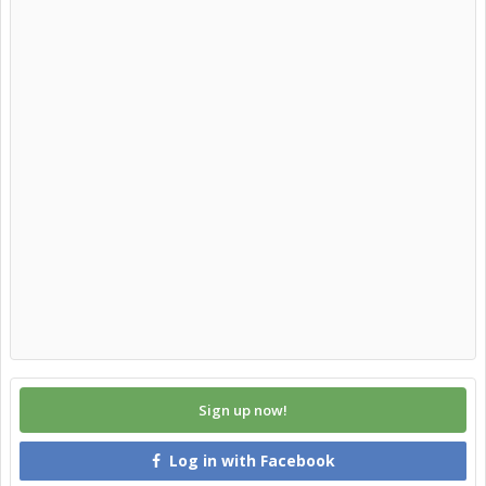
Sign up now!
Log in with Facebook