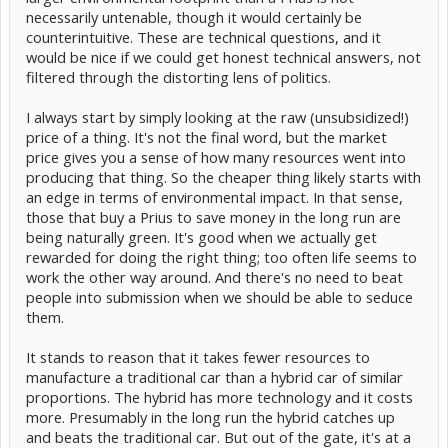
necessarily untenable, though it would certainly be
counterintuitive. These are technical questions, and it
would be nice if we could get honest technical answers, not
filtered through the distorting lens of politics.
I always start by simply looking at the raw (unsubsidized!)
price of a thing. It's not the final word, but the market
price gives you a sense of how many resources went into
producing that thing. So the cheaper thing likely starts with
an edge in terms of environmental impact. In that sense,
those that buy a Prius to save money in the long run are
being naturally green. It's good when we actually get
rewarded for doing the right thing; too often life seems to
work the other way around. And there's no need to beat
people into submission when we should be able to seduce
them.
It stands to reason that it takes fewer resources to
manufacture a traditional car than a hybrid car of similar
proportions. The hybrid has more technology and it costs
more. Presumably in the long run the hybrid catches up
and beats the traditional car. But out of the gate, it's at a