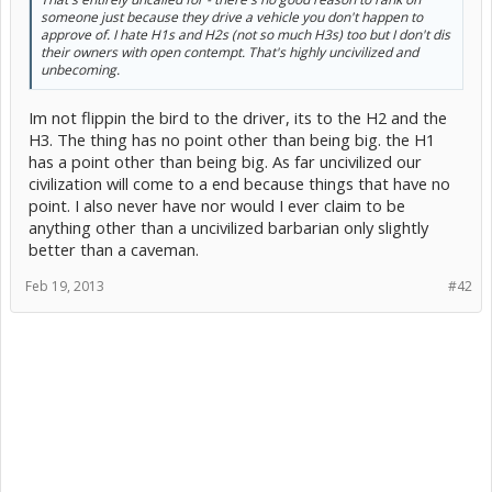
someone just because they drive a vehicle you don't happen to
approve of. I hate H1s and H2s (not so much H3s) too but I don't dis
their owners with open contempt. That's highly uncivilized and
unbecoming.
Im not flippin the bird to the driver, its to the H2 and the
H3. The thing has no point other than being big. the H1
has a point other than being big. As far uncivilized our
civilization will come to a end because things that have no
point. I also never have nor would I ever claim to be
anything other than a uncivilized barbarian only slightly
better than a caveman.
Feb 19, 2013
#42