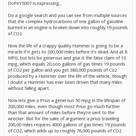
DoPeY5007 is.expressing...
Do a google search and you can see from multiple sources
that the complex hydrocarbons of one gallon of gasoline
burned in an engine is broken down into roughly 19 pounds
of CO2.
Now the life of a crappy quality Hummer is going to be a
miracle if it gets to 200,000 miles before it's dead. And at 8
MPG, but lets be generous and give it the false claim of 10
mpg, which equals 20,ooo gallons of gas times 19 pounds
of CO2 per gallon and you get 380,000 pounds of Co2
produced by a Hummer over the life of the vehicle, though
I doubt a Hummer has ever been driven that many miles
without falling apart.
Now lets give a Prius a generous 50 mpg in the lifespan of
200,000 miles, even though most Prius go much further
than that amount of miles before they're sent to the
wrecker. But for the sake of argument a prius traveling
200,00 miles requires 4000 gallons of gas times 19 pounds
of CO2, which adds up to roughly 76,000 pounds of CO2