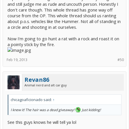
and still judge me as rude and uncouth person. Honestly I
don't care though. This whole thread has gone way off
course from the OP. This whole thread should us ranting
about p.o.s. vehicles like the Hummer. Not all of standing in
a circle and shooting in at ourselves.
Now I'm going to go hunt a rat with a rock and roast it on
a pointy stick by the fire.
Feb 19, 2013
#50
Revan86
Animal nerd and alt car guy
chicagoaficionado said:
↑
I knew it! The hair was a dead giveaway!
Just kidding!
See this guys knows he will tell ya lol