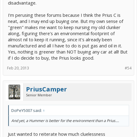
disadvantage.
I'm perusing these forums because I think the Prius C is
neat, and I may end up buying one. But my own sense of
"green" makes me want to keep nursing my old clunker
along, figuring there's an environmental footprint of
almost nil to keep it running, since it's already been
manufactured and all I have to do is put gas and oil in it.
Yes, nothing is greener than NOT buying any car at all! But
if I do decide to buy, the Prius looks good.
Feb 20, 2013
#54
PriusCamper
Senior Member
DoPeY5007 said:
↑
And yet, a Hummer is better for the environment than a Prius....
Just wanted to reiterate how much cluelessness