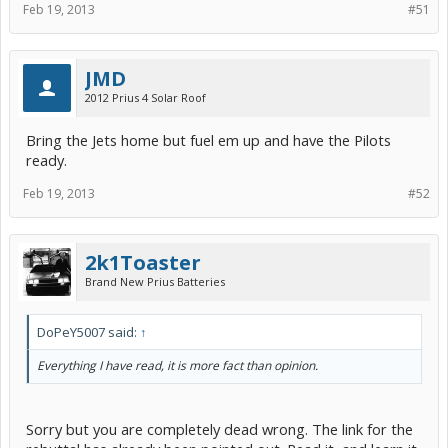
Feb 19, 2013
#51
JMD
2012 Prius 4 Solar Roof
Bring the Jets home but fuel em up and have the Pilots
ready.
Feb 19, 2013
#52
2k1Toaster
Brand New Prius Batteries
DoPeY5007 said:
↑
Everything I have read, it is more fact than opinion.
Sorry but you are completely dead wrong. The link for the