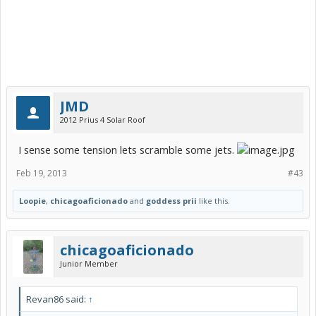
JMD
2012 Prius 4 Solar Roof
I sense some tension lets scramble some jets.
Feb 19, 2013
#43
Loopie
,
chicagoaficionado
and
goddess prii
like this.
chicagoaficionado
Junior Member
Revan86 said:
↑