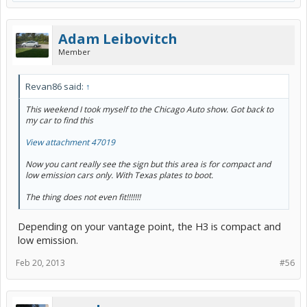
Adam Leibovitch
Member
Revan86 said:
↑
This weekend I took myself to the Chicago Auto show. Got back to
my car to find this
View attachment 47019
Now you cant really see the sign but this area is for compact and
low emission cars only. With Texas plates to boot.
The thing does not even fit!!!!!!!
Depending on your vantage point, the H3 is compact and
low emission.
Feb 20, 2013
#56