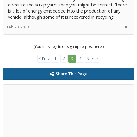
direct to the scrap yard, then you might be correct. There
is a lot of energy embedded into the production of any
vehicle, although some of it is recovered in recycling.
Feb 20, 2013
#60
(You must log in or sign up to post here.)
< Prev
1
2
3
4
Next >
Share This Page