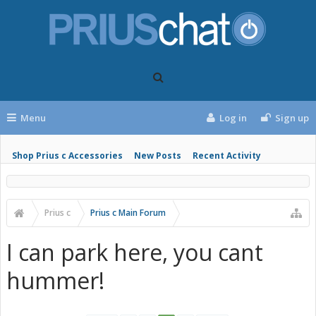
Menu
Log in
Sign up
Shop Prius c Accessories
New Posts
Recent Activity
Prius c
Prius c Main Forum
I can park here, you cant
hummer!