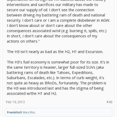
interventions and sacrifices our military has made to
secure our supply of oil. I don't see the connection
between driving my battering ram of death and national
security. I don't care or I am a complete disbeliever in AGW.
I don't know about or don't care about the other
consequences associated w/oil (e.g. burning it, spills, etc.)
In short, I don't care about the consequences of my
actions on others."
The H3 isn't nearly as bad as the H2, H1 and Excursion.
The H3's fuel economy is somewhat poor for its size. It's in
the same territory is heavier, larger full-sized SUVs (aka
battering rams of death like Tahoes, Expeditions,
Suburbans, Escalades, etc.). In terms of curb weight, it's
not quite as heavy as BRoDs, fortunately. The problem is
the H3 was introduced last and has the stigma of being
associated w/the H1 and H2.
Feb 19, 2013
#46
FranklinS
likes this.