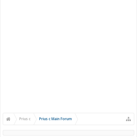
Prius c
Prius c Main Forum