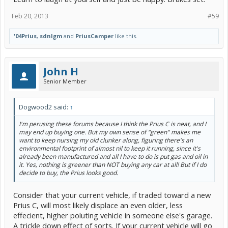
Feb 20, 2013
#59
'04Prius
,
sdnlgm
and
PriusCamper
like this.
John H
Senior Member
Dogwood2 said:
↑
I'm perusing these forums because I think the Prius C is neat, and I
may end up buying one. But my own sense of "green" makes me
want to keep nursing my old clunker along, figuring there's an
environmental footprint of almost nil to keep it running, since it's
already been manufactured and all I have to do is put gas and oil in
it. Yes, nothing is greener than NOT buying any car at all! But if I do
decide to buy, the Prius looks good.
Consider that your current vehicle, if traded toward a new
Prius C, will most likely displace an even older, less
effecient, higher poluting vehicle in someone else's garage.
A trickle down effect of sorts. If your current vehicle will go