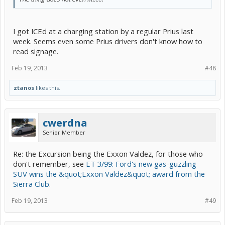
I got ICEd at a charging station by a regular Prius last
week. Seems even some Prius drivers don't know how to
read signage.
Feb 19, 2013
#48
ztanos
likes this.
cwerdna
Senior Member
Re: the Excursion being the Exxon Valdez, for those who
don't remember, see
ET 3/99: Ford's new gas-guzzling
SUV wins the &quot;Exxon Valdez&quot; award from the
Sierra Club
.
Feb 19, 2013
#49