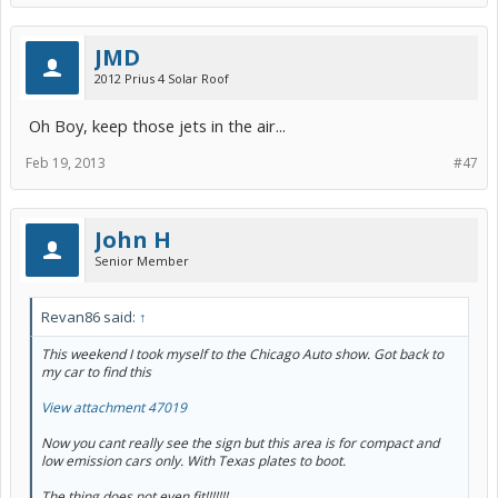
JMD
2012 Prius 4 Solar Roof
Oh Boy, keep those jets in the air...
Feb 19, 2013
#47
John H
Senior Member
Revan86 said:
↑
This weekend I took myself to the Chicago Auto show. Got back to
my car to find this
View attachment 47019
Now you cant really see the sign but this area is for compact and
low emission cars only. With Texas plates to boot.
The thing does not even fit!!!!!!!