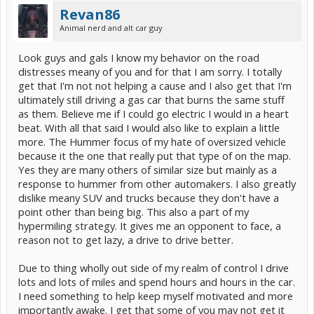
Revan86
Animal nerd and alt car guy
Look guys and gals I know my behavior on the road
distresses meany of you and for that I am sorry. I totally
get that I'm not not helping a cause and I also get that I'm
ultimately still driving a gas car that burns the same stuff
as them. Believe me if I could go electric I would in a heart
beat. With all that said I would also like to explain a little
more. The Hummer focus of my hate of oversized vehicle
because it the one that really put that type of on the map.
Yes they are many others of similar size but mainly as a
response to hummer from other automakers. I also greatly
dislike meany SUV and trucks because they don't have a
point other than being big. This also a part of my
hypermiling strategy. It gives me an opponent to face, a
reason not to get lazy, a drive to drive better.
Due to thing wholly out side of my realm of control I drive
lots and lots of miles and spend hours and hours in the car.
I need something to help keep myself motivated and more
importantly awake. I get that some of you may not get it