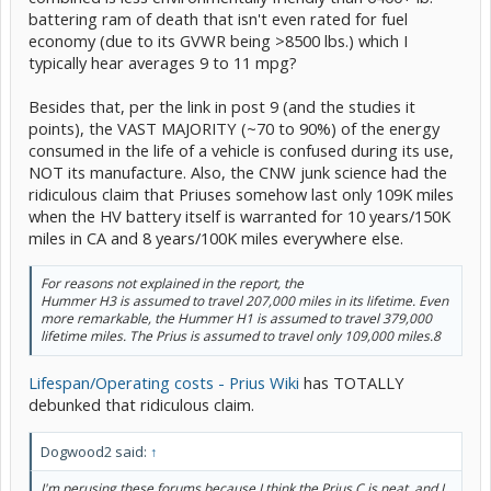
battering ram of death that isn't even rated for fuel
economy (due to its GVWR being >8500 lbs.) which I
typically hear averages 9 to 11 mpg?
Besides that, per the link in post 9 (and the studies it
points), the VAST MAJORITY (~70 to 90%) of the energy
consumed in the life of a vehicle is confused during its use,
NOT its manufacture. Also, the CNW junk science had the
ridiculous claim that Priuses somehow last only 109K miles
when the HV battery itself is warranted for 10 years/150K
miles in CA and 8 years/100K miles everywhere else.
For reasons not explained in the report, the
Hummer H3 is assumed to travel 207,000 miles in its lifetime. Even
more remarkable, the Hummer H1 is assumed to travel 379,000
lifetime miles. The Prius is assumed to travel only 109,000 miles.8
Lifespan/Operating costs - Prius Wiki
has TOTALLY
debunked that ridiculous claim.
Dogwood2 said:
↑
I'm perusing these forums because I think the Prius C is neat, and I