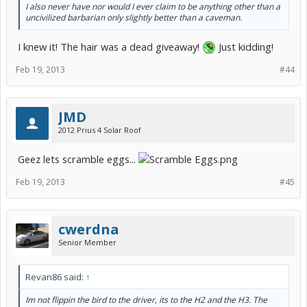
I also never have nor would I ever claim to be anything other than a
uncivilized barbarian only slightly better than a caveman.
I knew it! The hair was a dead giveaway!
Just kidding!
Feb 19, 2013
#44
JMD
2012 Prius 4 Solar Roof
Geez lets scramble eggs...
Feb 19, 2013
#45
cwerdna
Senior Member
Revan86 said:
↑
Im not flippin the bird to the driver, its to the H2 and the H3. The