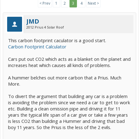
< Prev
1
2
3
4
Next >
JMD
2012 Prius 4 Solar Roof
This carbon footprint caculator is a good start.
Carbon Footprint Calculator
Cars put out CO2 which acts as a blanket on the planet and
increases heat which causes all kinds of problems.
A hummer belches out more carbon that a Prius. Much
More.
To divert the argument that building any car is a problem
is avoiding the problem since we need a car to get to work
etc. Building a clean omission pipe and driving it for 11
years the typical life span of a car give or take a few years
is less CO2 than building a Hummer and driving that bad
boy 11 years. So the Prius is the less of the 2 evils.