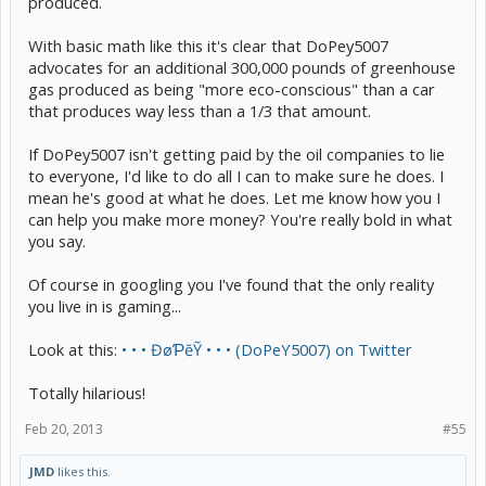
produced.
With basic math like this it's clear that DoPey5007
advocates for an additional 300,000 pounds of greenhouse
gas produced as being "more eco-conscious" than a car
that produces way less than a 1/3 that amount.
If DoPey5007 isn't getting paid by the oil companies to lie
to everyone, I'd like to do all I can to make sure he does. I
mean he's good at what he does. Let me know how you I
can help you make more money? You're really bold in what
you say.
Of course in googling you I've found that the only reality
you live in is gaming...
Look at this:
• • • ĐøƤĕỸ • • • (DoPeY5007) on Twitter
Totally hilarious!
Feb 20, 2013
#55
JMD
likes this.