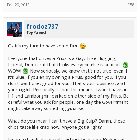
"more eco-conscious" than a car that produces way less than a 1/3
Feb 20, 2013
#58
that amount.
frodoz737
Top Wrench
Ok it's my turn to have some
fun.
Everyone that drives a Prius is a Gay, Tree Hugging,
Liberal, Democrat that thinks everyone else is an idiot.
WOW!
Now seriously, we know that's not true, even if
it's Blue. If you enjoy owning a Prius, good for you. If you
don't want one, good for you. That's your business, and
your
right.
Personally if I had the means, I would have an
H1 and Lamborghini parked on either side of my Prius. Be
careful what you ask for people, one day the Government
might take away something
you
like.
What do you mean I can't have a Big Gulp? Damn, these
chips taste like crap now. Anyone got a light?
Learn to laugh at yourself and just be happy. Brakes set.