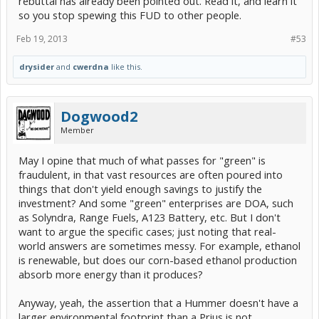
rebuttal has already been pointed out. Read it, and learn it
so you stop spewing this FUD to other people.
Feb 19, 2013
#53
drysider
and
cwerdna
like this.
Dogwood2
Member
May I opine that much of what passes for "green" is
fraudulent, in that vast resources are often poured into
things that don't yield enough savings to justify the
investment? And some "green" enterprises are DOA, such
as Solyndra, Range Fuels, A123 Battery, etc. But I don't
want to argue the specific cases; just noting that real-
world answers are sometimes messy. For example, ethanol
is renewable, but does our corn-based ethanol production
absorb more energy than it produces?
Anyway, yeah, the assertion that a Hummer doesn't have a
larger environmental footprint than a Prius is not