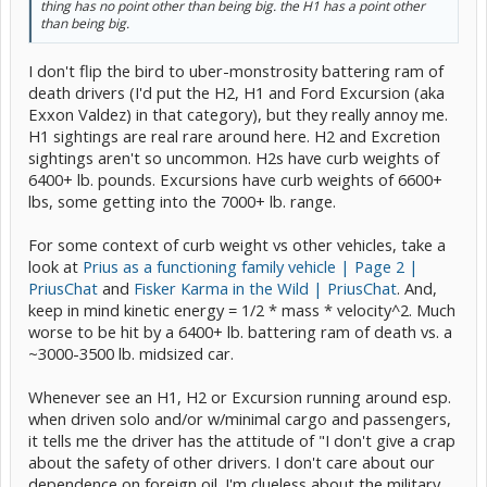
thing has no point other than being big. the H1 has a point other
than being big.
I don't flip the bird to uber-monstrosity battering ram of
death drivers (I'd put the H2, H1 and Ford Excursion (aka
Exxon Valdez) in that category), but they really annoy me.
H1 sightings are real rare around here. H2 and Excretion
sightings aren't so uncommon. H2s have curb weights of
6400+ lb. pounds. Excursions have curb weights of 6600+
lbs, some getting into the 7000+ lb. range.
For some context of curb weight vs other vehicles, take a
look at
Prius as a functioning family vehicle | Page 2 |
PriusChat
and
Fisker Karma in the Wild | PriusChat
. And,
keep in mind kinetic energy = 1/2 * mass * velocity^2. Much
worse to be hit by a 6400+ lb. battering ram of death vs. a
~3000-3500 lb. midsized car.
Whenever see an H1, H2 or Excursion running around esp.
when driven solo and/or w/minimal cargo and passengers,
it tells me the driver has the attitude of "I don't give a crap
about the safety of other drivers. I don't care about our
dependence on foreign oil. I'm clueless about the military