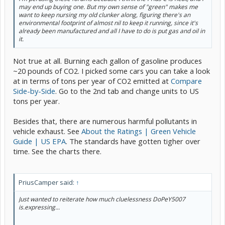
may end up buying one. But my own sense of "green" makes me
want to keep nursing my old clunker along, figuring there's an
environmental footprint of almost nil to keep it running, since it's
already been manufactured and all I have to do is put gas and oil in
it.
Not true at all. Burning each gallon of gasoline produces
~20 pounds of CO2. I picked some cars you can take a look
at in terms of tons per year of CO2 emitted at
Compare
Side-by-Side
. Go to the 2nd tab and change units to US
tons per year.
Besides that, there are numerous harmful pollutants in
vehicle exhaust. See
About the Ratings | Green Vehicle
Guide | US EPA
. The standards have gotten tigher over
time. See the charts there.
PriusCamper said:
↑
Just wanted to reiterate how much cluelessness DoPeY5007
is.expressing...