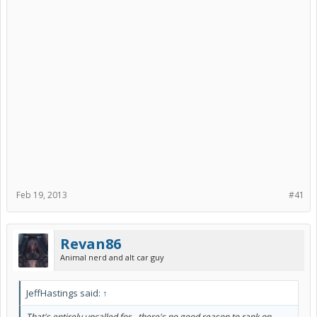
Feb 19, 2013
#41
Revan86
Animal nerd and alt car guy
JeffHastings said:
↑
That's entirely uncalled for - there's no good reason to rank on