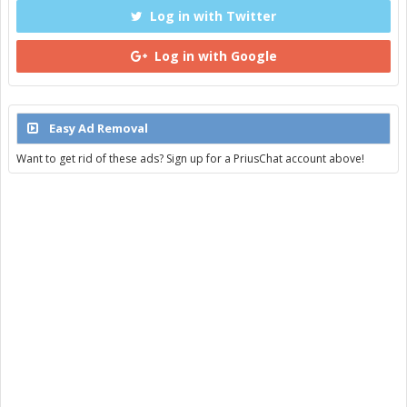
Log in with Twitter
Log in with Google
Easy Ad Removal
Want to get rid of these ads? Sign up for a PriusChat account above!