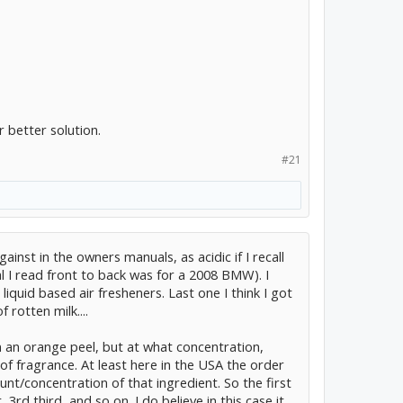
r better solution.
#21
ainst in the owners manuals, as acidic if I recall
al I read front to back was for a 2008 BMW). I
iquid based air fresheners. Last one I think I got
 rotten milk....
n an orange peel, but at what concentration,
 of fragrance. At least here in the USA the order
unt/concentration of that ingredient. So the first
3rd third, and so on. I do believe in this case it