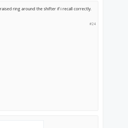
ised ring around the shifter if i recall correctly.
#24