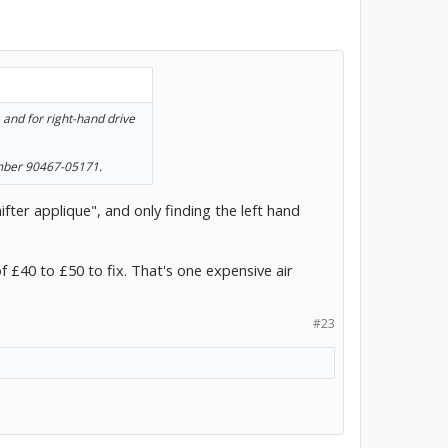
, and for right-hand drive
number 90467-05171.
fter applique", and only finding the left hand
of £40 to £50 to fix. That's one expensive air
#23