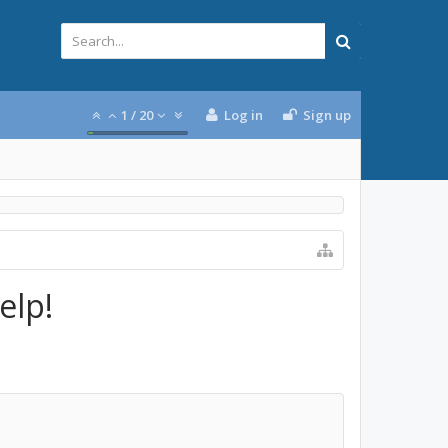
1
/
20
Log in
Sign up
elp!