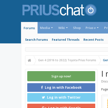
Media
Wiki
Shop
Prius v
Pr
Forums
Search Forums
Featured Threads
Recent Posts
Gen 4 (2016 to 2022) Toyota Prius Forums
Gen
I
Sign up now!
Discu
Log in with Facebook
Page
Log in with Twitter
Log in with Google