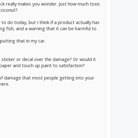
ack really makes you wonder. Just how much toxic
 coconut?
 to do today, but I think if a product actually has
g fish, and a warning that it can be harmful to
 putting that in my car.
this sticker or decal over the damage? Or would it
paper and touch up paint to satisfaction?
e of damage that most people getting into your
here.