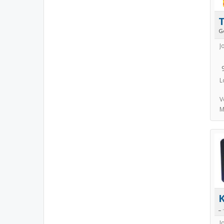
T
G
J
L
V
M
_ .
J