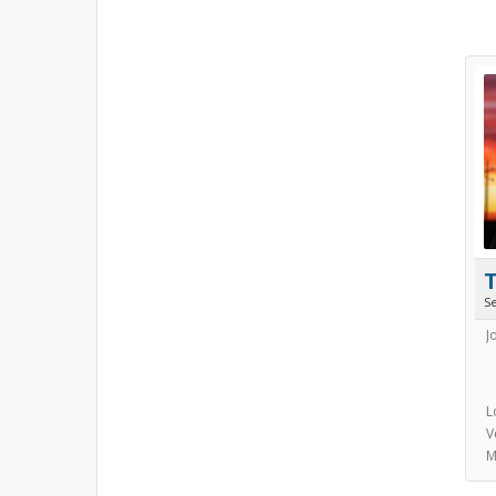
S
J
L
V
M