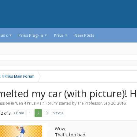
ius c
Prius Plug-in
Prius
New Posts
 4 Prius Main Forum
 melted my car (with picture)! H
ssion in '
Gen 4 Prius Main Forum
' started by
The Professor
,
Sep 20, 2018
.
< Prev
1
2
3
Next >
 2 of 3
Wow.
That's too bad.