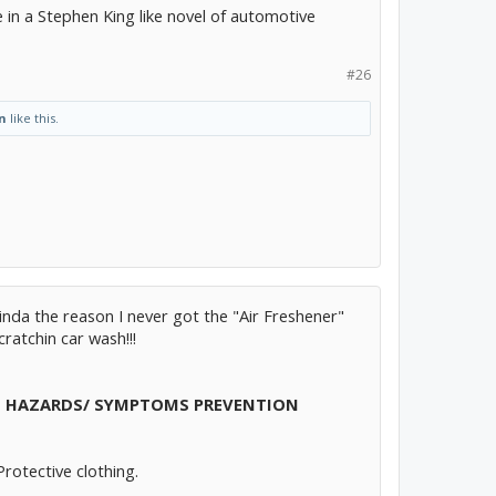
 in a Stephen King like novel of automotive
#26
n
like this.
s kinda the reason I never got the "Air Freshener"
ratchin car wash!!!
E HAZARDS/
SYMPTOMS
PREVENTION
Protective clothing.