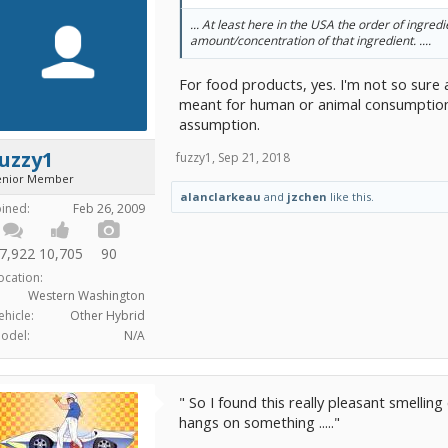
... At least here in the USA the order of ingredi
amount/concentration of that ingredient. ....
For food products, yes. I'm not so sure
meant for human or animal consumption,
assumption.
uzzy1
fuzzy1
,
Sep 21, 2018
enior Member
alanclarkeau
and
jzchen
like this.
oined:
Feb 26, 2009
7,922
10,705
90
ocation:
Western Washington
ehicle:
Other Hybrid
odel:
N/A
" So I found this really pleasant smelling 
hangs on something ....."