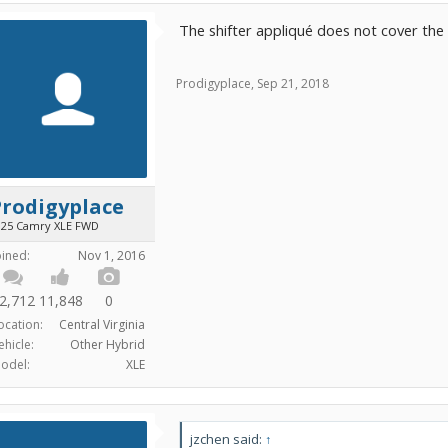
The shifter appliqué does not cover the ra
Prodigyplace
,
Sep 21, 2018
Prodigyplace
025 Camry XLE FWD
oined:
Nov 1, 2016
2,712
11,848
0
ocation:
Central Virginia
ehicle:
Other Hybrid
odel:
XLE
jzchen said:
↑