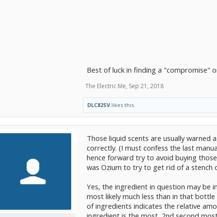
Best of luck in finding a "compromise" o
The Electric Me
,
Sep 21, 2018
DLC82SV
likes this.
Those liquid scents are usually warned ag
correctly. (I must confess the last manu
hence forward try to avoid buying those l
was Ozium to try to get rid of a stench of
Yes, the ingredient in question may be i
most likely much less than in that bottle
of ingredients indicates the relative amo
ingredient is the most, 2nd second most, 