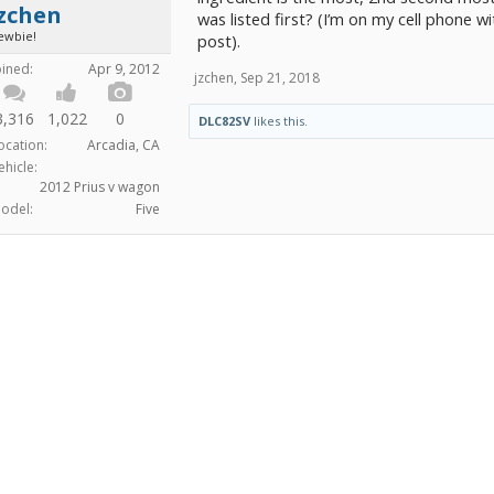
jzchen
was listed first? (I’m on my cell phone wit
ewbie!
post).
oined:
Apr 9, 2012
jzchen
,
Sep 21, 2018
3,316
1,022
0
DLC82SV
likes this.
ocation:
Arcadia, CA
ehicle:
2012 Prius v wagon
odel:
Five