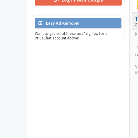
T
Easy Ad Removal
G
Want to get rid of these ads? Sign up for a
J
PriusChat account above!
L
V
M