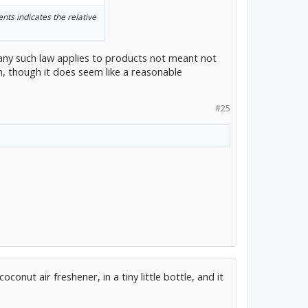
ents indicates the relative
 any such law applies to products not meant not
 though it does seem like a reasonable
#25
coconut air freshener, in a tiny little bottle, and it