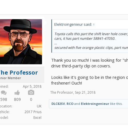
Elektroingenieur said:
↑
Toyota calls this part the shift lever hole cover
cars, it has part number 58841-47050.
...
secured with five orange plastic clips, part 
Thank you so much! I was looking for "shi
drive third-party clip on covers.
The Professor
Looks like it's going to be in the region 
enior Member
freshener! Ouch!
oined:
Apr 5, 2018
The Professor
,
Sep 21, 2018
598
809
0
DLC82SV
,
RCO
and
Elektroingenieur
like this.
ocation:
UK
ehicle:
2017 Prius
odel:
Excel