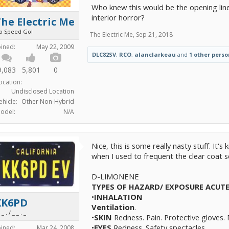
Who knew this would be the opening line
interior horror?
he Electric Me
o Speed Go!
The Electric Me
,
Sep 21, 2018
oined:
May 22, 2009
DLC82SV
,
RCO
,
alanclarkeau
and
1 other perso
9,083
5,801
0
ocation:
Undisclosed Location
ehicle:
Other Non-Hybrid
odel:
N/A
Nice, this is some really nasty stuff. It'
when I used to frequent the clear coat sc
D-LIMONENE
TYPES OF HAZARD/ EXPOSURE
ACUT
•
INHALATION
KK6PD
Ventilation
.
 _ . / _ _ . _
•
SKIN
Redness. Pain. Protective gloves. 
•
EYES
Redness. Safety spectacles.
oined:
Mar 24, 2008