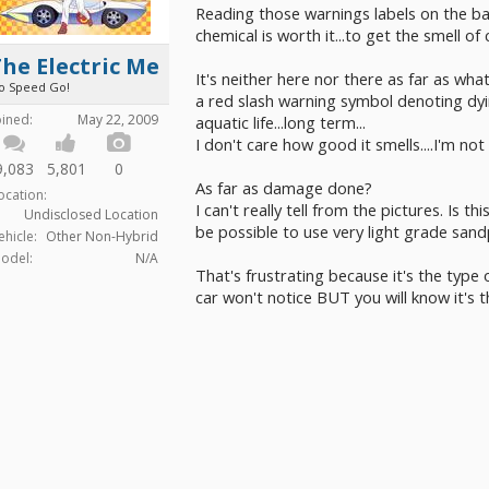
Reading those warnings labels on the b
chemical is worth it...to get the smell of
he Electric Me
It's neither here nor there as far as what
o Speed Go!
a red slash warning symbol denoting dyin
oined:
May 22, 2009
aquatic life...long term...
I don't care how good it smells....I'm not
9,083
5,801
0
As far as damage done?
ocation:
I can't really tell from the pictures. Is 
Undisclosed Location
be possible to use very light grade sand
ehicle:
Other Non-Hybrid
odel:
N/A
That's frustrating because it's the typ
car won't notice BUT you will know it's t