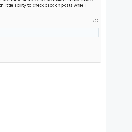
h little ability to check back on posts while I
#22