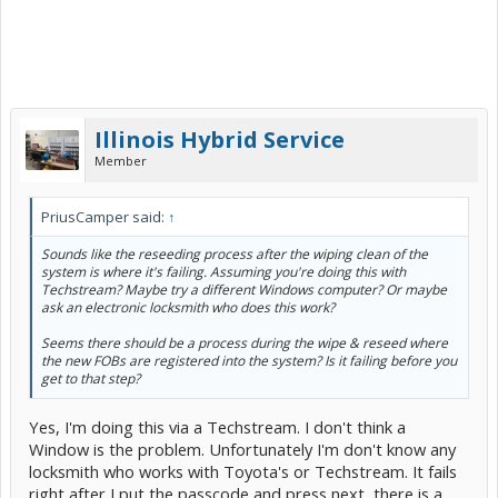
Illinois Hybrid Service
Member
PriusCamper said:
↑
Sounds like the reseeding process after the wiping clean of the
system is where it's failing. Assuming you're doing this with
Techstream? Maybe try a different Windows computer? Or maybe
ask an electronic locksmith who does this work?
Seems there should be a process during the wipe & reseed where
the new FOBs are registered into the system? Is it failing before you
get to that step?
Yes, I'm doing this via a Techstream. I don't think a
Window is the problem. Unfortunately I'm don't know any
locksmith who works with Toyota's or Techstream. It fails
right after I put the passcode and press next, there is a