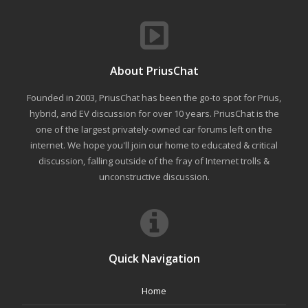
About PriusChat
Founded in 2003, PriusChat has been the go-to spot for Prius,
hybrid, and EV discussion for over 10 years. PriusChat is the
one of the largest privately-owned car forums left on the
internet. We hope you'll join our home to educated & critical
discussion, falling outside of the fray of Internet trolls &
unconstructive discussion.
Quick Navigation
Home