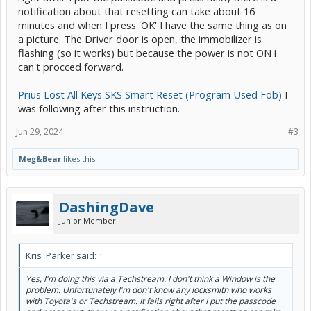
notification about that resetting can take about 16
minutes and when I press 'OK' I have the same thing as on
a picture. The Driver door is open, the immobilizer is
flashing (so it works) but because the power is not ON i
can't procced forward.
Prius Lost All Keys SKS Smart Reset (Program Used Fob)
I
was following after this instruction.
Jun 29, 2024
#3
Meg&Bear
likes this.
DashingDave
Junior Member
Kris_Parker said:
↑
Yes, I'm doing this via a Techstream. I don't think a Window is the
problem. Unfortunately I'm don't know any locksmith who works
with Toyota's or Techstream. It fails right after I put the passcode