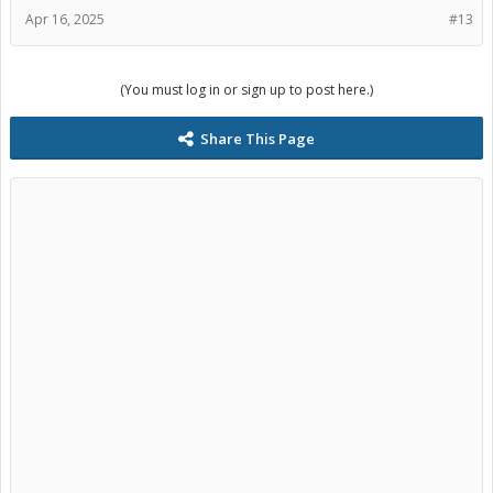
Apr 16, 2025
#13
(You must log in or sign up to post here.)
Share This Page