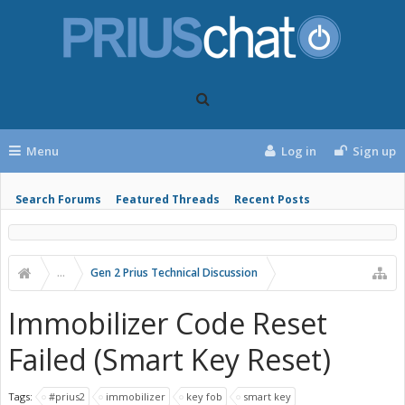
Menu
Log in
Sign up
Search Forums
Featured Threads
Recent Posts
...
Gen 2 Prius Technical Discussion
Immobilizer Code Reset
Failed (Smart Key Reset)
Tags:
#prius2
immobilizer
key fob
smart key