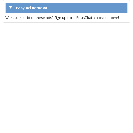
Easy Ad Removal
Want to get rid of these ads? Sign up for a PriusChat account above!