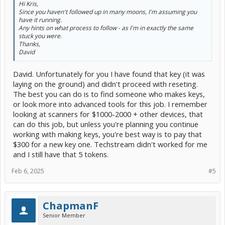
Hi Kris,
Since you haven't followed up in many moons, I'm assuming you
have it running.
Any hints on what process to follow - as I'm in exactly the same
stuck you were.
Thanks,
David
David. Unfortunately for you I have found that key (it was
laying on the ground) and didn't proceed with reseting.
The best you can do is to find someone who makes keys,
or look more into advanced tools for this job. I remember
looking at scanners for $1000-2000 + other devices, that
can do this job, but unless you're planning you continue
working with making keys, you're best way is to pay that
$300 for a new key one. Techstream didn't worked for me
and I still have that 5 tokens.
Feb 6, 2025
#5
ChapmanF
Senior Member