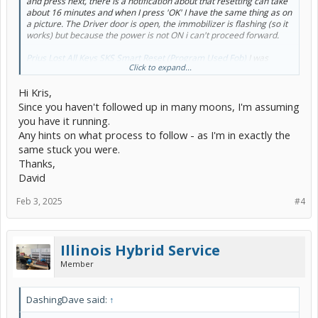
and press next, there is a notification about that resetting can take
about 16 minutes and when I press 'OK' I have the same thing as on
a picture. The Driver door is open, the immobilizer is flashing (so it
works) but because the power is not ON i can't proceed forward.
Prius Lost All Keys SKS Smart Reset (Program Used Fob)
I was
Click to expand...
following after this instruction.
Hi Kris,
Since you haven't followed up in many moons, I'm assuming
you have it running.
Any hints on what process to follow - as I'm in exactly the
same stuck you were.
Thanks,
David
Feb 3, 2025
#4
Illinois Hybrid Service
Member
DashingDave said:
↑