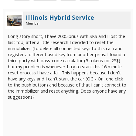
Illinois Hybrid Service
Member
Long story short, I have 2005 prius with SKS and I lost the
last fob, after a little research I decided to reset the
immobilizer (to delete all connected keys to this car) and
register a different used key from another prius. I found a
third party with pass-code calculator (5 tokens for 25$)
but my problem is whenever I try to start this 16 minute
reset process I have a fail. This happens because I don't
have any keys and I can't start the car (OG - On, one click
to the push button) and because of that I can't connect to
the immobilizer and reset anything. Does anyone have any
suggestions?