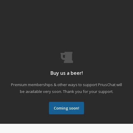
Buy us a beer!
Premium memberships & other ways to support PriusChat will
be available very soon. Thank you for your support.
Coming soon!