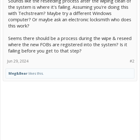
Sounds like the reseeding process after the wiping clean of
the system is where it's failing. Assuming you're doing this
with Techstream? Maybe try a different Windows
computer? Or maybe ask an electronic locksmith who does
this work?
Seems there should be a process during the wipe & reseed
where the new FOBs are registered into the system? Is it
failing before you get to that step?
Jun 29, 2024
#2
Meg&Bear
likes this.