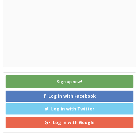
Sign up now!
Log in with Facebook
Log in with Twitter
Log in with Google