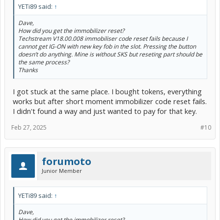
YETi89 said:
↑
Dave,
How did you get the immobilizer reset?
Techstream V18.00.008 immobiliser code reset fails because I
cannot get IG-ON with new key fob in the slot. Pressing the button
doesn’t do anything. Mine is without SKS but reseting part should be
the same process?
Thanks
I got stuck at the same place. I bought tokens, everything
works but after short moment immobilizer code reset fails.
I didn't found a way and just wanted to pay for that key.
Feb 27, 2025
#10
forumoto
Junior Member
YETi89 said:
↑
Dave,
How did you get the immobilizer reset?