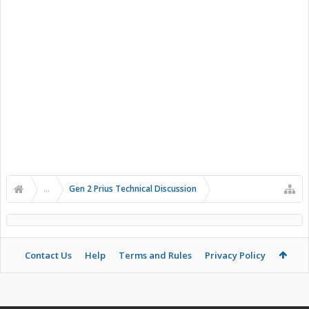
...
Gen 2 Prius Technical Discussion
Contact Us
Help
Terms and Rules
Privacy Policy