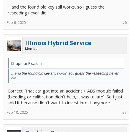
... and the found old key still works, so I guess the
reseeding never did ...
Feb 6, 2025
#6
Illinois Hybrid Service
Member
ChapmanF said:
↑
... and the found old key still works, so I guess the reseeding never
did ...
Correct. That car got into an accident + ABS module failed
(bleeding or calibration didn't help, it was to late). So I just
sold it because didn't want to invest into it anymore.
Feb 10, 2025
#7