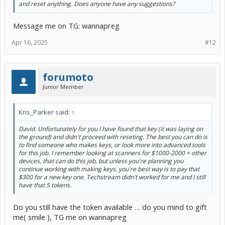
and reset anything. Does anyone have any suggestions?
Message me on TG: wannapreg
Apr 16, 2025
#12
forumoto
Junior Member
Kris_Parker said:
↑
David. Unfortunately for you I have found that key (it was laying on
the ground) and didn't proceed with reseting. The best you can do is
to find someone who makes keys, or look more into advanced tools
for this job. I remember looking at scanners for $1000-2000 + other
devices, that can do this job, but unless you're planning you
continue working with making keys, you're best way is to pay that
$300 for a new key one. Techstream didn't worked for me and I still
have that 5 tokens.
Do you still have the token available … do you mind to gift
me( smile ), TG me on wannapreg