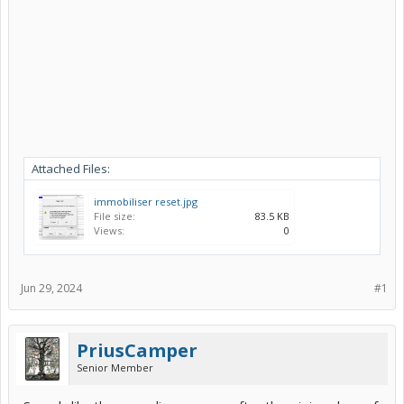
Attached Files:
immobiliser reset.jpg
File size:
83.5 KB
Views:
0
Jun 29, 2024
#1
PriusCamper
Senior Member