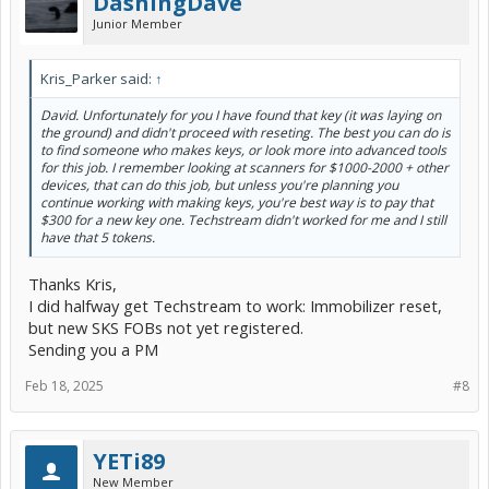
DashingDave
Junior Member
Kris_Parker said:
↑
David. Unfortunately for you I have found that key (it was laying on
the ground) and didn't proceed with reseting. The best you can do is
to find someone who makes keys, or look more into advanced tools
for this job. I remember looking at scanners for $1000-2000 + other
devices, that can do this job, but unless you're planning you
continue working with making keys, you're best way is to pay that
$300 for a new key one. Techstream didn't worked for me and I still
have that 5 tokens.
Thanks Kris,
I did halfway get Techstream to work: Immobilizer reset,
but new SKS FOBs not yet registered.
Sending you a PM
Feb 18, 2025
#8
YETi89
New Member