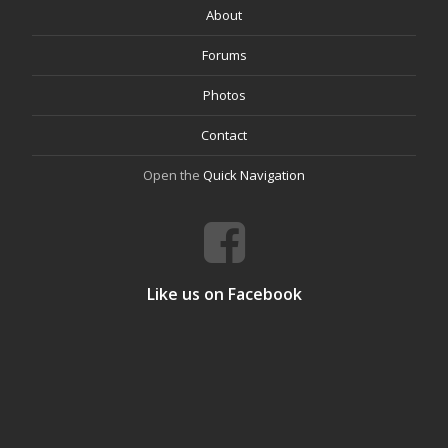
About
Forums
Photos
Contact
Open the
Quick Navigation
Like us on Facebook