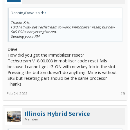
DashingDave said:
↑
Thanks Kris,
I did halfway get Techstream to work: Immobilizer reset, but new
SKS FOBs not yet registered.
Sending you a PM
Dave,
How did you get the immobilizer reset?
Techstream V18.00.008 immobiliser code reset fails
because I cannot get IG-ON with new key fob in the slot.
Pressing the button doesn’t do anything. Mine is without
SKS but reseting part should be the same process?
Thanks
Feb 24, 2025
#9
Illinois Hybrid Service
Member