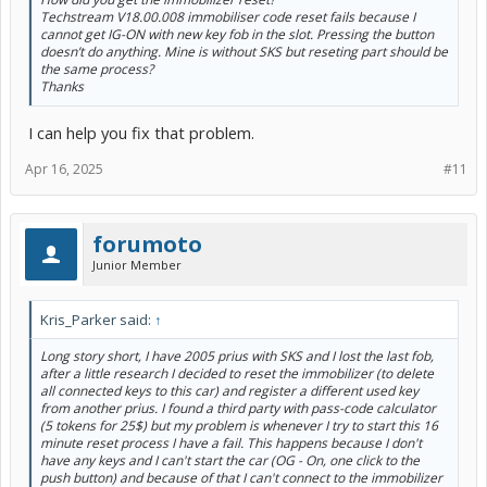
Techstream V18.00.008 immobiliser code reset fails because I
cannot get IG-ON with new key fob in the slot. Pressing the button
doesn’t do anything. Mine is without SKS but reseting part should be
the same process?
Thanks
I can help you fix that problem.
Apr 16, 2025
#11
forumoto
Junior Member
Kris_Parker said:
↑
Long story short, I have 2005 prius with SKS and I lost the last fob,
after a little research I decided to reset the immobilizer (to delete
all connected keys to this car) and register a different used key
from another prius. I found a third party with pass-code calculator
(5 tokens for 25$) but my problem is whenever I try to start this 16
minute reset process I have a fail. This happens because I don't
have any keys and I can't start the car (OG - On, one click to the
push button) and because of that I can't connect to the immobilizer