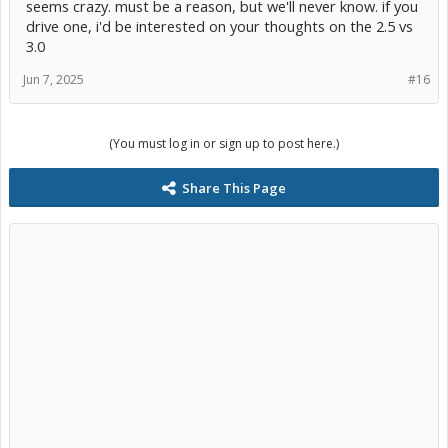
seems crazy. must be a reason, but we'll never know. if you
drive one, i'd be interested on your thoughts on the 2.5 vs
3.0
Jun 7, 2025
#16
(You must log in or sign up to post here.)
Share This Page