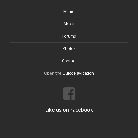
Home
About
Forums
Photos
Contact
Open the
Quick Navigation
Like us on Facebook