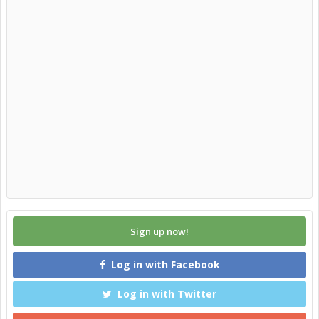
Sign up now!
Log in with Facebook
Log in with Twitter