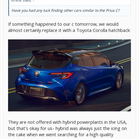
Have you had any luck finding other cars similar to the Prius C?
If something happened to our c tomorrow, we would
almost certainly replace it with a Toyota Corolla hatchback:
They are not offered with hybrid powerplants in the USA,
but that's okay for us- hybrid was always just the icing on
the cake when we went searching for a high quality