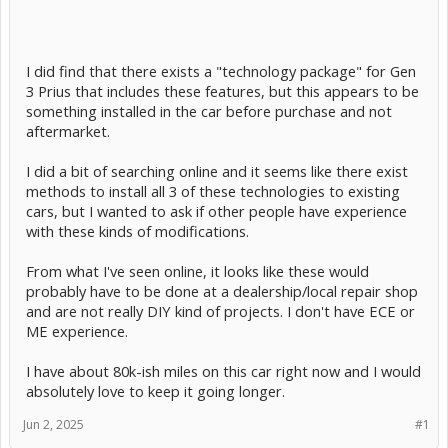
I did find that there exists a "technology package" for Gen
3 Prius that includes these features, but this appears to be
something installed in the car before purchase and not
aftermarket.
I did a bit of searching online and it seems like there exist
methods to install all 3 of these technologies to existing
cars, but I wanted to ask if other people have experience
with these kinds of modifications.
From what I've seen online, it looks like these would
probably have to be done at a dealership/local repair shop
and are not really DIY kind of projects. I don't have ECE or
ME experience.
I have about 80k-ish miles on this car right now and I would
absolutely love to keep it going longer.
Jun 2, 2025
#1