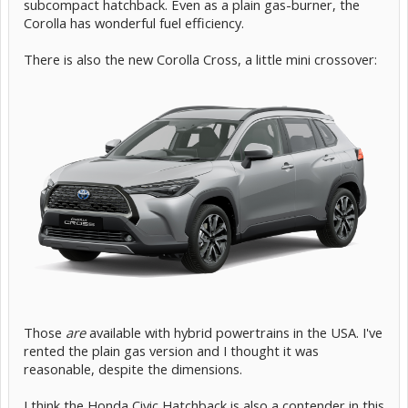
subcompact hatchback. Even as a plain gas-burner, the
Corolla has wonderful fuel efficiency.
There is also the new Corolla Cross, a little mini crossover:
Those
are
available with hybrid powertrains in the USA. I've
rented the plain gas version and I thought it was
reasonable, despite the dimensions.
I think the Honda Civic Hatchback is also a contender in this