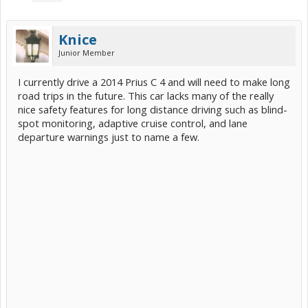
Knice
Junior Member
I currently drive a 2014 Prius C 4 and will need to make long
road trips in the future. This car lacks many of the really
nice safety features for long distance driving such as blind-
spot monitoring, adaptive cruise control, and lane
departure warnings just to name a few.