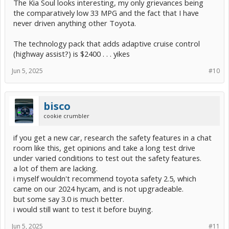
The Kia Soul looks interesting, my only grievances being
the comparatively low 33 MPG and the fact that I have
never driven anything other Toyota.
The technology pack that adds adaptive cruise control
(highway assist?) is $2400 . . . yikes
Jun 5, 2025
#10
bisco
cookie crumbler
if you get a new car, research the safety features in a chat
room like this, get opinions and take a long test drive
under varied conditions to test out the safety features.
a lot of them are lacking.
i myself wouldn't recommend toyota safety 2.5, which
came on our 2024 hycam, and is not upgradeable.
but some say 3.0 is much better.
i would still want to test it before buying.
Jun 5, 2025
#11