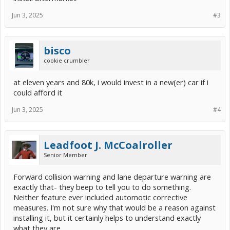
Jun 3, 2025
#3
bisco
cookie crumbler
at eleven years and 80k, i would invest in a new(er) car if i
could afford it
Jun 3, 2025
#4
Leadfoot J. McCoalroller
Senior Member
Forward collision warning and lane departure warning are
exactly that- they beep to tell you to do something.
Neither feature ever included automotic corrective
measures. I'm not sure why that would be a reason against
installing it, but it certainly helps to understand exactly
what they are.