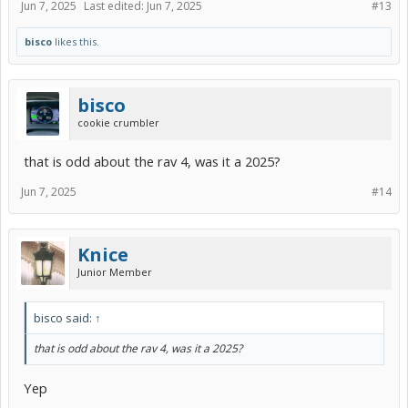
Jun 7, 2025
Last edited:
Jun 7, 2025
#13
bisco
likes this.
bisco
cookie crumbler
that is odd about the rav 4, was it a 2025?
Jun 7, 2025
#14
Knice
Junior Member
bisco said:
↑
that is odd about the rav 4, was it a 2025?
Yep