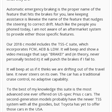
Automatic emergency braking is the proper name of the
feature that hits the brakes for you, lane keeping
assistance is likewise the name of the feature that nudges
the steering to correct drift. Much like the people you
phoned today, I am not aware of an aftermarket system
to provide either those specific features.
Our 2018 c model includes the TSS-C suite, which
incorporates FCW, AEB & LDW. It will beep and show a
video message that says "BRAKE!" and (in theory, never
personally tested it) it will punch the brakes if I fail to.
It will beep at us if it thinks we are drifting out of the travel
lane. It never steers on its own. The car has a traditional
cruise control, no adaptive capability.
To the best of my knowledge this suite is the most
advanced one ever offered on US-spec Prius c cars. The
second-generation models probably have the newer TSS
system with all the goodies, but Toyota has yet to offer
those cars in the USA.