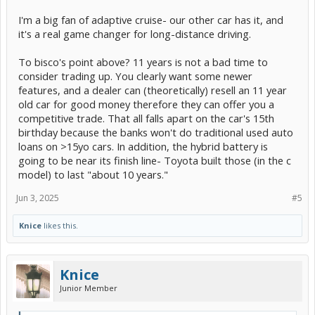
I'm a big fan of adaptive cruise- our other car has it, and
it's a real game changer for long-distance driving.
To bisco's point above? 11 years is not a bad time to
consider trading up. You clearly want some newer
features, and a dealer can (theoretically) resell an 11 year
old car for good money therefore they can offer you a
competitive trade. That all falls apart on the car's 15th
birthday because the banks won't do traditional used auto
loans on >15yo cars. In addition, the hybrid battery is
going to be near its finish line- Toyota built those (in the c
model) to last "about 10 years."
Jun 3, 2025
#5
Knice
likes this.
Knice
Junior Member