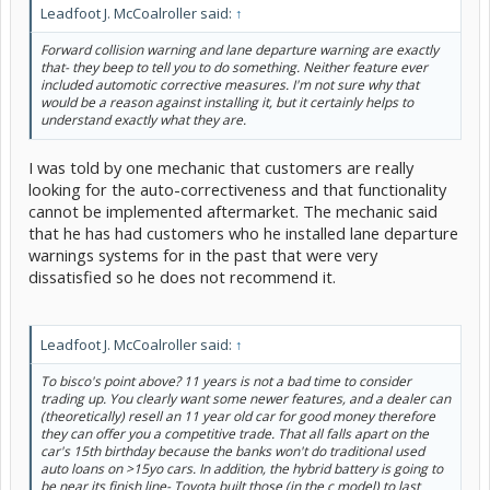
Leadfoot J. McCoalroller said:
↑
Forward collision warning and lane departure warning are exactly
that- they beep to tell you to do something. Neither feature ever
included automotic corrective measures. I'm not sure why that
would be a reason against installing it, but it certainly helps to
understand exactly what they are.
I was told by one mechanic that customers are really
looking for the auto-correctiveness and that functionality
cannot be implemented aftermarket. The mechanic said
that he has had customers who he installed lane departure
warnings systems for in the past that were very
dissatisfied so he does not recommend it.
Leadfoot J. McCoalroller said:
↑
To bisco's point above? 11 years is not a bad time to consider
trading up. You clearly want some newer features, and a dealer can
(theoretically) resell an 11 year old car for good money therefore
they can offer you a competitive trade. That all falls apart on the
car's 15th birthday because the banks won't do traditional used
auto loans on >15yo cars. In addition, the hybrid battery is going to
be near its finish line- Toyota built those (in the c model) to last