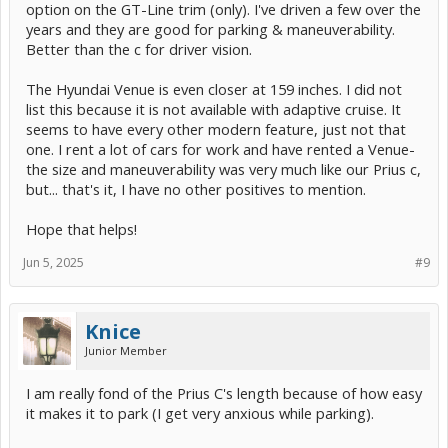
option on the GT-Line trim (only). I've driven a few over the
years and they are good for parking & maneuverability.
Better than the c for driver vision.
The Hyundai Venue is even closer at 159 inches. I did not
list this because it is not available with adaptive cruise. It
seems to have every other modern feature, just not that
one. I rent a lot of cars for work and have rented a Venue-
the size and maneuverability was very much like our Prius c,
but... that's it, I have no other positives to mention.
Hope that helps!
Jun 5, 2025
#9
Knice
Junior Member
I am really fond of the Prius C's length because of how easy
it makes it to park (I get very anxious while parking).