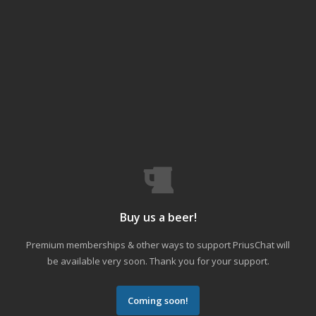
Buy us a beer!
Premium memberships & other ways to support PriusChat will
be available very soon. Thank you for your support.
Coming soon!