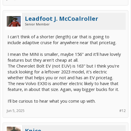
Leadfoot J. McCoalroller
Senior Member
I can't think of a shorter (length) car that is going to
include adaptive cruise for anywhere near that pricetag.
I mean the MINI is smaller, maybe 156" and it'll have lovely
features but they aren't cheap at all.
The Chevrolet Bolt EV (not EUV) is 163" but I think you're
stuck looking for a leftover 2023 model, it's electric
whether that helps you or not and has an EV pricetag.
The new Volvo EX30 is another electric likely to have that
feature, in about that size. Again, way bigger bucks for it.
I'll be curious to hear what you come up with.
Jun 5, 2025
#12
Knice