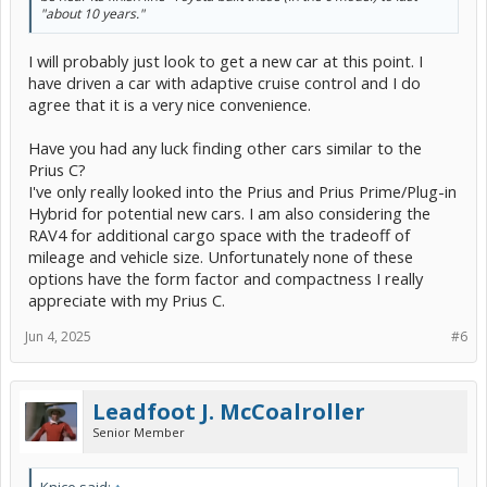
"about 10 years."
I will probably just look to get a new car at this point. I
have driven a car with adaptive cruise control and I do
agree that it is a very nice convenience.
Have you had any luck finding other cars similar to the
Prius C?
I've only really looked into the Prius and Prius Prime/Plug-in
Hybrid for potential new cars. I am also considering the
RAV4 for additional cargo space with the tradeoff of
mileage and vehicle size. Unfortunately none of these
options have the form factor and compactness I really
appreciate with my Prius C.
Jun 4, 2025
#6
Leadfoot J. McCoalroller
Senior Member
Knice said:
↑