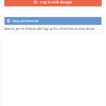
Log in with Google
Easy Ad Removal
Want to get rid of these ads? Sign up for a PriusChat account above!