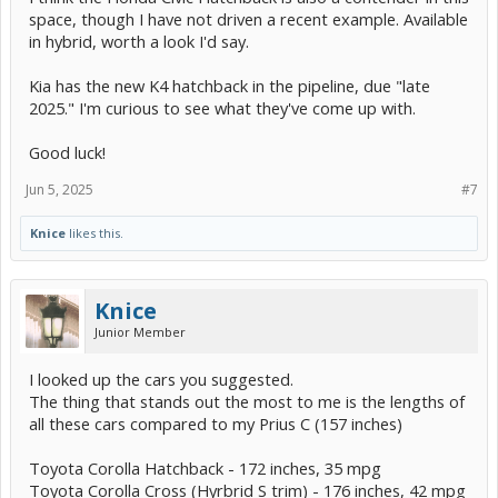
space, though I have not driven a recent example. Available
in hybrid, worth a look I'd say.
Kia has the new K4 hatchback in the pipeline, due "late
2025." I'm curious to see what they've come up with.
Good luck!
Jun 5, 2025
#7
Knice
likes this.
Knice
Junior Member
I looked up the cars you suggested.
The thing that stands out the most to me is the lengths of
all these cars compared to my Prius C (157 inches)
Toyota Corolla Hatchback - 172 inches, 35 mpg
Toyota Corolla Cross (Hyrbrid S trim) - 176 inches, 42 mpg