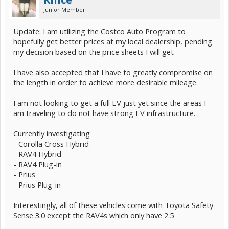
Junior Member
Update: I am utilizing the Costco Auto Program to
hopefully get better prices at my local dealership, pending
my decision based on the price sheets I will get
I have also accepted that I have to greatly compromise on
the length in order to achieve more desirable mileage.
I am not looking to get a full EV just yet since the areas I
am traveling to do not have strong EV infrastructure.
Currently investigating
- Corolla Cross Hybrid
- RAV4 Hybrid
- RAV4 Plug-in
- Prius
- Prius Plug-in
Interestingly, all of these vehicles come with Toyota Safety
Sense 3.0 except the RAV4s which only have 2.5