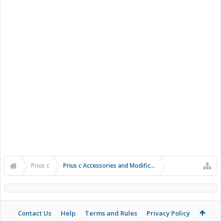
Prius c
Prius c Accessories and Modifications
Contact Us
Help
Terms and Rules
Privacy Policy