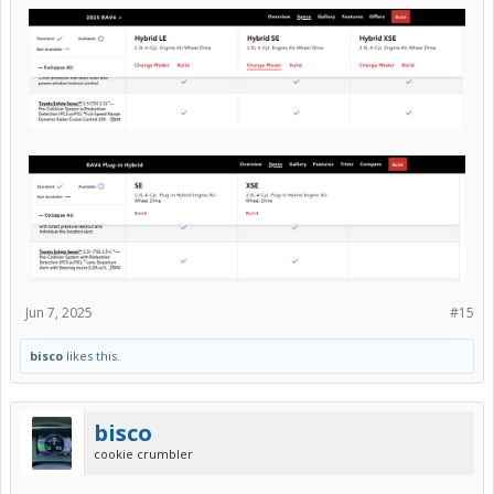
Jun 7, 2025
#15
bisco
likes this.
bisco
cookie crumbler