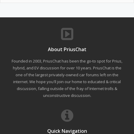
About PriusChat
Founded in 2003, PriusChat has been the go-to spot for Prius,
hybrid, and EV discussion for over 10 years. PriusChat is the
one of the largest privately-owned car forums left on the
internet. We hope you'll join our home to educated & critical
discussion, falling outside of the fray of Internet trolls &
unconstructive discussion.
Quick Navigation