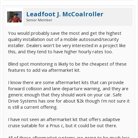
Leadfoot J. McCoalroller
Senior Member
You would probably save the most and get the highest
quality installation out of a mobile autosound/security
installer. Dealers won't be very interested in a project like
this, and they tend to have higher hourly rates too.
Blind spot monitoring is likely to be the cheapest of these
features to add via aftermarket kit.
I know there are some aftermarket kits that can provide
forward collision and lane departure warning, and they are
generic enough that they should work on your car. Safe
Drive Systems has one for about $2k though I'm not sure it
is still a current offering.
I have not seen an aftermarket kit that offers adaptive
cruise suitable for a Prius c, but it could be out there.
All of these aftermarket systems are going to be much less