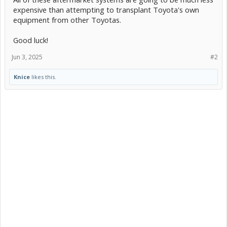
expensive than attempting to transplant Toyota's own
equipment from other Toyotas.
Good luck!
Jun 3, 2025
#2
Knice
likes this.