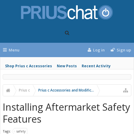
Menu
Log in
Sign up
Shop Prius c Accessories
New Posts
Recent Activity
Prius c
Prius c Accessories and Modifications
Installing Aftermarket Safety
Features
Tags:
safety