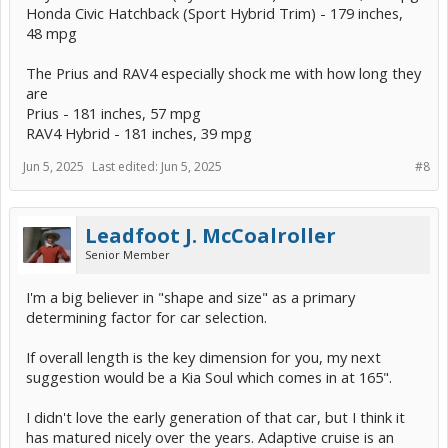
Honda Civic Hatchback (Sport Hybrid Trim) - 179 inches,
48 mpg
The Prius and RAV4 especially shock me with how long they
are
Prius - 181 inches, 57 mpg
RAV4 Hybrid - 181 inches, 39 mpg
Jun 5, 2025
Last edited:
Jun 5, 2025
#8
Leadfoot J. McCoalroller
Senior Member
I'm a big believer in "shape and size" as a primary
determining factor for car selection.
If overall length is the key dimension for you, my next
suggestion would be a Kia Soul which comes in at 165".
I didn't love the early generation of that car, but I think it
has matured nicely over the years. Adaptive cruise is an