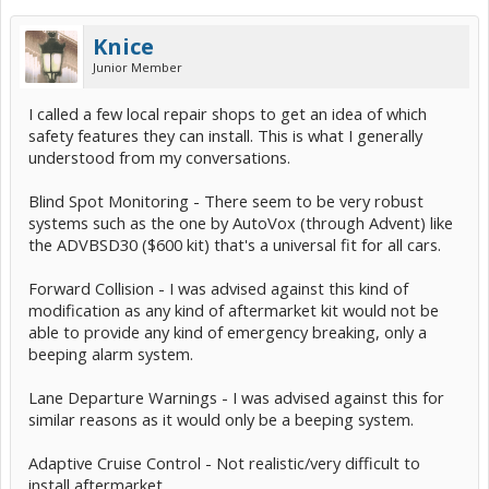
Knice
Junior Member
I called a few local repair shops to get an idea of which
safety features they can install. This is what I generally
understood from my conversations.
Blind Spot Monitoring - There seem to be very robust
systems such as the one by AutoVox (through Advent) like
the ADVBSD30 ($600 kit) that's a universal fit for all cars.
Forward Collision - I was advised against this kind of
modification as any kind of aftermarket kit would not be
able to provide any kind of emergency breaking, only a
beeping alarm system.
Lane Departure Warnings - I was advised against this for
similar reasons as it would only be a beeping system.
Adaptive Cruise Control - Not realistic/very difficult to
install aftermarket