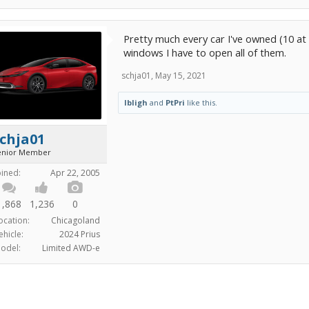
Pretty much every car I've owned (10 at l
windows I have to open all of them.
schja01
,
May 15, 2021
lbligh
and
PtPri
like this.
chja01
enior Member
oined:
Apr 22, 2005
1,868
1,236
0
ocation:
Chicagoland
ehicle:
2024 Prius
odel:
Limited AWD-e