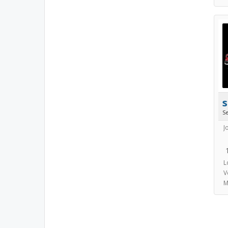
s
S
J
L
V
M