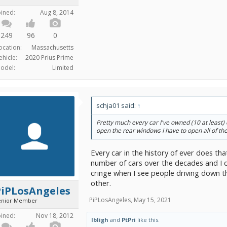
oined:
Aug 8, 2014
249
96
0
ocation:
Massachusetts
ehicle:
2020 Prius Prime
odel:
Limited
schja01 said:
↑
Pretty much every car I've owned (10 at least) do
open the rear windows I have to open all of th
Every car in the history of ever does tha
number of cars over the decades and I can
cringe when I see people driving down 
other.
PiPLosAngeles
PiPLosAngeles
,
May 15, 2021
enior Member
oined:
Nov 18, 2012
lbligh
and
PtPri
like this.