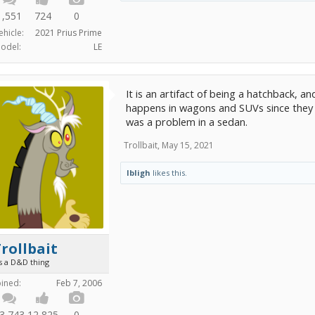
1,551
724
0
ehicle:
2021 Prius Prime
odel:
LE
It is an artifact of being a hatchback, an
happens in wagons and SUVs since they 
was a problem in a sedan.
Trollbait
,
May 15, 2021
lbligh
likes this.
rollbait
's a D&D thing
oined:
Feb 7, 2006
3,743
12,825
0