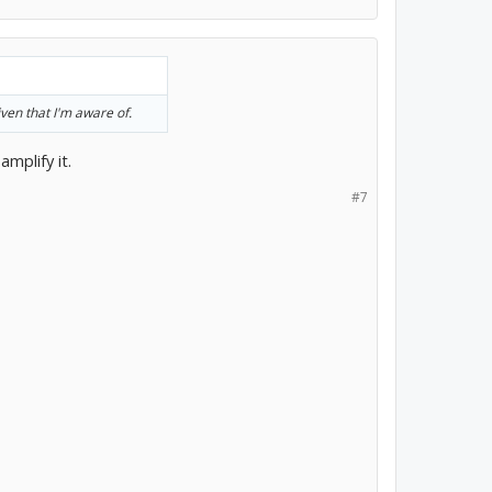
iven that I'm aware of.
mplify it.
#7