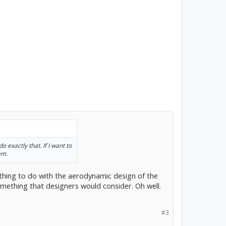
 exactly that. If I want to
em.
ething to do with the aerodynamic design of the
something that designers would consider. Oh well.
#3