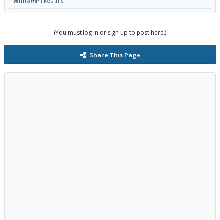
WilliamP
likes this.
(You must log in or sign up to post here.)
Share This Page