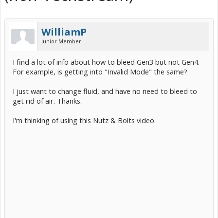
WilliamP
Junior Member
I find a lot of info about how to bleed Gen3 but not Gen4.
For example, is getting into "Invalid Mode" the same?
I just want to change fluid, and have no need to bleed to
get rid of air. Thanks.
I'm thinking of using this Nutz & Bolts video.