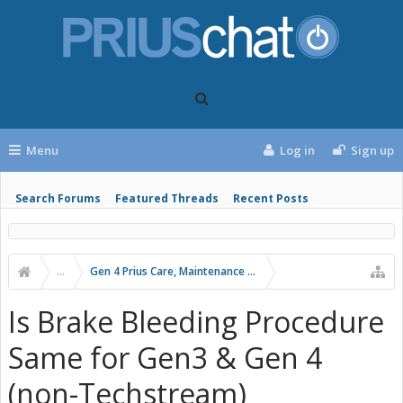
Menu
Log in
Sign up
Search Forums
Featured Threads
Recent Posts
...
Gen 4 Prius Care, Maintenance and Troubleshooting
Is Brake Bleeding Procedure
Same for Gen3 & Gen 4
(non-Techstream)