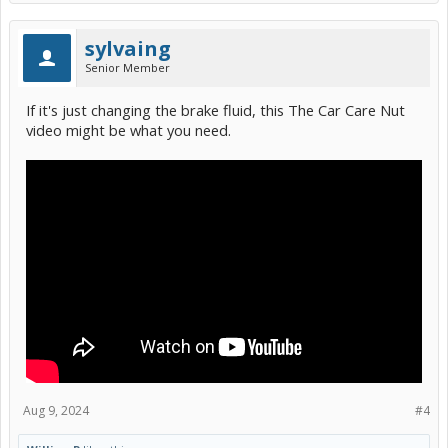
sylvaing
Senior Member
If it's just changing the brake fluid, this The Car Care Nut
video might be what you need.
Aug 9, 2024
#4