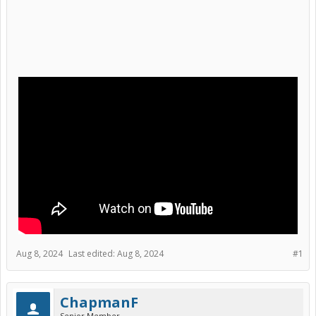
Aug 8, 2024
Last edited:
Aug 8, 2024
#1
ChapmanF
Senior Member