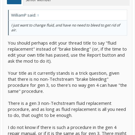
WilliamP said:
↑
I just want to change fluid, and have no need to bleed to get rid of
air.
You should perhaps edit your thread title to say "fluid
replacement" instead of "brake bleeding" (or, if the time to
edit your own title has passed, use the Report button and
ask the mod to do it).
Your title as it currently stands is a trick question, given
that there is no non-Techstream "brake bleeding"
procedure for gen 3, so there's no way gen 4 can have "the
same" procedure.
There is a gen 3 non-Techstream fluid replacement
procedure, and as long as fluid replacement is all you need
to do, that ought to be enough.
I do not know if there is such a procedure in the gen 4
repair manual, or if it is the same as for gen 3. There might