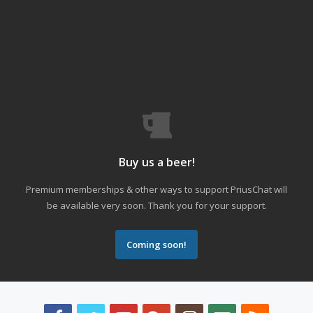
Buy us a beer!
Premium memberships & other ways to support PriusChat will
be available very soon. Thank you for your support.
Coming soon!