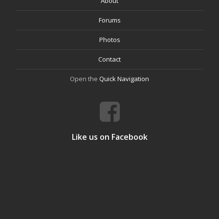
About
Forums
Photos
Contact
Open the
Quick Navigation
Like us on Facebook