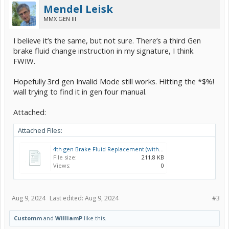
Mendel Leisk
MMX GEN III
I believe it’s the same, but not sure. There’s a third Gen
brake fluid change instruction in my signature, I think.
FWIW.
Hopefully 3rd gen Invalid Mode still works. Hitting the *$%!
wall trying to find it in gen four manual.
Attached:
Attached Files:
4th gen Brake Fluid Replacement (with and without Techstream).pdf
File size:
211.8 KB
Views:
0
Aug 9, 2024
Last edited:
Aug 9, 2024
#3
Customm
and
WilliamP
like this.