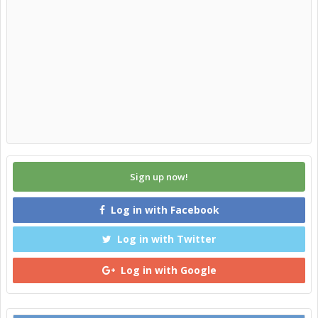
Sign up now!
Log in with Facebook
Log in with Twitter
Log in with Google