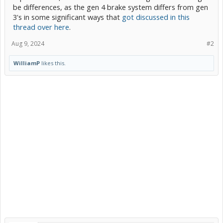
be differences, as the gen 4 brake system differs from gen
3's in some significant ways that
got discussed in this
thread over here
.
Aug 9, 2024
#2
WilliamP
likes this.