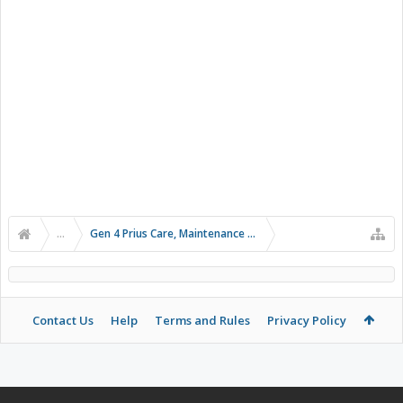
...
Gen 4 Prius Care, Maintenance and Troubleshooting
Contact Us
Help
Terms and Rules
Privacy Policy