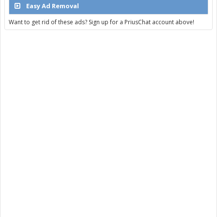
Easy Ad Removal
Want to get rid of these ads? Sign up for a PriusChat account above!