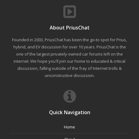
About PriusChat
Founded in 2003, PriusChat has been the go-to spot for Prius,
hybrid, and EV discussion for over 10 years. PriusChat is the
one of the largest privately-owned car forums left on the
internet. We hope you'll join our home to educated & critical
discussion, falling outside of the fray of Internet trolls &
unconstructive discussion.
Quick Navigation
Home