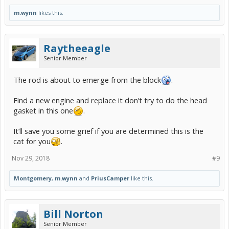
m.wynn
likes this.
Raytheeagle
Senior Member
The rod is about to emerge from the block
.
Find a new engine and replace it don’t try to do the head
gasket in this one
.
It’ll save you some grief if you are determined this is the
cat for you
.
Nov 29, 2018
#9
Montgomery
,
m.wynn
and
PriusCamper
like this.
Bill Norton
Senior Member