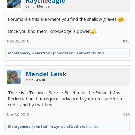
Raytheeagle
Senior Member
Forums like this are where you find the shallow graves
.
Once you find them, knowledge is power
.
Nov 30, 2018
#15
Montgomery
,
Robertto09
,
JohnStef
and
3 others
like this.
Mendel Leisk
MMX GEN III
There is a Technical Service Bulletin for the Exhaust Gas
Recirculation, but requires advanced symptoms and/or a
code, and by that time...
Nov 30, 2018
#16
Montgomery
,
JohnStef
,
m.wynn
and
2 others
like this.