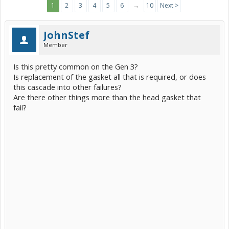
1
2
3
4
5
6
→
10
Next >
JohnStef
Member
Is this pretty common on the Gen 3?
Is replacement of the gasket all that is required, or does
this cascade into other failures?
Are there other things more than the head gasket that
fail?