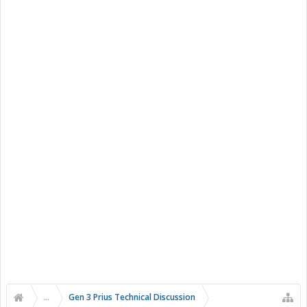
...
Gen 3 Prius Technical Discussion