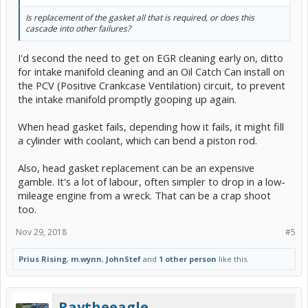
Is replacement of the gasket all that is required, or does this
cascade into other failures?
I'd second the need to get on EGR cleaning early on, ditto
for intake manifold cleaning and an Oil Catch Can install on
the PCV (Positive Crankcase Ventilation) circuit, to prevent
the intake manifold promptly gooping up again.
When head gasket fails, depending how it fails, it might fill
a cylinder with coolant, which can bend a piston rod.
Also, head gasket replacement can be an expensive
gamble. It's a lot of labour, often simpler to drop in a low-
mileage engine from a wreck. That can be a crap shoot
too.
Nov 29, 2018
#5
Prius Rising
,
m.wynn
,
JohnStef
and
1 other person
like this.
Raytheeagle