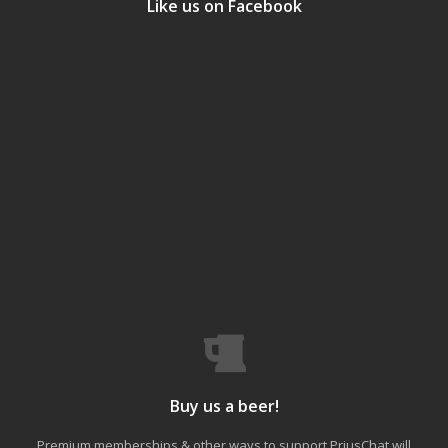
Like us on Facebook
Buy us a beer!
Premium memberships & other ways to support PriusChat will