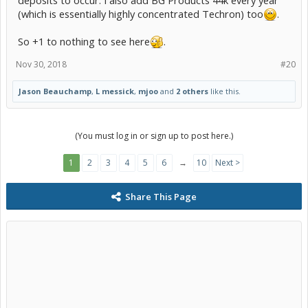
(which is essentially highly concentrated Techron) too
.
So +1 to nothing to see here
.
Nov 30, 2018
#20
Jason Beauchamp
,
L messick
,
mjoo
and
2 others
like this.
(You must log in or sign up to post here.)
1
2
3
4
5
6
→
10
Next >
Share This Page