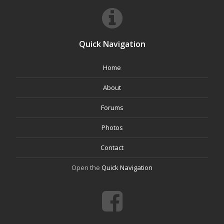
Quick Navigation
Home
About
Forums
Photos
Contact
Open the
Quick Navigation