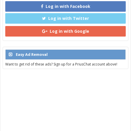
Log in with Facebook
Log in with Twitter
Log in with Google
Easy Ad Removal
Want to get rid of these ads? Sign up for a PriusChat account above!