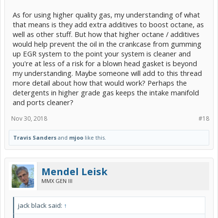
As for using higher quality gas, my understanding of what
that means is they add extra additives to boost octane, as
well as other stuff. But how that higher octane / additives
would help prevent the oil in the crankcase from gumming
up EGR system to the point your system is cleaner and
you're at less of a risk for a blown head gasket is beyond
my understanding. Maybe someone will add to this thread
more detail about how that would work? Perhaps the
detergents in higher grade gas keeps the intake manifold
and ports cleaner?
Nov 30, 2018
#18
Travis Sanders
and
mjoo
like this.
Mendel Leisk
MMX GEN III
jack black said:
↑