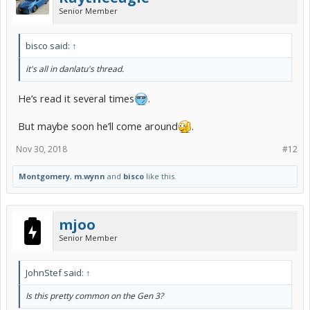
Senior Member
bisco said:
↑
it's all in danlatu's thread.
He’s read it several times
.
But maybe soon he’ll come around
.
Nov 30, 2018
#12
Montgomery
,
m.wynn
and
bisco
like this.
mjoo
Senior Member
JohnStef said:
↑
Is this pretty common on the Gen 3?