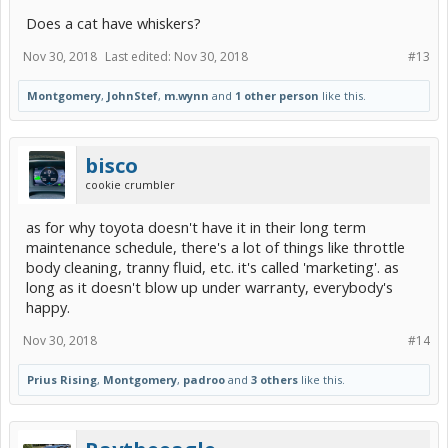
Does a cat have whiskers?
Nov 30, 2018
Last edited:
Nov 30, 2018
#13
Montgomery
,
JohnStef
,
m.wynn
and
1 other person
like this.
bisco
cookie crumbler
as for why toyota doesn't have it in their long term
maintenance schedule, there's a lot of things like throttle
body cleaning, tranny fluid, etc. it's called 'marketing'. as
long as it doesn't blow up under warranty, everybody's
happy.
Nov 30, 2018
#14
Prius Rising
,
Montgomery
,
padroo
and
3 others
like this.