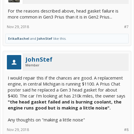
For the reasons described above, head gasket failure is
more common in Gen3 Prius than it is in Gen2 Prius...
Nov 29, 2018
#7
ErikaRachel
and
JohnStef
like this.
JohnStef
Member
I would repair this if the chances are good. A replacement
engine, in central Michigan is running $1100. A Prius Chat
poster said he replaced a Gen 3 head gasket for about
$400. The car I'm looking at has 210k miles, the owner says
"the head gasket failed and is burning coolant, the
engine runs good but is making a little noise".
Any thoughts on "making a little noise"
Nov 29, 2018
#8