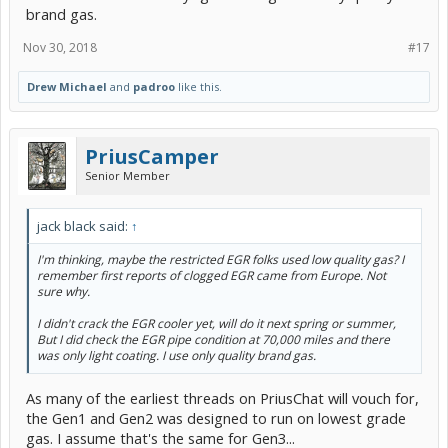
brand gas.
Nov 30, 2018
#17
Drew Michael
and
padroo
like this.
PriusCamper
Senior Member
jack black said:
↑
I'm thinking, maybe the restricted EGR folks used low quality gas? I
remember first reports of clogged EGR came from Europe. Not
sure why.
I didn't crack the EGR cooler yet, will do it next spring or summer,
But I did check the EGR pipe condition at 70,000 miles and there
was only light coating. I use only quality brand gas.
As many of the earliest threads on PriusChat will vouch for,
the Gen1 and Gen2 was designed to run on lowest grade
gas. I assume that's the same for Gen3...