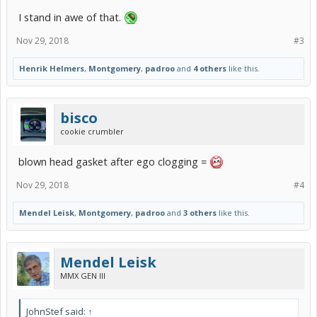
I stand in awe of that.
Nov 29, 2018
#3
Henrik Helmers
,
Montgomery
,
padroo
and
4 others
like this.
bisco
cookie crumbler
blown head gasket after ego clogging =
Nov 29, 2018
#4
Mendel Leisk
,
Montgomery
,
padroo
and
3 others
like this.
Mendel Leisk
MMX GEN III
JohnStef said:
↑