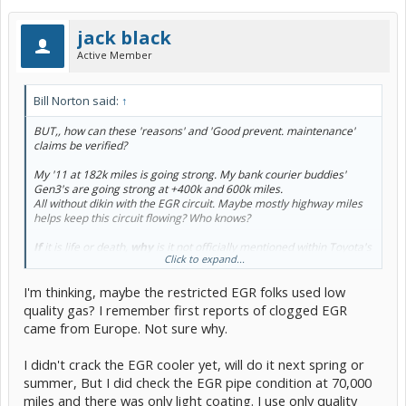
jack black
Active Member
Bill Norton said:
↑
BUT,, how can these 'reasons' and 'Good prevent. maintenance'
claims be verified?
My '11 at 182k miles is going strong. My bank courier buddies'
Gen3's are going strong at +400k and 600k miles.
All without dikin with the EGR circuit. Maybe mostly highway miles
helps keep this circuit flowing? Who knows?
If
it is life or death,
why
is it not officially mentioned within Toyota's
Click to expand...
long term maintenance schedule?
I'm thinking, maybe the restricted EGR folks used low
I'm just asking, Technically Speaking, how is a choked down EGR
circuit going to lessen the life of a head gasket?
quality gas? I remember first reports of clogged EGR
came from Europe. Not sure why.
I didn't crack the EGR cooler yet, will do it next spring or
summer, But I did check the EGR pipe condition at 70,000
miles and there was only light coating. I use only quality