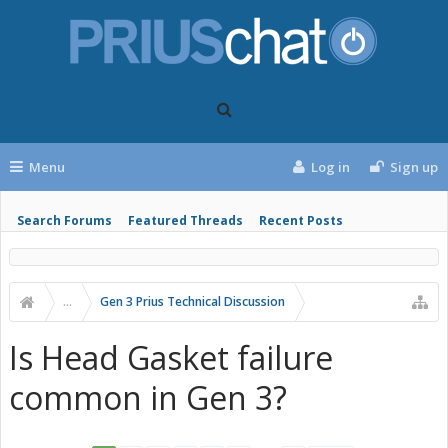
Menu
Log in
Sign up
Search Forums
Featured Threads
Recent Posts
...
Gen 3 Prius Technical Discussion
Is Head Gasket failure
common in Gen 3?