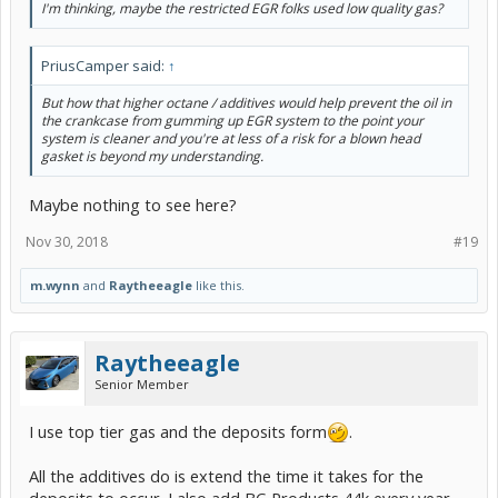
I'm thinking, maybe the restricted EGR folks used low quality gas?
PriusCamper said:
↑
But how that higher octane / additives would help prevent the oil in
the crankcase from gumming up EGR system to the point your
system is cleaner and you're at less of a risk for a blown head
gasket is beyond my understanding.
Maybe nothing to see here?
Nov 30, 2018
#19
m.wynn
and
Raytheeagle
like this.
Raytheeagle
Senior Member
I use top tier gas and the deposits form
.
All the additives do is extend the time it takes for the
deposits to occur. I also add BG Products 44k every year