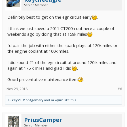
Senior Member
Definitely best to get on the egr circuit early
.
I think we just saved a 2011 CT200h out here a couple of
weekends ago by doing that at 159k miles
.
I’d pair the job with either the spark plugs at 120k miles or
the engine coolant at 100k miles.
I did round #1 of the egr circuit at around 120 k miles and
again at 175 k miles and glad I did
.
Good preventative maintenance item
.
Nov 29, 2018
#6
Lukey51
,
Montgomery
and
m.wynn
like this.
PriusCamper
Senior Member