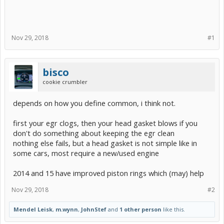
Nov 29, 2018
#1
bisco
cookie crumbler
depends on how you define common, i think not.
first your egr clogs, then your head gasket blows if you
don't do something about keeping the egr clean
nothing else fails, but a head gasket is not simple like in
some cars, most require a new/used engine
2014 and 15 have improved piston rings which (may) help
Nov 29, 2018
#2
Mendel Leisk
,
m.wynn
,
JohnStef
and
1 other person
like this.