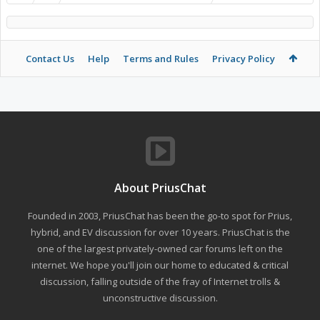
Contact Us
Help
Terms and Rules
Privacy Policy
About PriusChat
Founded in 2003, PriusChat has been the go-to spot for Prius,
hybrid, and EV discussion for over 10 years. PriusChat is the
one of the largest privately-owned car forums left on the
internet. We hope you'll join our home to educated & critical
discussion, falling outside of the fray of Internet trolls &
unconstructive discussion.