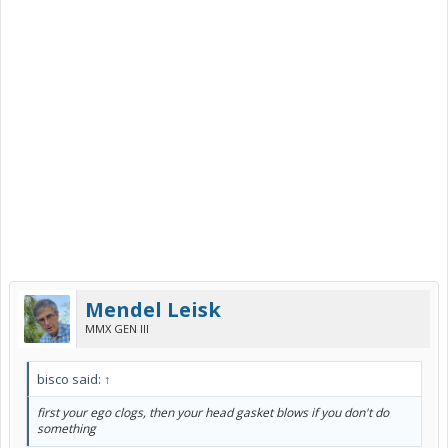
Mendel Leisk
MMX GEN III
bisco said:
↑
first your ego clogs, then your head gasket blows if you don't do
something