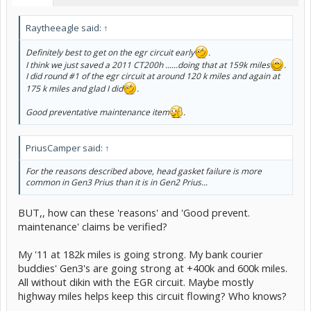
Raytheeagle said:
↑
Definitely best to get on the egr circuit early
.
I think we just saved a 2011 CT200h ......doing that at 159k miles
.
I did round #1 of the egr circuit at around 120 k miles and again at
175 k miles and glad I did
.
Good preventative maintenance item
.
PriusCamper said:
↑
For the reasons described above, head gasket failure is more
common in Gen3 Prius than it is in Gen2 Prius...
BUT,, how can these 'reasons' and 'Good prevent.
maintenance' claims be verified?
My '11 at 182k miles is going strong. My bank courier
buddies' Gen3's are going strong at +400k and 600k miles.
All without dikin with the EGR circuit. Maybe mostly
highway miles helps keep this circuit flowing? Who knows?