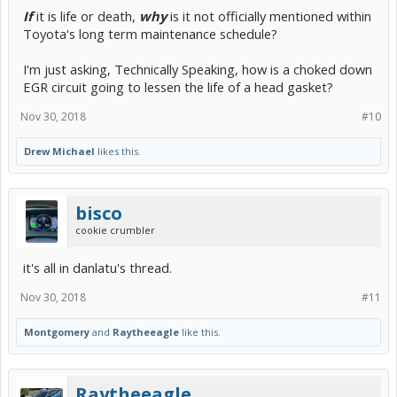
If
it is life or death,
why
is it not officially mentioned within
Toyota's long term maintenance schedule?
I'm just asking, Technically Speaking, how is a choked down
EGR circuit going to lessen the life of a head gasket?
Nov 30, 2018
#10
Drew Michael
likes this.
bisco
cookie crumbler
it's all in danlatu's thread.
Nov 30, 2018
#11
Montgomery
and
Raytheeagle
like this.
Raytheeagle