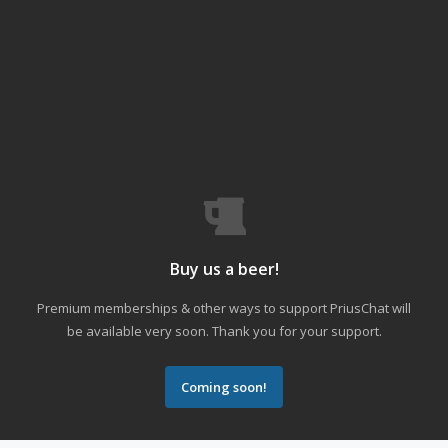
Buy us a beer!
Premium memberships & other ways to support PriusChat will
be available very soon. Thank you for your support.
Coming soon!