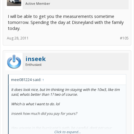
Active Member
I will be able to get you the measurements sometime
tomorrow. Spending the day at Disneyland with the family
today.
Aug 28, 2011
#105
inseek
Enthusiast
mee081224 said:
↑
It does look nice, but Im thinking Im staying with the 10w3, like tim
said, whats better than 1? two of course.
Which is what I want to do. lol
inseek how much did you pay for yours?
Hey anyone in the hurricane's path, be careful, dont get your
Click to expand...
engine flooded out. Wait it out.