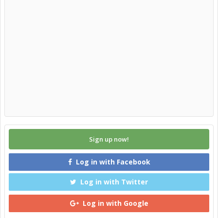
Sign up now!
Log in with Facebook
Log in with Twitter
Log in with Google