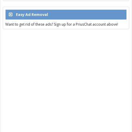
Easy Ad Removal
Want to get rid of these ads? Sign up for a PriusChat account above!