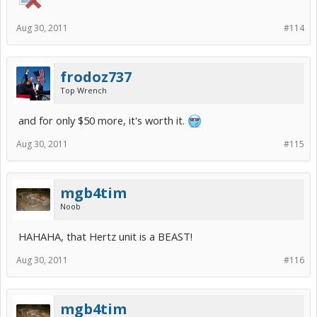
Aug 30, 2011
#114
frodoz737
Top Wrench
and for only $50 more, it's worth it.
Aug 30, 2011
#115
mgb4tim
Noob
HAHAHA, that Hertz unit is a BEAST!
Aug 30, 2011
#116
mgb4tim