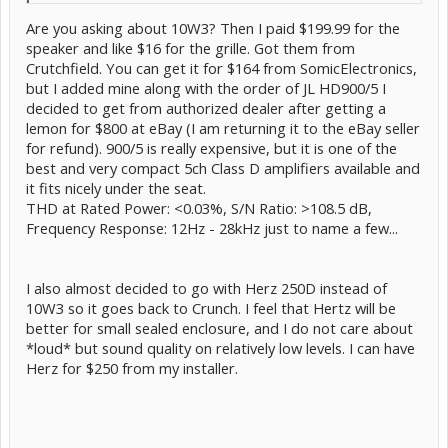
Are you asking about 10W3? Then I paid $199.99 for the
speaker and like $16 for the grille. Got them from
Crutchfield. You can get it for $164 from SomicElectronics,
but I added mine along with the order of JL HD900/5 I
decided to get from authorized dealer after getting a
lemon for $800 at eBay (I am returning it to the eBay seller
for refund). 900/5 is really expensive, but it is one of the
best and very compact 5ch Class D amplifiers available and
it fits nicely under the seat.
THD at Rated Power: <0.03%, S/N Ratio: >108.5 dB,
Frequency Response: 12Hz - 28kHz just to name a few...
I also almost decided to go with Herz 250D instead of
10W3 so it goes back to Crunch. I feel that Hertz will be
better for small sealed enclosure, and I do not care about
*loud* but sound quality on relatively low levels. I can have
Herz for $250 from my installer.