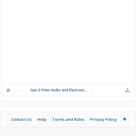
...
Gen 3 Prius Audio and Electronics
Contact Us
Help
Terms and Rules
Privacy Policy