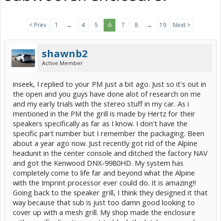
< Prev
1
←
4
5
6
7
8
→
19
Next >
shawnb2
Active Member
inseek, I replied to your PM just a bit ago. Just so it's out in
the open and you guys have done alot of research on me
and my early trials with the stereo stuff in my car. As i
mentioned in the PM the grill is made by Hertz for their
speakers specifically as far as I know. I don't have the
specific part number but I remember the packaging. Been
about a year ago now. Just recently got rid of the Alpine
headunit in the center console and ditched the factory NAV
and got the Kenwood DNX-9980HD. My system has
completely come to life far and beyond what the Alpine
with the Imprint processor ever could do. It is amazing!!
Going back to the speaker grill, I think they designed it that
way because that sub is just too damn good looking to
cover up with a mesh grill. My shop made the enclosure