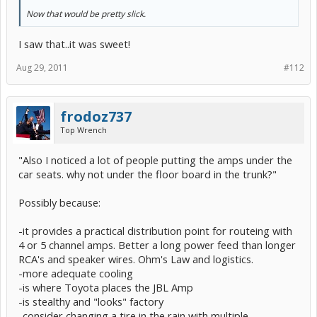
Now that would be pretty slick.
I saw that..it was sweet!
Aug 29, 2011
#112
frodoz737
Top Wrench
"Also I noticed a lot of people putting the amps under the
car seats. why not under the floor board in the trunk?"
Possibly because:
-it provides a practical distribution point for routeing with
4 or 5 channel amps. Better a long power feed than longer
RCA's and speaker wires. Ohm's Law and logistics.
-more adequate cooling
-is where Toyota places the JBL Amp
-is stealthy and "looks" factory
-consider changing a tire in the rain with multiple