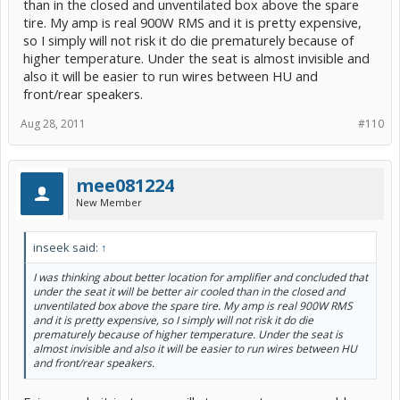
than in the closed and unventilated box above the spare
tire. My amp is real 900W RMS and it is pretty expensive,
so I simply will not risk it do die prematurely because of
higher temperature. Under the seat is almost invisible and
also it will be easier to run wires between HU and
front/rear speakers.
Aug 28, 2011
#110
mee081224
New Member
inseek said:
↑
I was thinking about better location for amplifier and concluded that
under the seat it will be better air cooled than in the closed and
unventilated box above the spare tire. My amp is real 900W RMS
and it is pretty expensive, so I simply will not risk it do die
prematurely because of higher temperature. Under the seat is
almost invisible and also it will be easier to run wires between HU
and front/rear speakers.