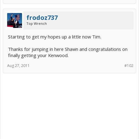
frodoz737
Top Wrench
Starting to get my hopes up a little now Tim.
Thanks for jumping in here Shawn and congratulations on
finally getting your Kenwood.
Aug 27, 2011
#102