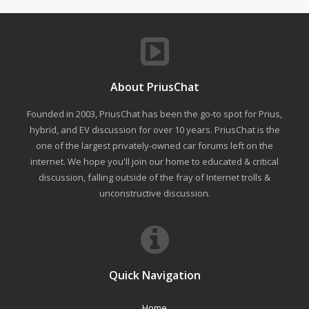
About PriusChat
Founded in 2003, PriusChat has been the go-to spot for Prius,
hybrid, and EV discussion for over 10 years. PriusChat is the
one of the largest privately-owned car forums left on the
internet. We hope you'll join our home to educated & critical
discussion, falling outside of the fray of Internet trolls &
unconstructive discussion.
Quick Navigation
Home