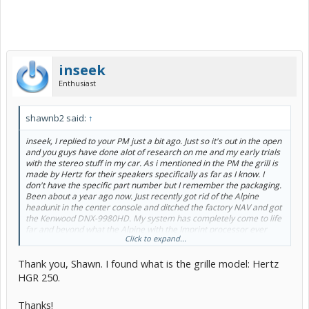
inseek
Enthusiast
shawnb2 said:
↑
inseek, I replied to your PM just a bit ago. Just so it's out in the open
and you guys have done alot of research on me and my early trials
with the stereo stuff in my car. As i mentioned in the PM the grill is
made by Hertz for their speakers specifically as far as I know. I
don't have the specific part number but I remember the packaging.
Been about a year ago now. Just recently got rid of the Alpine
headunit in the center console and ditched the factory NAV and got
the Kenwood DNX-9980HD. My system has completely come to life
far and beyond what the Alpine with the Imprint processor ever
Click to expand...
could do. It is amazing!! Going back to the speaker grill, I think they
designed it that way because that sub is just too damn good looking
Thank you, Shawn. I found what is the grille model: Hertz
to cover up with a mesh grill. My shop made the enclosure with
specific directions not to block the latch cover and they did a
HGR 250.
fantastic job. Please feel free to ask anymore questions and I'll do
my best to answer as quickly as I can. Tim, you're doing an
Thanks!
outstanding job. The enclosure is looking great and you're doing a