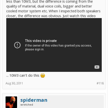
less than 10W3, but the difference is coming from the
quality of material, dual voice coils, bigger and better
cooled motor system etc. When I inspected both speakers
closer, the difference was obvious. Just watch this video
... 10W3 can't do this
Aug 30, 2011
#118
spiderman
wretched