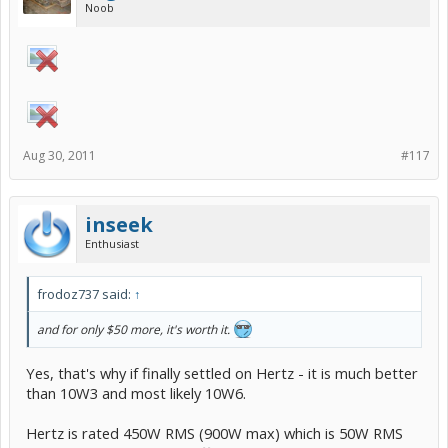
Noob
Aug 30, 2011
#117
inseek
Enthusiast
frodoz737 said:
↑
and for only $50 more, it's worth it.
Yes, that's why if finally settled on Hertz - it is much better
than 10W3 and most likely 10W6.
Hertz is rated 450W RMS (900W max) which is 50W RMS