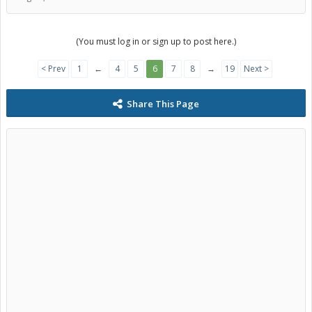
(You must log in or sign up to post here.)
< Prev
1
←
4
5
6
7
8
→
19
Next >
Share This Page