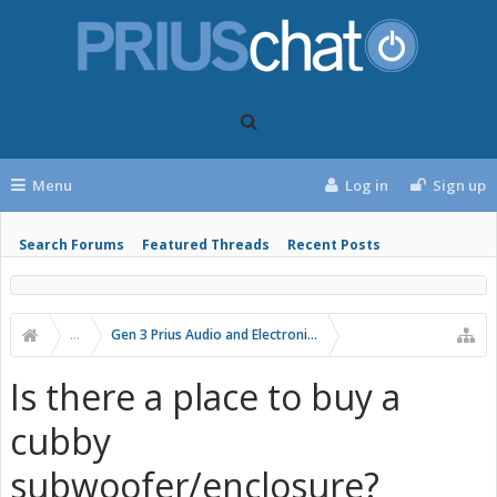
Menu
Log in
Sign up
Search Forums
Featured Threads
Recent Posts
...
Gen 3 Prius Audio and Electronics
Is there a place to buy a
cubby
subwoofer/enclosure?