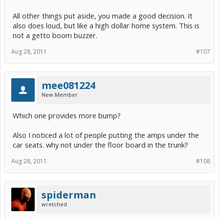
All other things put aside, you made a good decision. It
also does loud, but like a high dollar home system. This is
not a getto boom buzzer.
Aug 28, 2011
#107
mee081224
New Member
Which one provides more bump?
Also I noticed a lot of people putting the amps under the
car seats. why not under the floor board in the trunk?
Aug 28, 2011
#108
spiderman
wretched