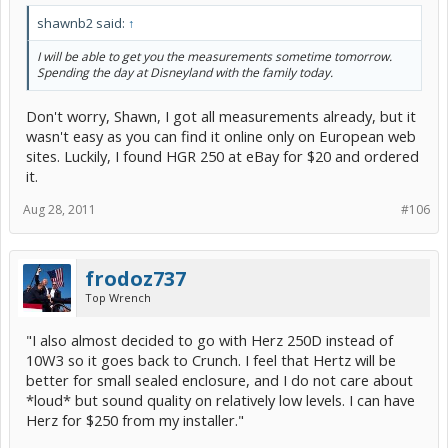
shawnb2 said:
↑
I will be able to get you the measurements sometime tomorrow.
Spending the day at Disneyland with the family today.
Don't worry, Shawn, I got all measurements already, but it
wasn't easy as you can find it online only on European web
sites. Luckily, I found HGR 250 at eBay for $20 and ordered
it.
Aug 28, 2011
#106
frodoz737
Top Wrench
"I also almost decided to go with Herz 250D instead of
10W3 so it goes back to Crunch. I feel that Hertz will be
better for small sealed enclosure, and I do not care about
*loud* but sound quality on relatively low levels. I can have
Herz for $250 from my installer."