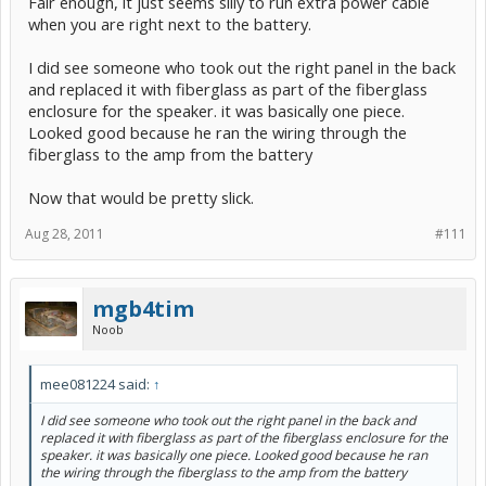
Fair enough, it just seems silly to run extra power cable
when you are right next to the battery.
I did see someone who took out the right panel in the back
and replaced it with fiberglass as part of the fiberglass
enclosure for the speaker. it was basically one piece.
Looked good because he ran the wiring through the
fiberglass to the amp from the battery
Now that would be pretty slick.
Aug 28, 2011
#111
mgb4tim
Noob
mee081224 said:
↑
I did see someone who took out the right panel in the back and
replaced it with fiberglass as part of the fiberglass enclosure for the
speaker. it was basically one piece. Looked good because he ran
the wiring through the fiberglass to the amp from the battery