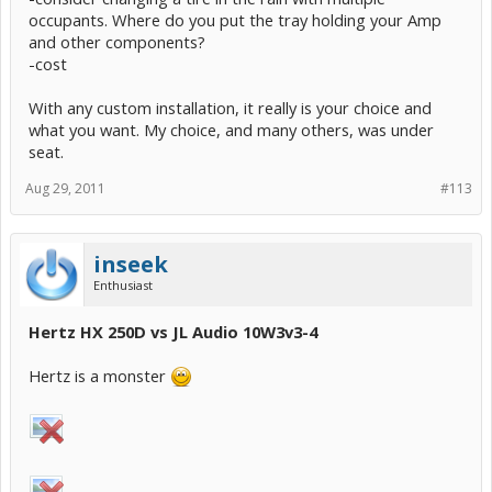
occupants. Where do you put the tray holding your Amp
and other components?
-cost
With any custom installation, it really is your choice and
what you want. My choice, and many others, was under
seat.
Aug 29, 2011
#113
inseek
Enthusiast
Hertz HX 250D vs JL Audio 10W3v3-4
Hertz is a monster