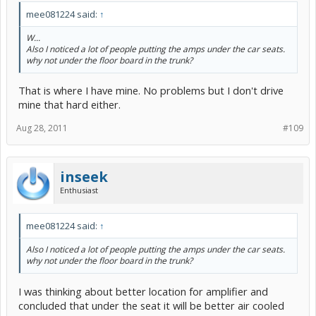
mee081224 said:
↑
W...
Also I noticed a lot of people putting the amps under the car seats.
why not under the floor board in the trunk?
That is where I have mine. No problems but I don't drive
mine that hard either.
Aug 28, 2011
#109
inseek
Enthusiast
mee081224 said:
↑
Also I noticed a lot of people putting the amps under the car seats.
why not under the floor board in the trunk?
I was thinking about better location for amplifier and
concluded that under the seat it will be better air cooled