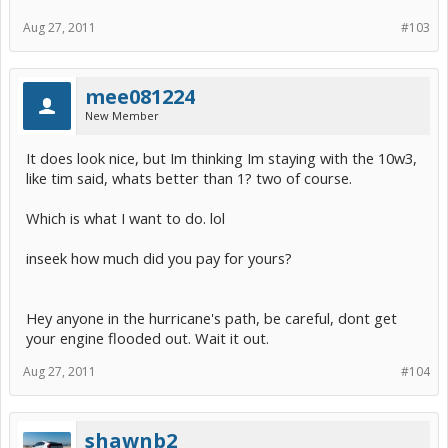
great service making these for about a third of what I paid for mine.
Aug 27, 2011
#103
I thank you from all of us. Talk to you guys later.
mee081224
New Member
It does look nice, but Im thinking Im staying with the 10w3,
like tim said, whats better than 1? two of course.
Which is what I want to do. lol
inseek how much did you pay for yours?
Hey anyone in the hurricane's path, be careful, dont get
your engine flooded out. Wait it out.
Aug 27, 2011
#104
shawnb2