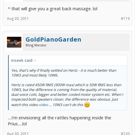
^ that will give you a great back massage. lol
Aug 30, 2011
#119
GoldPianoGarden
Bling Meister
inseek said:
↑
Yes, that's why if finally settled on Hertz - it is much better than
10W3 and most likely 10W6.
Hertz is rated 450W RMS (900W max) which is 50W RMS less than
10W3, but the difference is coming from the quality of material,
dual voice coils, bigger and better cooled motor system etc. When I
inspected both speakers closer, the difference was obvious. Just
watch this video
video
... 10W3 can't do this
....I'm envisioning all the rattles happening inside the
Prius.....lol
Aug 30, 2011
#120