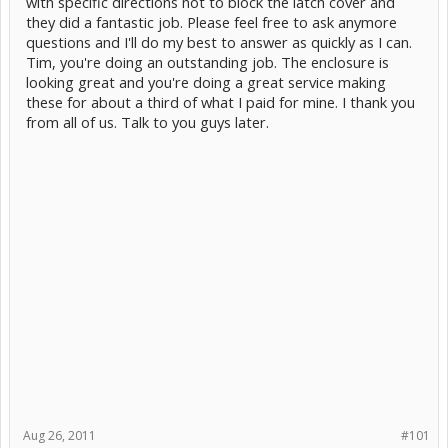
with specific directions not to block the latch cover and
they did a fantastic job. Please feel free to ask anymore
questions and I'll do my best to answer as quickly as I can.
Tim, you're doing an outstanding job. The enclosure is
looking great and you're doing a great service making
these for about a third of what I paid for mine. I thank you
from all of us. Talk to you guys later.
Aug 26, 2011
#101