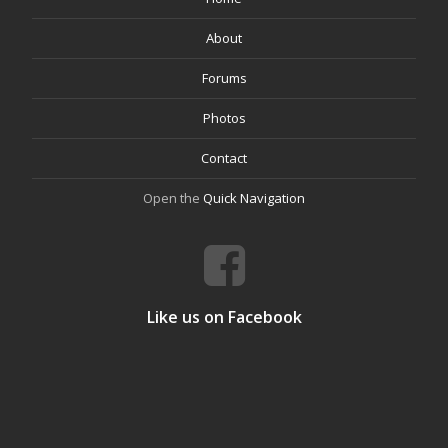
About
Forums
Photos
Contact
Open the
Quick Navigation
Like us on Facebook