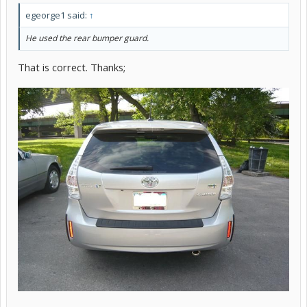
egeorge1 said:
↑
He used the rear bumper guard.
That is correct. Thanks;