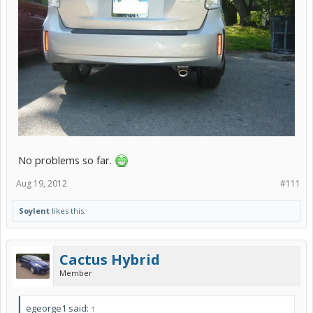
No problems so far.
Aug 19, 2012
#111
Soylent
likes this.
Cactus Hybrid
Member
egeorge1 said:
↑