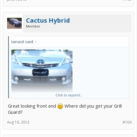
Cactus Hybrid
Member
tanasit said:
↑
Click to expand...
I did try to adjust the angle so that I can see PIAA on both side but
Great looking front end
Where did you get your Grill
no luck!
Guard?
Aug 16, 2012
#104