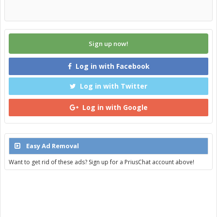
Sign up now!
Log in with Facebook
Log in with Twitter
Log in with Google
Easy Ad Removal
Want to get rid of these ads? Sign up for a PriusChat account above!