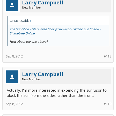
Larry Campbell
New Member
tanasit said:
↑
The SunGlide - Glare-Free Sliding Sunvisor - Sliding Sun Shade -
Shadetree Online
How about the one above?
Sep 8, 2012
#118
Larry Campbell
New Member
Actually, I'm more interested in extending the sun visor to
block the sun from the sides rather than the front.
Sep 8, 2012
#119