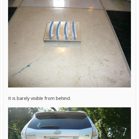
It is barely visible from behind.