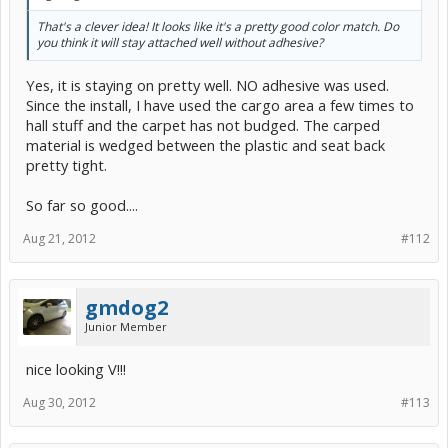
That's a clever idea! It looks like it's a pretty good color match. Do
you think it will stay attached well without adhesive?
Yes, it is staying on pretty well. NO adhesive was used.
Since the install, I have used the cargo area a few times to
hall stuff and the carpet has not budged. The carped
material is wedged between the plastic and seat back
pretty tight.
So far so good....
Aug 21, 2012
#112
gmdog2
Junior Member
nice looking V!!!
Aug 30, 2012
#113