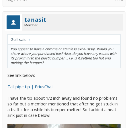
tanasit
Member
Guill said:
↑
You appear to have a chrome or stainless exhaust tip. Would you
share where you purchased this? Also, do you have any issues with
its proximity to the plastic bumper ... i.e. is it getting too hot and
melting the bumper?
See link below:
Tail pipe tip | PriusChat
I have the tip about 1/2 inch away and found no problems
so far but a member mentioned that after he got stuck in
a traffic for a while his bumper melted! So I added a heat
sink just in case below: