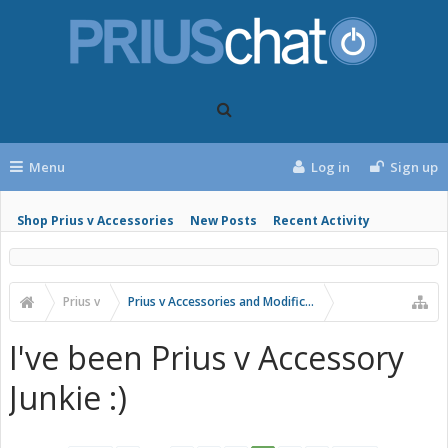
Menu
Log in
Sign up
Shop Prius v Accessories
New Posts
Recent Activity
Prius v
Prius v Accessories and Modifications
I've been Prius v Accessory
Junkie :)