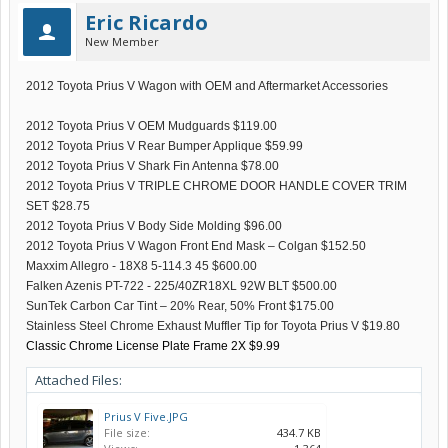
Eric Ricardo
New Member
2012 Toyota Prius V Wagon with OEM and Aftermarket Accessories
2012 Toyota Prius V OEM Mudguards $119.00
2012 Toyota Prius V Rear Bumper Applique $59.99
2012 Toyota Prius V Shark Fin Antenna $78.00
2012 Toyota Prius V TRIPLE CHROME DOOR HANDLE COVER TRIM
SET $28.75
2012 Toyota Prius V Body Side Molding $96.00
2012 Toyota Prius V Wagon Front End Mask – Colgan $152.50
Maxxim Allegro - 18X8 5-114.3 45 $600.00
Falken Azenis PT-722 - 225/40ZR18XL 92W BLT $500.00
SunTek Carbon Car Tint – 20% Rear, 50% Front $175.00
Stainless Steel Chrome Exhaust Muffler Tip for Toyota Prius V $19.80
Classic Chrome License Plate Frame 2X $9.99
Attached Files:
Prius V Five.JPG
File size:
434.7 KB