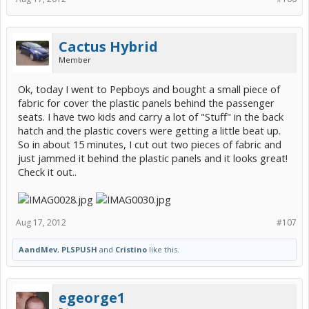
Cactus Hybrid
Member
Ok, today I went to Pepboys and bought a small piece of
fabric for cover the plastic panels behind the passenger
seats. I have two kids and carry a lot of "Stuff" in the back
hatch and the plastic covers were getting a little beat up.
So in about 15 minutes, I cut out two pieces of fabric and
just jammed it behind the plastic panels and it looks great!
Check it out..
Aug 17, 2012
#107
AandMev
,
PLSPUSH
and
Cristino
like this.
egeorge1