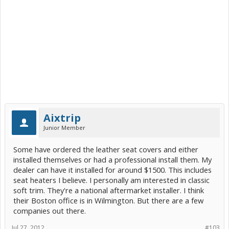
Aixtrip
Junior Member
Some have ordered the leather seat covers and either
installed themselves or had a professional install them. My
dealer can have it installed for around $1500. This includes
seat heaters I believe. I personally am interested in classic
soft trim. They're a national aftermarket installer. I think
their Boston office is in Wilmington. But there are a few
companies out there.
Jul 27, 2012
#103