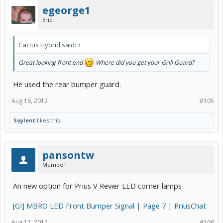
egeorge1
Eric
Cactus Hybrid said:
↑
Great looking front end
Where did you get your Grill Guard?
He used the rear bumper guard.
Aug 16, 2012
#105
Soylent
likes this.
pansontw
Member
An new option for Prius V Revier LED corner lamps
[GI] MBRO LED Front Bumper Signal | Page 7 | PriusChat
Aug 17, 2012
#106