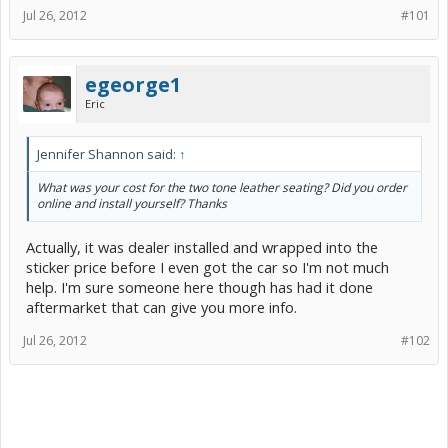
Jul 26, 2012
#101
egeorge1
Eric
Jennifer Shannon said:
↑
What was your cost for the two tone leather seating? Did you order
online and install yourself? Thanks
Actually, it was dealer installed and wrapped into the
sticker price before I even got the car so I'm not much
help. I'm sure someone here though has had it done
aftermarket that can give you more info.
Jul 26, 2012
#102