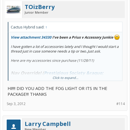
TOizBerry
Junior Member
Cactus Hybrid said:
↑
View attachment 34330
I've been a Prius v Accessory Junkie
I have gotten a lot of accessories lately and I thought I would start a
thread just in case someone needs a tip or two..Just ask.
Here are my accessories since purchase (11/28/11)
Nav Override! (
Prestigious Society &raquo;
Click to expand...
Navigation and Video Enhancement Module
HI!!!! DID YOU ADD THE FOG LIGHT OR ITS IN THE
&raquo; Prestigious Society
) $309 (ouch)
PACKAGE!!! THANKS
Shark Antenna
(
PriusChat Shop :
Toyota Prius v Shark Fin
Sep 3, 2012
#114
Antenna
[Shark_Fin_v] - $82.00$78.00
)
Tinted windows
(Dealer Installed)
Arm rest cover
(
PriusChat Shop : 2012 Toyota Prius v Center
Armrest Console Cover [PCv4] - $49.95$41.86
)
Larry Campbell
Sun Shade
(
PriusChat Shop : 2012 Toyota Prius v HeatShield
Sunshade - Front [1215] - $32.00
)
New Member