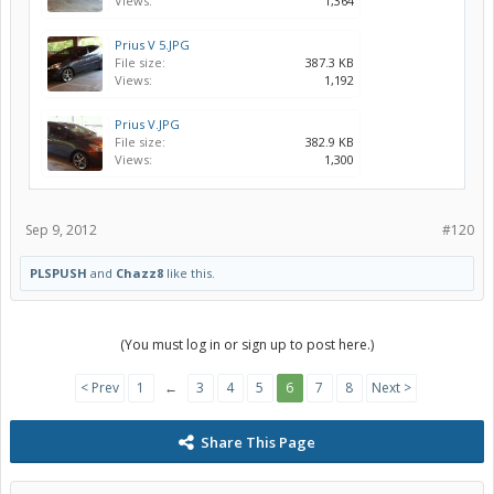
Views:
1,364
Prius V 5.JPG
File size:
387.3 KB
Views:
1,192
Prius V.JPG
File size:
382.9 KB
Views:
1,300
Sep 9, 2012
#120
PLSPUSH
and
Chazz8
like this.
(You must log in or sign up to post here.)
< Prev
1
←
3
4
5
6
7
8
Next >
Share This Page