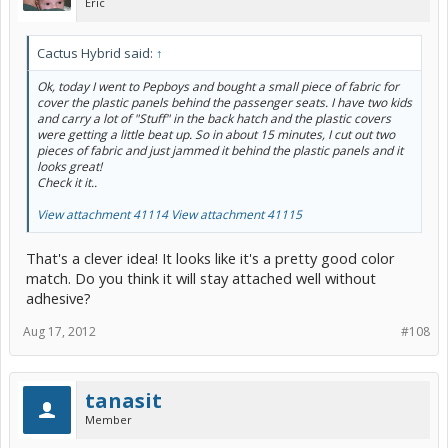
Eric
Cactus Hybrid said:
↑
Ok, today I went to Pepboys and bought a small piece of fabric for
cover the plastic panels behind the passenger seats. I have two kids
and carry a lot of "Stuff" in the back hatch and the plastic covers
were getting a little beat up. So in about 15 minutes, I cut out two
pieces of fabric and just jammed it behind the plastic panels and it
looks great!
Check it it..
View attachment 41114
View attachment 41115
That's a clever idea! It looks like it's a pretty good color
match. Do you think it will stay attached well without
adhesive?
Aug 17, 2012
#108
tanasit
Member