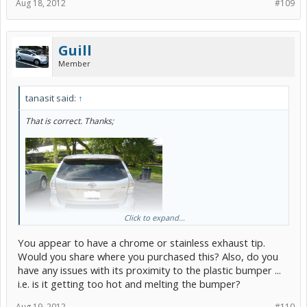
Aug 18, 2012
#109
Guill
Member
tanasit said:
↑
That is correct. Thanks;
Click to expand...
You appear to have a chrome or stainless exhaust tip.
Would you share where you purchased this? Also, do you
have any issues with its proximity to the plastic bumper ...
i.e. is it getting too hot and melting the bumper?
Aug 19, 2012
#110