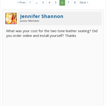
< Prev
1
←
3
4
5
6
7
8
Next >
Jennifer Shannon
Junior Member
What was your cost for the two tone leather seating? Did
you order online and install yourself? Thanks