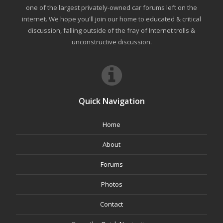
one of the largest privately-owned car forums left on the
internet. We hope you'll join our home to educated & critical
discussion, falling outside of the fray of Internet trolls &
unconstructive discussion.
Quick Navigation
Home
About
Forums
Photos
Contact