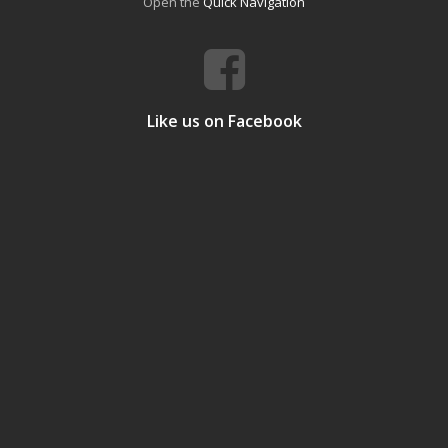
Open the
Quick Navigation
Like us on Facebook