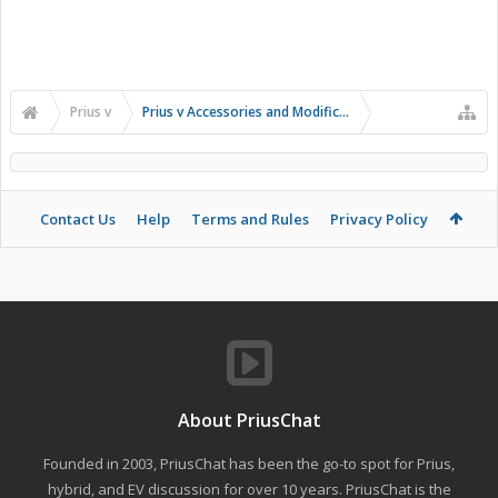
Prius v
Prius v Accessories and Modifications
Contact Us
Help
Terms and Rules
Privacy Policy
About PriusChat
Founded in 2003, PriusChat has been the go-to spot for Prius,
hybrid, and EV discussion for over 10 years. PriusChat is the