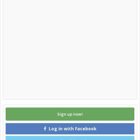
Sign up now!
Log in with Facebook