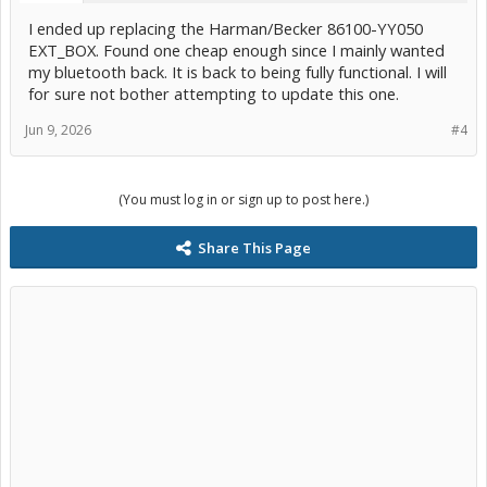
I ended up replacing the Harman/Becker 86100-YY050
EXT_BOX. Found one cheap enough since I mainly wanted
my bluetooth back. It is back to being fully functional. I will
for sure not bother attempting to update this one.
Jun 9, 2026
#4
(You must log in or sign up to post here.)
Share This Page