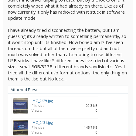
completely wiped what it had already on there. Like as of
now currently it only has radio/cd with it stuck in software
update mode.
I have already tried disconnecting the battery, but I am
guessing its already written to something permanently, so
it won't stop until its finished. How boned am I? I've seen
threads on this but all of them were pretty old and not
much was solved other than attempting to use different
USB sticks. I have like 5 different ones I've tried of various
sizes, small 8GB/32GB, different brands sandisk etc., Yes I
tried all the different usb format options, the only thing on
them is the .iso but No luck....
Attached Files:
IMG_2429.jpg
File size:
109.3 KB
Views:
0
IMG_2431.jpg
File size:
145.7 KB
Views:
0