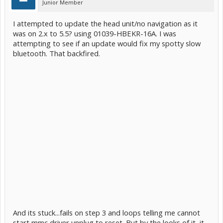
Junior Member
I attempted to update the head unit/no navigation as it
was on 2.x to 5.5? using 01039-HBEKR-16A. I was
attempting to see if an update would fix my spotty slow
bluetooth. That backfired.
And its stuck...fails on step 3 and loops telling me cannot
start mmc driver unplug to reset. But by the looks of it, it