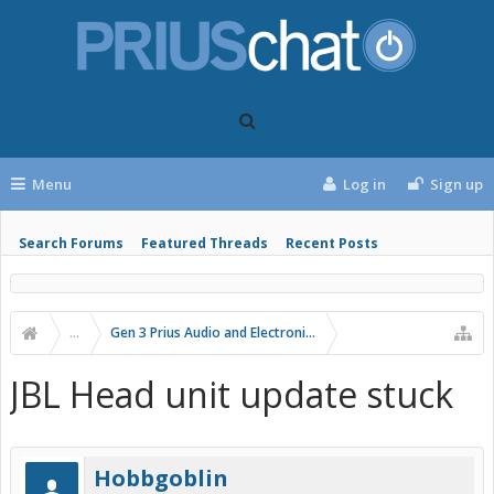
Menu
Log in
Sign up
Search Forums
Featured Threads
Recent Posts
...
Gen 3 Prius Audio and Electronics
JBL Head unit update stuck
Hobbgoblin