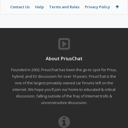
Contact Us
Help
Terms and Rules
Privacy Policy
About PriusChat
Founded in 2003, PriusChat has been the go-to spot for Prius,
hybrid, and EV discussion for over 10 years. PriusChat is the
one of the largest privately-owned car forums left on the
internet. We hope you'll join our home to educated & critical
discussion, falling outside of the fray of Internet trolls &
unconstructive discussion.