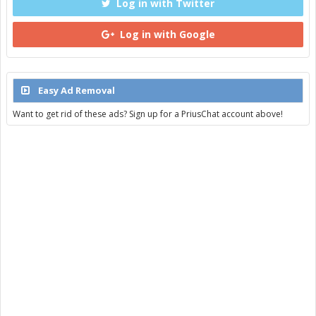
Log in with Twitter
Log in with Google
Easy Ad Removal
Want to get rid of these ads? Sign up for a PriusChat account above!