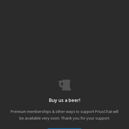
Buy us a beer!
Premium memberships & other ways to support PriusChat will
be available very soon. Thank you for your support.