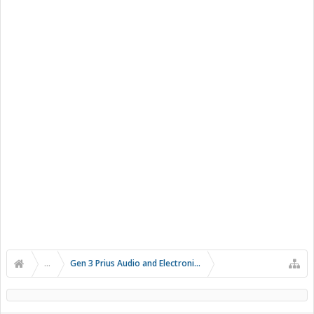
...
Gen 3 Prius Audio and Electronics