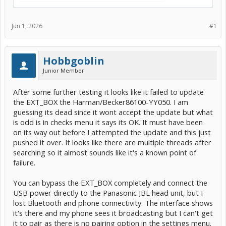
Jun 1, 2026
#1
Hobbgoblin
Junior Member
After some further testing it looks like it failed to update
the EXT_BOX the Harman/Becker86100-YY050. I am
guessing its dead since it wont accept the update but what
is odd is in checks menu it says its OK. It must have been
on its way out before I attempted the update and this just
pushed it over. It looks like there are multiple threads after
searching so it almost sounds like it's a known point of
failure.
You can bypass the EXT_BOX completely and connect the
USB power directly to the Panasonic JBL head unit, but I
lost Bluetooth and phone connectivity. The interface shows
it's there and my phone sees it broadcasting but I can't get
it to pair as there is no pairing option in the settings menu.