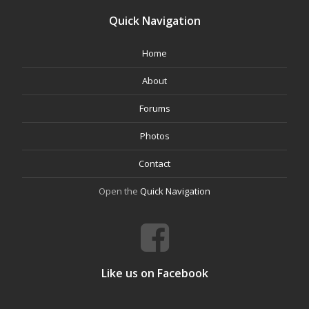
Quick Navigation
Home
About
Forums
Photos
Contact
Open the
Quick Navigation
Like us on Facebook