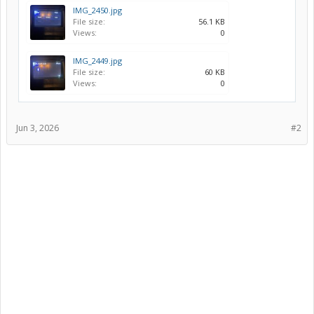
IMG_2450.jpg
File size:
56.1 KB
Views:
0
IMG_2449.jpg
File size:
60 KB
Views:
0
Jun 3, 2026
#2