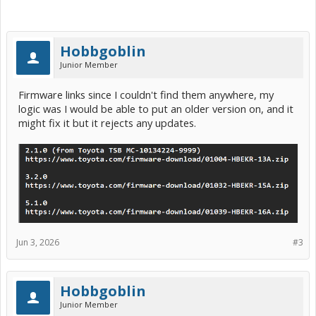
Hobbgoblin
Junior Member
Firmware links since I couldn't find them anywhere, my
logic was I would be able to put an older version on, and it
might fix it but it rejects any updates.
Jun 3, 2026
#3
Hobbgoblin
Junior Member