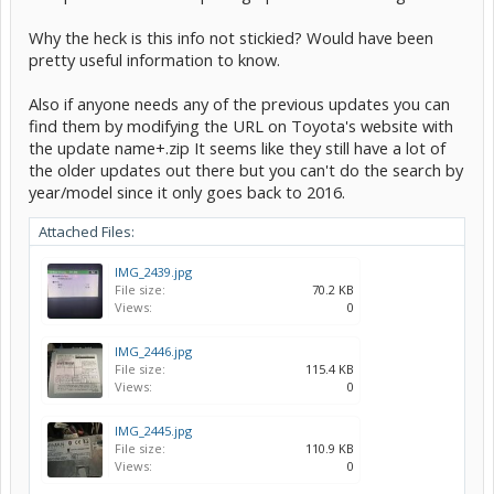
Why the heck is this info not stickied? Would have been
pretty useful information to know.
Also if anyone needs any of the previous updates you can
find them by modifying the URL on Toyota's website with
the update name+.zip It seems like they still have a lot of
the older updates out there but you can't do the search by
year/model since it only goes back to 2016.
Attached Files:
IMG_2439.jpg
File size:
70.2 KB
Views:
0
IMG_2446.jpg
File size:
115.4 KB
Views:
0
IMG_2445.jpg
File size:
110.9 KB
Views:
0