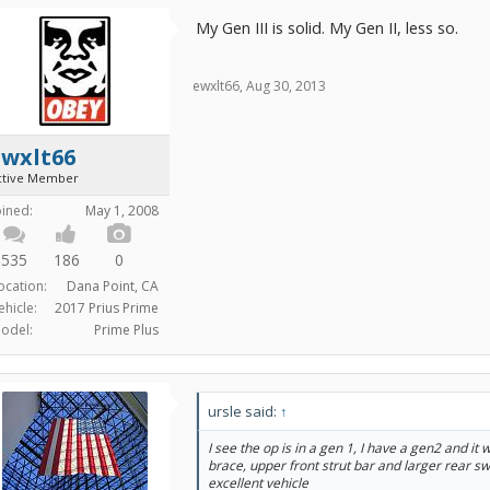
My Gen III is solid. My Gen II, less so.
ewxlt66
,
Aug 30, 2013
ewxlt66
ctive Member
oined:
May 1, 2008
535
186
0
ocation:
Dana Point, CA
ehicle:
2017 Prius Prime
odel:
Prime Plus
ursle said:
↑
I see the op is in a gen 1, I have a gen2 and it
brace, upper front strut bar and larger rear s
excellent vehicle