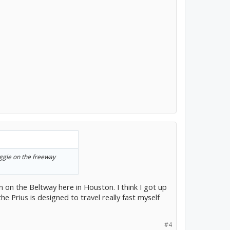
wiggle on the freeway
 on the Beltway here in Houston. I think I got up
the Prius is designed to travel really fast myself
#4