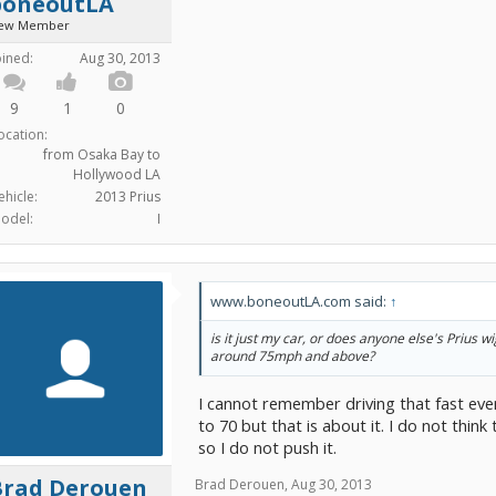
boneoutLA
ew Member
oined:
Aug 30, 2013
9
1
0
ocation:
from Osaka Bay to
Hollywood LA
ehicle:
2013 Prius
odel:
I
www.boneoutLA.com said:
↑
is it just my car, or does anyone else's Prius 
around 75mph and above?
I cannot remember driving that fast even
to 70 but that is about it. I do not think 
so I do not push it.
Brad Derouen
Brad Derouen
,
Aug 30, 2013