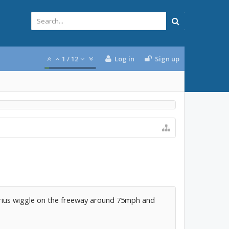
1
/
12
Log in
Sign up
s Prius wiggle on the freeway around 75mph and