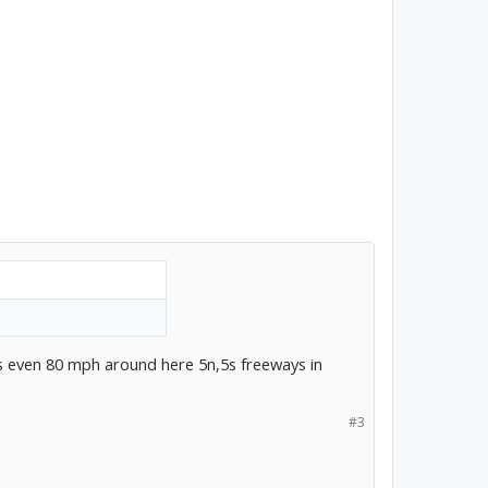
is even 80 mph around here 5n,5s freeways in
#3