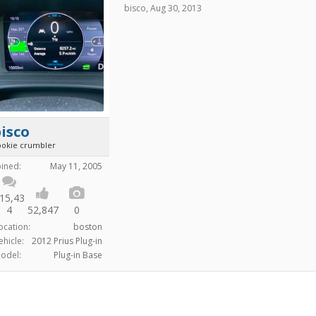
bisco
,
Aug 30, 2013
isco
ookie crumbler
oined:
May 11, 2005
15,43
4
52,847
0
ocation:
boston
ehicle:
2012 Prius Plug-in
odel:
Plug-in Base