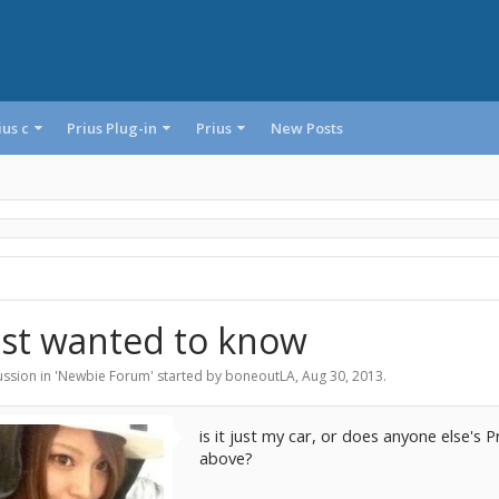
ius c
Prius Plug-in
Prius
New Posts
ust wanted to know
ssion in '
Newbie Forum
' started by
boneoutLA
,
Aug 30, 2013
.
is it just my car, or does anyone else'
above?