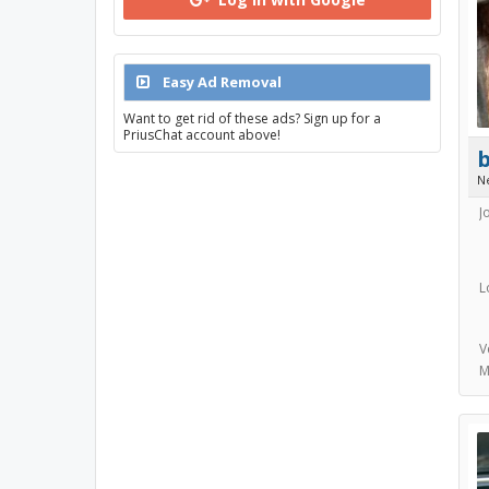
Easy Ad Removal
Want to get rid of these ads? Sign up for a
PriusChat account above!
N
J
L
V
M