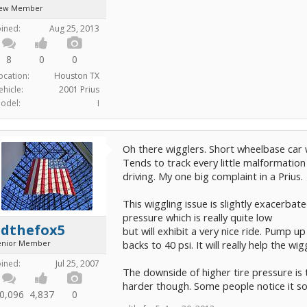
ew Member
oined:
Aug 25, 2013
8
0
0
ocation:
Houston TX
ehicle:
2001 Prius
odel:
I
Oh there wigglers. Short wheelbase car 
Tends to track every little malformation
driving. My one big complaint in a Prius.
This wiggling issue is slightly exacerbat
pressure which is really quite low
edthefox5
but will exhibit a very nice ride. Pump up
enior Member
backs to 40 psi. It will really help the 
oined:
Jul 25, 2007
The downside of higher tire pressure is t
harder though. Some people notice it s
0,096
4,837
0