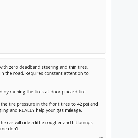
with zero deadband steering and thin tires.
 in the road. Requires constant attention to
ed by running the tires at door placard tire
 the tire pressure in the front tires to 42 psi and
wiggling and REALLY help your gas mileage.
he car will ride a little rougher and hit bumps
ome don't.