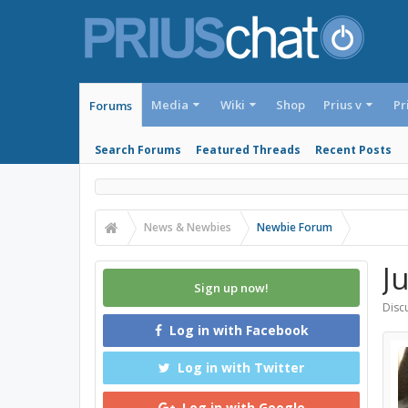
Media
Wiki
Shop
Prius v
Pr
Forums
Search Forums
Featured Threads
Recent Posts
News & Newbies
Newbie Forum
J
Sign up now!
Discu
Log in with Facebook
Log in with Twitter
Log in with Google