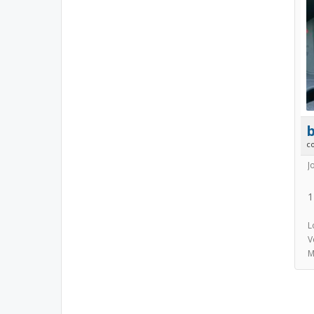
b
c
J
1
L
V
M