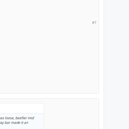
#7
 was loose, beefier mid
way bar made it an