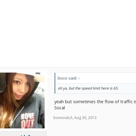
bisco said:
↑
oh ya, but the speed limit here is 65.
yeah but sometimes the flow of traffic 
Socal
boneoutLA
,
Aug 30, 2013