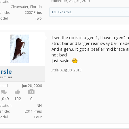
edthefox5
,
Aug 30, 2013
ocation:
Clearwater, Florida
F8L
likes this.
ehicle:
2007 Prius
odel:
Two
I see the op is in a gen 1, I have a gen2
strut bar and larger rear sway bar made 
And a gen3, it got a beefier mid brace a
not bad
just sayin...
rsle
ursle
,
Aug 30, 2013
as miser
oined:
Jun 28, 2006
1,049
192
0
ocation:
NH
ehicle:
2011 Prius
odel:
Four