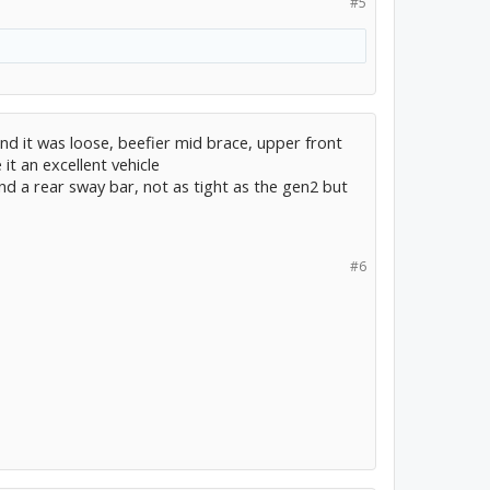
#5
 and it was loose, beefier mid brace, upper front
it an excellent vehicle
nd a rear sway bar, not as tight as the gen2 but
#6