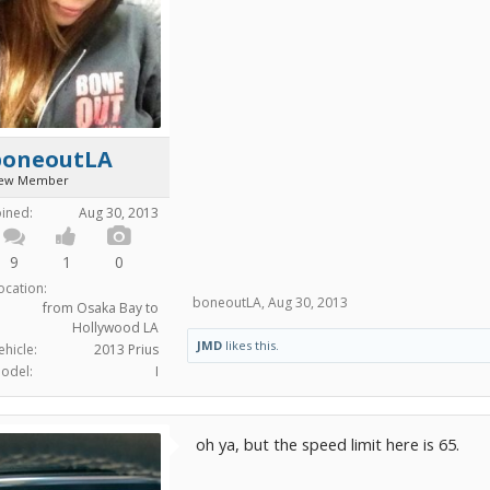
boneoutLA
ew Member
oined:
Aug 30, 2013
9
1
0
ocation:
boneoutLA
,
Aug 30, 2013
from Osaka Bay to
Hollywood LA
JMD
likes this.
ehicle:
2013 Prius
odel:
I
oh ya, but the speed limit here is 65.