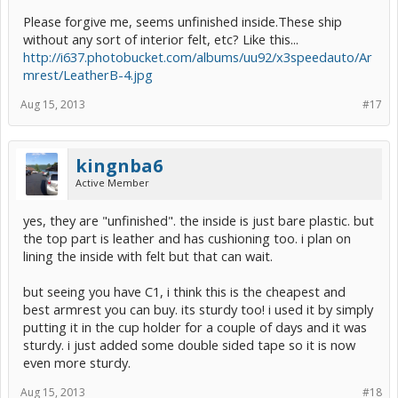
Please forgive me, seems unfinished inside.These ship
without any sort of interior felt, etc? Like this...
http://i637.photobucket.com/albums/uu92/x3speedauto/Ar
mrest/LeatherB-4.jpg
Aug 15, 2013
#17
kingnba6
Active Member
yes, they are "unfinished". the inside is just bare plastic. but
the top part is leather and has cushioning too. i plan on
lining the inside with felt but that can wait.
but seeing you have C1, i think this is the cheapest and
best armrest you can buy. its sturdy too! i used it by simply
putting it in the cup holder for a couple of days and it was
sturdy. i just added some double sided tape so it is now
even more sturdy.
Aug 15, 2013
#18