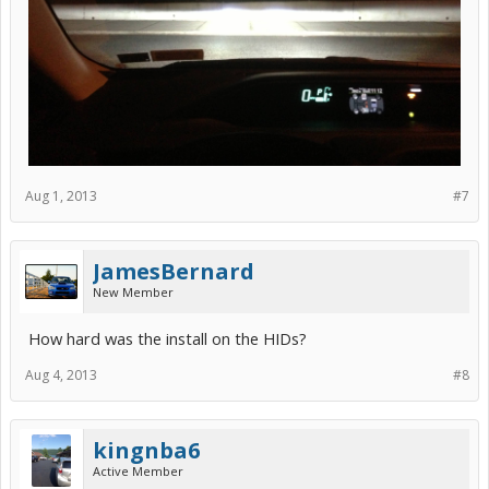
Aug 1, 2013
#7
JamesBernard
New Member
How hard was the install on the HIDs?
Aug 4, 2013
#8
kingnba6
Active Member