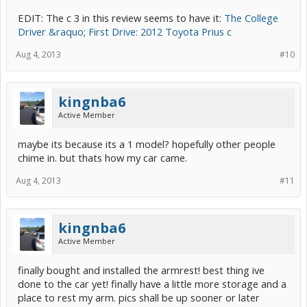
EDIT: The c 3 in this review seems to have it:
The College
Driver &raquo; First Drive: 2012 Toyota Prius c
Aug 4, 2013
#10
kingnba6
Active Member
maybe its because its a 1 model? hopefully other people
chime in. but thats how my car came.
Aug 4, 2013
#11
kingnba6
Active Member
finally bought and installed the armrest! best thing ive
done to the car yet! finally have a little more storage and a
place to rest my arm. pics shall be up sooner or later