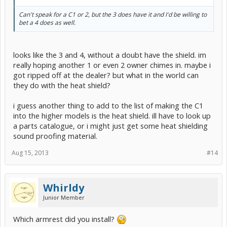
Can't speak for a C1 or 2, but the 3 does have it and I'd be willing to
bet a 4 does as well.
looks like the 3 and 4, without a doubt have the shield. im
really hoping another 1 or even 2 owner chimes in. maybe i
got ripped off at the dealer? but what in the world can
they do with the heat shield?
i guess another thing to add to the list of making the C1
into the higher models is the heat shield. ill have to look up
a parts catalogue, or i might just get some heat shielding
sound proofing material.
Aug 15, 2013
#14
Whirldy
Junior Member
Which armrest did you install?