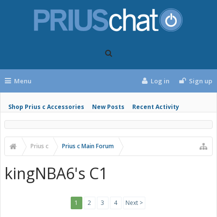
Menu
Log in
Sign up
Shop Prius c Accessories
New Posts
Recent Activity
Prius c
Prius c Main Forum
kingNBA6's C1
1
2
3
4
Next >