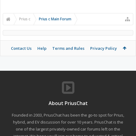
Prius c
Prius c Main Forum
Contact Us
Help
Terms and Rules
Privacy Policy
About PriusChat
Founded in 2003, PriusChat has been the go-to spot for Prius,
hybrid, and EV discussion for over 10 years. PriusChat is the
one of the largest privately-owned car forums left on the