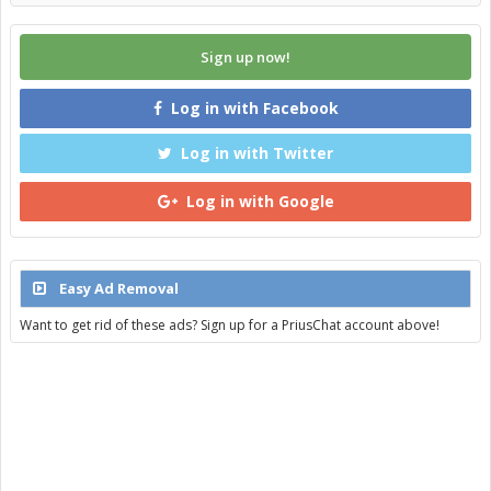
Sign up now!
Log in with Facebook
Log in with Twitter
Log in with Google
Easy Ad Removal
Want to get rid of these ads? Sign up for a PriusChat account above!