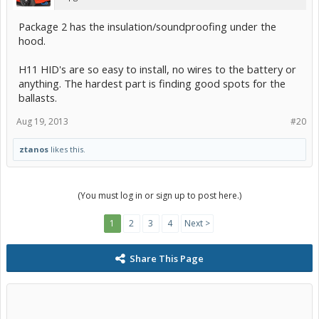
Package 2 has the insulation/soundproofing under the
hood.
H11 HID's are so easy to install, no wires to the battery or
anything. The hardest part is finding good spots for the
ballasts.
Aug 19, 2013
#20
ztanos
likes this.
(You must log in or sign up to post here.)
1
2
3
4
Next >
Share This Page