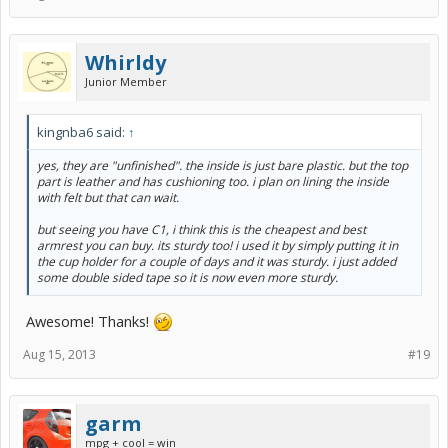
Whirldy
Junior Member
kingnba6 said:
↑
yes, they are "unfinished". the inside is just bare plastic. but the top
part is leather and has cushioning too. i plan on lining the inside
with felt but that can wait.
but seeing you have C1, i think this is the cheapest and best
armrest you can buy. its sturdy too! i used it by simply putting it in
the cup holder for a couple of days and it was sturdy. i just added
some double sided tape so it is now even more sturdy.
Awesome! Thanks!
Aug 15, 2013
#19
garm
mpg + cool = win