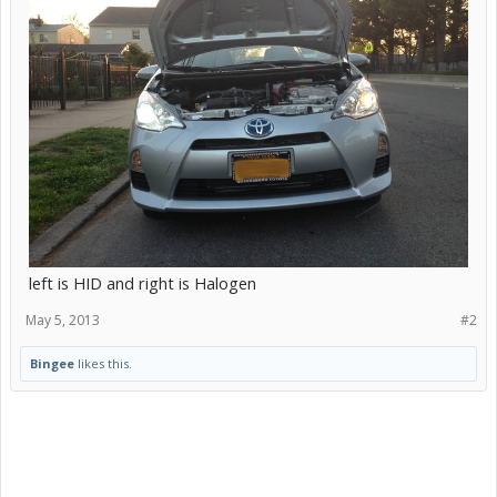
left is HID and right is Halogen
May 5, 2013
#2
Bingee
likes this.