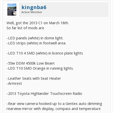
kingnba6
Active Member
Well, got the 2013 C1 on March 18th.
So far list of mods are
-LED panels (white) in dome light.
-LED strips (white) in footwell area.
-LED T10 4 SMD (white) in licence plate lights
-55w DDM 4500k Low Beam
-LED T10 SMD Orange in running lights.
-Leather Seats with Seat Heater
-Armrest
-2013 Toyota Highlander Touchscreen Radio
-Rear view camera hooked up to a Gentex auto dimming
rearview mirror with display, compass and temperature