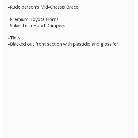
-Rude person's Mid-Chassis Brace
-Premium Toyota Horns
-Sokie Tech Hood Dampers
-Tints
-Blacked out front section with plastidip and glossifer.