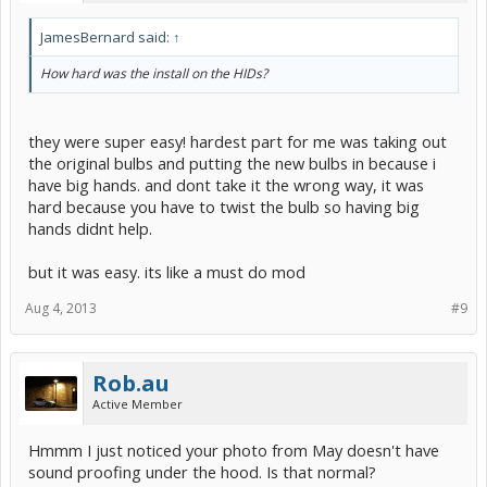
JamesBernard said:
↑
How hard was the install on the HIDs?
they were super easy! hardest part for me was taking out
the original bulbs and putting the new bulbs in because i
have big hands. and dont take it the wrong way, it was
hard because you have to twist the bulb so having big
hands didnt help.
but it was easy. its like a must do mod
Aug 4, 2013
#9
Rob.au
Active Member
Hmmm I just noticed your photo from May doesn't have
sound proofing under the hood. Is that normal?