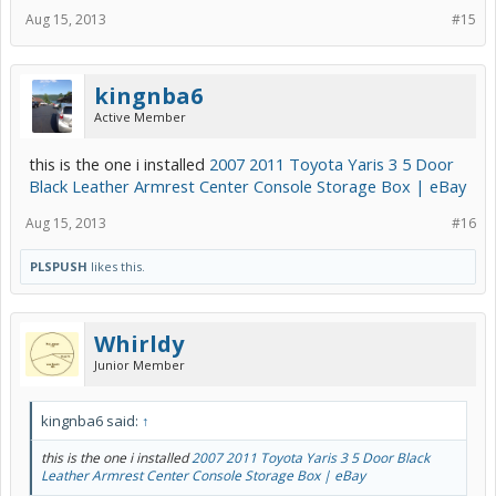
Aug 15, 2013
#15
kingnba6
Active Member
this is the one i installed
2007 2011 Toyota Yaris 3 5 Door
Black Leather Armrest Center Console Storage Box | eBay
Aug 15, 2013
#16
PLSPUSH
likes this.
Whirldy
Junior Member
kingnba6 said:
↑
this is the one i installed
2007 2011 Toyota Yaris 3 5 Door Black
Leather Armrest Center Console Storage Box | eBay