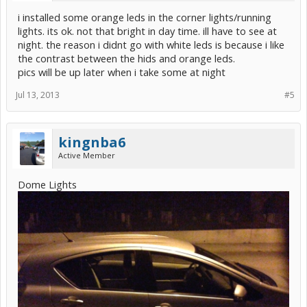
i installed some orange leds in the corner lights/running
lights. its ok. not that bright in day time. ill have to see at
night. the reason i didnt go with white leds is because i like
the contrast between the hids and orange leds.
pics will be up later when i take some at night
Jul 13, 2013
#5
kingnba6
Active Member
Dome Lights