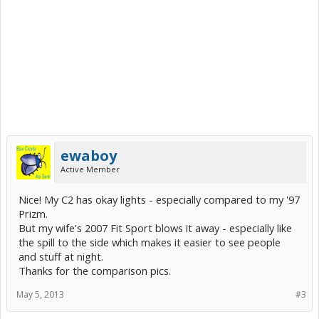
ewaboy
Active Member
Nice! My C2 has okay lights - especially compared to my '97
Prizm.
But my wife's 2007 Fit Sport blows it away - especially like
the spill to the side which makes it easier to see people
and stuff at night.
Thanks for the comparison pics.
May 5, 2013
#3