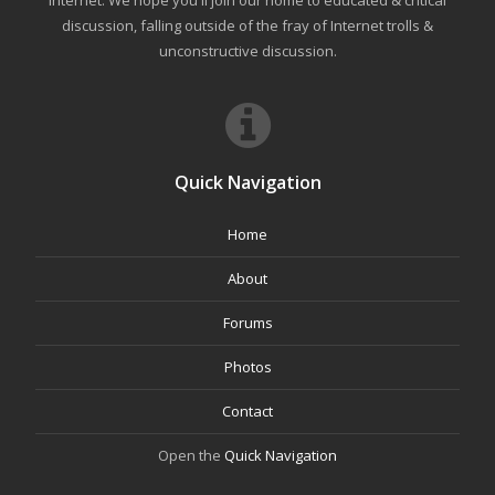
internet. We hope you'll join our home to educated & critical
discussion, falling outside of the fray of Internet trolls &
unconstructive discussion.
Quick Navigation
Home
About
Forums
Photos
Contact
Open the
Quick Navigation