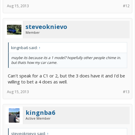
Aug 15, 2013
#12
steveoknievo
Member
kingnba6 said:
↑
maybe its because its a 1 model? hopefully other people chime in.
but thats how my car came.
Can't speak for a C1 or 2, but the 3 does have it and I'd be
willing to bet a 4 does as well.
Aug 15, 2013
#13
kingnba6
Active Member
steveoknievo said:
↑