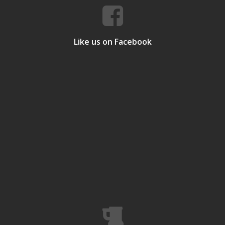
Like us on Facebook