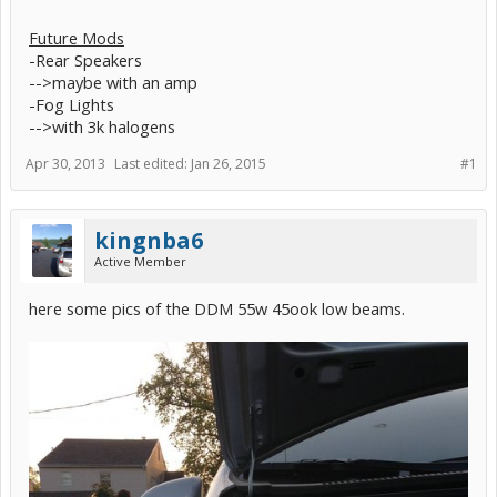
Future Mods
-Rear Speakers
-->maybe with an amp
-Fog Lights
-->with 3k halogens
Apr 30, 2013
Last edited:
Jan 26, 2015
#1
kingnba6
Active Member
here some pics of the DDM 55w 45ook low beams.