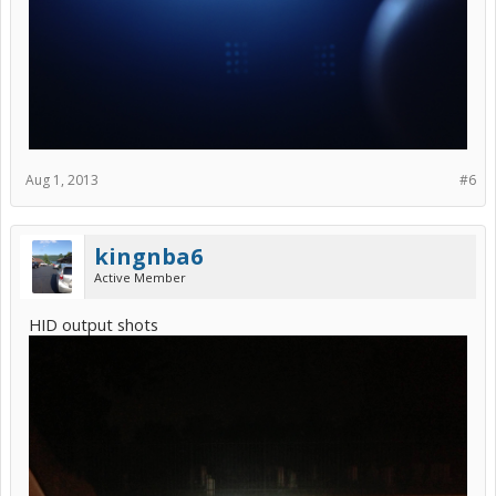
Aug 1, 2013
#6
kingnba6
Active Member
HID output shots