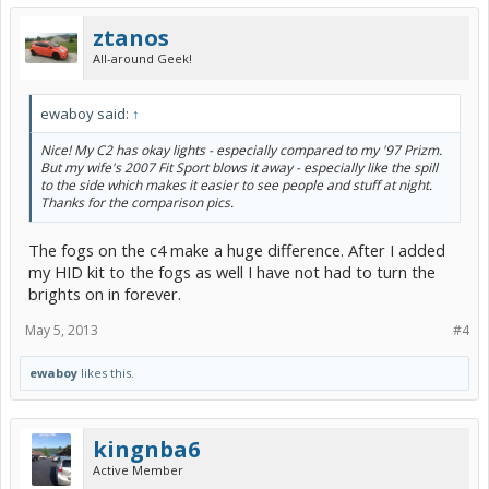
ztanos
All-around Geek!
ewaboy said:
↑
Nice! My C2 has okay lights - especially compared to my '97 Prizm.
But my wife's 2007 Fit Sport blows it away - especially like the spill
to the side which makes it easier to see people and stuff at night.
Thanks for the comparison pics.
The fogs on the c4 make a huge difference. After I added
my HID kit to the fogs as well I have not had to turn the
brights on in forever.
May 5, 2013
#4
ewaboy
likes this.
kingnba6
Active Member