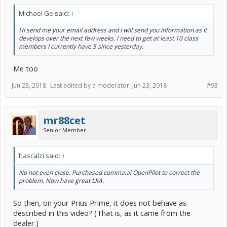
Michael Ge said:
↑
Hi send me your email address and I will send you information as it
develops over the next few weeks. I need to get at least 10 class
members I currently have 5 since yesterday.
Does it behave differently on yours?
Me too
Jun 23, 2018
Last edited by a moderator:
Jun 23, 2018
#93
mr88cet
Senior Member
hascalzi said:
↑
No not even close. Purchased comma.ai OpenPilot to correct the
problem. Now have great LKA.
So then, on your Prius Prime, it does not behave as
described in this video? (That is, as it came from the
dealer.)