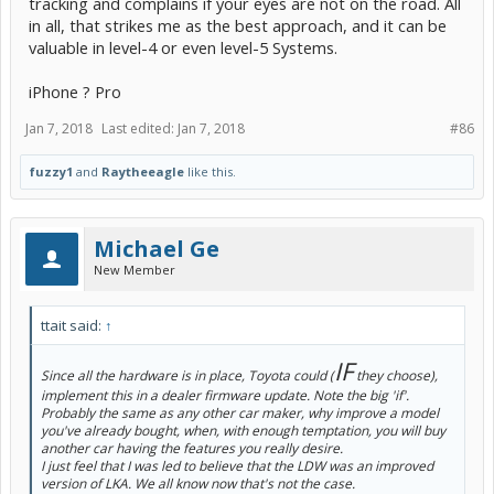
tracking and complains if your eyes are not on the road. All
in all, that strikes me as the best approach, and it can be
valuable in level-4 or even level-5 Systems.
iPhone ? Pro
Jan 7, 2018
Last edited:
Jan 7, 2018
#86
fuzzy1
and
Raytheeagle
like this.
Michael Ge
New Member
ttait said:
↑
IF
Since all the hardware is in place, Toyota could (
they choose),
implement this in a dealer firmware update. Note the big 'if'.
Probably the same as any other car maker, why improve a model
you've already bought, when, with enough temptation, you will buy
another car having the features you really desire.
I just feel that I was led to believe that the LDW was an improved
version of LKA. We all know now that's not the case.