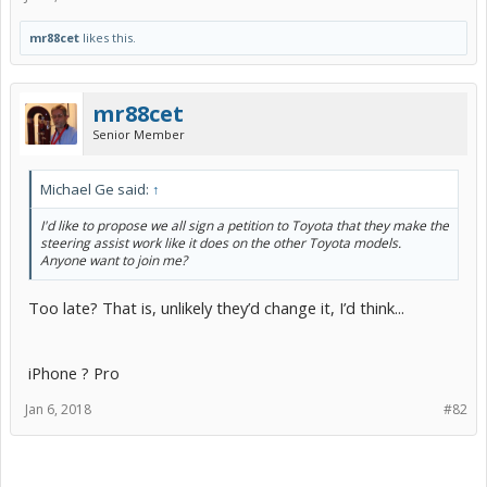
mr88cet
likes this.
mr88cet
Senior Member
Michael Ge said:
↑
I'd like to propose we all sign a petition to Toyota that they make the
steering assist work like it does on the other Toyota models.
Anyone want to join me?
Too late? That is, unlikely they’d change it, I’d think...
iPhone ? Pro
Jan 6, 2018
#82