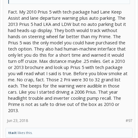
Fact. My 2010 Prius 5 with tech package had Lane Keep
Assist and lane departure warning plus auto parking. The
2013 Prius 5 had LKA and LDW but no auto parking but it
had heads-up display. They both would track without
hands on steering wheel far better than my Prime. The
Prius 5 was the only model you could have purchased the
tech option. They also had human-machine interface that
only let you do this for a short time and warned it would
turn off cruize. Max distance maybe .25 miles. Get a 2010
or 2013 brochure and look up Prius 5 with tech package
you will read what I said is true. Before you blow smoke at
me. No crap, fact. Those 2 Prii were 30 to 32 grand list
each. The beeps for the warning were audible in those
cars. Like you I started driving a 2006 Prius. That year
headlight trouble and inverter cooling pump recall. The
Prime is not as safe to drive out of the box as 2010 or
2013.
Jun 23, 2018
#97
ttait
likes this.