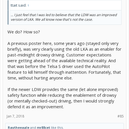
ttait said:
↑
... I just feel that I was led to believe that the LDW was an improved
version of LKA. We all know now that's not the case.
We do? How so?
A previous poster here, some years ago (stayed only very
briefly), was very clearly using the old LKA as an enabler for
past-midnight drowsy driving. Customer expectations
were getting ahead of the available technical reality. And
that was before the Telsa S driver used the AutoPilot
feature to kill himself through inattention. Fortunately, that
time, without hurting anyone else.
If the newer LDW provides the same (let alone improved)
safety function while reducing the enablement of drowsy
(or mentally checked-out) driving, then I would strongly
defend it as an improvement.
Jan 7, 2018
#85
Raytheeagle
and
mr88cet
like this.