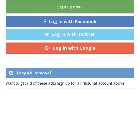
Sign up now!
Log in with Facebook
Log in with Twitter
Log in with Google
Easy Ad Removal
Want to get rid of these ads? Sign up for a PriusChat account above!