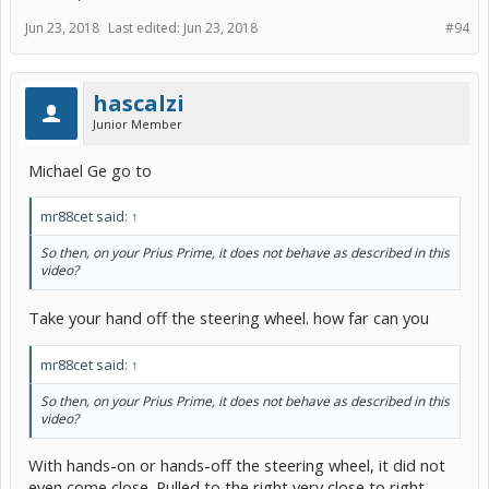
Jun 23, 2018
Last edited:
Jun 23, 2018
#94
hascalzi
Junior Member
Michael Ge go to
mr88cet said:
↑
So then, on your Prius Prime, it does not behave as described in this
video?
Take your hand off the steering wheel. how far can you
mr88cet said:
↑
So then, on your Prius Prime, it does not behave as described in this
video?
With hands-on or hands-off the steering wheel, it did not
even come close. Pulled to the right very close to right