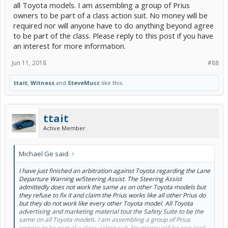
all Toyota models. I am assembling a group of Prius
owners to be part of a class action suit. No money will be
required nor will anyone have to do anything beyond agree
to be part of the class. Please reply to this post if you have
an interest for more information.
Jun 11, 2018
#88
ttait
,
Witness
and
SteveMucc
like this.
ttait
Active Member
Michael Ge said:
↑
I have just finished an arbitration against Toyota regarding the Lane
Departure Warning w/Steering Assist. The Steering Assist
admittedly does not work the same as on other Toyota models but
they refuse to fix it and claim the Prius works like all other Prius do
but they do not work like every other Toyota model. All Toyota
advertising and marketing material tout the Safety Suite to be the
same on all Toyota models. I am assembling a group of Prius
owners to be part of a class action suit. No money will be required