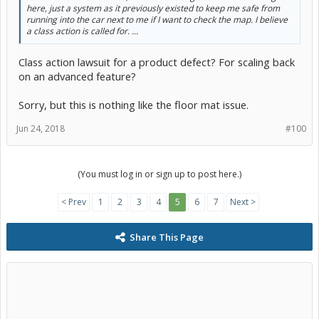
here, just a system as it previously existed to keep me safe from
running into the car next to me if I want to check the map. I believe
a class action is called for. ...
Class action lawsuit for a product defect? For scaling back
on an advanced feature?
Sorry, but this is nothing like the floor mat issue.
Jun 24, 2018
#100
(You must log in or sign up to post here.)
< Prev
1
2
3
4
5
6
7
Next >
Share This Page