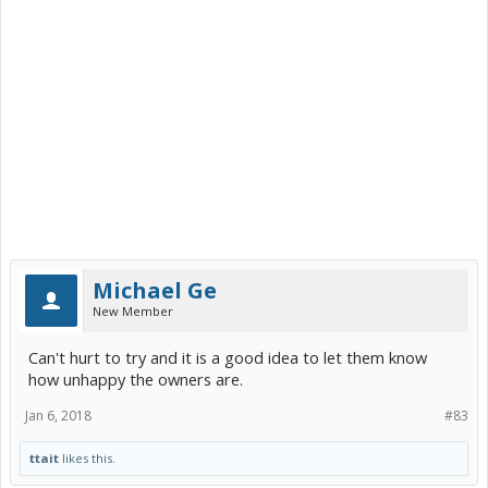
Michael Ge
New Member
Can't hurt to try and it is a good idea to let them know
how unhappy the owners are.
Jan 6, 2018
#83
ttait
likes this.