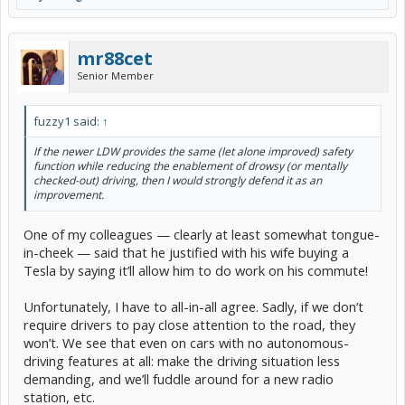
mr88cet
Senior Member
fuzzy1 said:
↑
If the newer LDW provides the same (let alone improved) safety
function while reducing the enablement of drowsy (or mentally
checked-out) driving, then I would strongly defend it as an
improvement.
One of my colleagues — clearly at least somewhat tongue-
in-cheek — said that he justified with his wife buying a
Tesla by saying it’ll allow him to do work on his commute!
Unfortunately, I have to all-in-all agree. Sadly, if we don’t
require drivers to pay close attention to the road, they
won’t. We see that even on cars with no autonomous-
driving features at all: make the driving situation less
demanding, and we’ll fuddle around for a new radio
station, etc.