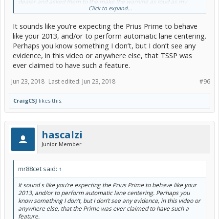
dealer and asked them to the make the warning as loud as my
Click to expand...
2013. They tried but could not. My car was made in January 2017
and delivered the end of March.
It sounds like you’re expecting the Prius Prime to behave
like your 2013, and/or to perform automatic lane centering.
Perhaps you know something I don’t, but I don’t see any
evidence, in this video or anywhere else, that TSSP was
ever claimed to have such a feature.
Jun 23, 2018
Last edited:
Jun 23, 2018
#96
CraigCSJ
likes this.
hascalzi
Junior Member
mr88cet said:
↑
It sound s like you’re expecting the Prius Prime to behave like your
2013, and/or to perform automatic lane centering. Perhaps you
know something I don’t, but I don’t see any evidence, in this video or
anywhere else, that the Prime was ever claimed to have such a
feature.