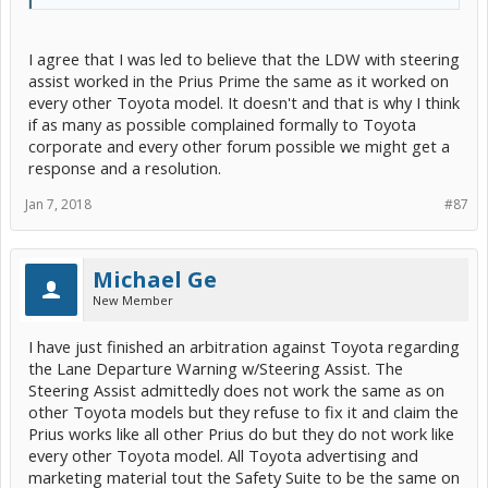
I agree that I was led to believe that the LDW with steering
assist worked in the Prius Prime the same as it worked on
every other Toyota model. It doesn't and that is why I think
if as many as possible complained formally to Toyota
corporate and every other forum possible we might get a
response and a resolution.
Jan 7, 2018
#87
Michael Ge
New Member
I have just finished an arbitration against Toyota regarding
the Lane Departure Warning w/Steering Assist. The
Steering Assist admittedly does not work the same as on
other Toyota models but they refuse to fix it and claim the
Prius works like all other Prius do but they do not work like
every other Toyota model. All Toyota advertising and
marketing material tout the Safety Suite to be the same on