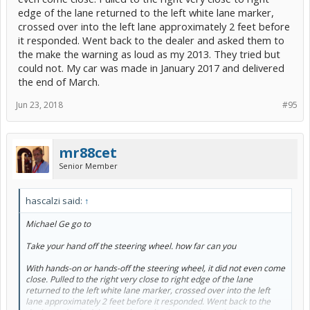
edge of the lane returned to the left white lane marker,
crossed over into the left lane approximately 2 feet before
it responded. Went back to the dealer and asked them to
the make the warning as loud as my 2013. They tried but
could not. My car was made in January 2017 and delivered
the end of March.
Jun 23, 2018
#95
mr88cet
Senior Member
hascalzi said:
↑
Michael Ge go to
Take your hand off the steering wheel. how far can you
With hands-on or hands-off the steering wheel, it did not even come
close. Pulled to the right very close to right edge of the lane
returned to the left white lane marker, crossed over into the left
lane approximately 2 feet before it responded. Went back to the