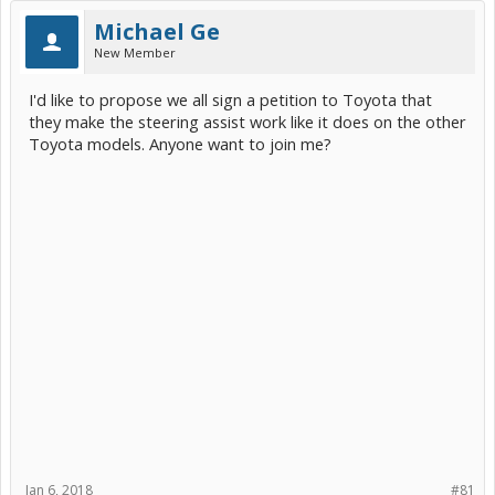
Michael Ge
New Member
I'd like to propose we all sign a petition to Toyota that
they make the steering assist work like it does on the other
Toyota models. Anyone want to join me?
Jan 6, 2018
#81