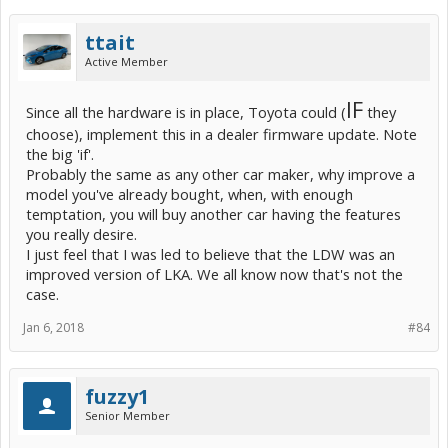
ttait
Active Member
IF
Since all the hardware is in place, Toyota could (
they
choose), implement this in a dealer firmware update. Note
the big 'if'.
Probably the same as any other car maker, why improve a
model you've already bought, when, with enough
temptation, you will buy another car having the features
you really desire.
I just feel that I was led to believe that the LDW was an
improved version of LKA. We all know now that's not the
case.
Jan 6, 2018
#84
fuzzy1
Senior Member