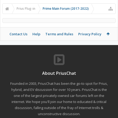
Prius Plug-in
Prime Main Forum (2017-2022)
Contact Us
Help
Terms and Rules
Privacy Policy
About PriusChat
Founded in 2003, PriusChat has been the go-to spot for Prius,
hybrid, and EV discussion for over 10 years. PriusChat is the
one of the largest privately-owned car forums left on the
internet. We hope you'll join our home to educated & critical
discussion, falling outside of the fray of Internet trolls &
unconstructive discussion.