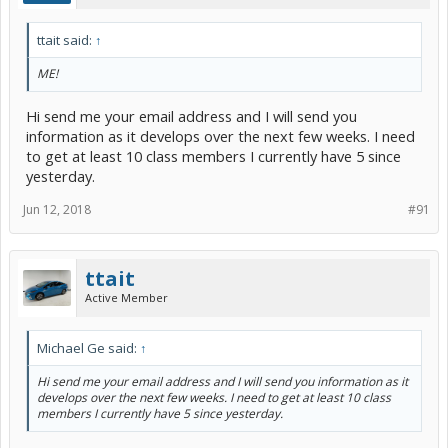
ttait said:
↑
ME!
Hi send me your email address and I will send you
information as it develops over the next few weeks. I need
to get at least 10 class members I currently have 5 since
yesterday.
Jun 12, 2018
#91
ttait
Active Member
Michael Ge said:
↑
Hi send me your email address and I will send you information as it
develops over the next few weeks. I need to get at least 10 class
members I currently have 5 since yesterday.