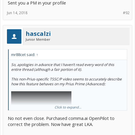
Sent you a PM in your profile
Jun 14, 2018
#92
hascalzi
Junior Member
mr88cet said:
↑
So, apologies in advance that I haven’t read every word of this
entire thread (although a fair portion of it).
This non-Prius-specific TSSC/P video seems to accurately describe
how this feature behaves on my Prius Prime (Advanced):
Click to expand...
No not even close. Purchased comma.ai OpenPilot to
correct the problem. Now have great LKA.