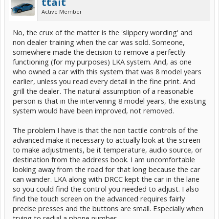
ttait
Active Member
No, the crux of the matter is the 'slippery wording' and
non dealer training when the car was sold. Someone,
somewhere made the decision to remove a perfectly
functioning (for my purposes) LKA system. And, as one
who owned a car with this system that was 8 model years
earlier, unless you read every detail in the fine print. And
grill the dealer. The natural assumption of a reasonable
person is that in the intervening 8 model years, the existing
system would have been improved, not removed.
The problem I have is that the non tactile controls of the
advanced make it necessary to actually look at the screen
to make adjustments, be it temperature, audio source, or
destination from the address book. I am uncomfortable
looking away from the road for that long because the car
can wander. LKA along with DRCC kept the car in the lane
so you could find the control you needed to adjust. I also
find the touch screen on the advanced requires fairly
precise presses and the buttons are small. Especially when
trying to redial a phone number.