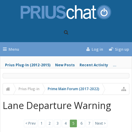
Menu
Log in
Sign up
Prius Plug-In (2012-2015)
New Posts
Recent Activity
...
Prius Plug-in
Prime Main Forum (2017-2022)
Lane Departure Warning
< Prev
1
2
3
4
5
6
7
Next >