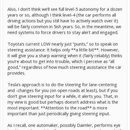
Also, I don’t think we’ll see full level-5 autonomy for a dozen
years or so, although I think level-4 (the car performs all
driving actions but you still have to actively watch over it)
will be fairly common in 5ish years. So, in the meantime, we
need systems to force drivers to stay alert and engaged.
Toyota‘s current LDW nearly just “punts,” so to speak on
steering assistance: It helps only **a little bit**. However,
it will give you a sharp warning when it (fairly reliably) thinks
you’re about to get into trouble, which I perceive as “all
good,” regardless of how much steering assistance the car
provides.
Tesla’s approach is to do the steering for lane-centering
and -changes for you (on open roads at least), but if you
don’t give steering input for a while, it alerts you. That, in
my view is good but perhaps doesn’t address what is the
most important: **Attention to the road** is more
important than just periodically giving steering input.
As I recall, one automaker, possibly Daimler, performs eye