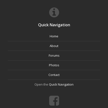
Quick Navigation
Home
About
Forums
Photos
Contact
Open the
Quick Navigation