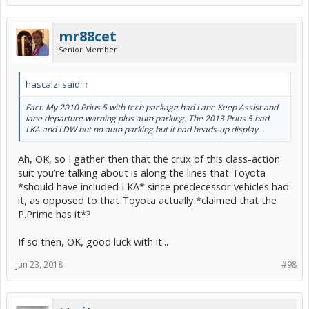
mr88cet
Senior Member
hascalzi said:
↑
Fact. My 2010 Prius 5 with tech package had Lane Keep Assist and
lane departure warning plus auto parking. The 2013 Prius 5 had
LKA and LDW but no auto parking but it had heads-up display...
Ah, OK, so I gather then that the crux of this class-action
suit you’re talking about is along the lines that Toyota
*should have included LKA* since predecessor vehicles had
it, as opposed to that Toyota actually *claimed that the
P.Prime has it*?
If so then, OK, good luck with it...
Jun 23, 2018
#98