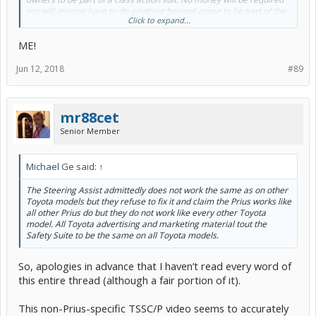
nor will anyone have to do anything beyond agree to be part of the
Click to expand...
class. Please reply to this post if you have an interest for more
information.
ME!
Jun 12, 2018
#89
mr88cet
Senior Member
Michael Ge said:
↑
The Steering Assist admittedly does not work the same as on other
Toyota models but they refuse to fix it and claim the Prius works like
all other Prius do but they do not work like every other Toyota
model. All Toyota advertising and marketing material tout the
Safety Suite to be the same on all Toyota models.
So, apologies in advance that I haven’t read every word of
this entire thread (although a fair portion of it).
This non-Prius-specific TSSC/P video seems to accurately