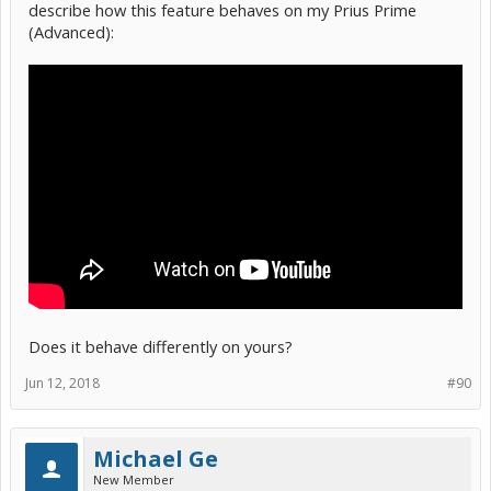
describe how this feature behaves on my Prius Prime
(Advanced):
Does it behave differently on yours?
Jun 12, 2018
#90
Michael Ge
New Member