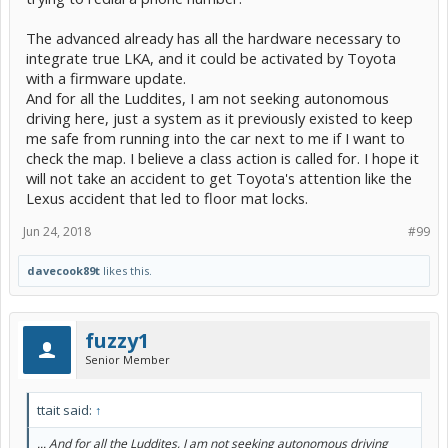
The advanced already has all the hardware necessary to
integrate true LKA, and it could be activated by Toyota
with a firmware update.
And for all the Luddites, I am not seeking autonomous
driving here, just a system as it previously existed to keep
me safe from running into the car next to me if I want to
check the map. I believe a class action is called for. I hope it
will not take an accident to get Toyota's attention like the
Lexus accident that led to floor mat locks.
Jun 24, 2018
#99
davecook89t
likes this.
fuzzy1
Senior Member
ttait said:
↑
... And for all the Luddites, I am not seeking autonomous driving