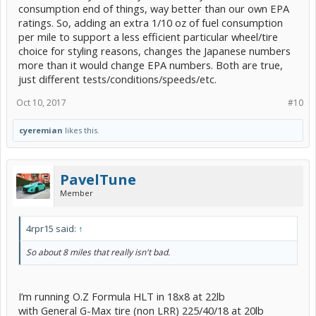
consumption end of things, way better than our own EPA
ratings. So, adding an extra 1/10 oz of fuel consumption
per mile to support a less efficient particular wheel/tire
choice for styling reasons, changes the Japanese numbers
more than it would change EPA numbers. Both are true,
just different tests/conditions/speeds/etc.
Oct 10, 2017
#10
cyeremian
likes this.
PavelTune
Member
4rpr15 said:
↑
So about 8 miles that really isn't bad.
I’m running O.Z Formula HLT in 18x8 at 22lb
with General G-Max tire (non LRR) 225/40/18 at 20lb