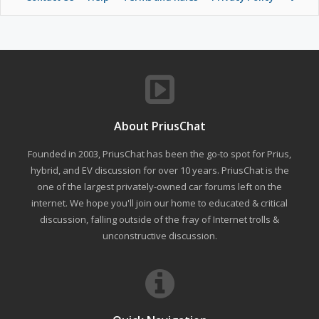
About PriusChat
Founded in 2003, PriusChat has been the go-to spot for Prius,
hybrid, and EV discussion for over 10 years. PriusChat is the
one of the largest privately-owned car forums left on the
internet. We hope you'll join our home to educated & critical
discussion, falling outside of the fray of Internet trolls &
unconstructive discussion.