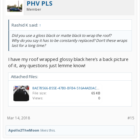
PHV PLS
Member
Rashid K said:
↑
Did you use a gloss black or matte black to wrap the roof?
Why do you say it has to be constantly replaced? Don’t these wraps
last for a long time?
I have my roof wrapped glossy black here’s a back picture
of it, any questions just lemme know!
Attached Files:
8AE78566-B55E-47B0-BFB4-516A4AE0ACC2.jpeg
File size:
65 KB
Views:
0
Mar 14, 2018
#15
Apollo2TheMoon
likes this.