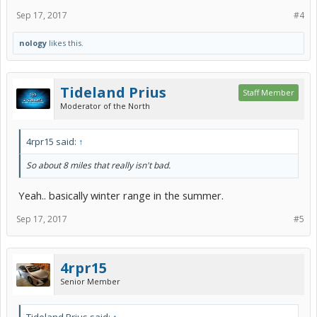
Sep 17, 2017
#4
nology
likes this.
Tideland Prius
Staff Member
Moderator of the North
4rpr15 said:
↑
So about 8 miles that really isn't bad.
Yeah.. basically winter range in the summer.
Sep 17, 2017
#5
4rpr15
Senior Member