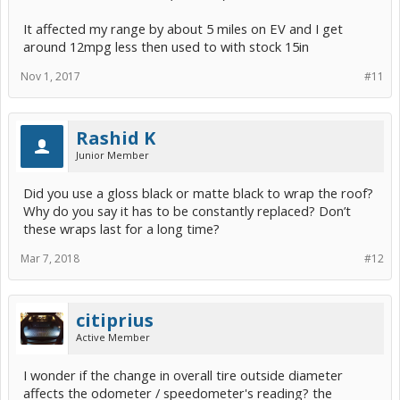
It affected my range by about 5 miles on EV and I get
around 12mpg less then used to with stock 15in
Nov 1, 2017
#11
Rashid K
Junior Member
Did you use a gloss black or matte black to wrap the roof?
Why do you say it has to be constantly replaced? Don’t
these wraps last for a long time?
Mar 7, 2018
#12
citiprius
Active Member
I wonder if the change in overall tire outside diameter
affects the odometer / speedometer's reading? the