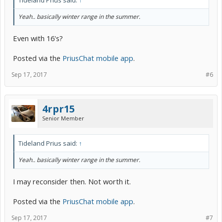
Tideland Prius said:
↑
Yeah.. basically winter range in the summer.
Even with 16's?
Posted via the
PriusChat mobile app
.
Sep 17, 2017
#6
4rpr15
Senior Member
Tideland Prius said:
↑
Yeah.. basically winter range in the summer.
I may reconsider then. Not worth it.
Posted via the
PriusChat mobile app
.
Sep 17, 2017
#7