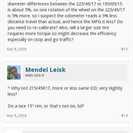
diameter differences between the 225/45/17 vs 195/65/15
is about 5%, so one rotation of the wheel on the 225/45/17
is 5% more. so I suspect the odometer reads a 5% less
distance travel than actual, and hence the MPG is less? Do
you need to re-calibrate? Also, will a larger size tire
requires more torque so might decrease the efficiency
especially on stop and go traffic?
Mar 8, 2018
#13
Mendel Leisk
MMX GEN III
^ Why not 215/45R17, more or less same OD, very slightly
less?
Do a nice 15" rim, or that's not on, lol?
Mar 8, 2018
#14