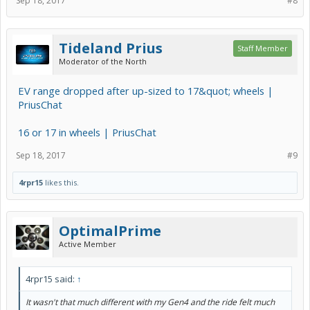
Sep 18, 2017
#8
Tideland Prius
Staff Member
Moderator of the North
EV range dropped after up-sized to 17&quot; wheels |
PriusChat
16 or 17 in wheels | PriusChat
Sep 18, 2017
#9
4rpr15
likes this.
OptimalPrime
Active Member
4rpr15 said:
↑
It wasn't that much different with my Gen4 and the ride felt much