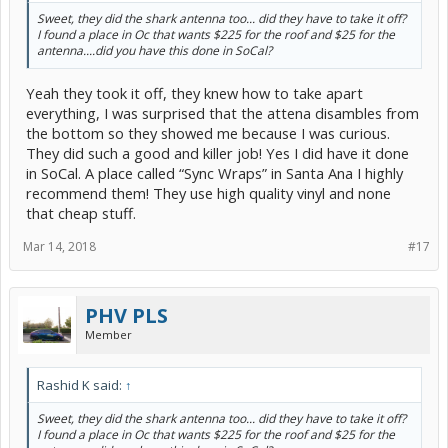
Sweet, they did the shark antenna too... did they have to take it off?
I found a place in Oc that wants $225 for the roof and $25 for the
antenna....did you have this done in SoCal?
Yeah they took it off, they knew how to take apart
everything, I was surprised that the attena disambles from
the bottom so they showed me because I was curious.
They did such a good and killer job! Yes I did have it done
in SoCal. A place called “Sync Wraps” in Santa Ana I highly
recommend them! They use high quality vinyl and none
that cheap stuff.
Mar 14, 2018
#17
PHV PLS
Member
Rashid K said:
↑
Sweet, they did the shark antenna too... did they have to take it off?
I found a place in Oc that wants $225 for the roof and $25 for the