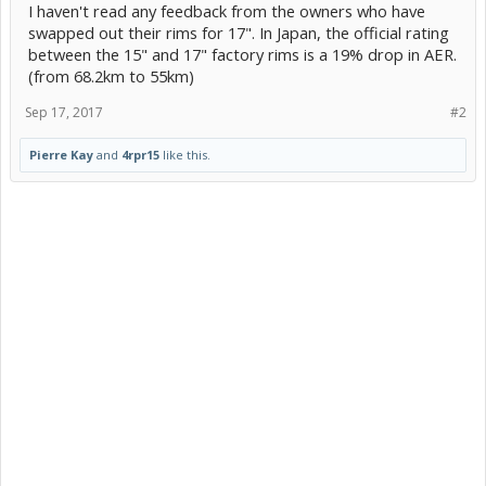
I haven't read any feedback from the owners who have
swapped out their rims for 17". In Japan, the official rating
between the 15" and 17" factory rims is a 19% drop in AER.
(from 68.2km to 55km)
Sep 17, 2017
#2
Pierre Kay
and
4rpr15
like this.