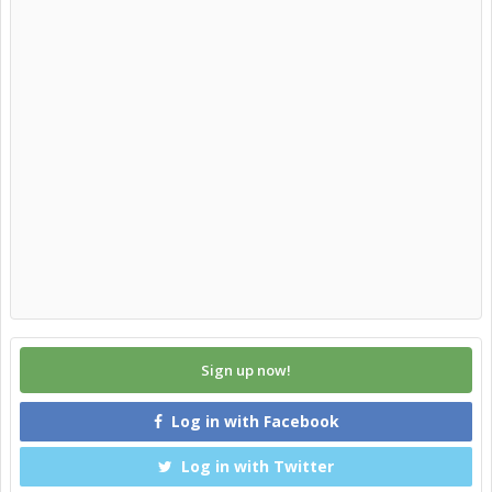
Sign up now!
Log in with Facebook
Log in with Twitter