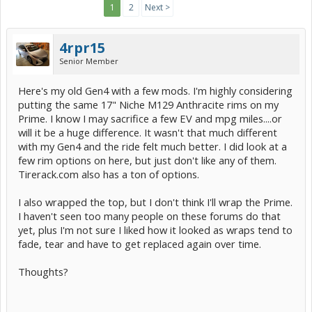
1
2
Next >
4rpr15
Senior Member
Here's my old Gen4 with a few mods. I'm highly considering
putting the same 17" Niche M129 Anthracite rims on my
Prime. I know I may sacrifice a few EV and mpg miles....or
will it be a huge difference. It wasn't that much different
with my Gen4 and the ride felt much better. I did look at a
few rim options on here, but just don't like any of them.
Tirerack.com also has a ton of options.
I also wrapped the top, but I don't think I'll wrap the Prime.
I haven't seen too many people on these forums do that
yet, plus I'm not sure I liked how it looked as wraps tend to
fade, tear and have to get replaced again over time.
Thoughts?