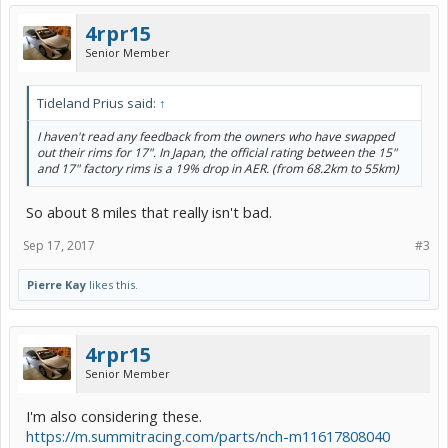
4rpr15
Senior Member
Tideland Prius said:
↑
I haven't read any feedback from the owners who have swapped
out their rims for 17". In Japan, the official rating between the 15"
and 17" factory rims is a 19% drop in AER. (from 68.2km to 55km)
So about 8 miles that really isn't bad.
Sep 17, 2017
#3
Pierre Kay
likes this.
4rpr15
Senior Member
I'm also considering these.
https://m.summitracing.com/parts/nch-m11617808040