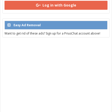
Log in with Google
Easy Ad Removal
Want to get rid of these ads? Sign up for a PriusChat account above!