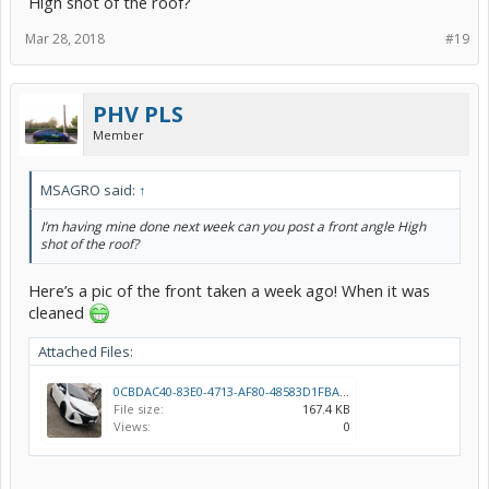
High shot of the roof?
Mar 28, 2018
#19
PHV PLS
Member
MSAGRO said:
↑
I’m having mine done next week can you post a front angle High
shot of the roof?
Here’s a pic of the front taken a week ago! When it was
cleaned
Attached Files:
0CBDAC40-83E0-4713-AF80-48583D1FBA28.jpeg
File size:
167.4 KB
Views:
0