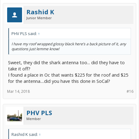
Rashid K
Junior Member
PHV PLS said:
↑
I have my roof wrapped glossy black here’s a back picture of it, any
questions just lemme know!
Sweet, they did the shark antenna too... did they have to
take it off?
I found a place in Oc that wants $225 for the roof and $25
for the antenna....did you have this done in SoCal?
Mar 14, 2018
#16
PHV PLS
Member
Rashid K said:
↑