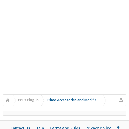
Prius Plug-in
Prime Accessories and Modifications
Contact Us
Help
Terms and Rules
Privacy Policy