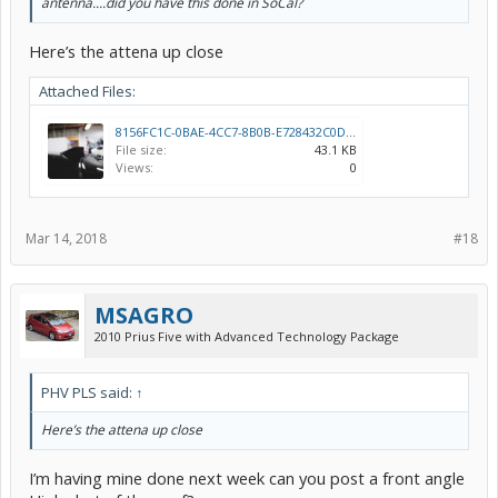
antenna....did you have this done in SoCal?
Here’s the attena up close
Attached Files:
8156FC1C-0BAE-4CC7-8B0B-E728432C0DD9.jpeg
File size:
43.1 KB
Views:
0
Mar 14, 2018
#18
MSAGRO
2010 Prius Five with Advanced Technology Package
PHV PLS said:
↑
Here’s the attena up close
I’m having mine done next week can you post a front angle