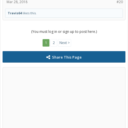
Mar 28, 2018
#20
Travis64
likes this.
(You must log in or sign up to post here.)
1
2
Next >
Share This Page