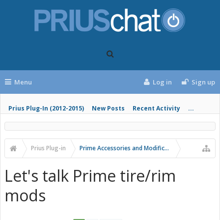
Menu
Log in
Sign up
Prius Plug-In (2012-2015)
New Posts
Recent Activity
...
Prius Plug-in
Prime Accessories and Modifications
Let's talk Prime tire/rim
mods