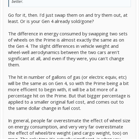
better.
Go for it, then. I'd just swap them on and try them out, at
least. Or is your Gen 4 already sold/gone?
The difference in energy consumed by swapping two sets
of wheels on the Prime is almost exactly the same as on
the Gen 4. The slight differences in vehicle weight and
wheel-well aerodynamics between the two cars aren't
significant at all, and even if they were, you can't change
them.
The hit in number of gallons of gas (or electric equiv, etc)
will be the same as on Gen 4, so with the Prime being a bit
more efficient to begin with, it will be a bit more of a
percentage hit on the Prime. But that bigger percentage is
applied to a smaller original fuel cost, and comes out to
the same dollar change in fuel cost.
In general, people far overestimate the effect of wheel size
on energy consumption, and very very far overestimate
the effect of wheel/tire weight (and cargo weight, too) on
mpg. The only time it's actually significant, is when you