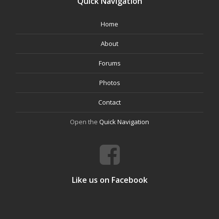
Quick Navigation
Home
About
Forums
Photos
Contact
Open the
Quick Navigation
Like us on Facebook