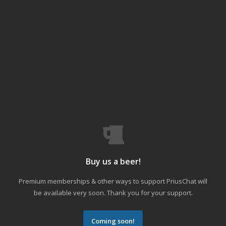
Buy us a beer!
Premium memberships & other ways to support PriusChat will
be available very soon. Thank you for your support.
Coming soon!