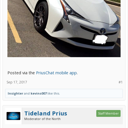
Posted via the
PriusChat mobile app
.
Sep 17, 2017
#1
Insighter
and
kevins007
like this.
Tideland Prius
Staff Member
Moderator of the North