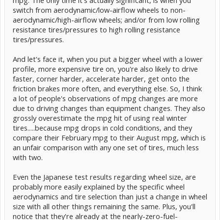
switch from aerodynamic/low-airflow wheels to non-
aerodynamic/high-airflow wheels; and/or from low rolling
resistance tires/pressures to high rolling resistance
tires/pressures.
And let's face it, when you put a bigger wheel with a lower
profile, more expensive tire on, you're also likely to drive
faster, corner harder, accelerate harder, get onto the
friction brakes more often, and everything else. So, I think
a lot of people's observations of mpg changes are more
due to driving changes than equipment changes. They also
grossly overestimate the mpg hit of using real winter
tires.....because mpg drops in cold conditions, and they
compare their February mpg to their August mpg, which is
an unfair comparison with any one set of tires, much less
with two.
Even the Japanese test results regarding wheel size, are
probably more easily explained by the specific wheel
aerodynamics and tire selection than just a change in wheel
size with all other things remaining the same. Plus, you'll
notice that they're already at the nearly-zero-fuel-