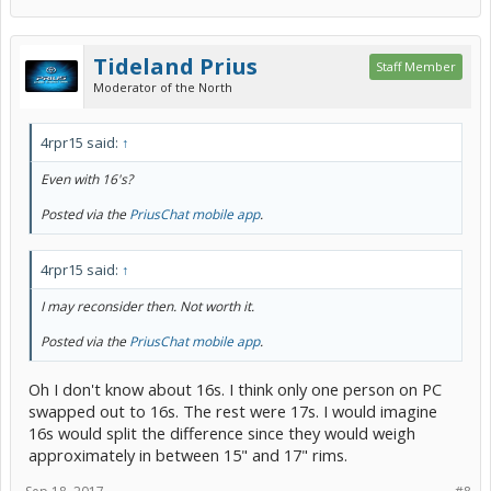
Tideland Prius
Staff Member
Moderator of the North
4rpr15 said:
↑
Even with 16's?
Posted via the
PriusChat mobile app
.
4rpr15 said:
↑
I may reconsider then. Not worth it.
Posted via the
PriusChat mobile app
.
Oh I don't know about 16s. I think only one person on PC
swapped out to 16s. The rest were 17s. I would imagine
16s would split the difference since they would weigh
approximately in between 15" and 17" rims.