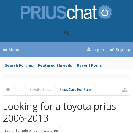
Menu
Log in
Sign up
Search Forums
Featured Threads
Recent Posts
...
Private Sales
Prius Cars For Sale
Looking for a toyota prius
2006-2013
Tags:
for sale prius
wtb prius