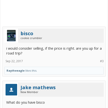
bisco
cookie crumbler
i would consider selling, if the price is right. are you up for a
road trip?
Sep 22, 2017
#3
Raytheeagle
likes this.
Jake mathews
New Member
What do you have bisco