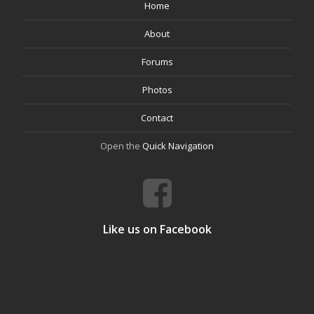
Home
About
Forums
Photos
Contact
Open the
Quick Navigation
Like us on Facebook