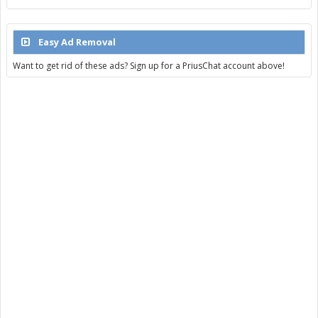
Easy Ad Removal
Want to get rid of these ads? Sign up for a PriusChat account above!