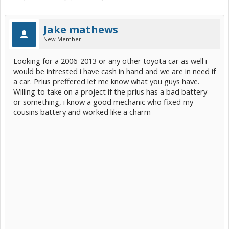
Jake mathews
New Member
Looking for a 2006-2013 or any other toyota car as well i
would be intrested i have cash in hand and we are in need if
a car. Prius preffered let me know what you guys have.
Willing to take on a project if the prius has a bad battery
or something, i know a good mechanic who fixed my
cousins battery and worked like a charm