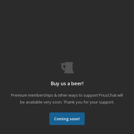
Buy us a beer!
Premium memberships & other ways to support PriusChat will
be available very soon. Thank you for your support.
Coming soon!