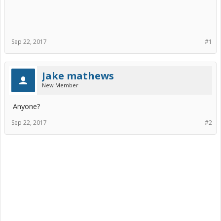
Sep 22, 2017
#1
Jake mathews
New Member
Anyone?
Sep 22, 2017
#2