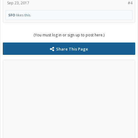
Sep 23, 2017
#4
SFO
likes this.
(You must log in or sign up to post here.)
Share This Page