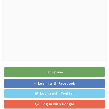
Sign up now!
Log in with Facebook
Log in with Twitter
Log in with Google