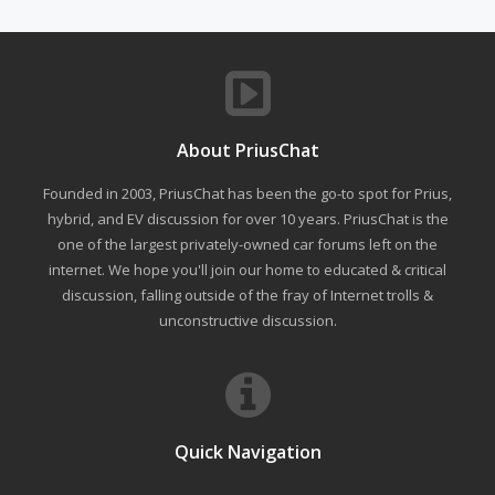
About PriusChat
Founded in 2003, PriusChat has been the go-to spot for Prius,
hybrid, and EV discussion for over 10 years. PriusChat is the
one of the largest privately-owned car forums left on the
internet. We hope you'll join our home to educated & critical
discussion, falling outside of the fray of Internet trolls &
unconstructive discussion.
Quick Navigation