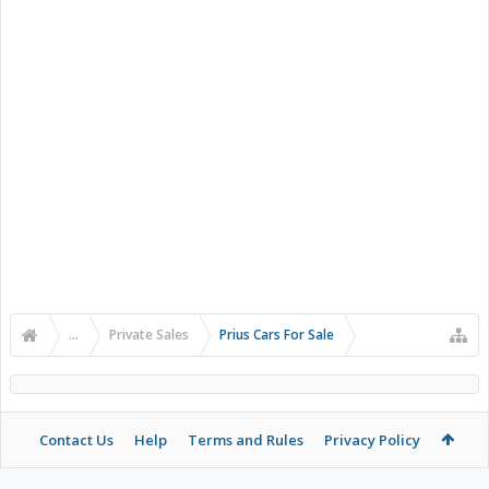
...
Private Sales
Prius Cars For Sale
Contact Us
Help
Terms and Rules
Privacy Policy