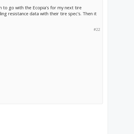
n to go with the Ecopia's for my next tire
lling resistance data with their tire spec's. Then it
#22