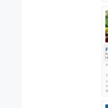
P
L
J
1
L
V
M