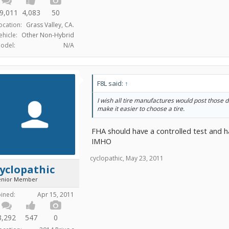
9,011
4,083
50
ocation:
Grass Valley, CA.
ehicle:
Other Non-Hybrid
odel:
N/A
F8L said:
↑
I wish all tire manufactures would post those d
make it easier to choose a tire.
FHA should have a controlled test and h
IMHO
cyclopathic
,
May 23, 2011
yclopathic
enior Member
oined:
Apr 15, 2011
3,292
547
0