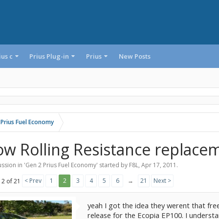
ius c
Prius Plug-in
Prius
New Posts
 Prius Fuel Economy
ow Rolling Resistance replaceme
ssion in '
Gen 2 Prius Fuel Economy
' started by
F8L
,
Apr 17, 2011
.
< Prev
1
2
3
4
5
6
→
21
Next >
 2 of 21
yeah I got the idea they werent that fre
release for the Ecopia EP100. I understa