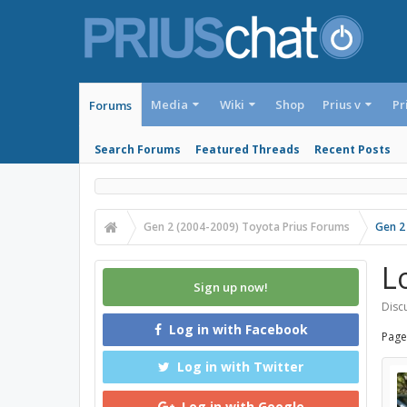
Media
Wiki
Shop
Prius v
Pr
Forums
Search Forums
Featured Threads
Recent Posts
Gen 2 (2004-2009) Toyota Prius Forums
Gen 2
L
Sign up now!
Discu
Log in with Facebook
Page
Log in with Twitter
Log in with Google