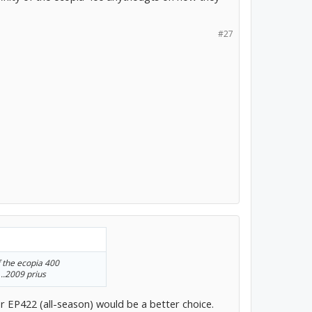
#27
f the ecopia 400
..2009 prius
r EP422 (all-season) would be a better choice.