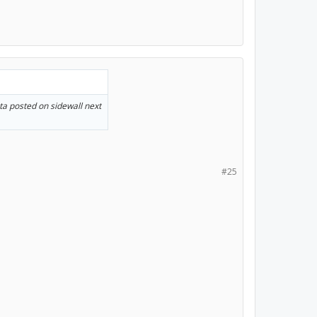
ta posted on sidewall next
#25