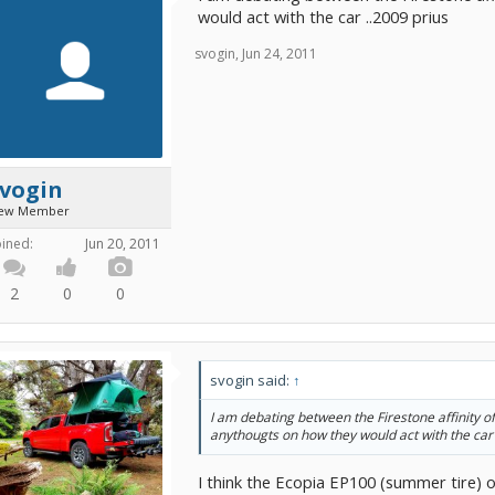
would act with the car ..2009 prius
svogin
,
Jun 24, 2011
svogin
ew Member
oined:
Jun 20, 2011
2
0
0
svogin said:
↑
I am debating between the Firestone affinity o
anythougts on how they would act with the car 
I think the Ecopia EP100 (summer tire) o