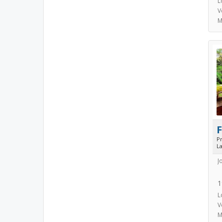
L
V
M
P
L
J
1
L
V
M