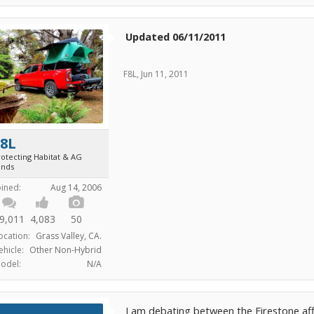
Updated 06/11/2011
F8L
,
Jun 11, 2011
F8L
rotecting Habitat & AG
ands
oined:
Aug 14, 2006
9,011
4,083
50
ocation:
Grass Valley, CA.
ehicle:
Other Non-Hybrid
odel:
N/A
I am debating between the Firestone aff