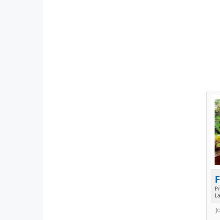
P
L
J