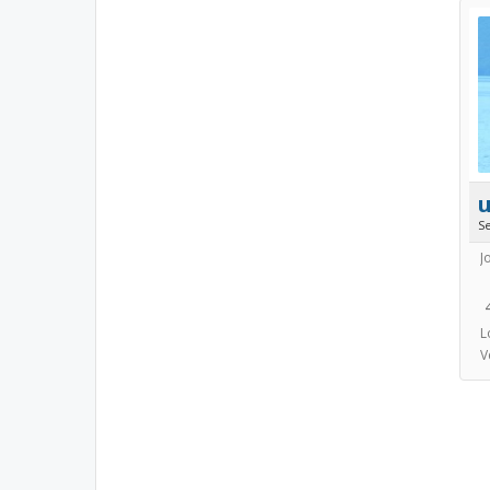
S
J
L
V