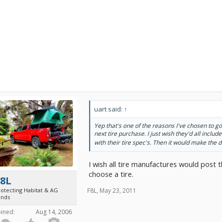
uart said:
↑
Yep that's one of the reasons I've chosen to go
next tire purchase. I just wish they'd all includ
with their tire spec's. Then it would make the d
I wish all tire manufactures would post t
choose a tire.
F8L
F8L
,
May 23, 2011
rotecting Habitat & AG
ands
oined:
Aug 14, 2006