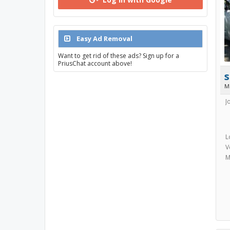
Easy Ad Removal
Want to get rid of these ads? Sign up for a
PriusChat account above!
s
M
J
L
V
M