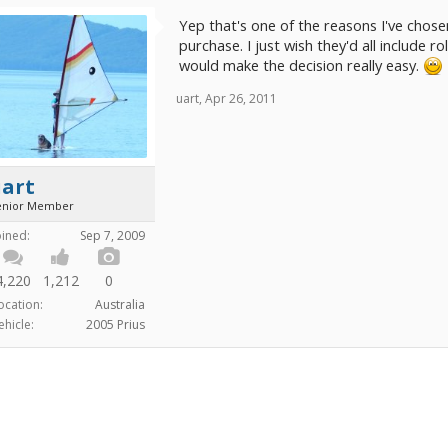
Yep that's one of the reasons I've chose
purchase. I just wish they'd all include ro
would make the decision really easy.
uart
,
Apr 26, 2011
uart
enior Member
oined:
Sep 7, 2009
4,220
1,212
0
ocation:
Australia
ehicle:
2005 Prius