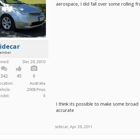
aerospace, I did fall over some rolling f
idecar
ember
oined:
Dec 29, 2010
342
45
0
ocation:
Australia
ehicle:
2008 Prius
odel:
II
I think its possible to make some broad 
accurate
sidecar
,
Apr 26, 2011