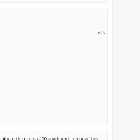
#26
inity of the ecopia 400 anythougts on how they