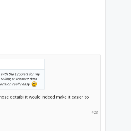
 with the Ecopia's for my
e rolling resistance data
ecision really easy.
hose details! It would indeed make it easier to
#23