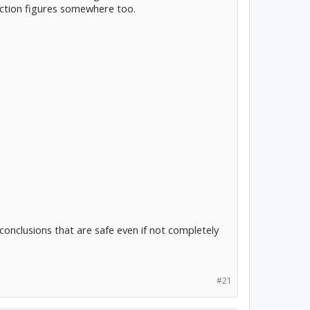
riction figures somewhere too.
conclusions that are safe even if not completely
#21