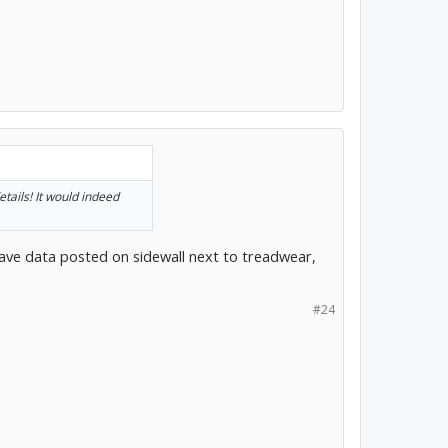
etails! It would indeed
ave data posted on sidewall next to treadwear,
#24