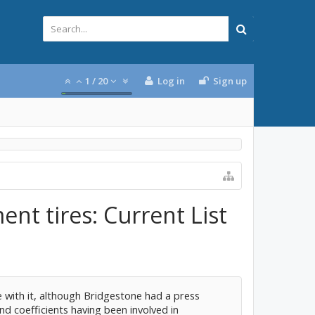
1
/
20
Log in
Sign up
nt tires: Current List
e with it, although Bridgestone had a press
nd coefficients having been involved in