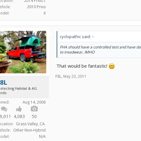
ocation:
2014 Prius c
ehicle:
2010 Prius
odel:
II
cyclopathic said:
↑
FHA should have a controlled test and have da
to treadwear, IMHO
That would be fantastic!
F8L
,
May 23, 2011
F8L
rotecting Habitat & AG
ands
oined:
Aug 14, 2006
9,011
4,083
50
ocation:
Grass Valley, CA.
ehicle:
Other Non-Hybrid
odel:
N/A