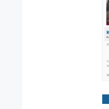
A
J
L
V
M