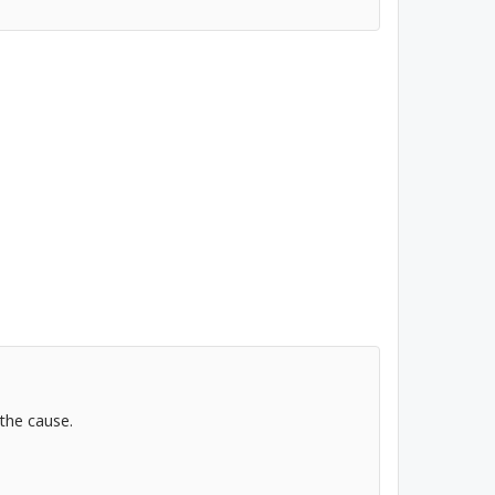
 the cause.