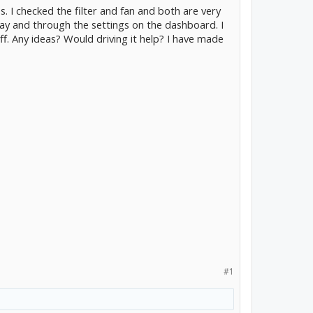
es. I checked the filter and fan and both are very
way and through the settings on the dashboard. I
f. Any ideas? Would driving it help? I have made
#1