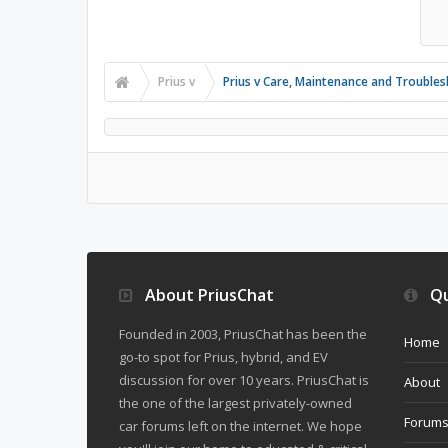
Prius v
Prius v Care, Maintenance and Trouble
About PriusChat
Qu
Founded in 2003, PriusChat has been the
Home
go-to spot for Prius, hybrid, and EV
discussion for over 10 years. PriusChat is
About
the one of the largest privately-owned
Forum
car forums left on the internet. We hope