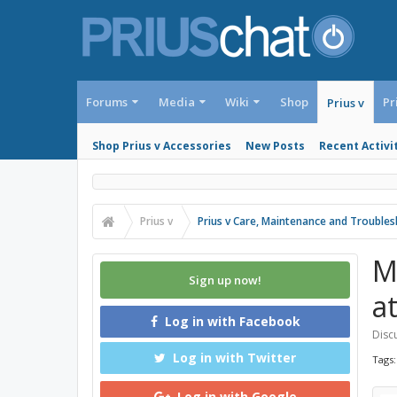
Forums
Media
Wiki
Shop
Pr
Prius v
Shop Prius v Accessories
New Posts
Recent Activi
Prius v
Prius v Care, Maintenance and Trouble
M
Sign up now!
a
Log in with Facebook
Discu
Log in with Twitter
Tags
Log in with Google