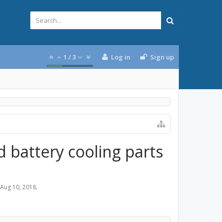
1
/
3
Log in
Sign up
 battery cooling parts
Aug 10, 2018
.