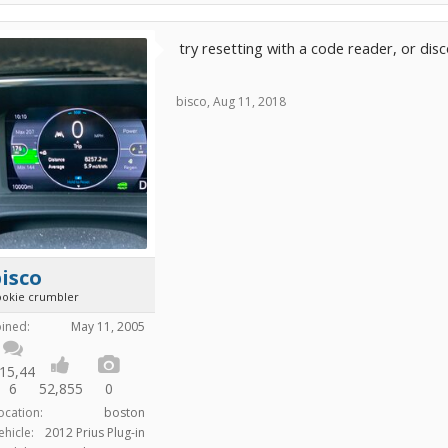
try resetting with a code reader, or dis
bisco
,
Aug 11, 2018
isco
ookie crumbler
oined:
May 11, 2005
15,44
6
52,855
0
ocation:
boston
ehicle:
2012 Prius Plug-in