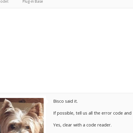
odel:
Plug-in Base
Bisco said it.
If possible, tell us all the error code and
Yes, clear with a code reader.