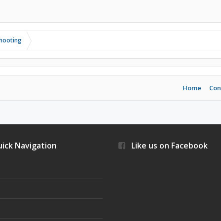
shooting
Home
Con
ick Navigation
Like us on Facebook
s