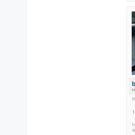
b
c
J
1
L
V