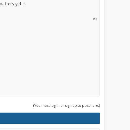
battery yet is
#3
(You must log in or sign up to post here.)