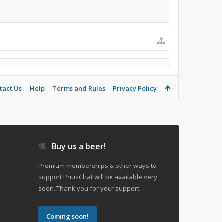
tact Us
Help
Terms and Rules
Privacy Policy
Buy us a beer!
Premium memberships & other ways to
support PriusChat will be available very
soon. Thank you for your support.
Coming soon!