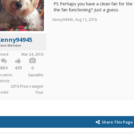
PS Perhaps you have a clean fan for the 
the fan functioning? Just a guess.
Kenny94945
,
Aug 12, 2018
Kenny94945
ctive Member
oined:
Mar 24, 2016
864
439
0
ocation:
Sausalito
ehicle:
2016 Prius v wagon
odel:
Four
Share This Page