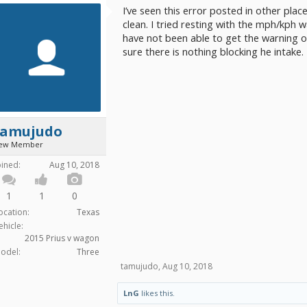
I’ve seen this error posted in other plac
clean. I tried resting with the mph/kph 
have not been able to get the warning of
sure there is nothing blocking he intake.
tamujudo
ew Member
oined:
Aug 10, 2018
1
1
0
ocation:
Texas
ehicle:
2015 Prius v wagon
odel:
Three
tamujudo
,
Aug 10, 2018
LnG
likes this.