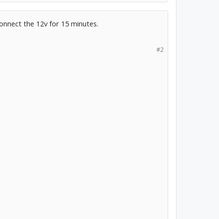
connect the 12v for 15 minutes.
#2