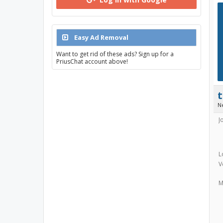
Easy Ad Removal
Want to get rid of these ads? Sign up for a
PriusChat account above!
N
J
L
V
M