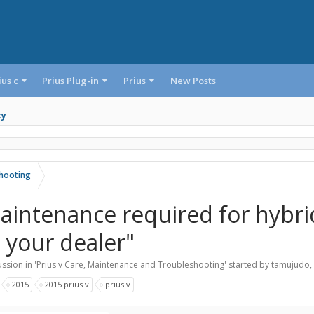
ius c
Prius Plug-in
Prius
New Posts
ty
shooting
aintenance required for hybrid
t your dealer"
ssion in '
Prius v Care, Maintenance and Troubleshooting
' started by
tamujudo
,
:
2015
2015 prius v
prius v