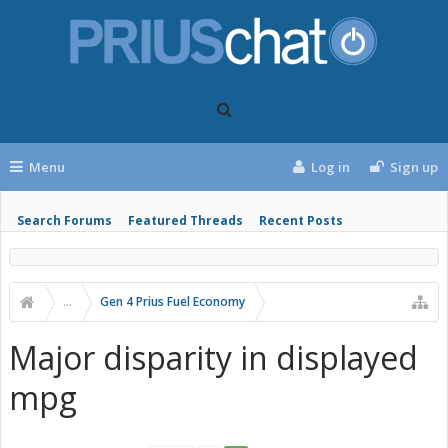
Menu
Log in
Sign up
Search Forums
Featured Threads
Recent Posts
...
Gen 4 Prius Fuel Economy
Major disparity in displayed
mpg