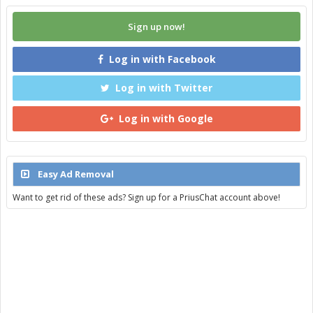
Sign up now!
Log in with Facebook
Log in with Twitter
Log in with Google
Easy Ad Removal
Want to get rid of these ads? Sign up for a PriusChat account above!