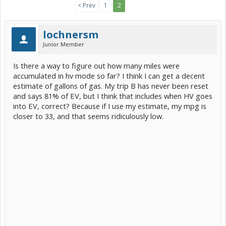
< Prev
1
2
lochnersm
Junior Member
Is there a way to figure out how many miles were
accumulated in hv mode so far? I think I can get a decent
estimate of gallons of gas. My trip B has never been reset
and says 81% of EV, but I think that includes when HV goes
into EV, correct? Because if I use my estimate, my mpg is
closer to 33, and that seems ridiculously low.