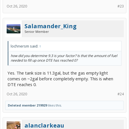
Oct 26, 2020
#23
Salamander_King
Senior Member
lochnersm said:
↑
how did you determine 9.3 is your factor? Is that the amount of fuel
needed to fill up once DTE has reached 0?
Yes. The tank size is 11.3gal, but the gas empty light
comes on ~2gal before completely empty. This is when
DTE reaches 0.
Oct 26, 2020
#24
Deleted member 219929
likes this.
alanclarkeau