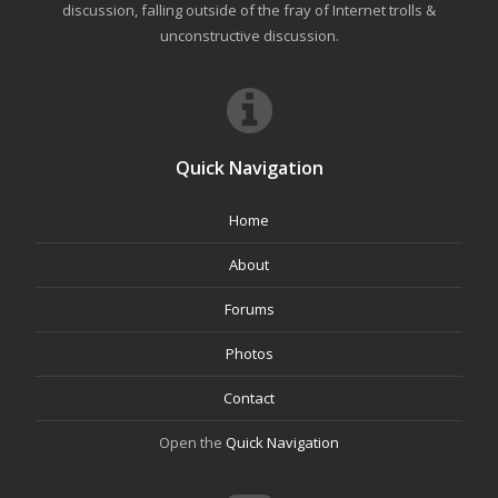
discussion, falling outside of the fray of Internet trolls &
unconstructive discussion.
Quick Navigation
Home
About
Forums
Photos
Contact
Open the
Quick Navigation