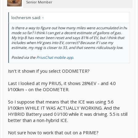
Senior Member
lochnersm said:
↑
Is there a way to figure out how many miles were accumulated in hv
mode so far? I think I can get a decent estimate of gallons of gas.
My trip B has never been reset and says 81% of EV, but I think that
includes when HV goes into EV, correct? Because if I use my
estimate, my mpg is closer to 33, and that seems ridiculously low.
Posted via the
PriusChat mobile app
.
Isn't it shown if you select ODOMETER?
Last I looked at my PRIUS, it shows 28%EV - and 4.0
l/100km - on the ODOMETER.
So I suppose that means that the ICE was using 5.6
l/100km WHILE IT WAS ACTUALLY WORKING. And the
HYBRID Battery used 0 l/100 while it was driving. 5.5 is still
better than a non-hybrid ICE.
Not sure how to work that out on a PRIME?