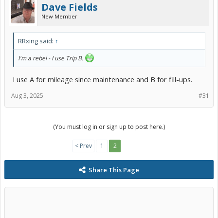
Dave Fields
New Member
RRxing said:
↑
I'm a rebel - I use Trip B.
I use A for mileage since maintenance and B for fill-ups.
Aug 3, 2025
#31
(You must log in or sign up to post here.)
< Prev
1
2
Share This Page