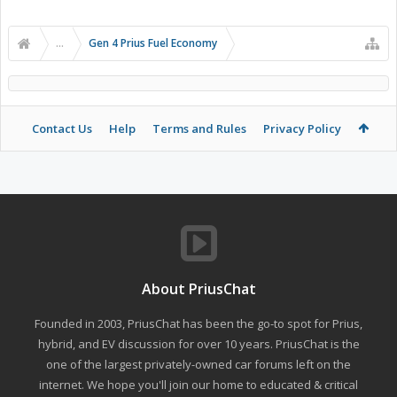
...
Gen 4 Prius Fuel Economy
Contact Us
Help
Terms and Rules
Privacy Policy
About PriusChat
Founded in 2003, PriusChat has been the go-to spot for Prius,
hybrid, and EV discussion for over 10 years. PriusChat is the
one of the largest privately-owned car forums left on the
internet. We hope you'll join our home to educated & critical