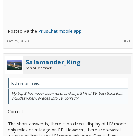
Posted via the
PriusChat mobile app
.
Oct 25, 2020
#21
Salamander_King
Senior Member
lochnersm said:
↑
My trip B has never been reset and says 81% of EV, but I think that
includes when HV goes into EV, correct?
Correct.
The short answer is, there is no direct display of HV mode
only miles or mileage on PP. However, there are several
ways to estimate the HV mode only mpg. One is if you