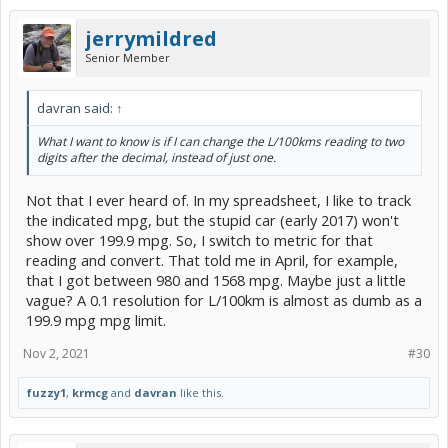
jerrymildred
Senior Member
davran said:
↑
What I want to know is if I can change the L/100kms reading to two
digits after the decimal, instead of just one.
Not that I ever heard of. In my spreadsheet, I like to track
the indicated mpg, but the stupid car (early 2017) won't
show over 199.9 mpg. So, I switch to metric for that
reading and convert. That told me in April, for example,
that I got between 980 and 1568 mpg. Maybe just a little
vague? A 0.1 resolution for L/100km is almost as dumb as a
199.9 mpg mpg limit.
Nov 2, 2021
#30
fuzzy1
,
krmcg
and
davran
like this.