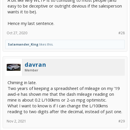
easy to be deceptive or outright devious if the salesperson
wants it to be).
Hence my last sentence.
Oct 27, 2020
#28
Salamander_King
likes this.
davran
Member
Chiming in late.
Two years of keeping a spreadsheet of mileage on my '19
awd-e has shown me that the dash mileage reading on
mine is about 0.2 L/100kms or 2-us mpg optimistic.
What I want to know is if I can change the L/100kms
reading to two digits after the decimal, instead of just one.
Nov 2, 2021
#29