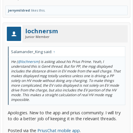
jerrymildred
likes this.
lochnersm
Junior Member
Salamander_King said:
↑
He (
@lochnersm
) is asking about his Prius Prime. Yeah, I
understand this is Gen4 thread. But for PP, the mpg displayed
includes the distance driven in EV mode from the wall charge. That
makes displayed mpg totally useless unless one is driving a PP
solely on HV mode without doing any charging. To make things
more complicated, the EV ratio displayed is not solely on EV mode
drive from the charge, but also includes the EV portion of the HV
mode. This makes a straight calculation of real HV mode mpg
impossible.
Apologies. New to the app and prius community. I will try
to do a better job of keeping it in the relevant threads.
Posted via the
PriusChat mobile app
.