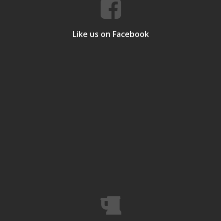
Like us on Facebook