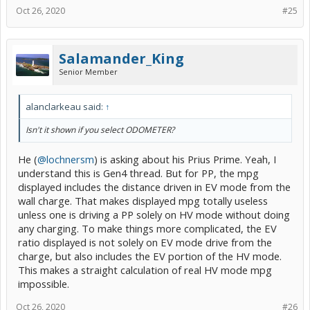
Oct 26, 2020
#25
Salamander_King
Senior Member
alanclarkeau said:
↑
Isn't it shown if you select ODOMETER?
He (
@lochnersm
) is asking about his Prius Prime. Yeah, I
understand this is Gen4 thread. But for PP, the mpg
displayed includes the distance driven in EV mode from the
wall charge. That makes displayed mpg totally useless
unless one is driving a PP solely on HV mode without doing
any charging. To make things more complicated, the EV
ratio displayed is not solely on EV mode drive from the
charge, but also includes the EV portion of the HV mode.
This makes a straight calculation of real HV mode mpg
impossible.
Oct 26, 2020
#26