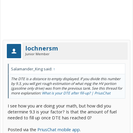
lochnersm
Junior Member
Salamander_King said:
↑
The DTE is a distance to empty displayed. If you divide this number
by 9.3, you will get rough estimation of what mpg the HV portion
(gasoline only drive) was from the previous tank. See this thread for
more explanation:
What is your DTE after fill-up? | PriusChat
I see how you are doing your math, but how did you
determine 9.3 is your factor? Is that the amount of fuel
needed to fill up once DTE has reached 0?
Posted via the
PriusChat mobile app
.