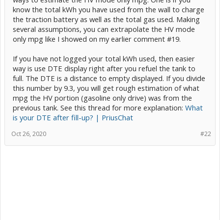
know the total kWh you have used from the wall to charge
the traction battery as well as the total gas used. Making
several assumptions, you can extrapolate the HV mode
only mpg like I showed on my earlier comment #19.
If you have not logged your total kWh used, then easier
way is use DTE display right after you refuel the tank to
full. The DTE is a distance to empty displayed. If you divide
this number by 9.3, you will get rough estimation of what
mpg the HV portion (gasoline only drive) was from the
previous tank. See this thread for more explanation:
What
is your DTE after fill-up? | PriusChat
Oct 26, 2020
#22