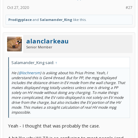
Oct 27, 2020
#27
Prodigyplace
and
Salamander_King
like this.
alanclarkeau
Senior Member
Salamander_King said:
↑
He (
@lochnersm
) is asking about his Prius Prime. Yeah, I
understand this is Gen4 thread. But for PP, the mpg displayed
includes the distance driven in EV mode from the wall charge. That
makes displayed mpg totally useless unless one is driving a PP
solely on HV mode without doing any charging. To make things
more complicated, the EV ratio displayed is not solely on EV mode
drive from the charge, but also includes the EV portion of the HV
mode. This makes a straight calculation of real HV mode mpg
impossible.
Yeah - I thought that was probably the case.
A bit like why WLTP is so confusing to most people (and