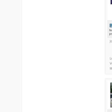
N
p
J
L
V
M