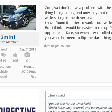
Cool, ya i don't have a problem with the 
thing being so big and unwieldy that made 
while sitting in the driver seat.
I have found it easier to yank it out whil
But I think it would be easier to roll up 
opposite surface, so when it was rolled
d2mini
you wouldn't need to flip the darn thing.
ctive Member
d2mini
,
Jun 26, 2012
oined:
Sep 7, 2011
519
106
0
ocation:
Houston
ehicle:
2012 Prius
odel:
Five
d2mini said:
↑
I got the one for the windshield.
I find it fairly easy to unroll and put in place, b
car it's quite cumbersome to remove and roll 