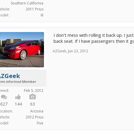
Southern California
ehicle:
2011 Prius
odel:
III
I don't mess with rolling it back up. I just
back seat. If I have passengers then it g
AZGeek
,
Jun 23, 2012
AZGeek
emi-informed Member
oined:
Feb 5, 2012
627
144
63
ocation:
Arizona
ehicle:
2012 Prius
odel:
Five