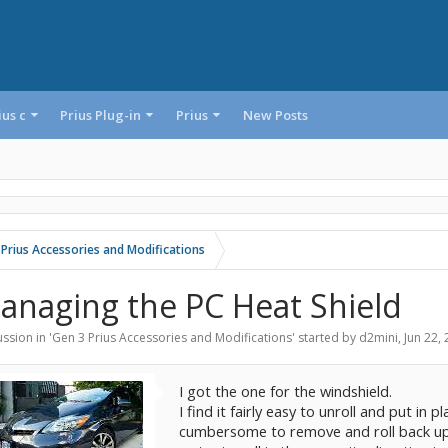
ius c
Prius Plug-in
Prius
New Posts
 Prius Accessories and Modifications
anaging the PC Heat Shield
ssion in '
Gen 3 Prius Accessories and Modifications
' started by
d2mini
,
Jun 22,
I got the one for the windshield.
I find it fairly easy to unroll and put in p
cumbersome to remove and roll back up esp