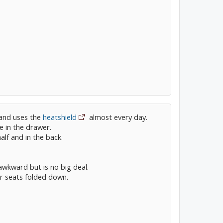
 and uses the
heatshield
almost every day.
fe in the drawer.
half and in the back.
e awkward but is no big deal.
r seats folded down.