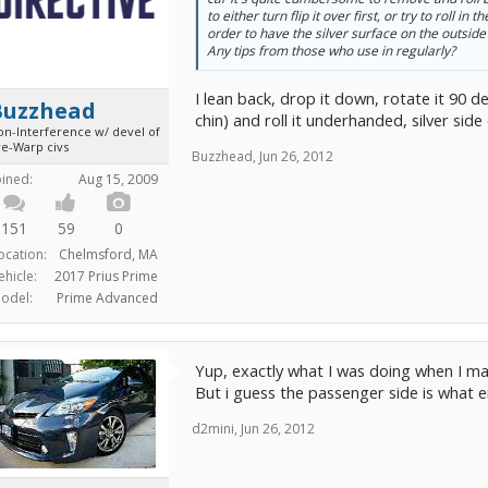
to either turn flip it over first, or try to roll in 
order to have the silver surface on the outside
Any tips from those who use in regularly?
I lean back, drop it down, rotate it 90 
Buzzhead
chin) and roll it underhanded, silver side 
on-Interference w/ devel of
re-Warp civs
Buzzhead
,
Jun 26, 2012
oined:
Aug 15, 2009
151
59
0
ocation:
Chelmsford, MA
ehicle:
2017 Prius Prime
odel:
Prime Advanced
Yup, exactly what I was doing when I mad
But i guess the passenger side is what en
d2mini
,
Jun 26, 2012