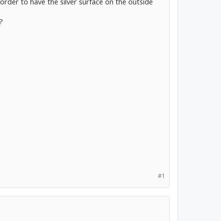
n order to have the silver surface on the outside
?
#1