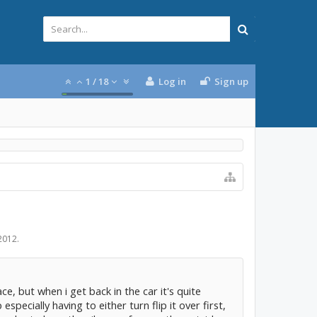
1
/
18
Log in
Sign up
 2012
.
lace, but when i get back in the car it's quite
ecially having to either turn flip it over first,