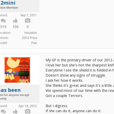
d2mini
ctive Member
oined:
Sep 7, 2011
519
106
0
ocation:
Houston
ehicle:
2012 Prius
odel:
Five
My GF is the primary driver of our 2012
I love her but she's not the sharpest kni
Everytime I see the shield it is folded in 
Doesn't show any signs of struggle.
I ask her how it works.
She thinks it's great and says it's a littl
has been
We spend most of our time with the rea
ote for anyone except
Got a couple Terriors.
rump
But I digress.
oined:
Apr 18, 2012
If she can do it, anyone can do it.