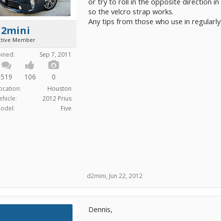
or try to roll in the opposite direction i
so the velcro strap works.
Any tips from those who use in regularly
d2mini
ctive Member
oined:
Sep 7, 2011
519
106
0
ocation:
Houston
ehicle:
2012 Prius
odel:
Five
d2mini
,
Jun 22, 2012
Dennis,