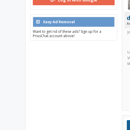
Easy Ad Removal
A
Want to get rid of these ads? Sign up for a
J
PriusChat account above!
L
V
M