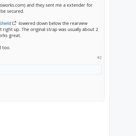
sworks.com) and they sent me a extender for
o be secured.
Shield
lowered down below the rearview
 it right up. The original strap was usually about 2
orks great.
 too.
#2