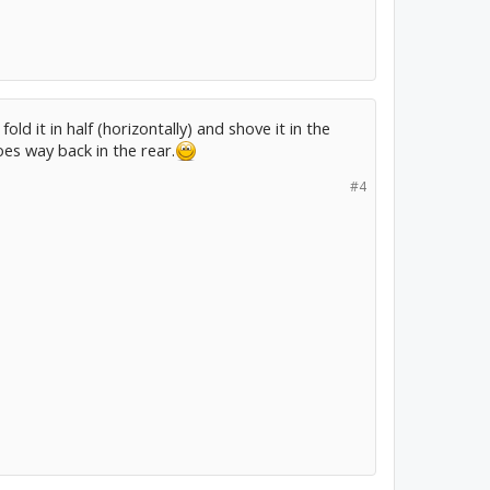
 fold it in half (horizontally) and shove it in the
oes way back in the rear.
#4