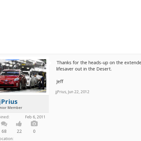
Thanks for the heads-up on the extender 
lifesaver out in the Desert.
Jeff
jjPrius
,
Jun 22, 2012
jPrius
unior Member
oined:
Feb 6, 2011
68
22
0
ocation: