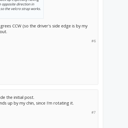
the opposite direction in
 so the velcro strap works.
degrees CCW (so the driver's side edge is by my
out.
#6
e the initial post.
ds up by my chin, since I'm rotating it.
#7