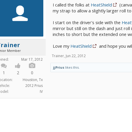
I called the folks at
HeatShield
(canva
my strap to allow a slightly larger roll t
I start on the driver's side with the
Heat
mirror but still on the dash and just roll
inches to short but the extended one w
Trainer
Love my
HeatShield
and hope you will
unior Member
Trainer
,
Jun 22, 2012
oined:
Mar 17, 2012
jjPrius
likes this.
1
2
0
ocation:
Houston, Tx
ehicle:
2012 Prius
odel:
IV