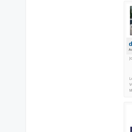
A
J
L
V
M