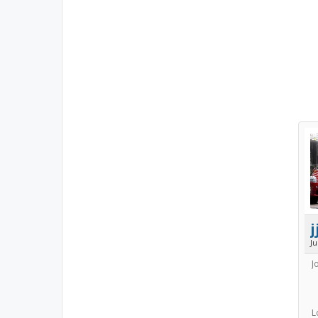
j
J
J
L