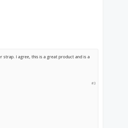
strap. I agree, this is a great product and is a
#3