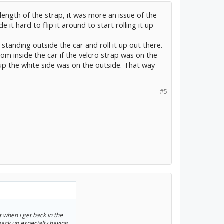
length of the strap, it was more an issue of the
it hard to flip it around to start rolling it up
e standing outside the car and roll it up out there.
from inside the car if the velcro strap was on the
 up the white side was on the outside. That way
#5
ut when i get back in the
back up especially having