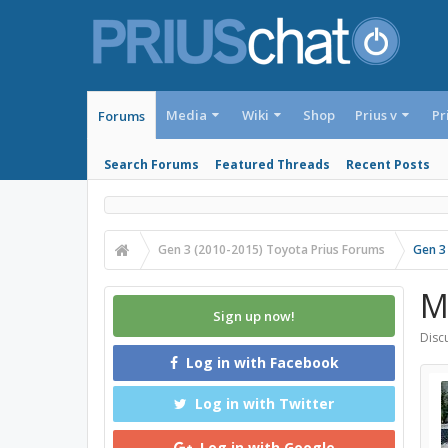
Media
Wiki
Shop
Prius v
Pr
Forums
Search Forums
Featured Threads
Recent Posts
Gen 3 (2010-2015) Toyota Prius Forums
Gen 3
M
Sign up now!
Discu
Log in with Facebook
Log in with Twitter
Log in with Google