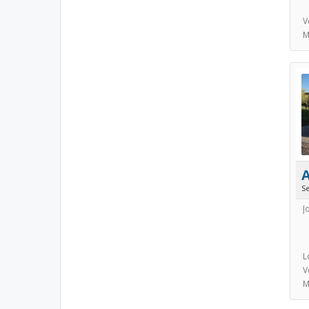
V
M
S
J
L
V
M