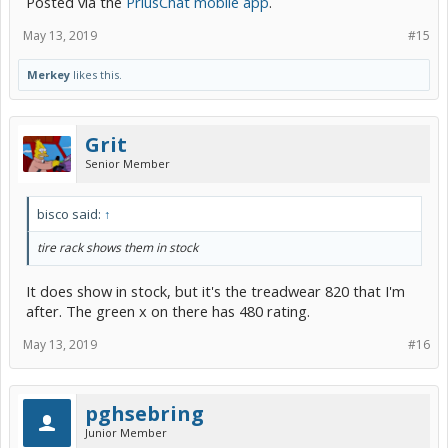
Posted via the
PriusChat mobile app
.
May 13, 2019
#15
Merkey
likes this.
Grit
Senior Member
bisco said:
↑
tire rack shows them in stock
It does show in stock, but it's the treadwear 820 that I'm
after. The green x on there has 480 rating.
May 13, 2019
#16
pghsebring
Junior Member