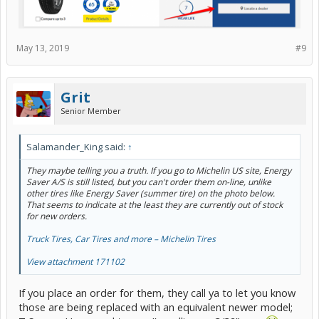
May 13, 2019
#9
Grit
Senior Member
Salamander_King said:
↑
They maybe telling you a truth. If you go to Michelin US site, Energy
Saver A/S is still listed, but you can't order them on-line, unlike
other tires like Energy Saver (summer tire) on the photo below.
That seems to indicate at the least they are currently out of stock
for new orders.
Truck Tires, Car Tires and more – Michelin Tires
View attachment 171102
If you place an order for them, they call ya to let you know
those are being replaced with an equivalent newer model;