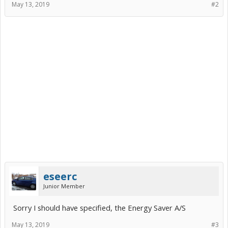
May 13, 2019
#2
eseerc
Junior Member
Sorry I should have specified, the Energy Saver A/S
May 13, 2019
#3