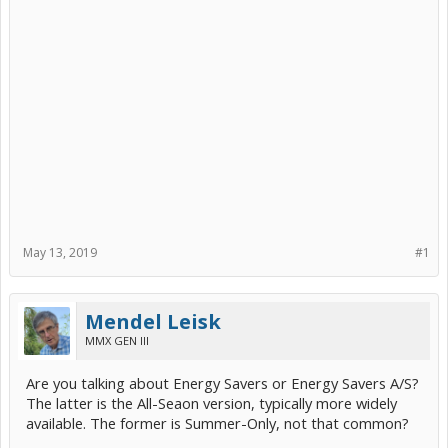
May 13, 2019
#1
Mendel Leisk
MMX GEN III
Are you talking about Energy Savers or Energy Savers A/S?
The latter is the All-Seaon version, typically more widely
available. The former is Summer-Only, not that common?