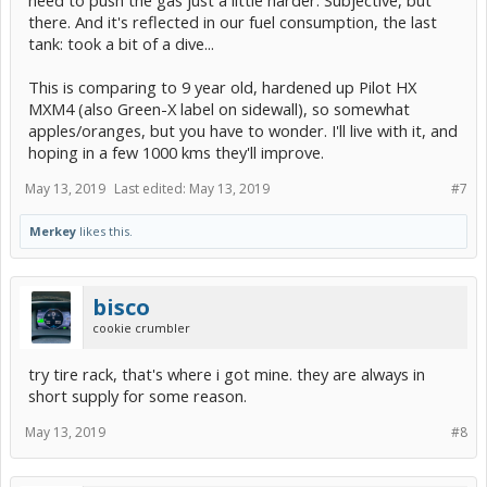
there. And it's reflected in our fuel consumption, the last
tank: took a bit of a dive...
This is comparing to 9 year old, hardened up Pilot HX
MXM4 (also Green-X label on sidewall), so somewhat
apples/oranges, but you have to wonder. I'll live with it, and
hoping in a few 1000 kms they'll improve.
May 13, 2019
Last edited:
May 13, 2019
#7
Merkey
likes this.
bisco
cookie crumbler
try tire rack, that's where i got mine. they are always in
short supply for some reason.
May 13, 2019
#8