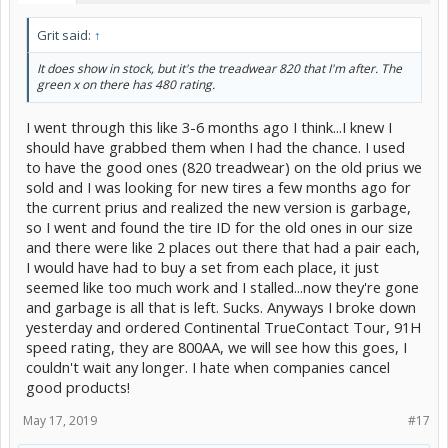
Grit said:
↑
It does show in stock, but it's the treadwear 820 that I'm after. The
green x on there has 480 rating.
I went through this like 3-6 months ago I think...I knew I
should have grabbed them when I had the chance. I used
to have the good ones (820 treadwear) on the old prius we
sold and I was looking for new tires a few months ago for
the current prius and realized the new version is garbage,
so I went and found the tire ID for the old ones in our size
and there were like 2 places out there that had a pair each,
I would have had to buy a set from each place, it just
seemed like too much work and I stalled...now they're gone
and garbage is all that is left. Sucks. Anyways I broke down
yesterday and ordered Continental TrueContact Tour, 91H
speed rating, they are 800AA, we will see how this goes, I
couldn't wait any longer. I hate when companies cancel
good products!
May 17, 2019
#17