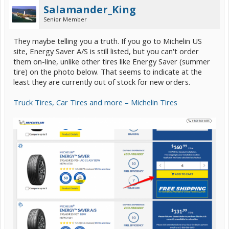
Salamander_King
Senior Member
They maybe telling you a truth. If you go to Michelin US
site, Energy Saver A/S is still listed, but you can't order
them on-line, unlike other tires like Energy Saver (summer
tire) on the photo below. That seems to indicate at the
least they are currently out of stock for new orders.
Truck Tires, Car Tires and more – Michelin Tires