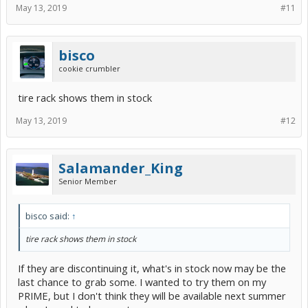
May 13, 2019
#11
bisco
cookie crumbler
tire rack shows them in stock
May 13, 2019
#12
Salamander_King
Senior Member
bisco said:
↑
tire rack shows them in stock
If they are discontinuing it, what's in stock now may be the
last chance to grab some. I wanted to try them on my
PRIME, but I don't think they will be available next summer