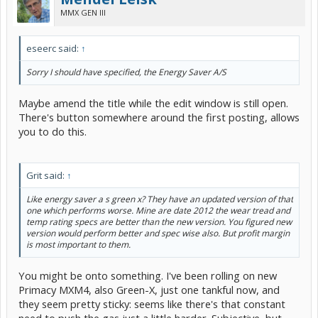
MMX GEN III
eseerc said:
↑
Sorry I should have specified, the Energy Saver A/S
Maybe amend the title while the edit window is still open.
There's button somewhere around the first posting, allows
you to do this.
Grit said:
↑
Like energy saver a s green x? They have an updated version of that
one which performs worse. Mine are date 2012 the wear tread and
temp rating specs are better than the new version. You figured new
version would perform better and spec wise also. But profit margin
is most important to them.
You might be onto something. I've been rolling on new
Primacy MXM4, also Green-X, just one tankful now, and
they seem pretty sticky: seems like there's that constant
need to push the gas just a little harder. Subjective, but