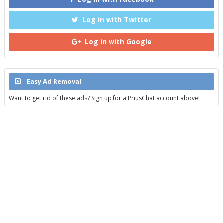
Log in with Twitter
Log in with Google
Easy Ad Removal
Want to get rid of these ads? Sign up for a PriusChat account above!