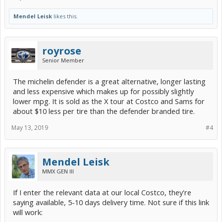
Mendel Leisk
likes this.
royrose
Senior Member
The michelin defender is a great alternative, longer lasting
and less expensive which makes up for possibly slightly
lower mpg. It is sold as the X tour at Costco and Sams for
about $10 less per tire than the defender branded tire.
May 13, 2019
#4
Mendel Leisk
MMX GEN III
If I enter the relevant data at our local Costco, they're
saying available, 5-10 days delivery time. Not sure if this link
will work: