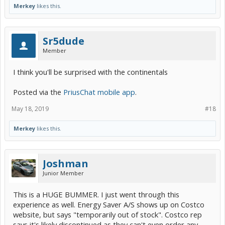
Merkey
likes this.
Sr5dude
Member
I think you'll be surprised with the continentals
Posted via the
PriusChat mobile app
.
May 18, 2019
#18
Merkey
likes this.
Joshman
Junior Member
This is a HUGE BUMMER. I just went through this
experience as well. Energy Saver A/S shows up on Costco
website, but says "temporarily out of stock". Costco rep
says it's likely discontinued as they can't even order any.