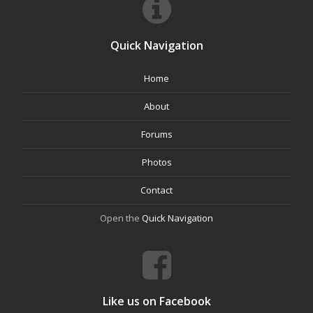
Quick Navigation
Home
About
Forums
Photos
Contact
Open the
Quick Navigation
Like us on Facebook