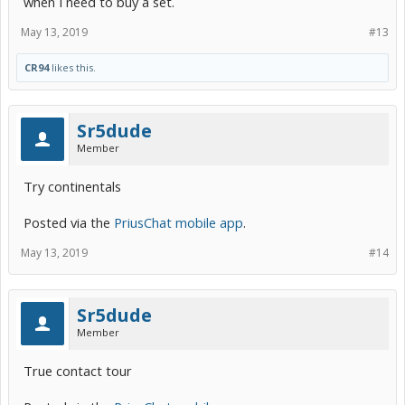
when I need to buy a set.
May 13, 2019
#13
CR94
likes this.
Sr5dude
Member
Try continentals
Posted via the
PriusChat mobile app
.
May 13, 2019
#14
Sr5dude
Member
True contact tour