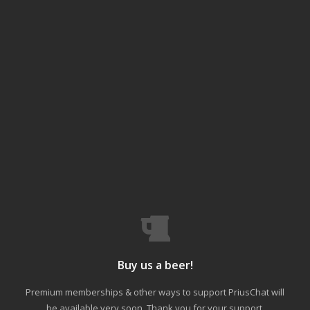
Buy us a beer!
Premium memberships & other ways to support PriusChat will
be available very soon. Thank you for your support.