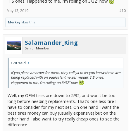
T S ones. Happened to me, I’m rolling on 3/32” now
May 13, 2019
#10
Merkey
likes this.
Salamander_King
Senior Member
Grit said:
↑
If you place an order for them, they call ya to let you know those are
being replaced with an equivalent newer model; T S ones.
Happened to me, I’m rolling on 3/32” now
Well, my OEM tires are down to 5/32, and won't be too
long before needing replacements. That's one less tire I
have to consider for my next set. On one hand I want the
best tires money can buy (usually expensive) but on the
other hand I also want to try really cheap ones to see the
difference.