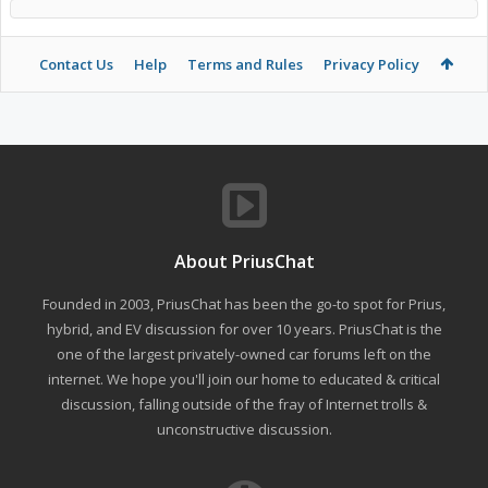
Contact Us
Help
Terms and Rules
Privacy Policy
About PriusChat
Founded in 2003, PriusChat has been the go-to spot for Prius,
hybrid, and EV discussion for over 10 years. PriusChat is the
one of the largest privately-owned car forums left on the
internet. We hope you'll join our home to educated & critical
discussion, falling outside of the fray of Internet trolls &
unconstructive discussion.