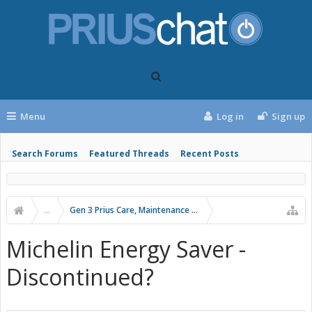
Menu
Log in
Sign up
Search Forums
Featured Threads
Recent Posts
...
Gen 3 Prius Care, Maintenance & Troubleshooting
Michelin Energy Saver -
Discontinued?