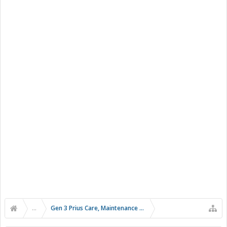
...
Gen 3 Prius Care, Maintenance & Troubleshooting