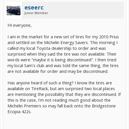
eseerc
Junior Member
HI everyone,
I am in the market for a new set of tires for my 2010 Prius
and settled on the Michelin Energy Savers. This morning I
called my local Toyota dealership to order and was
surprised when they said the tire was not available. Their
words were "maybe it is being discontinued". I then tried
my local Sam's club and was told the same thing, the tires
are not available for order and may be discontinued.
Has anyone heard of such a thing? I know the tires are
available on TireRack, but am surprised two local places
are mentioning the possibility that they are discontinued. If
this is the case, I'm not reading much good about the
Michelin Premiers so may fall back onto the Bridgestone
Ecopia 422s.