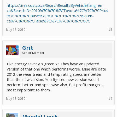
https://tires.costco.ca/SearchResultsByVehicle?lang=en-
ca&SearchID=2010%7C%7C%7CToyota%7C%7C%7CPrius
%7C%7C%7CBase%7C%7C%7C1%7C%7C%7Cen-
ca%7C%7C%7CFalse%7C%7C%7C%7C%7C%7C
May 13, 2019
#5
Grit
Senior Member
Like energy saver a s green x? They have an updated
version of that one which performs worse. Mine are date
2012 the wear tread and temp rating specs are better
than the new version. You figured new version would
perform better and spec wise also. But profit margin is
most important to them.
May 13, 2019
#6
Mendel Leisk