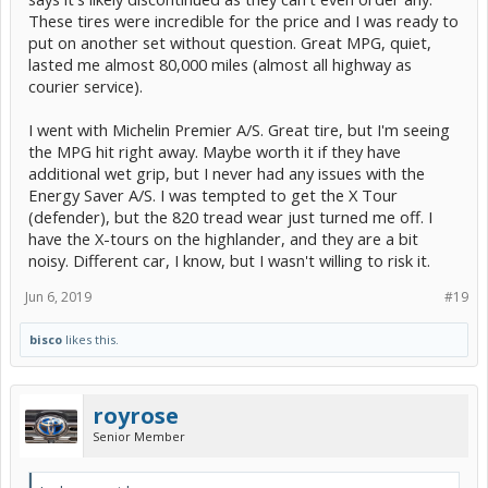
These tires were incredible for the price and I was ready to
put on another set without question. Great MPG, quiet,
lasted me almost 80,000 miles (almost all highway as
courier service).
I went with Michelin Premier A/S. Great tire, but I'm seeing
the MPG hit right away. Maybe worth it if they have
additional wet grip, but I never had any issues with the
Energy Saver A/S. I was tempted to get the X Tour
(defender), but the 820 tread wear just turned me off. I
have the X-tours on the highlander, and they are a bit
noisy. Different car, I know, but I wasn't willing to risk it.
Jun 6, 2019
#19
bisco
likes this.
royrose
Senior Member