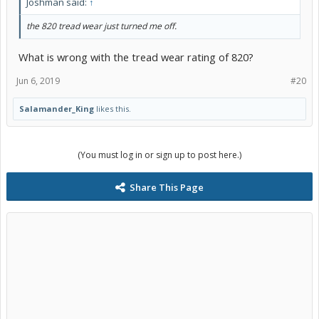
Joshman said:
↑
the 820 tread wear just turned me off.
What is wrong with the tread wear rating of 820?
Jun 6, 2019
#20
Salamander_King
likes this.
(You must log in or sign up to post here.)
Share This Page