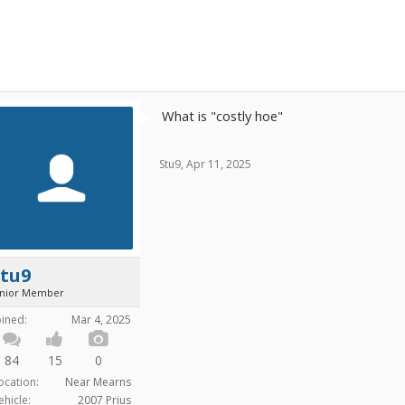
What is "costly hoe"
Stu9
,
Apr 11, 2025
Stu9
unior Member
oined:
Mar 4, 2025
84
15
0
ocation:
Near Mearns
ehicle:
2007 Prius