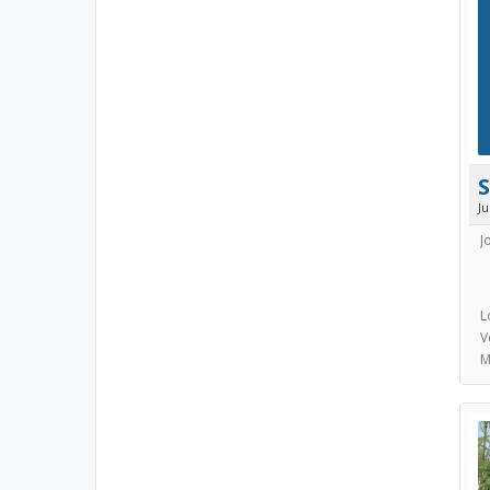
J
J
L
V
M