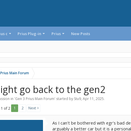
ius c
Prius Plug-in
Prius
New Posts
 Prius Main Forum
ight go back to the gen2
ssion in '
Gen 3 Prius Main Forum
' started by
Stu9
,
Apr 11, 2025
.
1
2
Next >
 1 of 2
As I can't be bothered with egr's bad des
arguably a better car but it is a personal