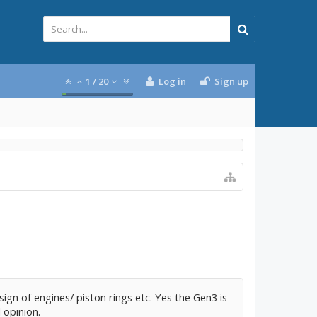
1
/
20
Log in
Sign up
ign of engines/ piston rings etc. Yes the Gen3 is
 opinion.