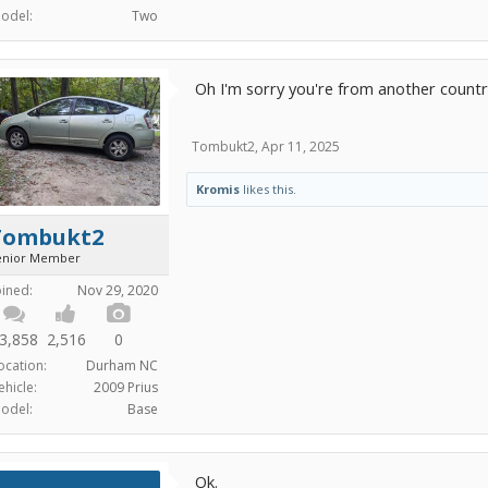
odel:
Two
Oh I'm sorry you're from another country 
Tombukt2
,
Apr 11, 2025
Kromis
likes this.
Tombukt2
enior Member
oined:
Nov 29, 2020
3,858
2,516
0
ocation:
Durham NC
ehicle:
2009 Prius
odel:
Base
Ok.