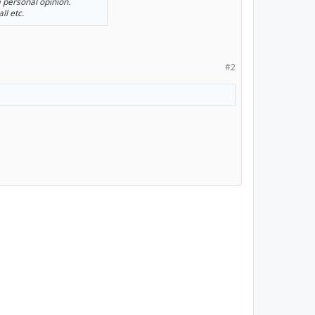
a personal opinion.
ll etc.
#2