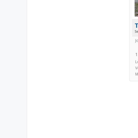
S
J
1
L
V
M