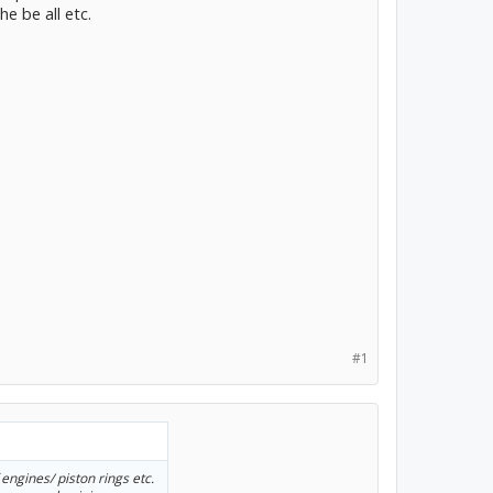
he be all etc.
#1
 engines/ piston rings etc.