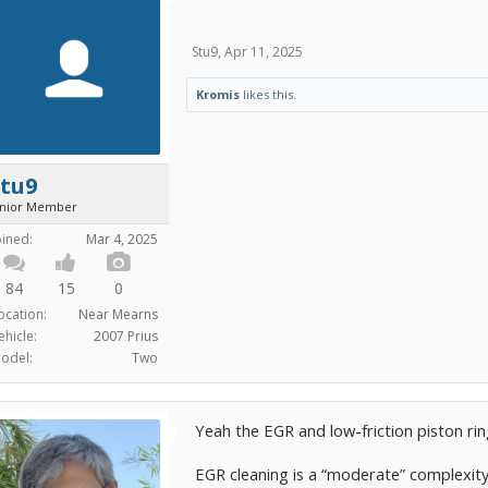
Stu9
,
Apr 11, 2025
Kromis
likes this.
Stu9
unior Member
oined:
Mar 4, 2025
84
15
0
ocation:
Near Mearns
ehicle:
2007 Prius
odel:
Two
Yeah the EGR and low-friction piston ri
EGR cleaning is a “moderate” complexity