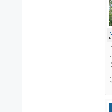
M
J
6
L
V
M