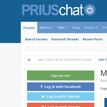
Media
Wiki
Shop
Prius v
Pr
Forums
Search Forums
Featured Threads
Recent Posts
Gen 3 (2010-2015) Toyota Prius Forums
Gen 3
M
Sign up now!
Discu
Log in with Facebook
Page
Log in with Twitter
Log in with Google