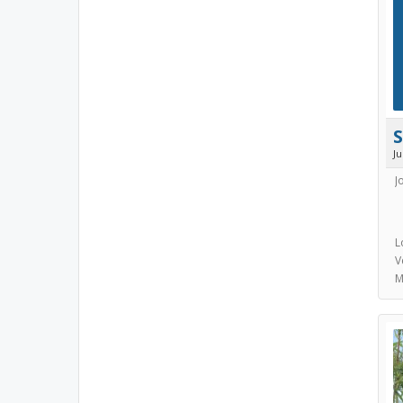
J
J
L
V
M