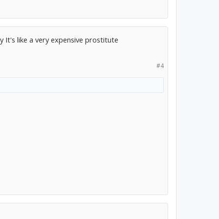
It's like a very expensive prostitute
#4