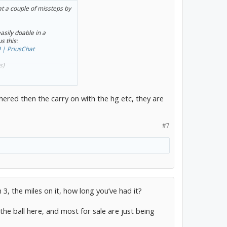
at a couple of missteps by
asily doable in a
s this:
 | PriusChat
s)
eplacement (or new short
info.
thered then the carry on with the hg etc, they are
t of involvement: Toyota’s
cleaning up after it.
#7
, the miles on it, how long you’ve had it?
he ball here, and most for sale are just being