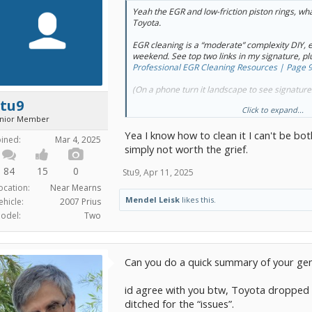
Yeah the EGR and low-friction piston rings, wh
Toyota.
EGR cleaning is a “moderate” complexity DIY, e
weekend. See top two links in my signature, plu
Professional EGR Cleaning Resources | Page 9
(On a phone turn it landscape to see signature
Stu9
Click to expand...
When oil consumption takes off, piston/ring r
unior Member
block) is the cure. The attached TSB has more 
Yea I know how to clean it I can't be bo
oined:
Mar 4, 2025
But I get your point: it’s a preposterous amoun
simply not worth the grief.
“design team” is an untrained puppy, and we’re 
84
15
0
Stu9
,
Apr 11, 2025
ocation:
Near Mearns
Mendel Leisk
likes this.
ehicle:
2007 Prius
odel:
Two
Can you do a quick summary of your gen 3
id agree with you btw, Toyota dropped t
ditched for the “issues”.