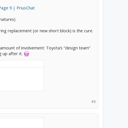
Page 9 | PriusChat
gnatures)
ing replacement (or new short block) is the cure.
s amount of involvement: Toyota’s “design team”
 up after it.
#6