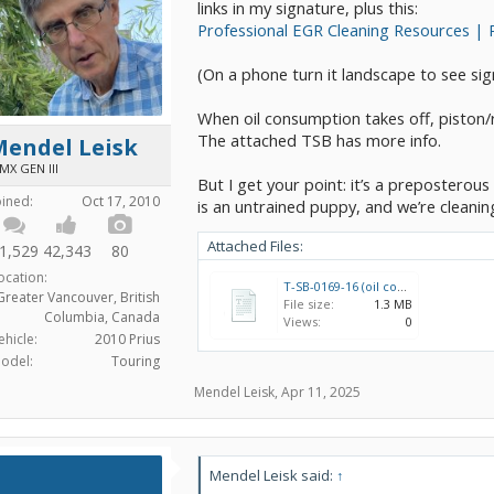
links in my signature, plus this:
Professional EGR Cleaning Resources | 
(On a phone turn it landscape to see si
When oil consumption takes off, piston/r
The attached TSB has more info.
Mendel Leisk
MX GEN III
But I get your point: it’s a preposterou
oined:
Oct 17, 2010
is an untrained puppy, and we’re cleaning
Attached Files:
1,529
42,343
80
ocation:
T-SB-0169-16 (oil consumption fix).pdf
Greater Vancouver, British
File size:
1.3 MB
Columbia, Canada
Views:
0
ehicle:
2010 Prius
odel:
Touring
Mendel Leisk
,
Apr 11, 2025
Mendel Leisk said:
↑