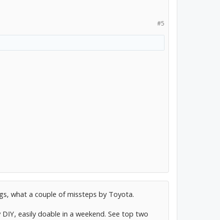
#5
ngs, what a couple of missteps by Toyota.
 DIY, easily doable in a weekend. See top two