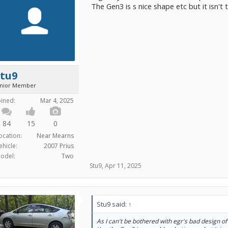
The Gen3 is s nice shape etc but it isn't t
Stu9
unior Member
oined:
Mar 4, 2025
84
15
0
ocation:
Near Mearns
ehicle:
2007 Prius
odel:
Two
Stu9
,
Apr 11, 2025
Stu9 said:
↑
As I can't be bothered with egr's bad design of