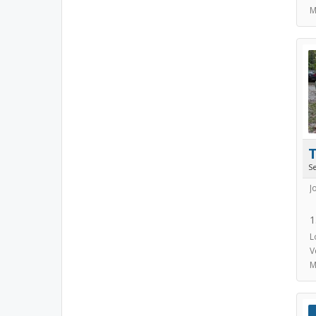
M
S
J
1
L
V
M