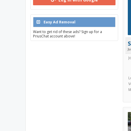
Easy Ad Removal
Want to get rid of these ads? Sign up for a
PriusChat account above!
J
J
L
V
M