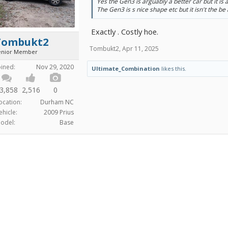
Yes the Gen3 is arguably a better car but it is 
The Gen3 is s nice shape etc but it isn't the be a
Exactly . Costly hoe.
Tombukt2
Tombukt2
,
Apr 11, 2025
enior Member
oined:
Nov 29, 2020
Ultimate_Combination
likes this.
3,858
2,516
0
ocation:
Durham NC
ehicle:
2009 Prius
odel:
Base