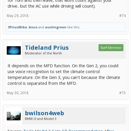
for 10m and then leave, that wont count against your
drive.. but the AC use while driving will count).
May 29, 2018
#74
3PriusMike
,
bisco
and
austingreen
like this.
Tideland Prius
Staff Member
Moderator of the North
It depends on the MFD function. On the Gen 2, you could
use voice recognition to set the climate control
temperature. On the Gen 3, you can't because the climate
control is separated from the MFD.
May 30, 2018
#75
bwilson4web
BMW i3 and Model 3