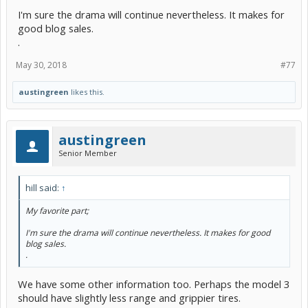
I'm sure the drama will continue nevertheless. It makes for
good blog sales.
.
May 30, 2018
#77
austingreen
likes this.
austingreen
Senior Member
hill said:
↑
My favorite part;
I'm sure the drama will continue nevertheless. It makes for good
blog sales.
.
We have some other information too. Perhaps the model 3
should have slightly less range and grippier tires.