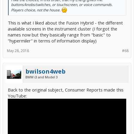
buttons/knobs/switches, or touchscreen, or voice commands.
Players choice, not the house.
This is what I liked about the Fusion Hybrid - the different
available screens in the instrument cluster (I forgot the
names now but they basically range from "basic" to
"hypermiler" in terms of information display)
May 28, 2018
#68
bwilson4web
BMW i3 and Model 3
Back to the original subject, Consumer Reports made this
YouTube: