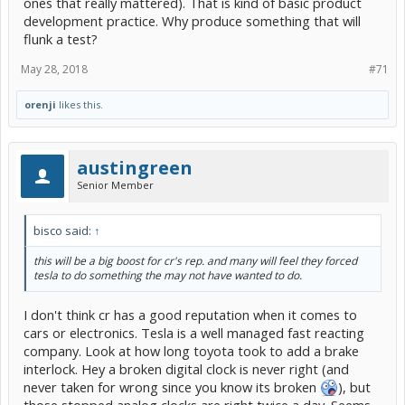
ones that really mattered). That is kind of basic product
development practice. Why produce something that will
flunk a test?
May 28, 2018
#71
orenji
likes this.
austingreen
Senior Member
bisco said:
↑
this will be a big boost for cr's rep. and many will feel they forced
tesla to do something the may not have wanted to do.
I don't think cr has a good reputation when it comes to
cars or electronics. Tesla is a well managed fast reacting
company. Look at how long toyota took to add a brake
interlock. Hey a broken digital clock is never right (and
never taken for wrong since you know its broken
), but
those stopped analog clocks are right twice a day. Seems