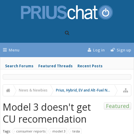
Menu
Log in
Sign up
Search Forums
Featured Threads
Recent Posts
News & Newbies
Prius, Hybrid, EV and Alt-Fuel News
Model 3 doesn't get
Featured
CU recomendation
Tags:
consumer reports
model 3
tesla