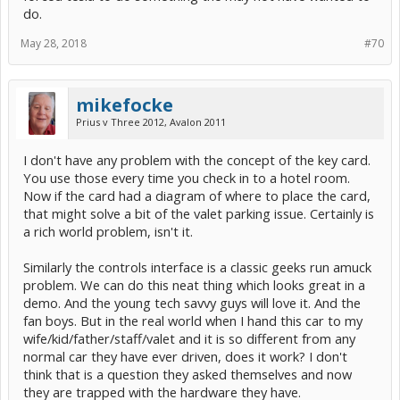
do.
May 28, 2018
#70
mikefocke
Prius v Three 2012, Avalon 2011
I don't have any problem with the concept of the key card.
You use those every time you check in to a hotel room.
Now if the card had a diagram of where to place the card,
that might solve a bit of the valet parking issue. Certainly is
a rich world problem, isn't it.
Similarly the controls interface is a classic geeks run amuck
problem. We can do this neat thing which looks great in a
demo. And the young tech savvy guys will love it. And the
fan boys. But in the real world when I hand this car to my
wife/kid/father/staff/valet and it is so different from any
normal car they have ever driven, does it work? I don't
think that is a question they asked themselves and now
they are trapped with the hardware they have.