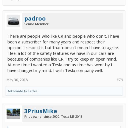
padroo
Senior Member
There are people who like CR and people who don't. I have
been a subscriber for many years and respect their
opinion. I respect it but that doesn't mean I have to agree.
I feel a lot of the safety features we have in our cars are
because of companies like CR. I try to keep an open mind.
At one time I wanted a Tesla and as time has went by I
have changed my mind. I wish Tesla company well.
May 30, 2018
#79
fotomoto
likes this.
3PriusMike
Prius owner since 2000, Tesla M3 2018