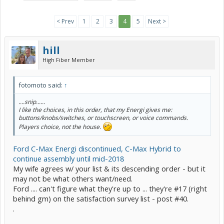
< Prev
1
2
3
4
5
Next >
hill
High Fiber Member
fotomoto said:
↑
....snip......
I like the choices, in this order, that my Energi gives me:
buttons/knobs/switches, or touchscreen, or voice commands.
Players choice, not the house.
Ford C-Max Energi discontinued, C-Max Hybrid to
continue assembly until mid-2018
My wife agrees w/ your list & its descending order - but it
may not be what others want/need.
Ford .... can't figure what they're up to ... they're #17 (right
behind gm) on the satisfaction survey list - post #40.
.