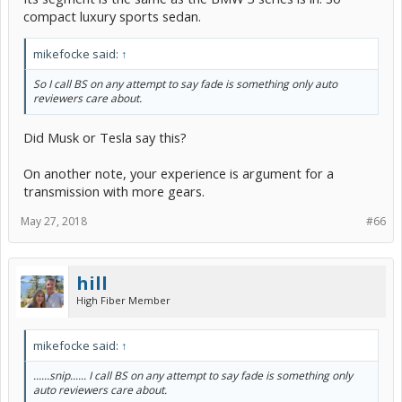
compact luxury sports sedan.
mikefocke said:
↑
So I call BS on any attempt to say fade is something only auto
reviewers care about.
Did Musk or Tesla say this?
On another note, your experience is argument for a
transmission with more gears.
May 27, 2018
#66
hill
High Fiber Member
mikefocke said:
↑
......snip...... I call BS on any attempt to say fade is something only
auto reviewers care about.