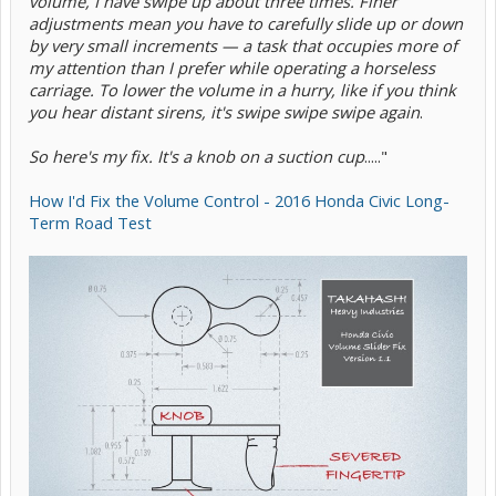
volume, I have swipe up about three times. Finer
adjustments mean you have to carefully slide up or down
by very small increments — a task that occupies more of
my attention than I prefer while operating a horseless
carriage. To lower the volume in a hurry, like if you think
you hear distant sirens, it's swipe swipe swipe again
.
So here's my fix. It's a knob on a suction cup
....."
How I'd Fix the Volume Control - 2016 Honda Civic Long-
Term Road Test