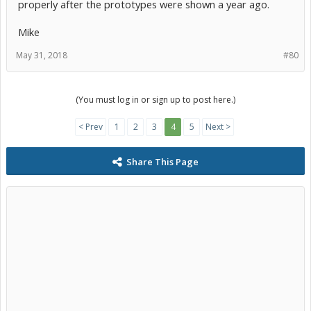
properly after the prototypes were shown a year ago.
Mike
May 31, 2018
#80
(You must log in or sign up to post here.)
< Prev
1
2
3
4
5
Next >
Share This Page