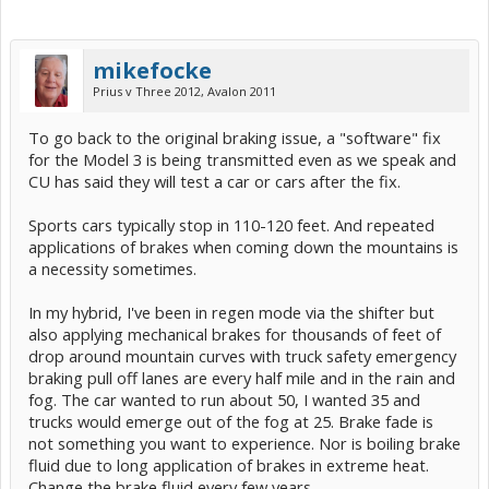
mikefocke
Prius v Three 2012, Avalon 2011
To go back to the original braking issue, a "software" fix
for the Model 3 is being transmitted even as we speak and
CU has said they will test a car or cars after the fix.
Sports cars typically stop in 110-120 feet. And repeated
applications of brakes when coming down the mountains is
a necessity sometimes.
In my hybrid, I've been in regen mode via the shifter but
also applying mechanical brakes for thousands of feet of
drop around mountain curves with truck safety emergency
braking pull off lanes are every half mile and in the rain and
fog. The car wanted to run about 50, I wanted 35 and
trucks would emerge out of the fog at 25. Brake fade is
not something you want to experience. Nor is boiling brake
fluid due to long application of brakes in extreme heat.
Change the brake fluid every few years.