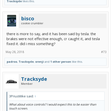
Tracksyde
likes this.
bisco
cookie crumbler
there is more to say, and it has been said by tesla. the
brakes were not effective enough, cr caught it, and tesla
fixed it. did i miss something?
May 28, 2018
#73
padroo
,
Tracksyde
,
orenji
and
1 other person
like this.
Tracksyde
Member
3PriusMike said:
↑
What about voice controls? I would expect this to be easier than
touch screen.