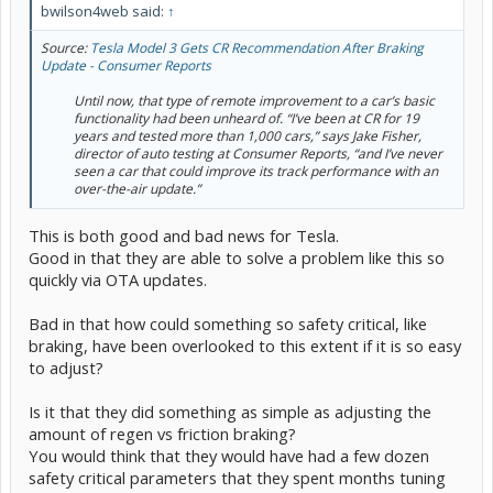
bwilson4web said:
↑
Source:
Tesla Model 3 Gets CR Recommendation After Braking
Update - Consumer Reports
Until now, that type of remote improvement to a car’s basic
functionality had been unheard of. “I’ve been at CR for 19
years and tested more than 1,000 cars,” says Jake Fisher,
director of auto testing at Consumer Reports, “and I’ve never
seen a car that could improve its track performance with an
over-the-air update.”
This is both good and bad news for Tesla.
Good in that they are able to solve a problem like this so
quickly via OTA updates.
Bad in that how could something so safety critical, like
braking, have been overlooked to this extent if it is so easy
to adjust?
Is it that they did something as simple as adjusting the
amount of regen vs friction braking?
You would think that they would have had a few dozen
safety critical parameters that they spent months tuning