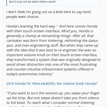
but it may not be what others want/
I don't think I'm going out on a limb here to say most
people want choices.
Honda's learning the hard way: "
And here comes Honda
with their touch-screen interface. Mind you, Honda is
generally a champ at reinventing things. After all, that
carmaker was born from tinkering, rethinking the status
quo, and over-engineering stuff. But when they came up
with the idea that it was best to re-engineer the ever-so
important volume knob on their touch-screen interface,
they transformed a system that was originally designed to
avoid driver distraction into one of the most frustrating
and counter-intuitive infotainment systems offered in
today’s automotive industry
."
2016 Honda Fit: Where&#039;s the Volume Knob Honda?
"
If you want to turn the volume up, you swipe your finger
up the strip. But one swipe doesn't take you from silence
to full blast. To reach what I consider normal listening