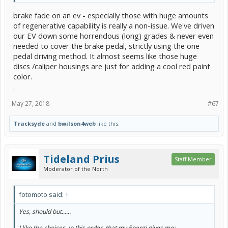
brake fade on an ev - especially those with huge amounts
of regenerative capability is really a non-issue. We've driven
our EV down some horrendous (long) grades & never even
needed to cover the brake pedal, strictly using the one
pedal driving method. It almost seems like those huge
discs /caliper housings are just for adding a cool red paint
color.
.
May 27, 2018
#67
Tracksyde
and
bwilson4web
like this.
Tideland Prius
Staff Member
Moderator of the North
fotomoto said:
↑
Yes, should but......
I like the choices, in this order, that my Energi gives me: