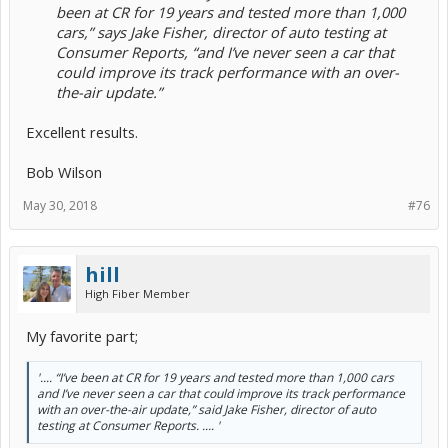
been at CR for 19 years and tested more than 1,000
cars,” says Jake Fisher, director of auto testing at
Consumer Reports, “and I’ve never seen a car that
could improve its track performance with an over-
the-air update.”
Excellent results.
Bob Wilson
May 30, 2018
#76
hill
High Fiber Member
My favorite part;
'.... “I’ve been at CR for 19 years and tested more than 1,000 cars
and I’ve never seen a car that could improve its track performance
with an over-the-air update,” said Jake Fisher, director of auto
testing at Consumer Reports. .... '