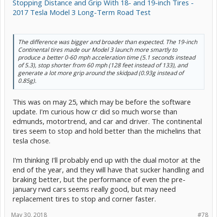
Stopping Distance and Grip With 18- and 19-inch Tires -
2017 Tesla Model 3 Long-Term Road Test
The difference was bigger and broader than expected. The 19-inch
Continental tires made our Model 3 launch more smartly to
produce a better 0-60 mph acceleration time (5.1 seconds instead
of 5.3), stop shorter from 60 mph (128 feet instead of 133), and
generate a lot more grip around the skidpad (0.93g instead of
0.85g).
This was on may 25, which may be before the software
update. I'm curious how cr did so much worse than
edmunds, motortrend, and car and driver. The continental
tires seem to stop and hold better than the michelins that
tesla chose.
I'm thinking I'll probably end up with the dual motor at the
end of the year, and they will have that sucker handling and
braking better, but the performance of even the pre-
january rwd cars seems really good, but may need
replacement tires to stop and corner faster.
May 30, 2018
#78