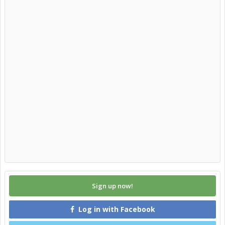
Sign up now!
Log in with Facebook