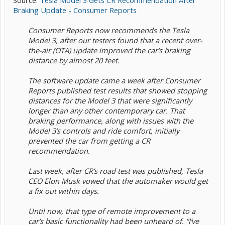
Source:
Tesla Model 3 Gets CR Recommendation After
Braking Update - Consumer Reports
Consumer Reports now recommends the Tesla
Model 3, after our testers found that a recent over-
the-air (OTA) update improved the car’s braking
distance by almost 20 feet.
The software update came a week after Consumer
Reports published test results that showed stopping
distances for the Model 3 that were significantly
longer than any other contemporary car. That
braking performance, along with issues with the
Model 3’s controls and ride comfort, initially
prevented the car from getting a CR
recommendation.
Last week, after CR’s road test was published, Tesla
CEO Elon Musk vowed that the automaker would get
a fix out within days.
Until now, that type of remote improvement to a
car’s basic functionality had been unheard of. “I’ve