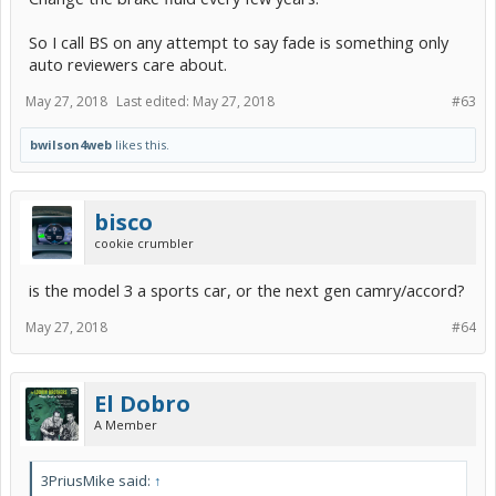
So I call BS on any attempt to say fade is something only
auto reviewers care about.
May 27, 2018
Last edited:
May 27, 2018
#63
bwilson4web
likes this.
bisco
cookie crumbler
is the model 3 a sports car, or the next gen camry/accord?
May 27, 2018
#64
El Dobro
A Member
3PriusMike said:
↑