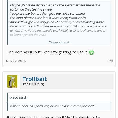
Maybe you've never seen a car voice system where there is a
button on the steering wheel.
You press the button, then give the voice command.
For short phrases, the latest voice recognition in Siri,
Android/Google are very good at accuracy and eliminating noise.
Commands like A/C on, set temperature to 70, max heat, navigate
to home, navigate off, should work really well and allow the driver
to keep eyes on the road
Click to expand...
Mike
The Volt has it, but I keep forgetting to use it.
May 27, 2018
#65
Trollbait
It's a D&D thing
bisco said:
↑
is the model 3 a sports car, or the next gen camry/accord?
Its segment is the same as the BMW 3 series is in. So