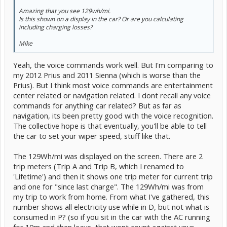
Amazing that you see 129wh/mi.
Is this shown on a display in the car? Or are you calculating
including charging losses?
Mike
Yeah, the voice commands work well. But I'm comparing to
my 2012 Prius and 2011 Sienna (which is worse than the
Prius). But I think most voice commands are entertainment
center related or navigation related. I dont recall any voice
commands for anything car related? But as far as
navigation, its been pretty good with the voice recognition.
The collective hope is that eventually, you'll be able to tell
the car to set your wiper speed, stuff like that.
The 129Wh/mi was displayed on the screen. There are 2
trip meters (Trip A and Trip B, which I renamed to
'Lifetime') and then it shows one trip meter for current trip
and one for "since last charge". The 129Wh/mi was from
my trip to work from home. From what I've gathered, this
number shows all electricity use while in D, but not what is
consumed in P? (so if you sit in the car with the AC running