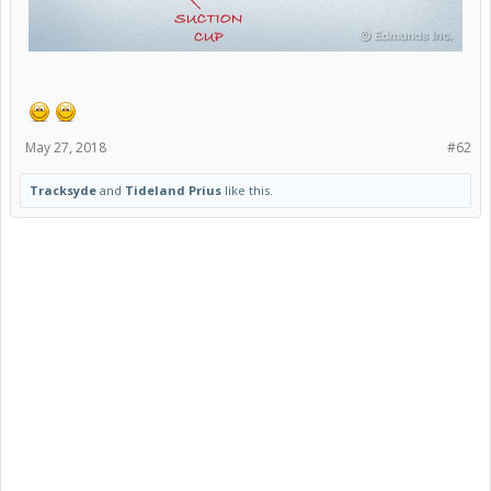
May 27, 2018
#62
Tracksyde
and
Tideland Prius
like this.