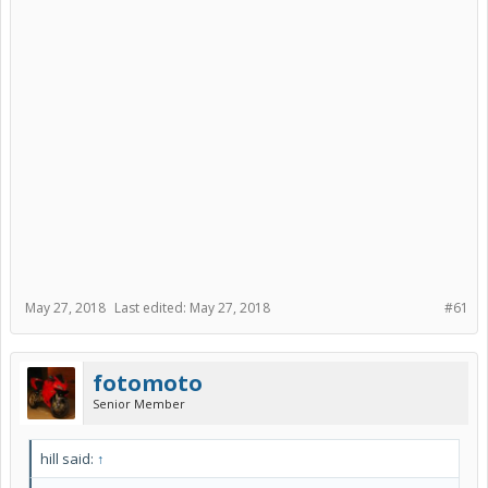
May 27, 2018
Last edited:
May 27, 2018
#61
fotomoto
Senior Member
hill said:
↑