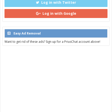
Log in with Twitter
Log in with Google
Easy Ad Removal
Want to get rid of these ads? Sign up for a PriusChat account above!