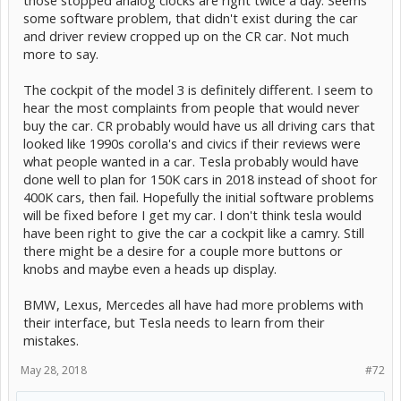
some software problem, that didn't exist during the car
and driver review cropped up on the CR car. Not much
more to say.
The cockpit of the model 3 is definitely different. I seem to
hear the most complaints from people that would never
buy the car. CR probably would have us all driving cars that
looked like 1990s corolla's and civics if their reviews were
what people wanted in a car. Tesla probably would have
done well to plan for 150K cars in 2018 instead of shoot for
400K cars, then fail. Hopefully the initial software problems
will be fixed before I get my car. I don't think tesla would
have been right to give the car a cockpit like a camry. Still
there might be a desire for a couple more buttons or
knobs and maybe even a heads up display.
BMW, Lexus, Mercedes all have had more problems with
their interface, but Tesla needs to learn from their
mistakes.
May 28, 2018
#72