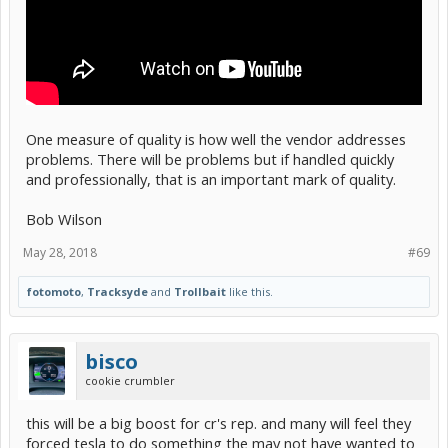
One measure of quality is how well the vendor addresses
problems. There will be problems but if handled quickly
and professionally, that is an important mark of quality.
Bob Wilson
May 28, 2018
#69
fotomoto
,
Tracksyde
and
Trollbait
like this.
bisco
cookie crumbler
this will be a big boost for cr's rep. and many will feel they
forced tesla to do something the may not have wanted to