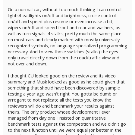
On a normal car, without too much thinking I can control
lights/headlights on/off and brightness, cruise control
on/off and speed plus resume or even increase a bit,
wipers on/off and speed front and rear and washers, as
well as turn signals. 4 stalks, pretty much the same place
on most cars and clearly marked with mostly universally
recognized symbols, no language specialized programming
necessary. And to view those switches (stalks) the eyes
only travel directly down from the road/traffic view and
not over and down.
I thought CU looked good on the review and its video
summary and Musk looked as good as he could given that
something that should have been discovered by sample
testing a year ago wasn't right. You gotta be dumb or
arrogant to not replicate all the tests you know the
reviewers will do and benchmark your results against
theirs. The only product whose development I ever
managed from day one I insisted on quantitative
benchmark tests against the competition and we didn't go
to the next function until we were equal (or better in the