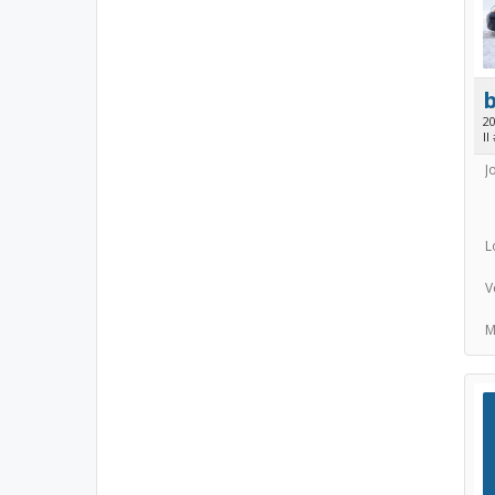
2
II
J
L
V
M