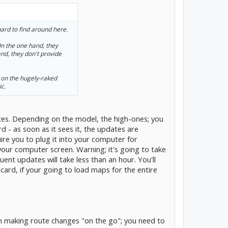
hard to find around here.
 the one hand, they
and, they don't provide
 on the hugely-raked
ic.
tes. Depending on the model, the high-ones; you
d - as soon as it sees it, the updates are
ire you to plug it into your computer for
 your computer screen. Warning; it's going to take
quent updates will take less than an hour. You'll
rd, if your going to load maps for the entire
m making route changes "on the go"; you need to