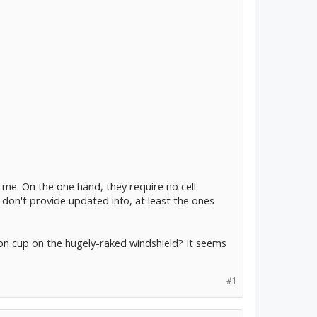
e. On the one hand, they require no cell
 don't provide updated info, at least the ones
n cup on the hugely-raked windshield? It seems
#1