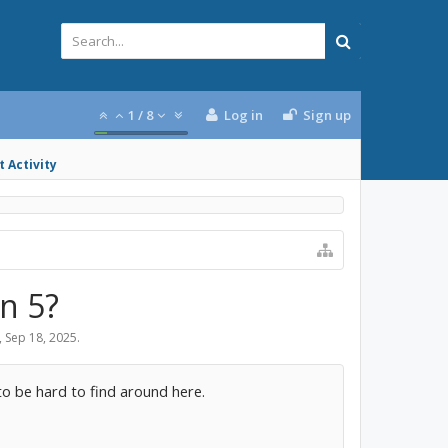
1
/
8
Log in
Sign up
 Activity
n 5?
,
Sep 18, 2025
.
to be hard to find around here.