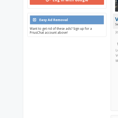
Easy Ad Removal
S
Want to get rid of these ads? Sign up for a
J
PriusChat account above!
L
V
M