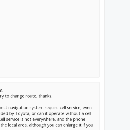
m.
ry to change route, thanks.
ect navigation system require cell service, even
ided by Toyota, or can it operate without a cell
Cell service is not everywhere, and the phone
e local area, although you can enlarge it if you