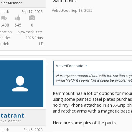
want, I think.
enior Member
VelvetFoot
,
Sep 18, 2025
oined:
Sep 17, 2025
1,408
545
0
ocation:
New York State
ehicle:
2026 Prius
odel:
LE
VelvetFoot said:
↑
Has anyone mounted one with the suction cup
windshield? It seems like it could be problemat
Rammount has a lot of options for moun
using some painted steel plates purcha
hold my iPhone attached in an X-Grip ph
and ratchet arms with a magnetic base 
otatrant
ctive Member
Here are some pics of the parts.
oined:
Sep 5, 2023