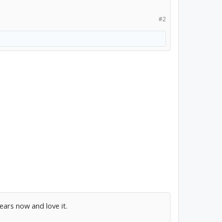
#2
ears now and love it.