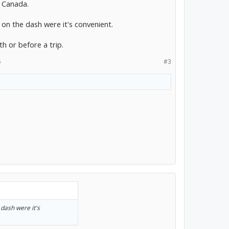
d Canada.
 on the dash were it's convenient.
 or before a trip.
5
#3
 dash were it's