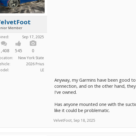
VelvetFoot
enior Member
oined:
Sep 17, 2025
1,408
545
0
ocation:
New York State
ehicle:
2026 Prius
odel:
LE
Anyway, my Garmins have been good to m
connection, and on the other hand, they
I've owned.
Has anyone mounted one with the suctio
like it could be problematic.
VelvetFoot
,
Sep 18, 2025