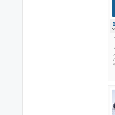
S
J
L
V
M