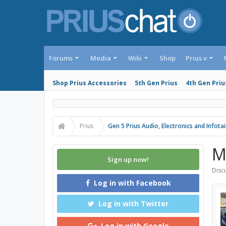
Forums
Media
Wiki
Shop
Prius v
Shop Prius Accessories
5th Gen Prius
4th Gen Priu
Prius
Gen 5 Prius Audio, Electronics and Infot
M
Sign up now!
Discu
Log in with Facebook
Log in with Twitter
Log in with Google