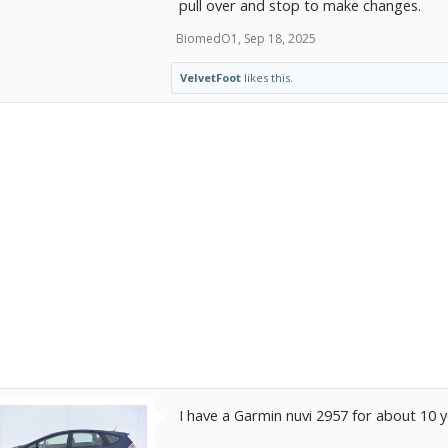
pull over and stop to make changes.
BiomedO1
,
Sep 18, 2025
VelvetFoot
likes this.
I have a Garmin nuvi 2957 for about 10 y