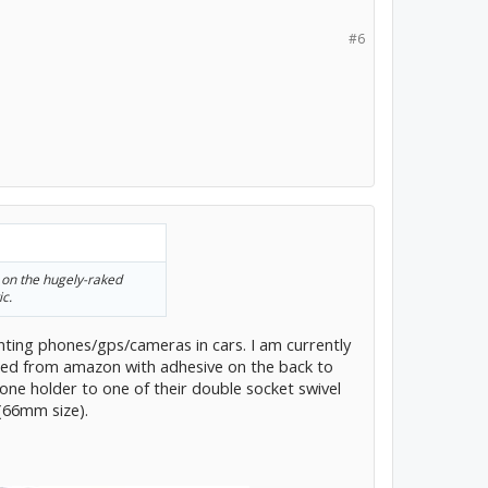
#6
 on the hugely-raked
ic.
ting phones/gps/cameras in cars. I am currently
sed from amazon with adhesive on the back to
one holder to one of their double socket swivel
(66mm size).