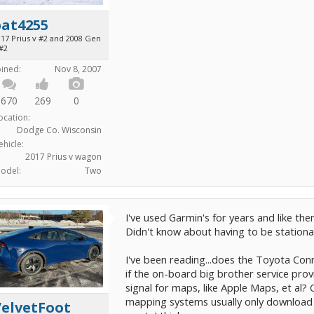
bat4255
017 Prius v #2 and 2008 Gen
 #2
oined:
Nov 8, 2007
670
269
0
ocation:
Dodge Co. Wisconsin
ehicle:
2017 Prius v wagon
odel:
Two
I've used Garmin's for years and like the
Didn't know about having to be stationa
I've been reading...does the Toyota Conn
if the on-board big brother service prov
signal for maps, like Apple Maps, et al? 
mapping systems usually only download th
VelvetFoot