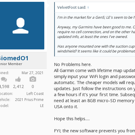
VelvetFoot said:
↑
I'm in the market for a Gen5; LE's seem to be 
Anyway, my Garmins have been good to me. On
require no cell connection, and on the other h
updated info, at least the ones I've owned.
Has anyone mounted one with the suction cup
windshield? It seems like it could be problemat
BiomedO1
No Problems here.
enior Member
All Garmin come with lifetime map upda
oined:
Mar 27, 2021
simply input your WiFi login and passwor
automatic. The cheaper models will requ
4,598
2,412
0
updates. Just follow the instructions on
ocation:
Left Coast
a few hours if it's your first time. Subse
ehicle:
2021 Prius Prime
need at least an 8GB micro-SD memory ca
odel:
LE
USA onto it.
Hope this helps.....
FYI; the new software prevents you fro