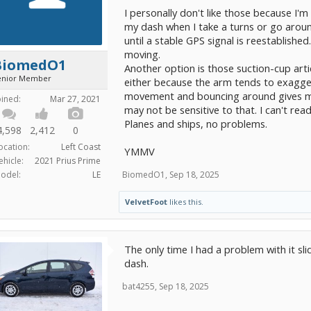
I personally don't like those because I'm
my dash when I take a turns or go aroun
until a stable GPS signal is reestablished
moving.
BiomedO1
Another option is those suction-cup arti
enior Member
either because the arm tends to exagge
movement and bouncing around gives me
oined:
Mar 27, 2021
may not be sensitive to that. I can't rea
Planes and ships, no problems.
4,598
2,412
0
ocation:
Left Coast
YMMV
ehicle:
2021 Prius Prime
BiomedO1
,
Sep 18, 2025
odel:
LE
VelvetFoot
likes this.
The only time I had a problem with it sl
dash.
bat4255
,
Sep 18, 2025