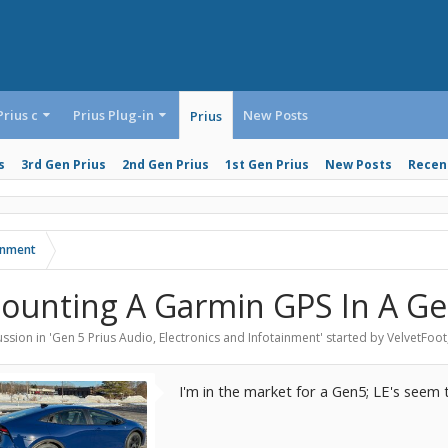
Prius c
Prius Plug-in
New Posts
Prius
s
3rd Gen Prius
2nd Gen Prius
1st Gen Prius
New Posts
Recent
ainment
ounting A Garmin GPS In A Ge
ssion in '
Gen 5 Prius Audio, Electronics and Infotainment
' started by
VelvetFoot
I'm in the market for a Gen5; LE's seem 