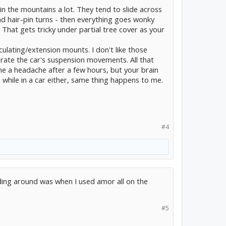
 in the mountains a lot. They tend to slide across
d hair-pin turns - then everything goes wonky
. That gets tricky under partial tree cover as your
culating/extension mounts. I don't like those
rate the car's suspension movements. All that
 a headache after a few hours, but your brain
d while in a car either, same thing happens to me.
#4
iding around was when I used amor all on the
#5