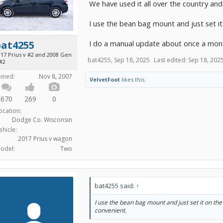
We have used it all over the country an
I use the bean bag mount and just set it
I do a manual update about once a month
bat4255
017 Prius v #2 and 2008 Gen
bat4255
,
Sep 18, 2025
Last edited:
Sep 18, 202
 #2
oined:
Nov 8, 2007
VelvetFoot
likes this.
670
269
0
ocation:
Dodge Co. Wisconsin
ehicle:
2017 Prius v wagon
odel:
Two
bat4255 said:
↑
I use the bean bag mount and just set it on the
convenient.