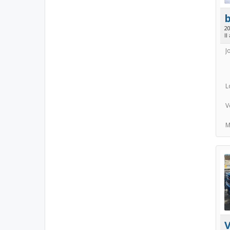
2
II
J
L
V
M