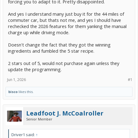
forcing you to adapt to it. Pretty disappointed.
And yes I understand many just buy it for the 44 miles of
commuter car, but thats not me, and yes I should have
rechecked the 2026 features for them yanking the manual
charge up while driving mode.
Doesn't change the fact that they got the winning
ingredients and fumbled the 5 star recipe.
2 stars out of 5, would not purchase again unless they
update the programming.
Jun 1, 2026
#1
bisco
likes this.
Leadfoot J. McCoalroller
Senior Member
Driver1 said:
↑