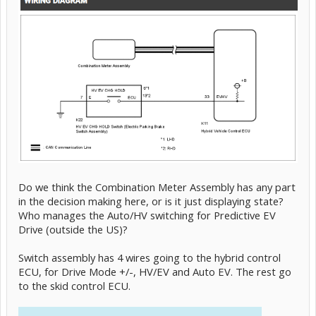
Do we think the Combination Meter Assembly has any part
in the decision making here, or is it just displaying state?
Who manages the Auto/HV switching for Predictive EV
Drive (outside the US)?
Switch assembly has 4 wires going to the hybrid control
ECU, for Drive Mode +/-, HV/EV and Auto EV. The rest go
to the skid control ECU.