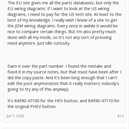
The EU site gives me all the parts databases, but only the
EU wiring diagrams. If I want to look at the US wiring
diagrams, I need to pay for the US tech site. At least to the
best of my knowledge. I really wish I knew of a site to get
the JDM wiring diagrams. Every once in awhile it would be
nice to compare certain things. But I'm also pretty much
done with all my mods, so it's not any sort of pressing
need anymore. Just idle curiosity.
Darn it over the part number. I found the mistake and
fixed it in my source notes, but that must have been after I
did the copy paste. And it's been long enough that I can't
edit the post anymore(not that it really matters; nobody's
going to try any of this anyway).
It's 84390-47100 for the HEV button, and 84390-47110 for
the original PHEV button.
Jun 7, 2026
#13