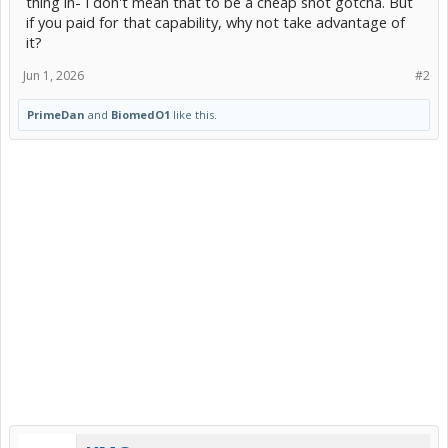
thing in- I don't mean that to be a cheap shot gotcha. But
if you paid for that capability, why not take advantage of
it?
Jun 1, 2026
#2
PrimeDan
and
BiomedO1
like this.