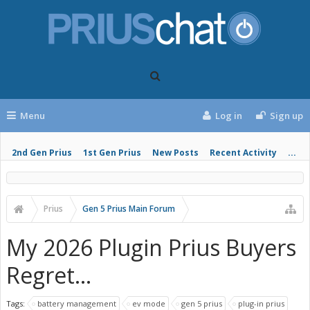
Menu
Log in
Sign up
2nd Gen Prius
1st Gen Prius
New Posts
Recent Activity
...
Prius
Gen 5 Prius Main Forum
My 2026 Plugin Prius Buyers
Regret...
Tags:
battery management
ev mode
gen 5 prius
plug-in prius