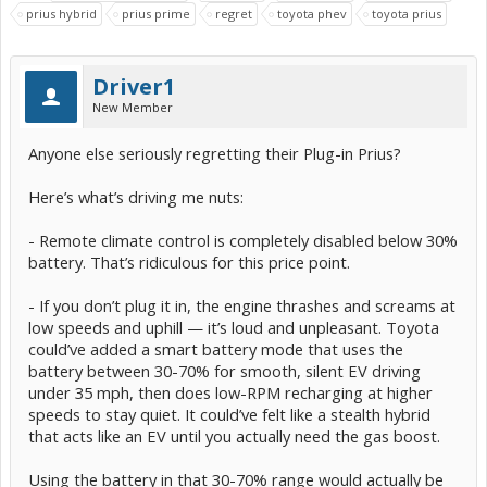
prius hybrid
prius prime
regret
toyota phev
toyota prius
Driver1
New Member
Anyone else seriously regretting their Plug-in Prius?
Here’s what’s driving me nuts:
- Remote climate control is completely disabled below 30%
battery. That’s ridiculous for this price point.
- If you don’t plug it in, the engine thrashes and screams at
low speeds and uphill — it’s loud and unpleasant. Toyota
could’ve added a smart battery mode that uses the
battery between 30-70% for smooth, silent EV driving
under 35 mph, then does low-RPM recharging at higher
speeds to stay quiet. It could’ve felt like a stealth hybrid
that acts like an EV until you actually need the gas boost.
Using the battery in that 30-70% range would actually be