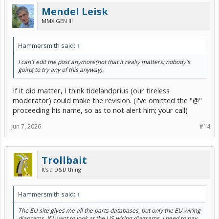
Mendel Leisk
MMX GEN III
Hammersmith said:
↑
I can't edit the post anymore(not that it really matters; nobody's
going to try any of this anyway).
If it did matter, I think tidelandprius (our tireless
moderator) could make the revision. (I've omitted the "@"
proceeding his name, so as to not alert him; your call)
Jun 7, 2026
#14
Trollbait
It's a D&D thing
Hammersmith said:
↑
The EU site gives me all the parts databases, but only the EU wiring
diagrams. If I want to look at the US wiring diagrams, I need to pay