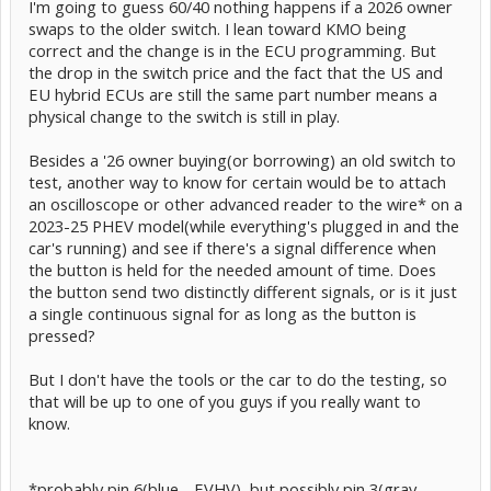
I'm going to guess 60/40 nothing happens if a 2026 owner
swaps to the older switch. I lean toward KMO being
correct and the change is in the ECU programming. But
the drop in the switch price and the fact that the US and
EU hybrid ECUs are still the same part number means a
physical change to the switch is still in play.
Besides a '26 owner buying(or borrowing) an old switch to
test, another way to know for certain would be to attach
an oscilloscope or other advanced reader to the wire* on a
2023-25 PHEV model(while everything's plugged in and the
car's running) and see if there's a signal difference when
the button is held for the needed amount of time. Does
the button send two distinctly different signals, or is it just
a single continuous signal for as long as the button is
pressed?
But I don't have the tools or the car to do the testing, so
that will be up to one of you guys if you really want to
know.
*probably pin 6(blue - EVHV), but possibly pin 3(gray -