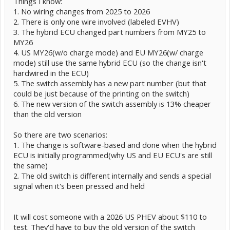
Things I know:
1. No wiring changes from 2025 to 2026
2. There is only one wire involved (labeled EVHV)
3. The hybrid ECU changed part numbers from MY25 to
MY26
4. US MY26(w/o charge mode) and EU MY26(w/ charge
mode) still use the same hybrid ECU (so the change isn't
hardwired in the ECU)
5. The switch assembly has a new part number (but that
could be just because of the printing on the switch)
6. The new version of the switch assembly is 13% cheaper
than the old version
So there are two scenarios:
1. The change is software-based and done when the hybrid
ECU is initially programmed(why US and EU ECU's are still
the same)
2. The old switch is different internally and sends a special
signal when it's been pressed and held
It will cost someone with a 2026 US PHEV about $110 to
test. They'd have to buy the old version of the switch