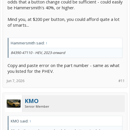
odds that a button change could be sufficient - could easily
be Hammersmith's 40%, or higher.
Mind you, at $200 per button, you could afford quite a lot
of smarts...
Hammersmith said:
↑
84390-47110 - HEV, 2023-onward
Copy and paste error on the part number - same as what
you listed for the PHEV.
Jun 7, 2026
#11
KMO
Senior Member
KMO said:
↑