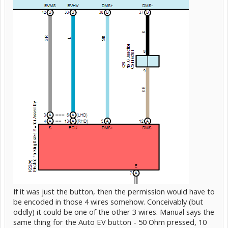
If it was just the button, then the permission would have to
be encoded in those 4 wires somehow. Conceivably (but
oddly) it could be one of the other 3 wires. Manual says the
same thing for the Auto EV button - 50 Ohm pressed, 10