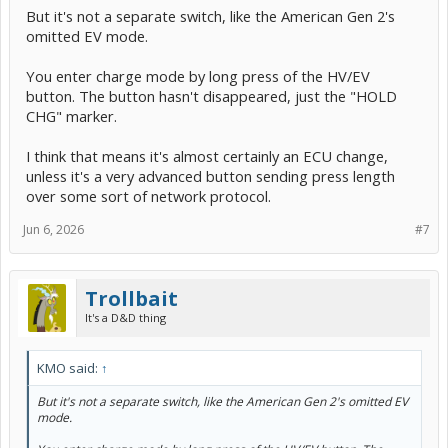
But it's not a separate switch, like the American Gen 2's
omitted EV mode.
You enter charge mode by long press of the HV/EV
button. The button hasn't disappeared, just the "HOLD
CHG" marker.
I think that means it's almost certainly an ECU change,
unless it's a very advanced button sending press length
over some sort of network protocol.
Jun 6, 2026
#7
Trollbait
It's a D&D thing
KMO said:
↑
But it's not a separate switch, like the American Gen 2's omitted EV
mode.