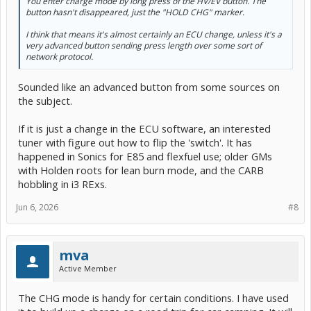
You enter charge mode by long press of the HV/EV button. The
button hasn't disappeared, just the "HOLD CHG" marker.
I think that means it's almost certainly an ECU change, unless it's a
very advanced button sending press length over some sort of
network protocol.
Sounded like an advanced button from some sources on
the subject.
If it is just a change in the ECU software, an interested
tuner with figure out how to flip the 'switch'. It has
happened in Sonics for E85 and flexfuel use; older GMs
with Holden roots for lean burn mode, and the CARB
hobbling in i3 RExs.
Jun 6, 2026
#8
mva
Active Member
The CHG mode is handy for certain conditions. I have used