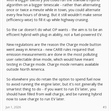
algorithm on a bigger timescale - rather than alternating
once or twice a minute while in town, you could alternate
every few hours of driving. But it still wouldn't make sense
(efficiency-wise) to fill it up while highway cruising.
So the car doesn't do what OP wants - the aim is to be an
efficient hybrid with plug-in ability, not a fuel-powered EV.
New regulations are the reason the Charge mode button
went away in America - new CARB rules required that
emission measurements are done in the most polluting
user-selectable drive mode, which would have meant
testing in Charge mode. Charge mode remains available
outside North America.
So elsewhere you do retain the option to spend fuel now
to avoid running the engine later, but it's not generally the
smartest thing to do - if you want to run EV later, you
should have filled from wall charge, and be running hybrid
now to save charge to run EV later.
Jun 1, 2026
#3