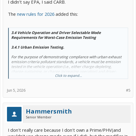
I didn't say EPA, I said CARB.
The
new rules for 2026
added this:
3.4 Vehicle Operation and Driver Selectable Mode
Requirements for Worst-Case Emission Testing
3.4.1 Urban Emission Testing.
For the purpose of demonstrating compliance with urban exhaust
emission criteria pollutant standards, a vehicle must be emission
tested in the vehicle operation (i.e., either charge-depleting,
charge-sustaining, or charge-increasing operation) and driver-
Click to expand...
selectable mode (e.g., normal mode, economy mode, performance
mode,
battery charging mode
, or any other operating mode
available to the driver) that represents the worst-case NMOG +
Jun 5, 2026
#5
NOx emissions.
Hammersmith
Senior Member
I don't really care because I don't own a Prime/PHV(and