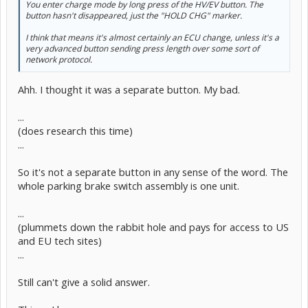
You enter charge mode by long press of the HV/EV button. The
button hasn't disappeared, just the "HOLD CHG" marker.
I think that means it's almost certainly an ECU change, unless it's a
very advanced button sending press length over some sort of
network protocol.
Ahh. I thought it was a separate button. My bad.
...
(does research this time)
...
So it's not a separate button in any sense of the word. The
whole parking brake switch assembly is one unit.
...
(plummets down the rabbit hole and pays for access to US
and EU tech sites)
...
Still can't give a solid answer.