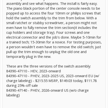
assembly and see what happens. The install is fairly easy.
The piano black portion of the center console needs to be
popped up to access the four 10mm or philips screws that
hold the switch assembly to the trim from below. With a
small ratchet or stubby screwdriver, a person might not
even have to fully remove the trim section(it includes the
cup holders and storage tray). Four screws and one
electrical connector and the job's done. Maybe 5-10min for
a trained tech; 15-30min for a novice. For testing purposes,
a person wouldn't even have to remove the old switch; just
pull up the trim enough to unplug the old one and
temporarily plug in the new.
These are the three versions of the switch assembly:
84390-47110 - HEV, 2023-onward
84390-47110 - PHEV, 2023-2025 US, 2023-onward EU (w/
charge labeling) - $215.55 MSRP, $149.03 today, $111.78
during 25%-off sale
84390-47140 - PHEV, 2026-onward US (w/o charge
labeling)