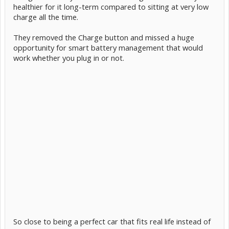
healthier for it long-term compared to sitting at very low
charge all the time.
They removed the Charge button and missed a huge
opportunity for smart battery management that would
work whether you plug in or not.
So close to being a perfect car that fits real life instead of