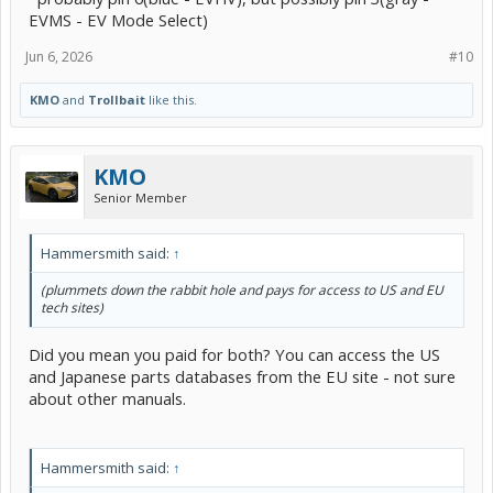
EVMS - EV Mode Select)
Jun 6, 2026
#10
KMO
and
Trollbait
like this.
KMO
Senior Member
Hammersmith said:
↑
(plummets down the rabbit hole and pays for access to US and EU
tech sites)
Did you mean you paid for both? You can access the US
and Japanese parts databases from the EU site - not sure
about other manuals.
Hammersmith said:
↑