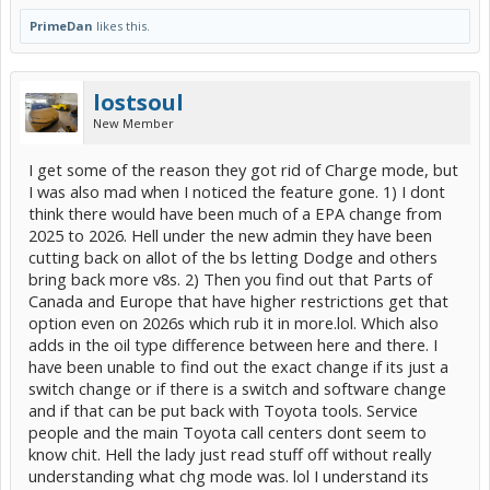
PrimeDan
likes this.
lostsoul
New Member
I get some of the reason they got rid of Charge mode, but
I was also mad when I noticed the feature gone. 1) I dont
think there would have been much of a EPA change from
2025 to 2026. Hell under the new admin they have been
cutting back on allot of the bs letting Dodge and others
bring back more v8s. 2) Then you find out that Parts of
Canada and Europe that have higher restrictions get that
option even on 2026s which rub it in more.lol. Which also
adds in the oil type difference between here and there. I
have been unable to find out the exact change if its just a
switch change or if there is a switch and software change
and if that can be put back with Toyota tools. Service
people and the main Toyota call centers dont seem to
know chit. Hell the lady just read stuff off without really
understanding what chg mode was. lol I understand its