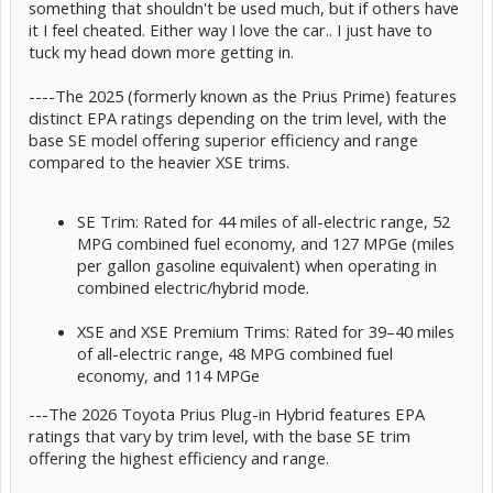
something that shouldn't be used much, but if others have
it I feel cheated. Either way I love the car.. I just have to
tuck my head down more getting in.
----The 2025 (formerly known as the Prius Prime) features
distinct EPA ratings depending on the trim level, with the
base SE model offering superior efficiency and range
compared to the heavier XSE trims.
SE Trim: Rated for 44 miles of all-electric range, 52
MPG combined fuel economy, and 127 MPGe (miles
per gallon gasoline equivalent) when operating in
combined electric/hybrid mode.
XSE and XSE Premium Trims: Rated for 39–40 miles
of all-electric range, 48 MPG combined fuel
economy, and 114 MPGe
---The 2026 Toyota Prius Plug-in Hybrid features EPA
ratings that vary by trim level, with the base SE trim
offering the highest efficiency and range.