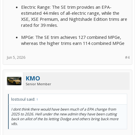
Electric Range: The SE trim provides an EPA-
estimated 44 miles of all-electric range, while the
XSE, XSE Premium, and Nightshade Edition trims are
rated for 39 miles.
MPGe: The SE trim achieves 127 combined MPGe,
whereas the higher trims earn 114 combined MPGe
Jun 5, 2026
#4
KMO
Senior Member
lostsoul said:
↑
I dont think there would have been much of a EPA change from
2025 to 2026. Hell under the new admin they have been cutting
back on allot of the bs letting Dodge and others bring back more
v8s.