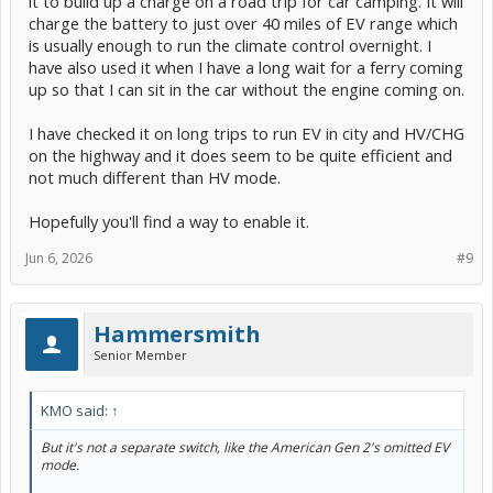
it to build up a charge on a road trip for car camping. It will
charge the battery to just over 40 miles of EV range which
is usually enough to run the climate control overnight. I
have also used it when I have a long wait for a ferry coming
up so that I can sit in the car without the engine coming on.
I have checked it on long trips to run EV in city and HV/CHG
on the highway and it does seem to be quite efficient and
not much different than HV mode.
Hopefully you'll find a way to enable it.
Jun 6, 2026
#9
Hammersmith
Senior Member
KMO said:
↑
But it's not a separate switch, like the American Gen 2's omitted EV
mode.