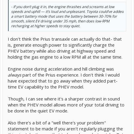
- If you don’t plug it in, the engine thrashes and screams at low
speeds and uphill — it’s loud and unpleasant. Toyota could’ve added
a smart battery mode that uses the battery between 30-70% for
smooth, silent EV driving under 35 mph, then does low-RPM
recharging at higher speeds to stay quiet.
I don't think the Prius transaxle can actually do that- that
is, generate enough power to significantly charge the
PHEV battery while also driving at highway speed and
holding the gas engine to a low RPM all at the same time.
Engine noise during acceleration and hill climbing was
always
part of the Prius experience. I don't think I would
have expected that to go away when they added part-
time EV capability to the PHEV model.
Though, I can see where it's a sharper contrast in sound
when the PHEV model allows more of your total driving to
be done in the quiet EV mode.
Also there's a bit of a "well there's your problem"
statement to be made if you aren't regularly plugging the