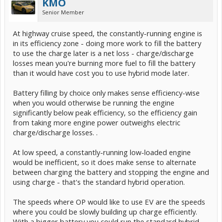
KMO
Senior Member
At highway cruise speed, the constantly-running engine is
in its efficiency zone - doing more work to fill the battery
to use the charge later is a net loss - charge/discharge
losses mean you're burning more fuel to fill the battery
than it would have cost you to use hybrid mode later.
Battery filling by choice only makes sense efficiency-wise
when you would otherwise be running the engine
significantly below peak efficiency, so the efficiency gain
from taking more engine power outweighs electric
charge/discharge losses. .
At low speed, a constantly-running low-loaded engine
would be inefficient, so it does make sense to alternate
between charging the battery and stopping the engine and
using charge - that's the standard hybrid operation.
The speeds where OP would like to use EV are the speeds
where you could be slowly building up charge efficiently.
With a bigger battery you could run the standard hybrid