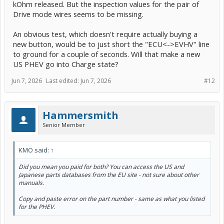
kOhm released. But the inspection values for the pair of
Drive mode wires seems to be missing.
An obvious test, which doesn't require actually buying a
new button, would be to just short the "ECU<->EVHV" line
to ground for a couple of seconds. Will that make a new
US PHEV go into Charge state?
Jun 7, 2026
Last edited:
Jun 7, 2026
#12
Hammersmith
Senior Member
KMO said:
↑
Did you mean you paid for both? You can access the US and
Japanese parts databases from the EU site - not sure about other
manuals.
Copy and paste error on the part number - same as what you listed
for the PHEV.