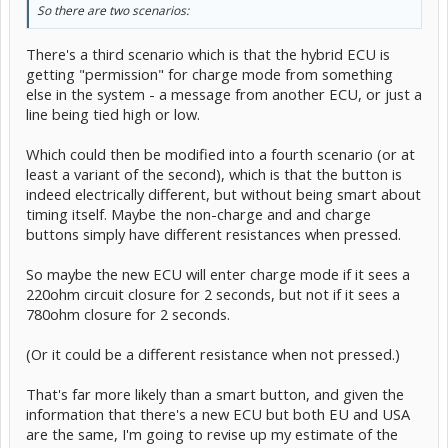
So there are two scenarios:
There's a third scenario which is that the hybrid ECU is
getting "permission" for charge mode from something
else in the system - a message from another ECU, or just a
line being tied high or low.
Which could then be modified into a fourth scenario (or at
least a variant of the second), which is that the button is
indeed electrically different, but without being smart about
timing itself. Maybe the non-charge and and charge
buttons simply have different resistances when pressed.
So maybe the new ECU will enter charge mode if it sees a
220ohm circuit closure for 2 seconds, but not if it sees a
780ohm closure for 2 seconds.
(Or it could be a different resistance when not pressed.)
That's far more likely than a smart button, and given the
information that there's a new ECU but both EU and USA
are the same, I'm going to revise up my estimate of the