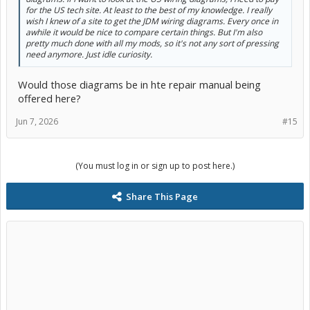
for the US tech site. At least to the best of my knowledge. I really
wish I knew of a site to get the JDM wiring diagrams. Every once in
awhile it would be nice to compare certain things. But I'm also
pretty much done with all my mods, so it's not any sort of pressing
need anymore. Just idle curiosity.
Would those diagrams be in hte repair manual being
offered here?
Jun 7, 2026
#15
(You must log in or sign up to post here.)
Share This Page