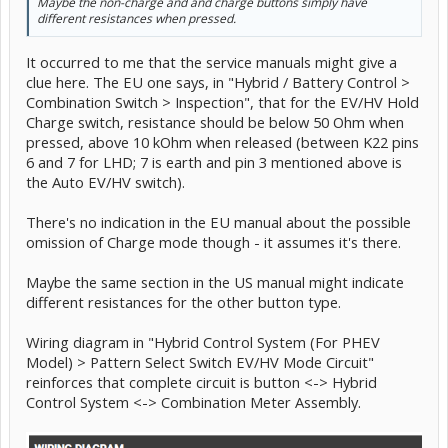
Maybe the non-charge and and charge buttons simply have
different resistances when pressed.
It occurred to me that the service manuals might give a
clue here. The EU one says, in "Hybrid / Battery Control >
Combination Switch > Inspection", that for the EV/HV Hold
Charge switch, resistance should be below 50 Ohm when
pressed, above 10 kOhm when released (between K22 pins
6 and 7 for LHD; 7 is earth and pin 3 mentioned above is
the Auto EV/HV switch).
There's no indication in the EU manual about the possible
omission of Charge mode though - it assumes it's there.
Maybe the same section in the US manual might indicate
different resistances for the other button type.
Wiring diagram in "Hybrid Control System (For PHEV
Model) > Pattern Select Switch EV/HV Mode Circuit"
reinforces that complete circuit is button <-> Hybrid
Control System <-> Combination Meter Assembly.