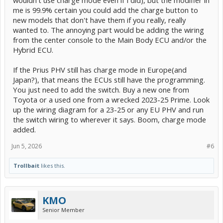
wouldn't use charge mode even if I did), but the modifier in
me is 99.9% certain you could add the charge button to
new models that don't have them if you really, really
wanted to. The annoying part would be adding the wiring
from the center console to the Main Body ECU and/or the
Hybrid ECU.
If the Prius PHV still has charge mode in Europe(and
Japan?), that means the ECUs still have the programming.
You just need to add the switch. Buy a new one from
Toyota or a used one from a wrecked 2023-25 Prime. Look
up the wiring diagram for a 23-25 or any EU PHV and run
the switch wiring to wherever it says. Boom, charge mode
added.
Jun 5, 2026
#6
Trollbait
likes this.
KMO
Senior Member